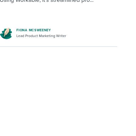
FIONA MCSWEENEY
Lead Product Marketing Writer