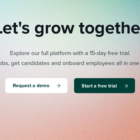
Let's grow togethe
Explore our full platform with a 15-day free trial.
obs, get candidates and onboard employees all in one
Request a demo
Start a free trial