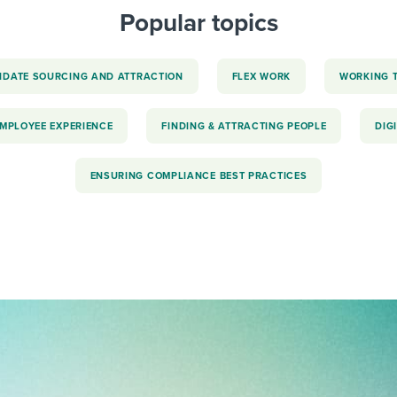
Popular topics
IDATE SOURCING AND ATTRACTION
FLEX WORK
WORKING 
EMPLOYEE EXPERIENCE
FINDING & ATTRACTING PEOPLE
DIG
ENSURING COMPLIANCE BEST PRACTICES