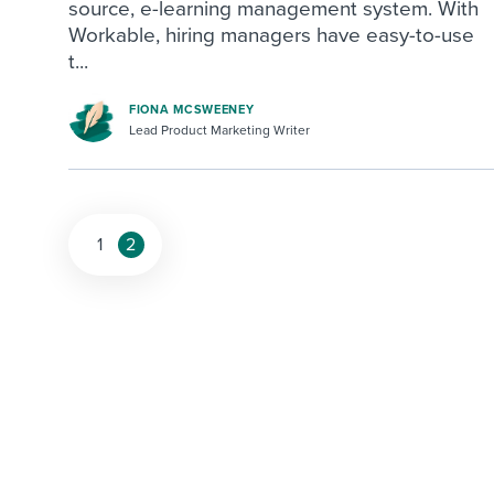
source, e-learning management system. With
Workable, hiring managers have easy-to-use
t...
FIONA MCSWEENEY
Lead Product Marketing Writer
1
2