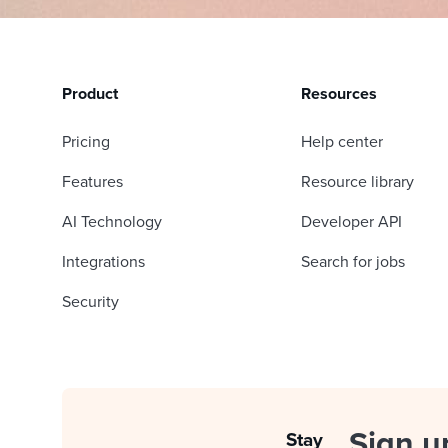
Product
Resources
Pricing
Help center
Features
Resource library
AI Technology
Developer API
Integrations
Search for jobs
Security
Sign u
Stay