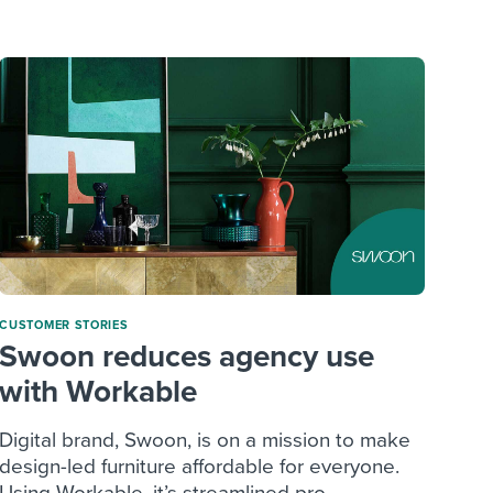
reverse that?
Learn to stay ahead.
Explore Workable
Explore Workable
Explore Workable
CUSTOMER STORIES
Swoon reduces agency use
with Workable
Digital brand, Swoon, is on a mission to make
design-led furniture affordable for everyone.
Using Workable, it’s streamlined pro...