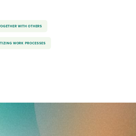
TOGETHER WITH OTHERS
ITIZING WORK PROCESSES