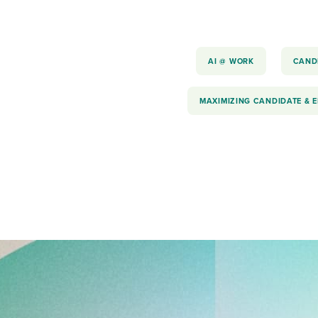
AI @ WORK
CAND
MAXIMIZING CANDIDATE & 