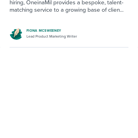
hiring, OneinaMil provides a bespoke, talent-
matching service to a growing base of clien...
FIONA MCSWEENEY
Lead Product Marketing Writer