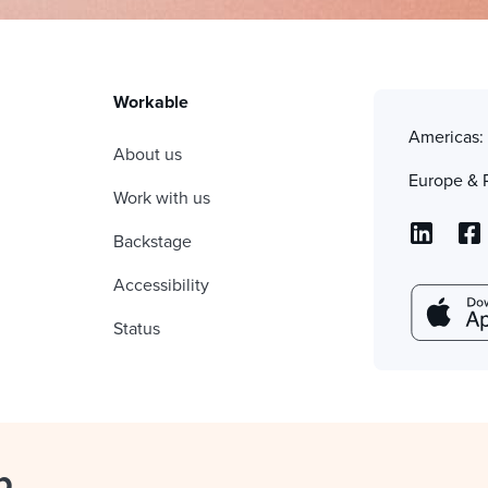
Workable
Americas
About us
Europe & 
Work with us
Backstage
Accessibility
Status
p