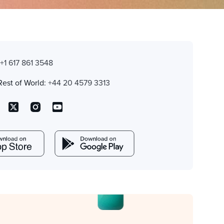
:
+1 617 861 3548
Rest of World:
+44 20 4579 3313