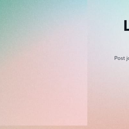
Post j