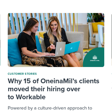
ing an employer brand
 Academy
and tricks for success.
e/employee experiences
Workable customer stories
Workable customer stories
Workable customer stories
CUSTOMER STORIES
Why 15 of OneinaMil’s clients
moved their hiring over
to Workable
Powered by a culture-driven approach to