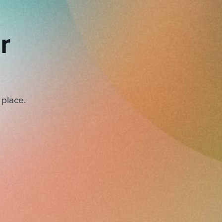
r
 place.