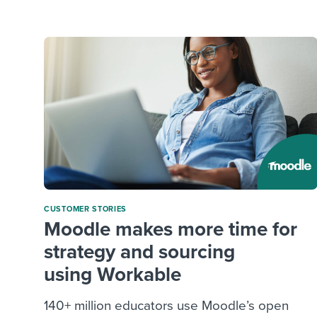
Finding and attracting people
HR terms
Establish
Workable
Digitizing work processes
Candidat
Attend webinars & events
Attend webinars & events
Attend webinars & events
CUSTOMER STORIES
Moodle makes more time for
strategy and sourcing
using Workable
140+ million educators use Moodle’s open