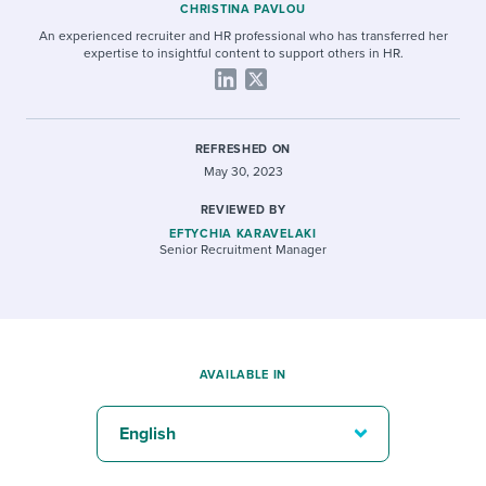
CHRISTINA PAVLOU
An experienced recruiter and HR professional who has transferred her
expertise to insightful content to support others in HR.
REFRESHED ON
May 30, 2023
REVIEWED BY
EFTYCHIA KARAVELAKI
Senior Recruitment Manager
AVAILABLE IN
English