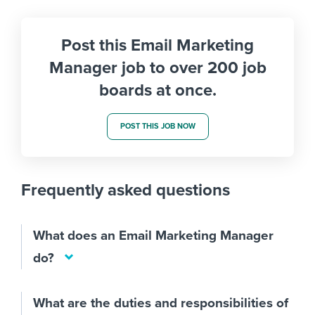
Post this Email Marketing
Manager job to over 200 job
boards at once.
POST THIS JOB NOW
Frequently asked questions
What does an Email Marketing Manager
do?
What are the duties and responsibilities of