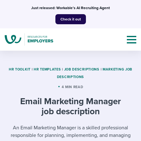
Skip
Just released: Workable’s AI Recruiting Agent
to
Check it out
content
HR TOOLKIT
|
HR TEMPLATES
|
JOB DESCRIPTIONS
|
MARKETING JOB
DESCRIPTIONS
Topics
4 MIN READ
Email Marketing Manager
Templates & Guides
job description
I’m a jobseeker
I NEED HELP WITH...
An Email Marketing Manager is a skilled professional
Mobilizing AI in my work
I WANT...
Attend webinars & events
responsible for planning, implementing, and managing