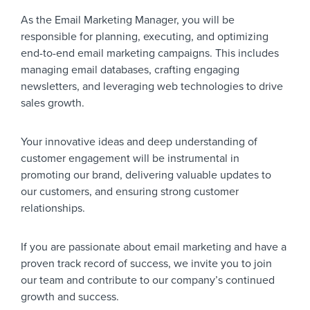
As the Email Marketing Manager, you will be
responsible for planning, executing, and optimizing
end-to-end email marketing campaigns. This includes
managing email databases, crafting engaging
newsletters, and leveraging web technologies to drive
sales growth.
Your innovative ideas and deep understanding of
customer engagement will be instrumental in
promoting our brand, delivering valuable updates to
our customers, and ensuring strong customer
relationships.
If you are passionate about email marketing and have a
proven track record of success, we invite you to join
our team and contribute to our company’s continued
growth and success.