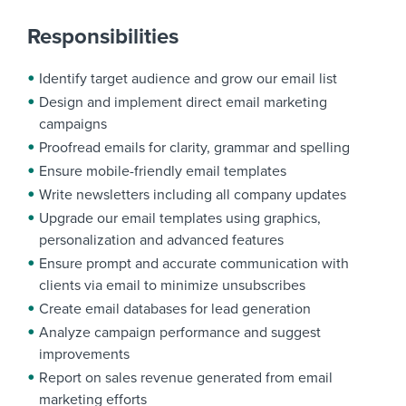
Responsibilities
Identify target audience and grow our email list
Design and implement direct email marketing
campaigns
Proofread emails for clarity, grammar and spelling
Ensure mobile-friendly email templates
Write newsletters including all company updates
Upgrade our email templates using graphics,
personalization and advanced features
Ensure prompt and accurate communication with
clients via email to minimize unsubscribes
Create email databases for lead generation
Analyze campaign performance and suggest
improvements
Report on sales revenue generated from email
marketing efforts