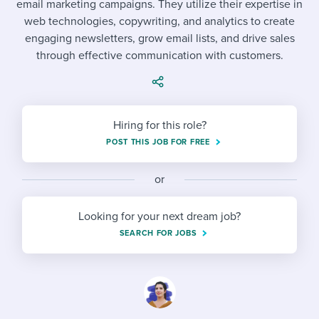
email marketing campaigns. They utilize their expertise in
Job description templates
Evaluating candidates
I WANT TO LEARN ABOUT...
Workable customer stories
web technologies, copywriting, and analytics to create
Applying for a job
Interview question templates
engaging newsletters, grow email lists, and drive sales
Working together with others
Explore Workable
through effective communication with customers.
Interview process
Policy templates
Maintaining hiring pipelines
Request a demo
Pay & benefits
Onboarding checklists
Developing & retaining people
Hiring for this role?
Career development
Start a free trial
Step-by-step tutorials
Ensuring compliance
POST THIS JOB FOR FREE
Modern working life
Free ebooks & reports
Finding and attracting people
or
Overall career resources
HR terms
Establishing an employer brand
Looking for your next dream job?
Workable Academy
Digitizing work processes
SEARCH FOR JOBS
Candidate/employee experiences