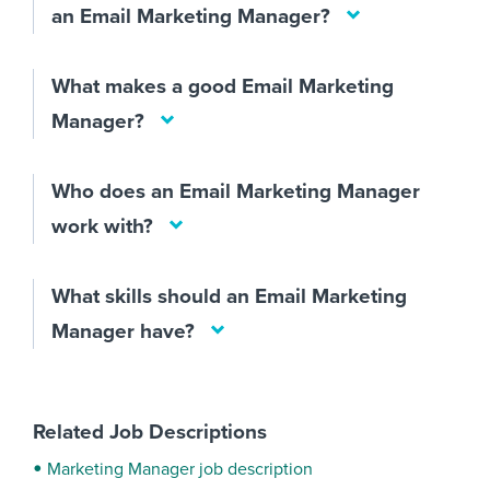
an Email Marketing Manager?
What makes a good Email Marketing
Manager?
Who does an Email Marketing Manager
work with?
What skills should an Email Marketing
Manager have?
Related Job Descriptions
Marketing Manager job description