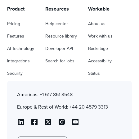
Product
Resources
Workable
Pricing
Help center
About us
Features
Resource library
Work with us
AI Technology
Developer API
Backstage
Integrations
Search for jobs
Accessibility
Security
Status
Americas:
+1 617 861 3548
Europe & Rest of World:
+44 20 4579 3313