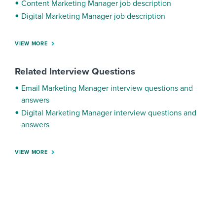
Content Marketing Manager job description
Digital Marketing Manager job description
VIEW MORE
Related Interview Questions
Email Marketing Manager interview questions and
answers
Digital Marketing Manager interview questions and
answers
VIEW MORE