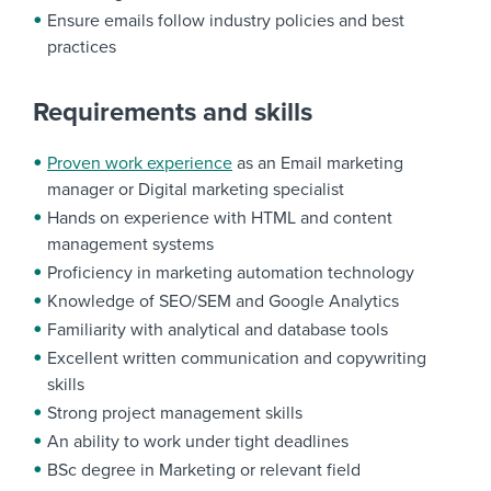
Ensure emails follow industry policies and best
practices
Requirements and skills
Proven work experience
as an Email marketing
manager or Digital marketing specialist
Hands on experience with HTML and content
management systems
Proficiency in marketing automation technology
Knowledge of SEO/SEM and Google Analytics
Familiarity with analytical and database tools
Excellent written communication and copywriting
skills
Strong project management skills
An ability to work under tight deadlines
BSc degree in Marketing or relevant field