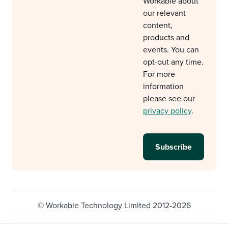
Workable about
our relevant
content,
products and
events. You can
opt-out any time.
For more
information
please see our
privacy policy
.
© Workable Technology Limited 2012-2026