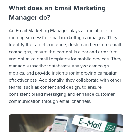
What does an Email Marketing
Manager do?
An Email Marketing Manager plays a crucial role in
running successful email marketing campaigns. They
identify the target audience, design and execute email
campaigns, ensure the content is clear and error-free,
and optimize email templates for mobile devices. They
manage subscriber databases, analyze campaign
metrics, and provide insights for improving campaign
effectiveness. Additionally, they collaborate with other
teams, such as content and design, to ensure
consistent brand messaging and enhance customer
communication through email channels.