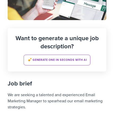
Want to generate a unique job
description?
GENERATE ONE IN SECONDS WITH AI
Job brief
We are seeking a talented and experienced Email
Marketing Manager to spearhead our email marketing
strategies.