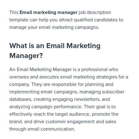
This
Email marketing manager
job description
template can help you attract qualified candidates to
manage your email marketing campaigns.
What is an Email Marketing
Manager?
An Email Marketing Manager is a professional who
oversees and executes email marketing strategies for a
company. They are responsible for planning and
implementing email campaigns, managing subscriber
databases, creating engaging newsletters, and
analyzing campaign performance. Their goal is to
effectively reach the target audience, promote the
brand, and drive customer engagement and sales
through email communication.