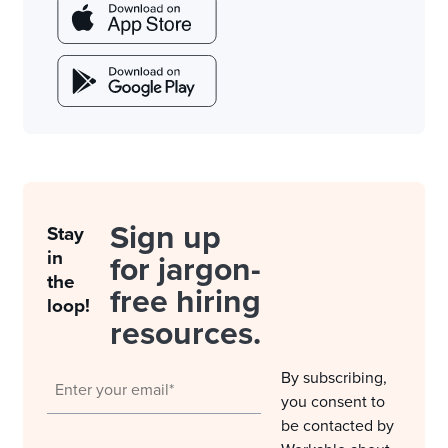
Sign up
Stay
in
for jargon-
the
free hiring
loop!
resources.
By subscribing,
you consent to
be contacted by