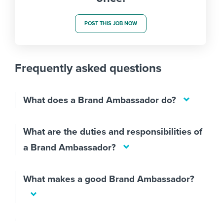
POST THIS JOB NOW
Frequently asked questions
What does a Brand Ambassador do?
What are the duties and responsibilities of
a Brand Ambassador?
What makes a good Brand Ambassador?