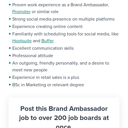
Proven work experience as a Brand Ambassador,
Promoter
or similar role
Strong social media presence on multiple platforms
Experience creating online content
Familiarity with scheduling tools for social media, like
Hootsuite
and
Buffer
Excellent communication skills
Professional attitude
An outgoing, friendly personality, and a desire to
meet new people
Experience in retail sales is a plus
BSc in Marketing or relevant degree
Post this Brand Ambassador
job to over 200 job boards at
once.