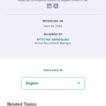
expertise to insightful content to support others in HR.
REFRESHED ON
April 26, 2022
REVIEWED BY
EFTYCHIA KARAVELAKI
Senior Recruitment Manager
AVAILABLE IN
English
Related Topics