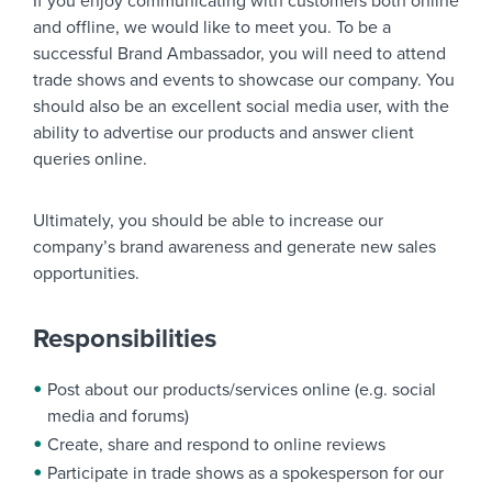
If you enjoy communicating with customers both online
and offline, we would like to meet you. To be a
successful Brand Ambassador, you will need to attend
trade shows and events to showcase our company. You
should also be an excellent social media user, with the
ability to advertise our products and answer client
queries online.
Ultimately, you should be able to increase our
company’s brand awareness and generate new sales
opportunities.
Responsibilities
Post about our products/services online (e.g. social
media and forums)
Create, share and respond to online reviews
Participate in trade shows as a spokesperson for our