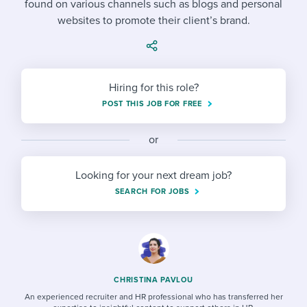
found on various channels such as blogs and personal
Job description templates
Evaluating candidates
I WANT TO LEARN ABOUT...
Workable customer stories
websites to promote their client’s brand.
Applying for a job
Interview question templates
Working together with others
Explore Workable
Interview process
Policy templates
Maintaining hiring pipelines
Request a demo
Hiring for this role?
Pay & benefits
Onboarding checklists
Developing & retaining people
POST THIS JOB FOR FREE
Career development
Start a free trial
Step-by-step tutorials
Ensuring compliance
or
Modern working life
Free ebooks & reports
Finding and attracting people
Looking for your next dream job?
Overall career resources
HR terms
Establishing an employer brand
SEARCH FOR JOBS
Workable Academy
Digitizing work processes
Candidate/employee experiences
CHRISTINA PAVLOU
An experienced recruiter and HR professional who has transferred her