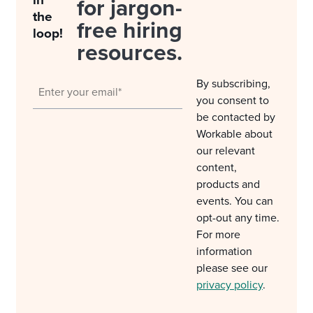
in
for jargon-
the
free hiring
loop!
resources.
By subscribing,
you consent to
be contacted by
Workable about
our relevant
content,
products and
events. You can
opt-out any time.
For more
information
please see our
privacy policy
.