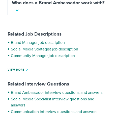
Who does a Brand Ambassador work with?
Related Job Descriptions
Brand Manager job description
Social Media Strategist job description
Community Manager job description
VIEW MORE
Related Interview Questions
Brand Ambassador interview questions and answers
Social Media Specialist interview questions and
answers
Communication interview questions and answers