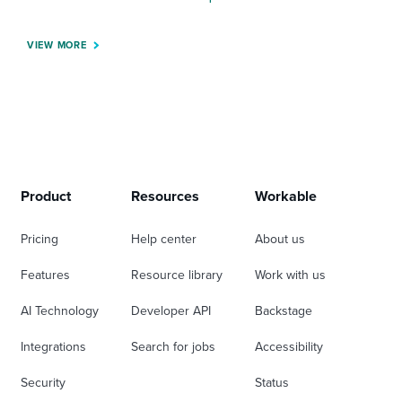
VIEW MORE
Product
Resources
Workable
Pricing
Help center
About us
Features
Resource library
Work with us
AI Technology
Developer API
Backstage
Integrations
Search for jobs
Accessibility
Security
Status