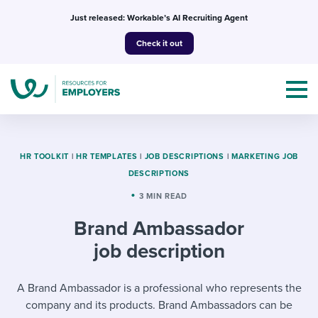
Skip
Just released: Workable’s AI Recruiting Agent
to
Check it out
content
HR TOOLKIT
|
HR TEMPLATES
|
JOB DESCRIPTIONS
|
MARKETING JOB
DESCRIPTIONS
Topics
3 MIN READ
Brand Ambassador
Templates & Guides
job description
I’m a jobseeker
I NEED HELP WITH...
A Brand Ambassador is a professional who represents the
Mobilizing AI in my work
I WANT...
Attend webinars & events
company and its products. Brand Ambassadors can be