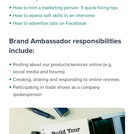
How to hire a marketing person: 5 quick hiring tips
How to assess soft skills in an interview
How to advertise jobs on Facebook
Brand Ambassador responsibilities
include:
Posting about our products/services online (e.g.
social media and forums)
Creating, sharing and responding to online reviews
Participating in trade shows as a company
spokesperson