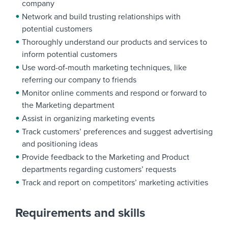
company
Network and build trusting relationships with
potential customers
Thoroughly understand our products and services to
inform potential customers
Use word-of-mouth marketing techniques, like
referring our company to friends
Monitor online comments and respond or forward to
the Marketing department
Assist in organizing marketing events
Track customers’ preferences and suggest advertising
and positioning ideas
Provide feedback to the Marketing and Product
departments regarding customers’ requests
Track and report on competitors’ marketing activities
Requirements and skills