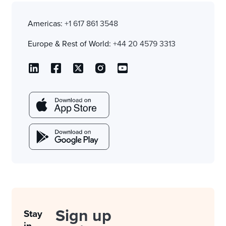
Americas:
+1 617 861 3548
Europe & Rest of World:
+44 20 4579 3313
Sign up
Stay