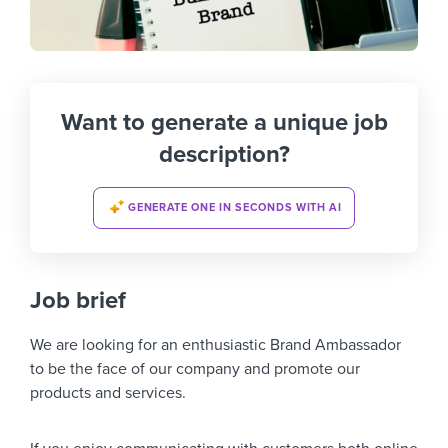
Want to generate a unique job
description?
GENERATE ONE IN SECONDS WITH AI
Job brief
We are looking for an enthusiastic Brand Ambassador
to be the face of our company and promote our
products and services.