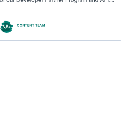
CONTENT TEAM