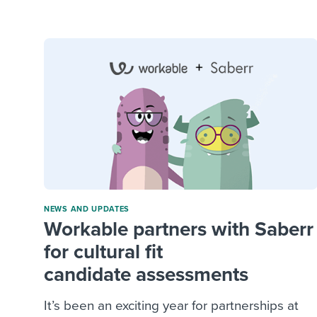
Finding and attracting people
HR terms
Establish
Workable
Digitizing work processes
Candidat
Attend webinars & events
Attend webinars & events
Attend webinars & events
NEWS AND UPDATES
Workable partners with Saberr
for cultural fit
candidate assessments
It’s been an exciting year for partnerships at