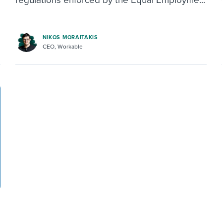
NIKOS MORAITAKIS
CEO, Workable