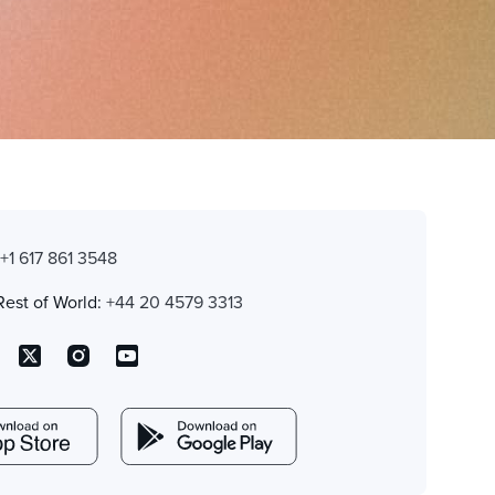
:
+1 617 861 3548
Rest of World:
+44 20 4579 3313