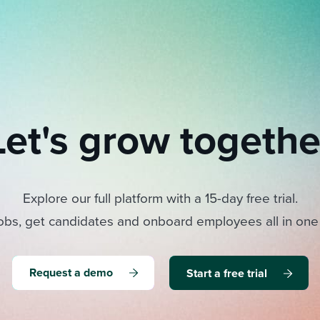
Let's grow togethe
Explore our full platform with a 15-day free trial.
obs, get candidates and onboard employees all in one
Request a demo
Start a free trial