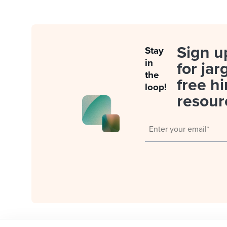
Sign u
Stay
in
for jar
the
free hi
loop!
resour