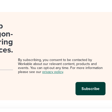
p
gon-
ring
ces.
By subscribing, you consent to be contacted by
Workable about our relevant content, products and
events. You can opt-out any time. For more information
please see our
privacy policy
.