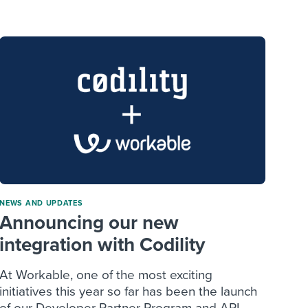
reverse that?
Learn to stay ahead.
Explore Workable
Explore Workable
Explore Workable
NEWS AND UPDATES
Announcing our new
integration with Codility
At Workable, one of the most exciting
initiatives this year so far has been the launch
of our Developer Partner Program and API....