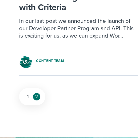
with Criteria
In our last post we announced the launch of
our Developer Partner Program and API. This
is exciting for us, as we can expand Wor...
CONTENT TEAM
1
2