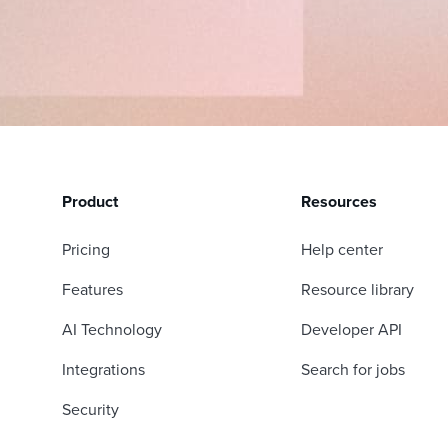
Product
Resources
Pricing
Help center
Features
Resource library
AI Technology
Developer API
Integrations
Search for jobs
Security