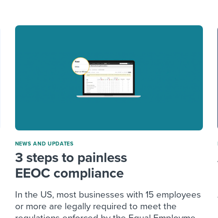
ing an employer brand
 Academy
and tricks for success.
e/employee experiences
Workable customer stories
Workable customer stories
Workable customer stories
NEWS AND UPDATES
3 steps to painless
EEOC compliance
In the US, most businesses with 15 employees
or more are legally required to meet the
regulations enforced by the Equal Employme...