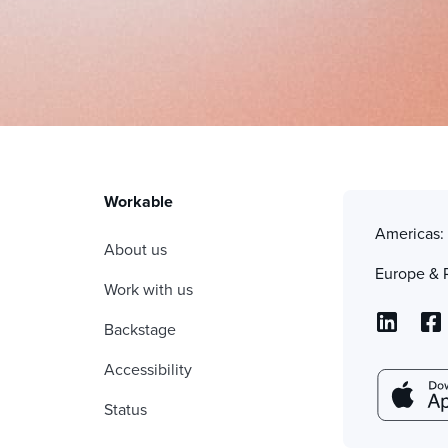
Workable
Americas
About us
Europe & 
Work with us
Backstage
Accessibility
Status