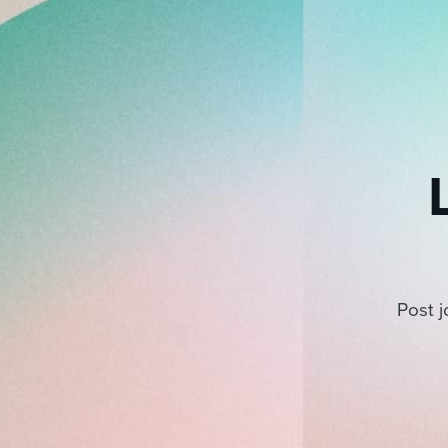
Post j