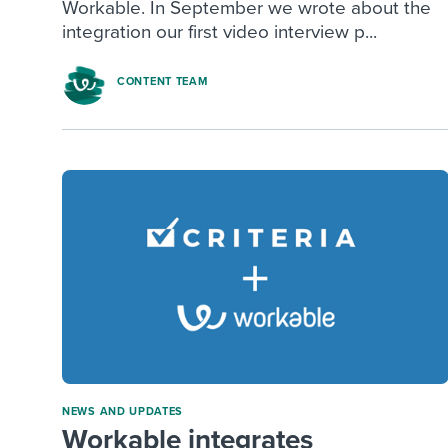
Workable. In September we wrote about the
integration our first video interview p...
CONTENT TEAM
NEWS AND UPDATES
Workable integrates