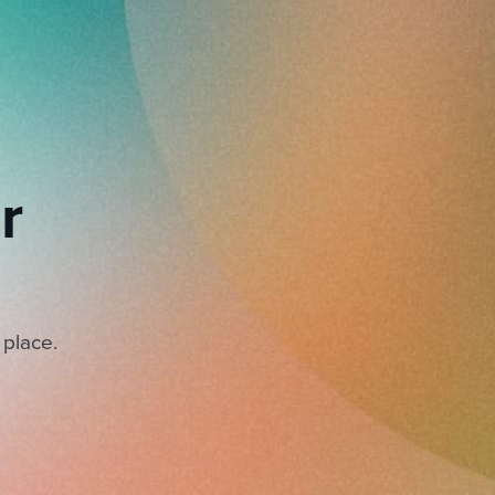
r
 place.