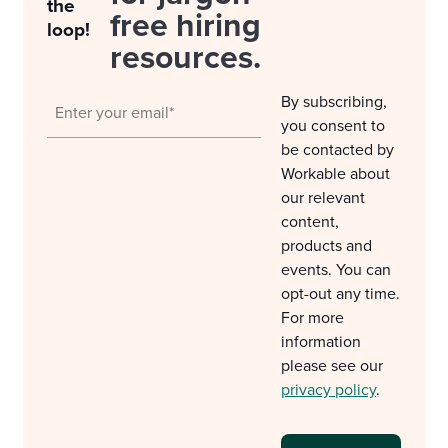
the
free hiring
loop!
resources.
By subscribing,
you consent to
be contacted by
Workable about
our relevant
content,
products and
events. You can
opt-out any time.
For more
information
please see our
privacy policy
.