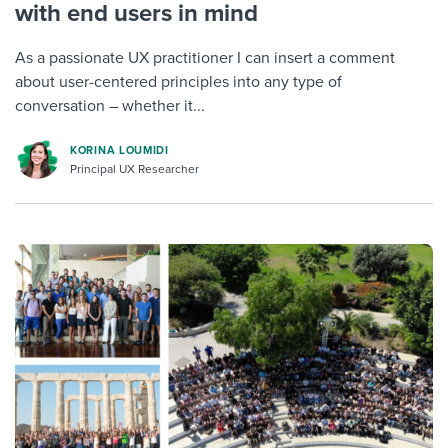
with end users in mind
As a passionate UX practitioner I can insert a comment
about user-centered principles into any type of
conversation – whether it...
KORINA LOUMIDI
Principal UX Researcher