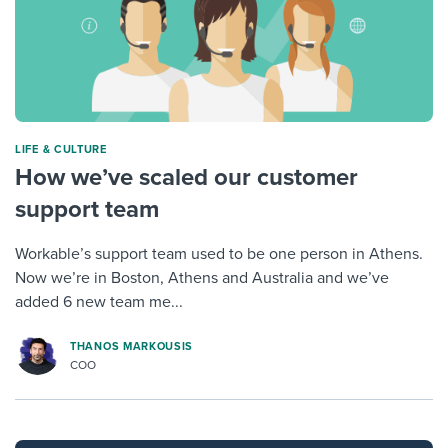
LIFE & CULTURE
How we’ve scaled our customer
support team
Workable’s support team used to be one person in Athens.
Now we’re in Boston, Athens and Australia and we’ve
added 6 new team me...
THANOS MARKOUSIS
COO