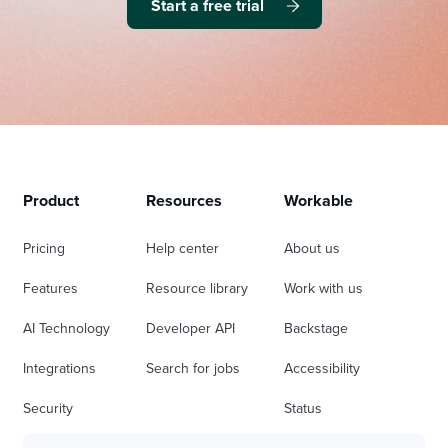
Start a free trial
Product
Resources
Workable
Pricing
Help center
About us
Features
Resource library
Work with us
AI Technology
Developer API
Backstage
Integrations
Search for jobs
Accessibility
Security
Status