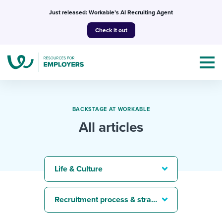
Skip
Just released: Workable’s AI Recruiting Agent
to
Check it out
content
BACKSTAGE AT WORKABLE
All articles
Topics
Templates & Guides
Life & Culture
I’m a jobseeker
I NEED HELP WITH...
Recruitment process & strategy
Mobilizing AI in my work
I WANT...
Attend webinars & events