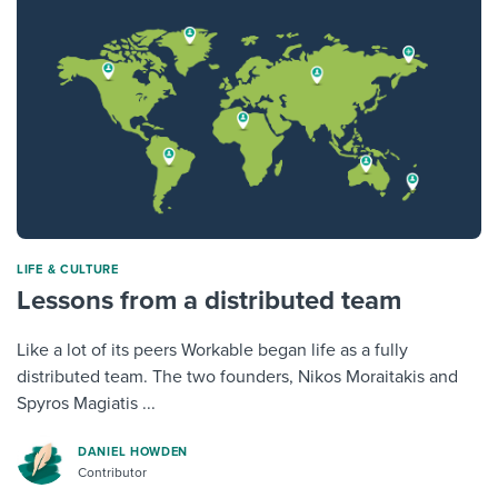
LIFE & CULTURE
Lessons from a distributed team
Like a lot of its peers Workable began life as a fully
distributed team. The two founders, Nikos Moraitakis and
Spyros Magiatis ...
DANIEL HOWDEN
Contributor