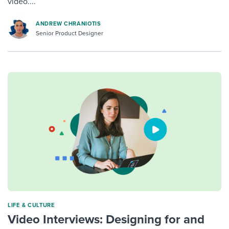
video....
ANDREW CHRANIOTIS
Senior Product Designer
LIFE & CULTURE
Video Interviews: Designing for and