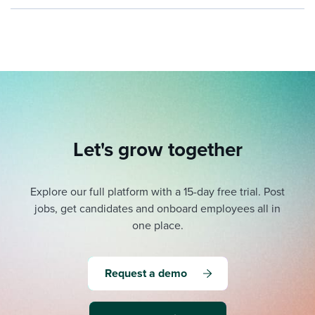
Let's grow together
Explore our full platform with a 15-day free trial.
Post
jobs, get candidates and onboard employees all in
one place.
Request a demo