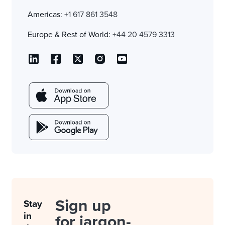
Americas:
+1 617 861 3548
Europe & Rest of World:
+44 20 4579 3313
Sign up
Stay
in
for jargon-