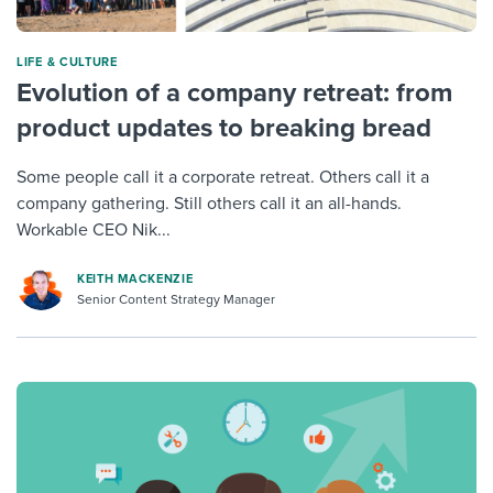
LIFE & CULTURE
Evolution of a company retreat: from
product updates to breaking bread
Some people call it a corporate retreat. Others call it a
company gathering. Still others call it an all-hands.
Workable CEO Nik...
KEITH MACKENZIE
Senior Content Strategy Manager