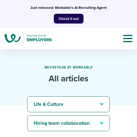
Skip
Just released: Workable’s AI Recruiting Agent
to
Check it out
content
BACKSTAGE AT WORKABLE
All articles
Topics
Templates & Guides
Life & Culture
I’m a jobseeker
I NEED HELP WITH...
Hiring team collaboration
Mobilizing AI in my work
I WANT...
Attend webinars & events