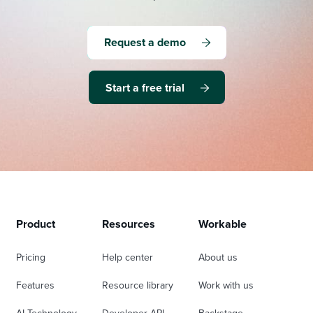
Request a demo
Start a free trial
Product
Resources
Workable
Pricing
Help center
About us
Features
Resource library
Work with us