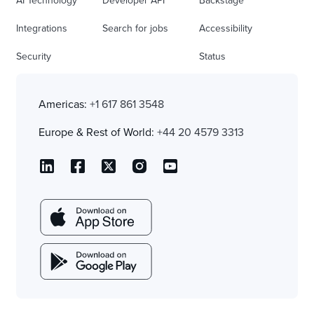
AI Technology
Developer API
Backstage
Integrations
Search for jobs
Accessibility
Security
Status
Americas:
+1 617 861 3548
Europe & Rest of World:
+44 20 4579 3313