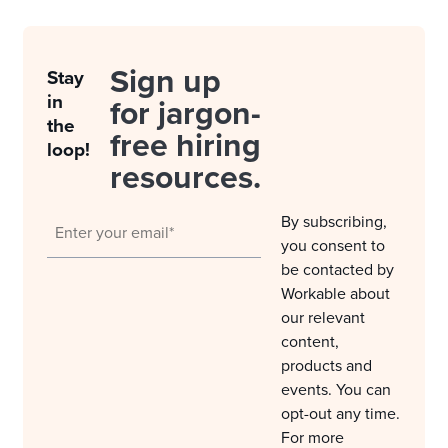
Sign up
Stay
in
for jargon-
the
free hiring
loop!
resources.
By subscribing,
you consent to
be contacted by
Workable about
our relevant
content,
products and
events. You can
opt-out any time.
For more