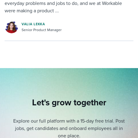
everyday problems and jobs to do, and we at Workable
were making a product ...
VALIA LEKKA
Senior Product Manager
Let's grow together
Explore our full platform with a 15-day free trial.
Post
jobs, get candidates and onboard employees all in
one place.