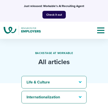
Skip
Just released: Workable’s AI Recruiting Agent
to
Check it out
content
BACKSTAGE AT WORKABLE
All articles
Topics
Templates & Guides
Life & Culture
I’m a jobseeker
I NEED HELP WITH...
Internationalization
Mobilizing AI in my work
I WANT...
Attend webinars & events