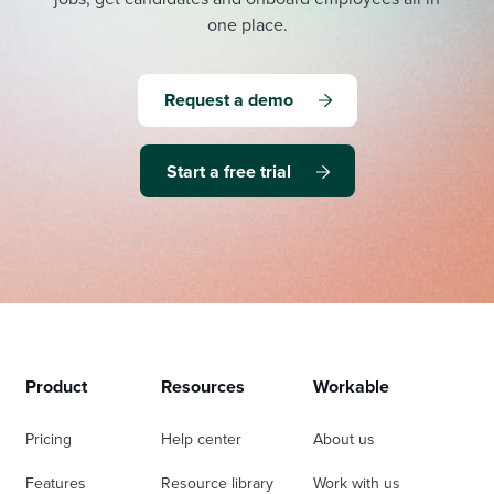
one place.
Request a demo
Start a free trial
Product
Resources
Workable
Pricing
Help center
About us
Features
Resource library
Work with us