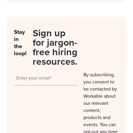
Sign up
Stay
in
for jargon-
the
free hiring
loop!
resources.
By subscribing,
you consent to
be contacted by
Workable about
our relevant
content,
products and
events. You can
opt-out any time.