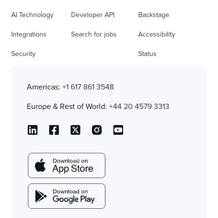
AI Technology
Developer API
Backstage
Integrations
Search for jobs
Accessibility
Security
Status
Americas:
+1 617 861 3548
Europe & Rest of World:
+44 20 4579 3313