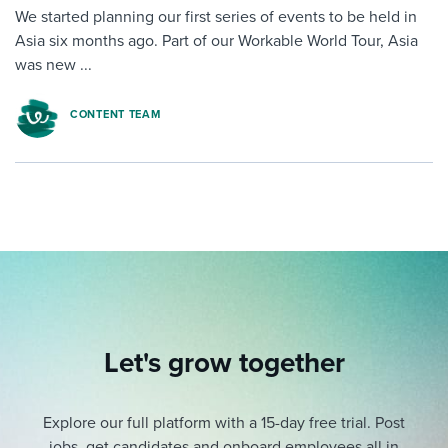
We started planning our first series of events to be held in
Asia six months ago. Part of our Workable World Tour, Asia
was new ...
CONTENT TEAM
Let's grow together
Explore our full platform with a 15-day free trial.
Post
jobs, get candidates and onboard employees all in