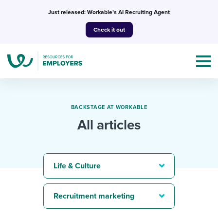
Skip
Just released: Workable’s AI Recruiting Agent
to
Check it out
content
BACKSTAGE AT WORKABLE
All articles
Topics
Templates & Guides
Life & Culture
I’m a jobseeker
I NEED HELP WITH...
Recruitment marketing
Mobilizing AI in my work
I WANT...
Attend webinars & events