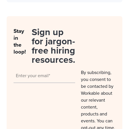
Sign up
Stay
in
for jargon-
the
free hiring
loop!
resources.
By subscribing,
you consent to
be contacted by
Workable about
our relevant
content,
products and
events. You can
opt-out any time.