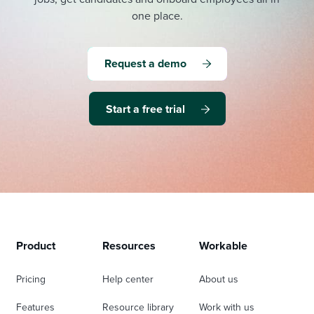
one place.
Request a demo
Start a free trial
Product
Resources
Workable
Pricing
Help center
About us
Features
Resource library
Work with us