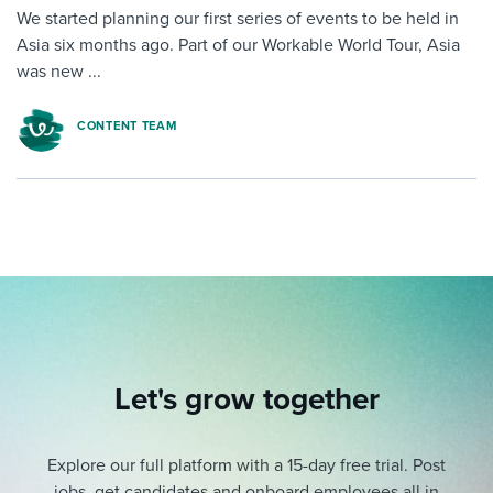
We started planning our first series of events to be held in
Asia six months ago. Part of our Workable World Tour, Asia
was new ...
CONTENT TEAM
Let's grow together
Explore our full platform with a 15-day free trial.
Post
jobs, get candidates and onboard employees all in