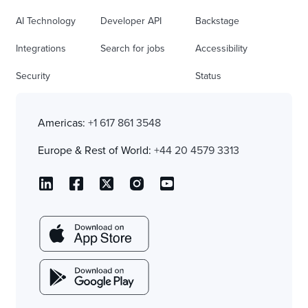
AI Technology
Developer API
Backstage
Integrations
Search for jobs
Accessibility
Security
Status
Americas:
+1 617 861 3548
Europe & Rest of World:
+44 20 4579 3313