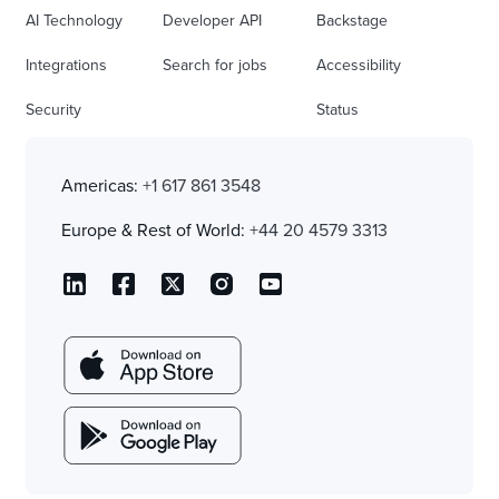
AI Technology
Developer API
Backstage
Integrations
Search for jobs
Accessibility
Security
Status
Americas:
+1 617 861 3548
Europe & Rest of World:
+44 20 4579 3313