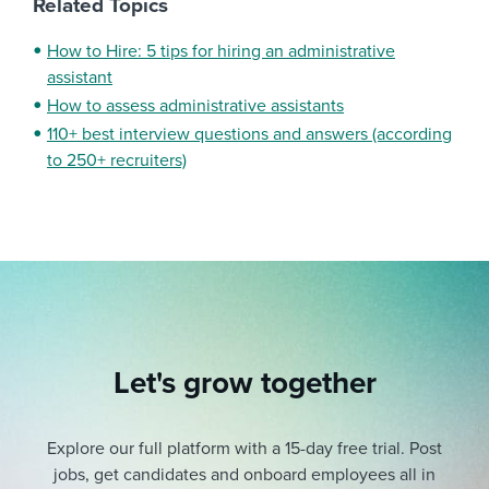
Related Topics
How to Hire: 5 tips for hiring an administrative
assistant
How to assess administrative assistants
110+ best interview questions and answers (according
to 250+ recruiters)
Let's grow together
Explore our full platform with a 15-day free trial.
Post
jobs, get candidates and onboard employees all in