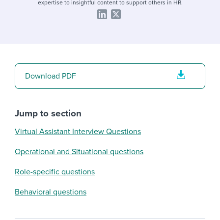
expertise to insightful content to support others in HR.
Download PDF
Jump to section
Virtual Assistant Interview Questions
Operational and Situational questions
Role-specific questions
Behavioral questions