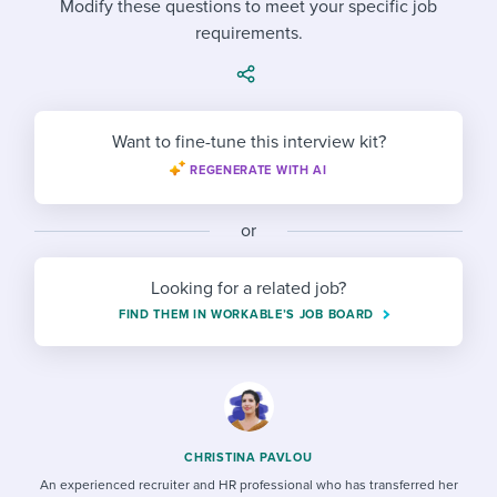
Modify these questions to meet your specific job
Job description templates
Evaluating candidates
I WANT TO LEARN ABOUT...
Workable customer stories
requirements.
Applying for a job
Interview question templates
Working together with others
Explore Workable
Interview process
Policy templates
Maintaining hiring pipelines
Request a demo
Want to fine-tune this interview kit?
Pay & benefits
Onboarding checklists
Developing & retaining people
REGENERATE WITH AI
Career development
Start a free trial
Step-by-step tutorials
Ensuring compliance
or
Modern working life
Free ebooks & reports
Finding and attracting people
Looking for a related job?
Overall career resources
HR terms
Establishing an employer brand
FIND THEM IN WORKABLE’S JOB BOARD
Workable Academy
Digitizing work processes
Candidate/employee experiences
CHRISTINA PAVLOU
An experienced recruiter and HR professional who has transferred her