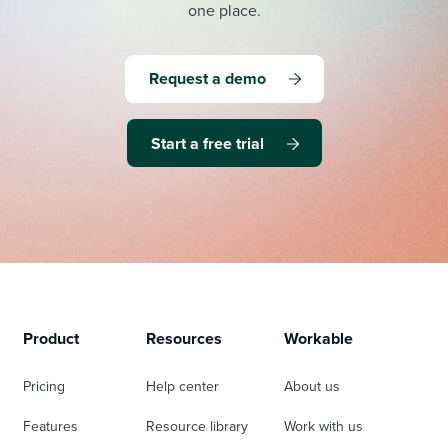
one place.
Request a demo
Start a free trial
Product
Resources
Workable
Pricing
Help center
About us
Features
Resource library
Work with us