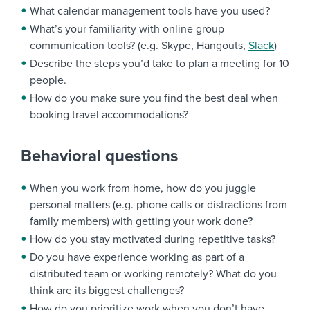
What calendar management tools have you used?
What’s your familiarity with online group
communication tools? (e.g. Skype, Hangouts,
Slack
)
Describe the steps you’d take to plan a meeting for 10
people.
How do you make sure you find the best deal when
booking travel accommodations?
Behavioral questions
When you work from home, how do you juggle
personal matters (e.g. phone calls or distractions from
family members) with getting your work done?
How do you stay motivated during repetitive tasks?
Do you have experience working as part of a
distributed team or working remotely? What do you
think are its biggest challenges?
How do you prioritize work when you don’t have