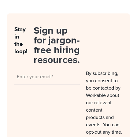
Sign up
Stay
in
for jargon-
the
free hiring
loop!
resources.
By subscribing,
you consent to
be contacted by
Workable about
our relevant
content,
products and
events. You can
opt-out any time.