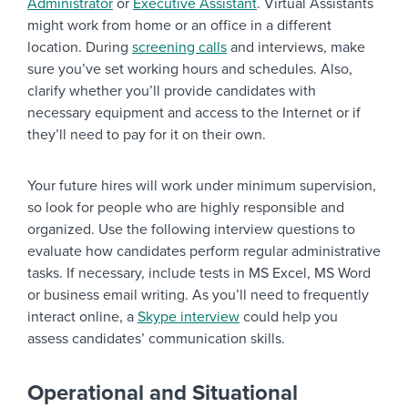
Administrator
or
Executive Assistant
. Virtual Assistants
might work from home or an office in a different
location. During
screening calls
and interviews, make
sure you’ve set working hours and schedules. Also,
clarify whether you’ll provide candidates with
necessary equipment and access to the Internet or if
they’ll need to pay for it on their own.
Your future hires will work under minimum supervision,
so look for people who are highly responsible and
organized. Use the following interview questions to
evaluate how candidates perform regular administrative
tasks. If necessary, include tests in MS Excel, MS Word
or business email writing. As you’ll need to frequently
interact online, a
Skype interview
could help you
assess candidates’ communication skills.
Operational and Situational