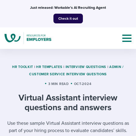
Skip
Just released: Workable’s AI Recruiting Agent
to
Check it out
content
HR TOOLKIT
|
HR TEMPLATES
|
INTERVIEW QUESTIONS
|
ADMIN /
CUSTOMER SERVICE INTERVIEW QUESTIONS
Topics
3 MIN READ
OCT-2024
Virtual Assistant interview
Templates & Guides
questions and answers
I’m a jobseeker
I NEED HELP WITH...
Use these sample Virtual Assistant interview questions as
Mobilizing AI in my work
I WANT...
Attend webinars & events
part of your hiring process to evaluate candidates’ skills.