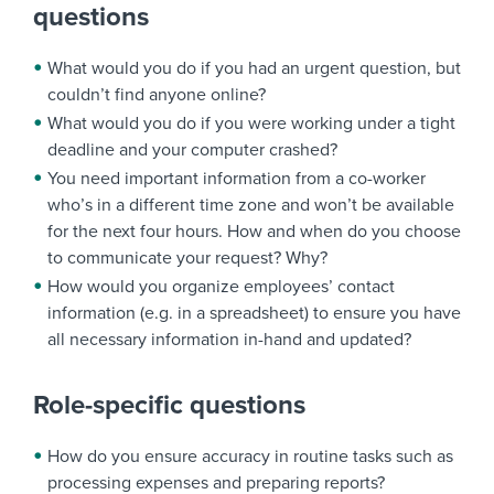
questions
What would you do if you had an urgent question, but
couldn’t find anyone online?
What would you do if you were working under a tight
deadline and your computer crashed?
You need important information from a co-worker
who’s in a different time zone and won’t be available
for the next four hours. How and when do you choose
to communicate your request? Why?
How would you organize employees’ contact
information (e.g. in a spreadsheet) to ensure you have
all necessary information in-hand and updated?
Role-specific questions
How do you ensure accuracy in routine tasks such as
processing expenses and preparing reports?