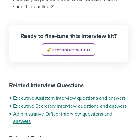
specific deadlines?
Ready to fine-tune this interview kit?
REGENERATE WITH AI
Related Interview Questions
Executive Assistant interview questions and answers
Executive Secretary interview questions and answers
Administrative Officer interview questions and
answers