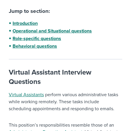
Jump to section:
Introduction
Operational and Situational questions
Role-specific questions
Behavioral questions
Virtual Assistant Interview
Questions
Virtual Assistants
perform various administrative tasks
while working remotely. These tasks include
scheduling appointments and responding to emails.
This position’s responsibilities resemble those of an