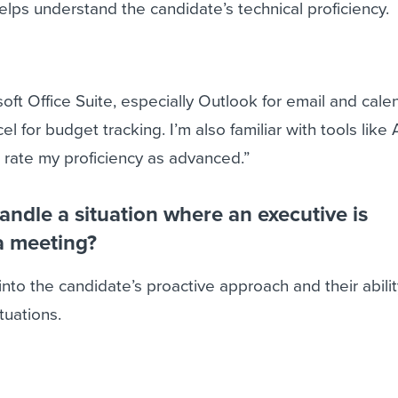
helps understand the candidate’s technical proficiency.
soft Office Suite, especially Outlook for email and cale
 for budget tracking. I’m also familiar with tools like 
 rate my proficiency as advanced.”
ndle a situation where an executive is
a meeting?
into the candidate’s proactive approach and their abilit
tuations.