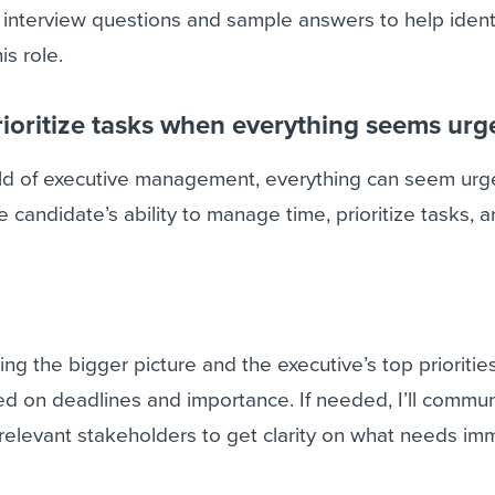
 interview questions and sample answers to help ident
is role.
ioritize tasks when everything seems urg
rld of executive management, everything can seem urge
 candidate’s ability to manage time, prioritize tasks, 
ing the bigger picture and the executive’s top priorities
ed on deadlines and importance. If needed, I’ll commu
 relevant stakeholders to get clarity on what needs im