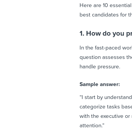
Here are 10 essential
best candidates for th
1. How do you pr
In the fast-paced wo
question assesses the
handle pressure.
Sample answer:
“I start by understand
categorize tasks bas
with the executive or
attention.”