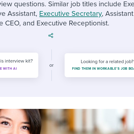
ing an employer brand
 Academy
and tricks for success.
view questions. Similar job titles include Ex
ve Assistant,
Executive Secretary
, Assistant
e/employee experiences
Workable customer stories
e CEO, and Executive Receptionist.
Workable customer stories
Workable customer stories
is interview kit?
Looking for a related job?
or
E WITH AI
FIND THEM IN WORKABLE’S JOB B