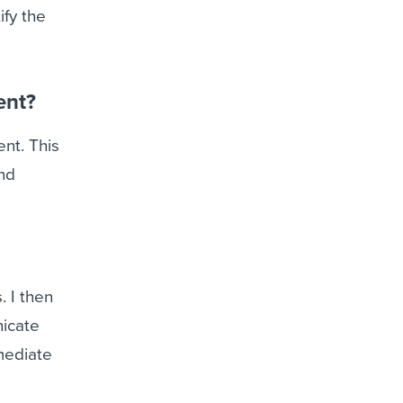
ify the
ent?
nt. This
and
. I then
nicate
mediate