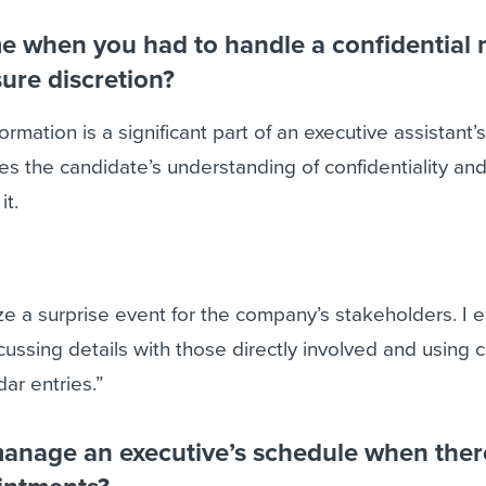
me when you had to handle a confidential 
ure discretion?
ormation is a significant part of an executive assistant’s
es the candidate’s understanding of confidentiality and
it.
ze a surprise event for the company’s stakeholders. I 
scussing details with those directly involved and using
ar entries.”
anage an executive’s schedule when ther