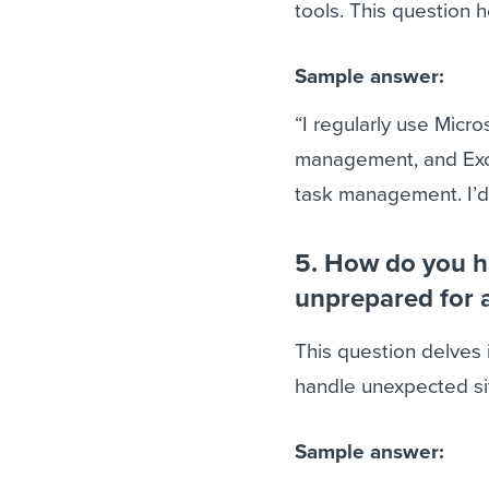
tools. This question 
Sample answer:
“I regularly use Micro
management, and Excel
task management. I’d
5. How do you ha
unprepared for 
This question delves 
handle unexpected si
Sample answer: