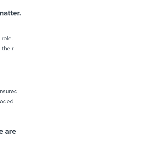
matter.
 role.
 their
ensured
 coded
e are