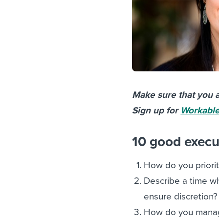
Make sure that you a
Sign up for
Workable’
10 good execut
How do you priori
Describe a time wh
ensure discretion?
How do you manage