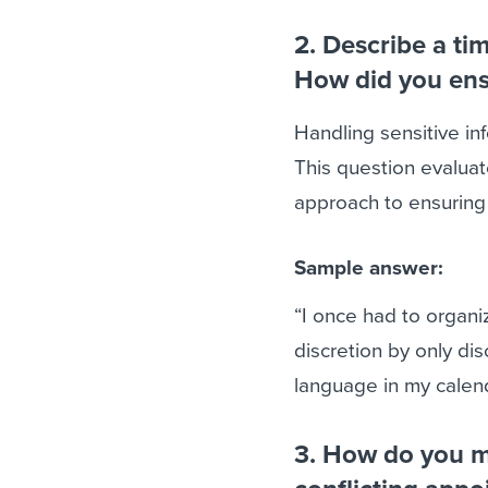
2. Describe a ti
How did you ens
Handling sensitive inf
This question evaluat
approach to ensuring 
Sample answer:
“I once had to organi
discretion by only di
language in my calend
3. How do you m