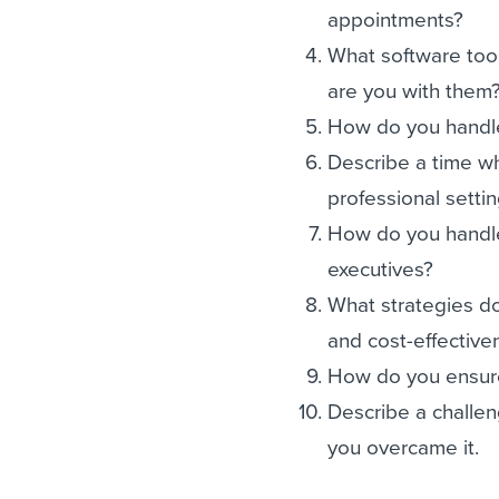
appointments?
What software tool
are you with them
How do you handle
Describe a time wh
professional settin
How do you handle
executives?
What strategies do
and cost-effective
How do you ensure
Describe a challen
you overcame it.