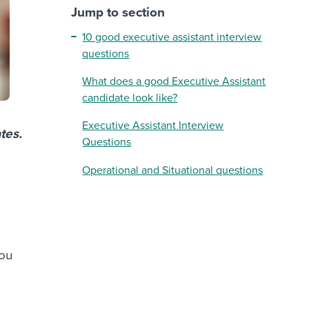
Jump to section
10 good executive assistant interview
questions
What does a good Executive Assistant
candidate look like?
Executive Assistant Interview
tes.
Questions
Operational and Situational questions
you