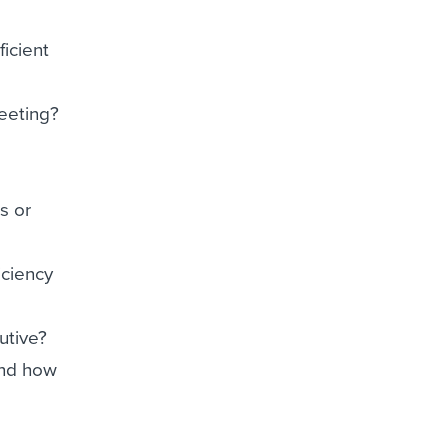
ficient
eeting?
s or
iciency
utive?
and how