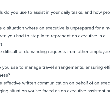
s do you use to assist in your daily tasks, and how pro
?
 a situation where an executive is unprepared for a m
en you had to step in to represent an executive in a
g.
 difficult or demanding requests from other employee
 you use to manage travel arrangements, ensuring eff
ness?
 effective written communication on behalf of an exec
ging situation you’ve faced as an executive assistant 