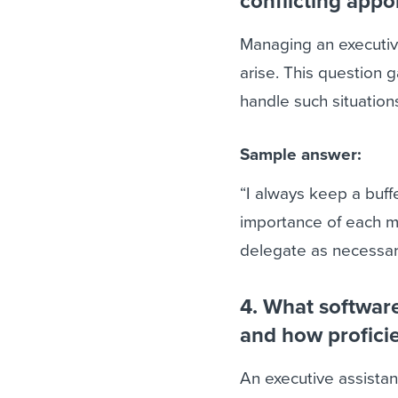
conflicting app
Managing an executive
arise. This question g
handle such situation
Sample answer:
“I always keep a buff
importance of each me
delegate as necessar
4. What software 
and how profici
An executive assistant