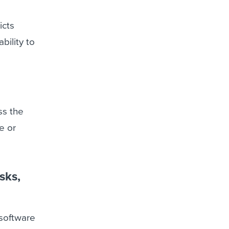
icts
bility to
ss the
e or
sks,
 software