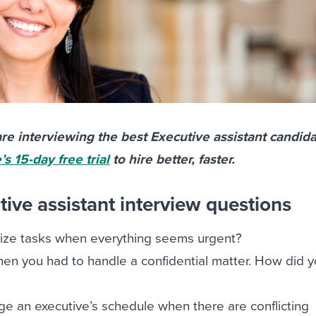
re interviewing the best Executive assistant candida
s 15-day free trial
to hire better, faster.
ive assistant interview questions
tize tasks when everything seems urgent?
en you had to handle a confidential matter. How did 
 an executive’s schedule when there are conflicting