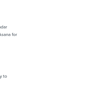
ndar
Asana for
y to