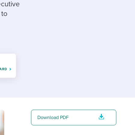
reverse that?
Learn to stay ahead.
ecutive
 to
Explore Workable
Explore Workable
Explore Workable
OARD
Download PDF