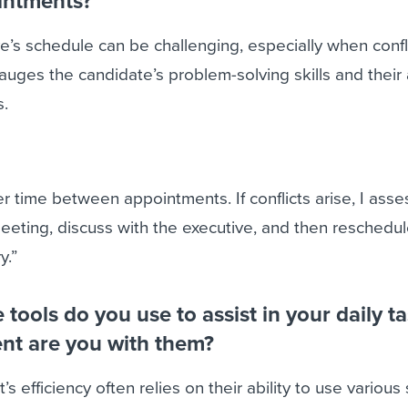
ointments?
’s schedule can be challenging, especially when confl
auges the candidate’s problem-solving skills and their a
s.
er time between appointments. If conflicts arise, I asse
eting, discuss with the executive, and then reschedul
y.”
tools do you use to assist in your daily ta
ent are you with them?
’s efficiency often relies on their ability to use various