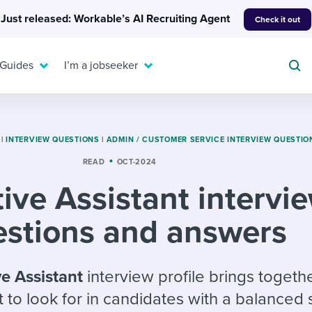
Just released: Workable’s AI Recruiting Agent
Check it out
 Guides
I’m a jobseeker
|
INTERVIEW QUESTIONS
|
ADMIN / CUSTOMER SERVICE INTERVIEW QUESTIO
READ
OCT-2024
For your job search:
ive Assistant intervi
To hear from others:
INTERVIEWS & ANSWERS
Or browse by trending
g candidates
 question templates
 process
estions and answers
Typical interview
EXPERT INSIGHTS
questions and potential
FLEX WORK
ng hiring pipelines
g checklists
evelopment
Get insights, guidance,
answers for each.
A flexible workplace
and tips from those in
ve Assistant
interview profile brings togeth
 compliance
ks & reports
areer resources
means new ways of
the know.
 to look for in candidates with a balanced
working. Pick up tips