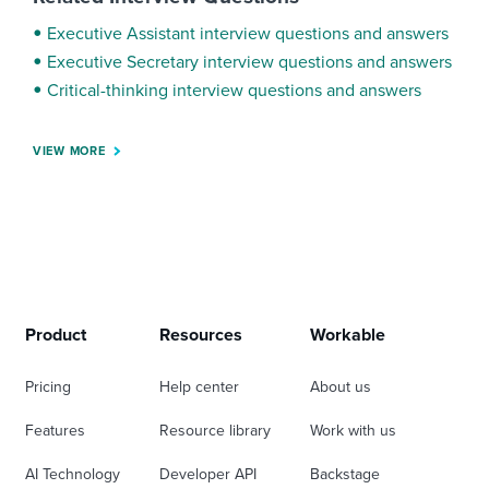
Executive Assistant interview questions and answers
Executive Secretary interview questions and answers
Critical-thinking interview questions and answers
VIEW MORE
Product
Resources
Workable
Pricing
Help center
About us
Features
Resource library
Work with us
AI Technology
Developer API
Backstage