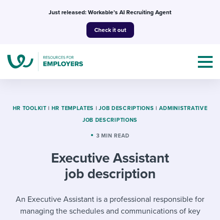
Skip
Just released: Workable’s AI Recruiting Agent
to
Check it out
content
HR TOOLKIT
|
HR TEMPLATES
|
JOB DESCRIPTIONS
|
ADMINISTRATIVE
JOB DESCRIPTIONS
Topics
3 MIN READ
Executive Assistant
Templates & Guides
job description
I’m a jobseeker
I NEED HELP WITH...
An Executive Assistant is a professional responsible for
Mobilizing AI in my work
I WANT...
Attend webinars & events
managing the schedules and communications of key