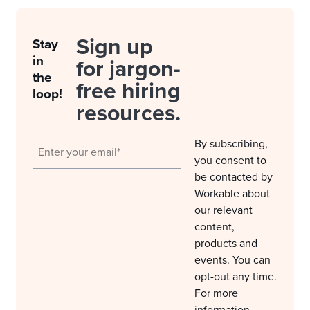
Sign up
Stay
in
for jargon-
the
free hiring
loop!
resources.
By subscribing,
you consent to
be contacted by
Workable about
our relevant
content,
products and
events. You can
opt-out any time.
For more