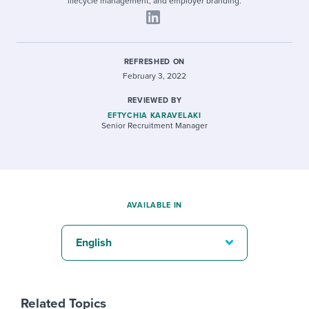
lifecycle management, and employer branding.
REFRESHED ON
February 3, 2022
REVIEWED BY
EFTYCHIA KARAVELAKI
Senior Recruitment Manager
AVAILABLE IN
English
Related Topics