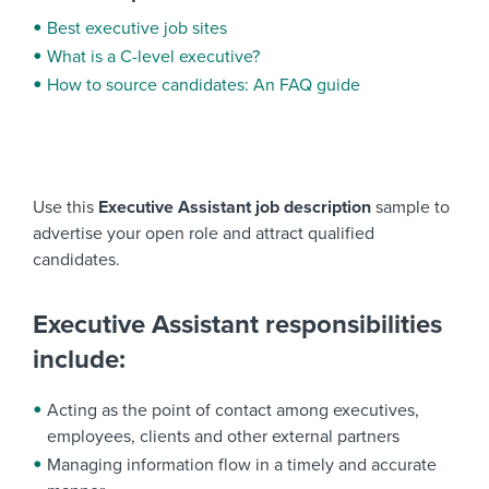
Best executive job sites
What is a C-level executive?
How to source candidates: An FAQ guide
Use this
Executive Assistant job description
sample to
advertise your open role and attract qualified
candidates.
Executive Assistant responsibilities
include:
Acting as the point of contact among executives,
employees, clients and other external partners
Managing information flow in a timely and accurate