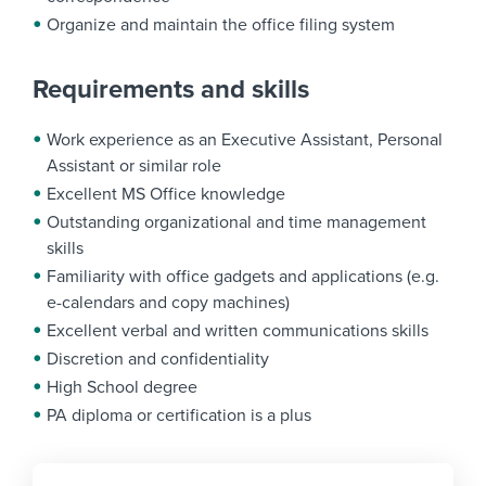
Organize and maintain the office filing system
Requirements and skills
Work experience as an Executive Assistant, Personal
Assistant or similar role
Excellent MS Office knowledge
Outstanding organizational and time management
skills
Familiarity with office gadgets and applications (e.g.
e-calendars and copy machines)
Excellent verbal and written communications skills
Discretion and confidentiality
High School degree
PA diploma or certification is a plus