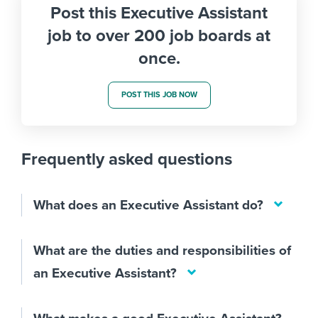
Post this Executive Assistant
job to over 200 job boards at
once.
POST THIS JOB NOW
Frequently asked questions
What does an Executive Assistant do?
What are the duties and responsibilities of
an Executive Assistant?