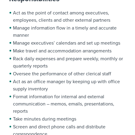
Act as the point of contact among executives,
employees, clients and other external partners
Manage information flow in a timely and accurate
manner
Manage executives’ calendars and set up meetings
Make travel and accommodation arrangements
Rack daily expenses and prepare weekly, monthly or
quarterly reports
Oversee the performance of other clerical staff
Act as an office manager by keeping up with office
supply inventory
Format information for internal and external
communication – memos, emails, presentations,
reports
Take minutes during meetings
Screen and direct phone calls and distribute
correspondence