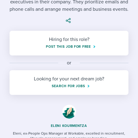
executives in their company. They prioritize emails and
Job description templates
Evaluating candidates
I WANT TO LEARN ABOUT...
Workable customer stories
phone calls and arrange meetings and business events.
Applying for a job
Interview question templates
Working together with others
Explore Workable
Interview process
Policy templates
Maintaining hiring pipelines
Request a demo
Hiring for this role?
Pay & benefits
Onboarding checklists
Developing & retaining people
POST THIS JOB FOR FREE
Career development
Start a free trial
Step-by-step tutorials
Ensuring compliance
or
Modern working life
Free ebooks & reports
Finding and attracting people
Looking for your next dream job?
Overall career resources
HR terms
Establishing an employer brand
SEARCH FOR JOBS
Workable Academy
Digitizing work processes
Candidate/employee experiences
ELENI KOURMENTZA
Eleni, ex-People Ops Manager at Workable, excelled in recruitment,