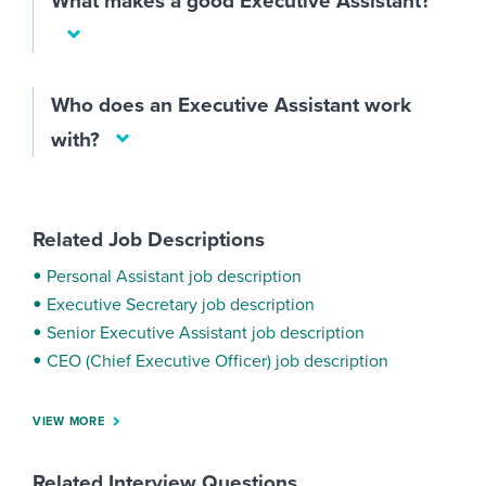
What makes a good Executive Assistant?
Who does an Executive Assistant work
with?
Related Job Descriptions
Personal Assistant job description
Executive Secretary job description
Senior Executive Assistant job description
CEO (Chief Executive Officer) job description
VIEW MORE
Related Interview Questions