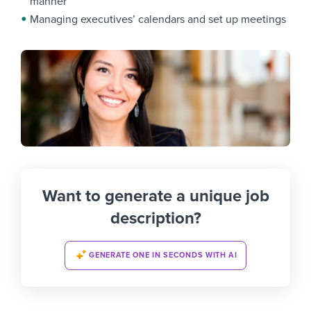
manner
Managing executives’ calendars and set up meetings
Want to generate a unique job
description?
GENERATE ONE IN SECONDS WITH AI