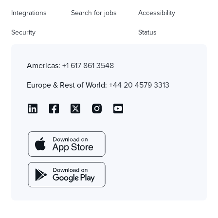
Integrations
Search for jobs
Accessibility
Security
Status
Americas:
+1 617 861 3548
Europe & Rest of World:
+44 20 4579 3313