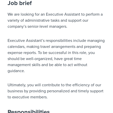
Job brief
We are looking for an Executive Assistant to perform a
variety of administrative tasks and support our
company’s senior-level managers.
Executive Assistant’s responsibilities include managing
calendars, making travel arrangements and preparing
expense reports. To be successful in this role, you
should be well-organized, have great time
management skills and be able to act without
guidance.
Ultimately, you will contribute to the efficiency of our
business by providing personalized and timely support
to executive members.
Responsibilities