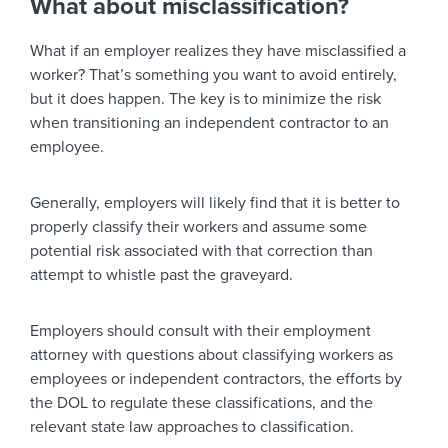
What about misclassification?
What if an employer realizes they have misclassified a
worker? That’s something you want to avoid entirely,
but it does happen. The key is to minimize the risk
when transitioning an independent contractor to an
employee.
Generally, employers will likely find that it is better to
properly classify their workers and assume some
potential risk associated with that correction than
attempt to whistle past the graveyard.
Employers should consult with their employment
attorney with questions about classifying workers as
employees or independent contractors, the efforts by
the DOL to regulate these classifications, and the
relevant state law approaches to classification.