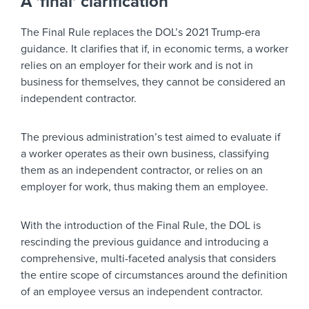
A ‘final’ clarification
The Final Rule replaces the DOL’s 2021 Trump-era
guidance. It clarifies that if, in economic terms, a worker
relies on an employer for their work and is not in
business for themselves, they cannot be considered an
independent contractor.
The previous administration’s test aimed to evaluate if
a worker operates as their own business, classifying
them as an independent contractor, or relies on an
employer for work, thus making them an employee.
With the introduction of the Final Rule, the DOL is
rescinding the previous guidance and introducing a
comprehensive, multi-faceted analysis that considers
the entire scope of circumstances around the definition
of an employee versus an independent contractor.