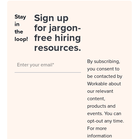
Sign up
Stay
in
for jargon-
the
free hiring
loop!
resources.
By subscribing,
you consent to
be contacted by
Workable about
our relevant
content,
products and
events. You can
opt-out any time.
For more
information