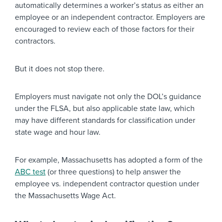
automatically determines a worker’s status as either an
employee or an independent contractor. Employers are
encouraged to review each of those factors for their
contractors.
But it does not stop there.
Employers must navigate not only the DOL’s guidance
under the FLSA, but also applicable state law, which
may have different standards for classification under
state wage and hour law.
For example, Massachusetts has adopted a form of the
ABC test
(or three questions) to help answer the
employee vs. independent contractor question under
the Massachusetts Wage Act.