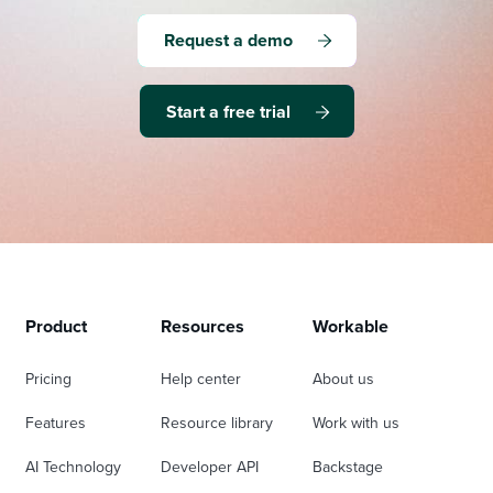
Request a demo
Start a free trial
Product
Resources
Workable
Pricing
Help center
About us
Features
Resource library
Work with us
AI Technology
Developer API
Backstage