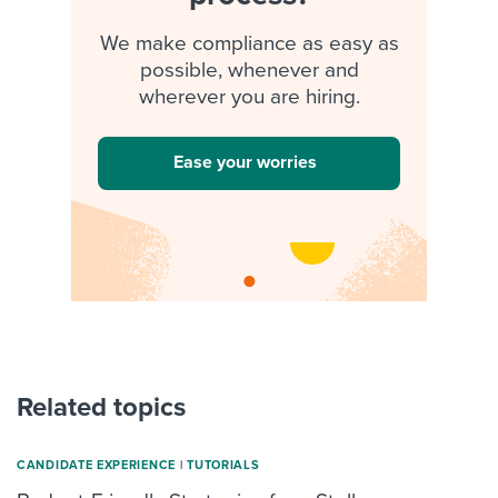
We make compliance as easy as
possible, whenever and
wherever you are hiring.
Ease your worries
Related topics
CANDIDATE EXPERIENCE
|
TUTORIALS