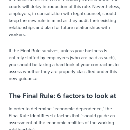
courts will delay introduction of this rule. Nevertheless,
employers, in consultation with legal counsel, should
keep the new rule in mind as they audit their existing
relationships and plan for future relationships with
workers.
If the Final Rule survives, unless your business is
entirely staffed by employees (who are paid as such),
you should be taking a hard look at your contractors to
assess whether they are properly classified under this
new guidance.
The Final Rule: 6 factors to look at
In order to determine “economic dependence,” the
Final Rule identifies six factors that “should guide an
assessment of the economic realities of the working
relationship”: