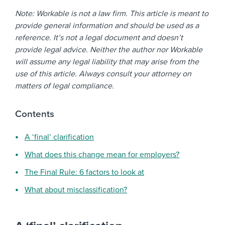
Note: Workable is not a law firm. This article is meant to
provide general information and should be used as a
reference. It’s not a legal document and doesn’t
provide legal advice. Neither the author nor Workable
will assume any legal liability that may arise from the
use of this article. Always consult your attorney on
matters of legal compliance.
Contents
A ‘final’ clarification
What does this change mean for employers?
The Final Rule: 6 factors to look at
What about misclassification?