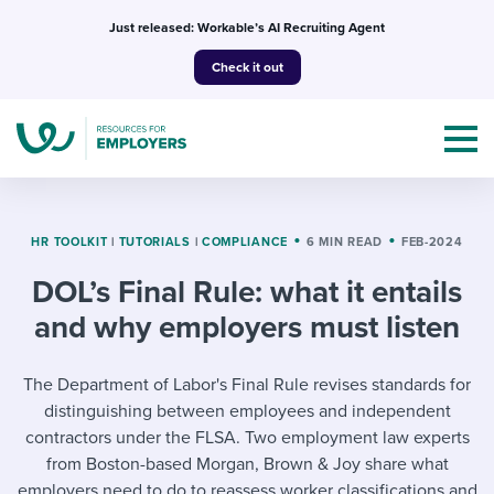
Skip
Just released: Workable’s AI Recruiting Agent
to
Check it out
content
HR TOOLKIT
|
TUTORIALS
|
COMPLIANCE
6 MIN READ
FEB-2024
DOL’s Final Rule: what it entails
Topics
and why employers must listen
Templates & Guides
The Department of Labor's Final Rule revises standards for
I’m a jobseeker
distinguishing between employees and independent
I NEED HELP WITH...
contractors under the FLSA. Two employment law experts
Mobilizing AI in my work
I WANT...
from Boston-based Morgan, Brown & Joy share what
Attend webinars & events
employers need to do to reassess worker classifications and