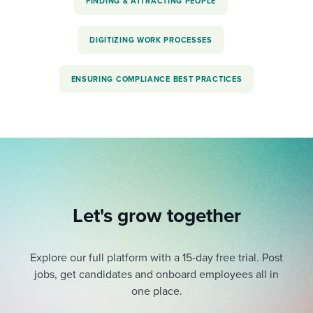
FINDING & ATTRACTING PEOPLE
DIGITIZING WORK PROCESSES
ENSURING COMPLIANCE BEST PRACTICES
Let's grow together
Explore our full platform with a 15-day free trial.
Post
jobs, get candidates and onboard employees all in
one place.