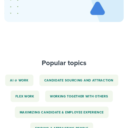
Popular topics
AI @ WORK
CANDIDATE SOURCING AND ATTRACTION
FLEX WORK
WORKING TOGETHER WITH OTHERS
MAXIMIZING CANDIDATE & EMPLOYEE EXPERIENCE