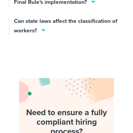
Final Rule's implementation?
Can state laws affect the classification of
workers?
Need to ensure a fully
compliant hiring
process?