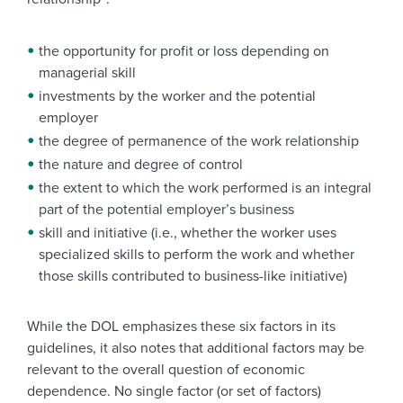
the opportunity for profit or loss depending on
managerial skill
investments by the worker and the potential
employer
the degree of permanence of the work relationship
the nature and degree of control
the extent to which the work performed is an integral
part of the potential employer’s business
skill and initiative (i.e., whether the worker uses
specialized skills to perform the work and whether
those skills contributed to business-like initiative)
While the DOL emphasizes these six factors in its
guidelines, it also notes that additional factors may be
relevant to the overall question of economic
dependence. No single factor (or set of factors)