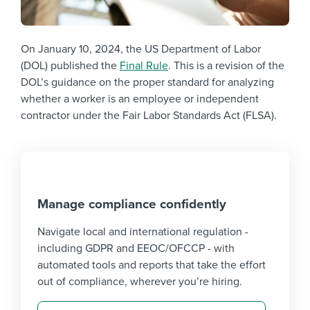
On January 10, 2024, the US Department of Labor
(DOL) published the
Final Rule
. This is a revision of the
DOL’s guidance on the proper standard for analyzing
whether a worker is an employee or independent
contractor under the Fair Labor Standards Act (FLSA).
Manage compliance confidently
Navigate local and international regulation -
including GDPR and EEOC/OFCCP - with
automated tools and reports that take the effort
out of compliance, wherever you’re hiring.