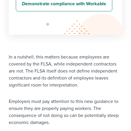
Demonstrate compliance with Workable
In a nutshell, this matters because employees are
covered by the FLSA, while independent contractors
are not. The FLSA itself does not define independent
contractors and its definition of employee leaves
significant room for interpretation.
Employers must pay attention to this new guidance to
ensure they are properly paying workers. The
consequence of not doing so can be potentially steep
economic damages.