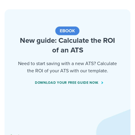
New guide: Calculate the ROI
of an ATS
Need to start saving with a new ATS? Calculate
the ROI of your ATS with our template.
DOWNLOAD YOUR FREE GUIDE NOW.