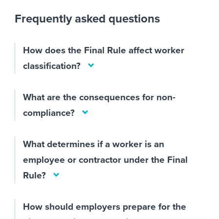
Frequently asked questions
How does the Final Rule affect worker
classification?
What are the consequences for non-
compliance?
What determines if a worker is an
employee or contractor under the Final
Rule?
How should employers prepare for the