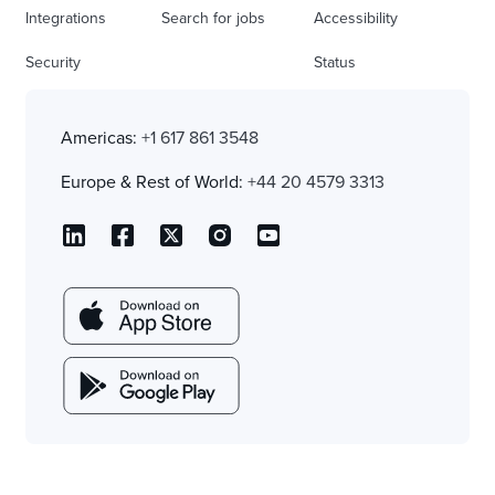
Integrations
Search for jobs
Accessibility
Security
Status
Americas:
+1 617 861 3548
Europe & Rest of World:
+44 20 4579 3313