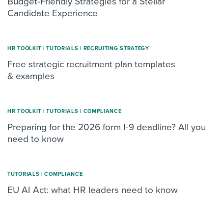
Budget-Friendly Strategies for a Stellar
Candidate Experience
HR TOOLKIT
|
TUTORIALS
|
RECRUITING STRATEGY
Free strategic recruitment plan templates
& examples
HR TOOLKIT
|
TUTORIALS
|
COMPLIANCE
Preparing for the 2026 form I-9 deadline? All you
need to know
TUTORIALS
|
COMPLIANCE
EU AI Act: what HR leaders need to know