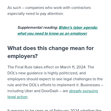
As such – companies who work with contractors
especially need to pay attention.
Supplemental reading:
Biden’s labor agenda:
what you need to know as an employer
What does this change mean for
employers?
The Final Rule takes effect on March 11, 2024. The
DOL’s new guidance is highly politicized, and
employers should expect to see legal challenges to the
rule and the DOL’s efforts to implement it. Businesses –
including Uber and DoorDash – are
already pursuing
legal action
.
It remains to be seen as of February 2024 whether the