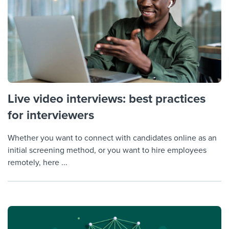
Live video interviews: best practices
for interviewers
Whether you want to connect with candidates online as an
initial screening method, or you want to hire employees
remotely, here ...