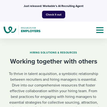
Skip
Just released: Workable’s AI Recruiting Agent
to
Check it out
content
HIRING SOLUTIONS & RESOURCES
Working together with others
Topics
To thrive in talent acquisition, a symbiotic relationship
Templates & Guides
between recruiters and hiring managers is essential.
Dive into our comprehensive resources that foster
I’m a jobseeker
I NEED HELP WITH...
effective collaboration within your hiring team. From
best practices for engaging with hiring managers to
Mobilizing AI in my work
I WANT...
Attend webinars & events
essential strategies for collective sourcing, attraction,