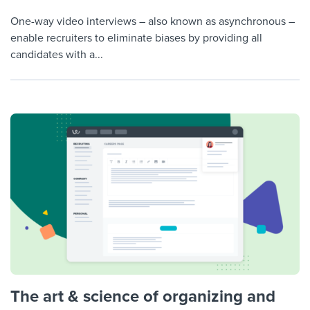
One-way video interviews – also known as asynchronous –
enable recruiters to eliminate biases by providing all
candidates with a...
The art & science of organizing and