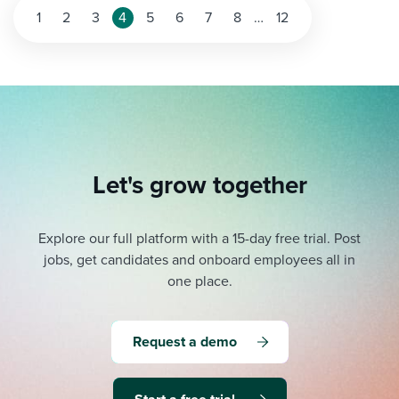
Posts
1
2
3
4
5
6
7
8
…
12
pagination
Let's grow together
Explore our full platform with a 15-day free trial.
Post
jobs, get candidates and onboard employees all in
one place.
Request a demo