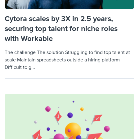
Cytora scales by 3X in 2.5 years,
securing top talent for niche roles
with Workable
The challenge The solution Struggling to find top talent at
scale Maintain spreadsheets outside a hiring platform
Difficult to g...