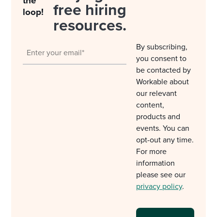
the
free hiring
loop!
resources.
By subscribing,
you consent to
be contacted by
Workable about
our relevant
content,
products and
events. You can
opt-out any time.
For more
information
please see our
privacy policy
.