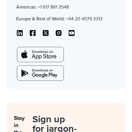
Americas:
+1 617 861 3548
Europe & Rest of World:
+44 20 4579 3313
Sign up
Stay
in
for jargon-