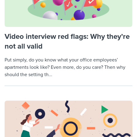
Video interview red flags: Why they’re
not all valid
Put simply, do you know what your office employees’
apartments look like? Even more, do you care? Then why
should the setting th...