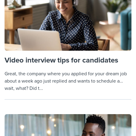
Video interview tips for candidates
Great, the company where you applied for your dream job
about a week ago just replied and wants to schedule a…
wait, what? Did t...