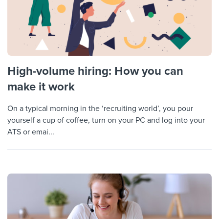
High-volume hiring: How you can
make it work
On a typical morning in the ‘recruiting world’, you pour
yourself a cup of coffee, turn on your PC and log into your
ATS or emai...