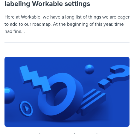
labeling Workable settings
Here at Workable, we have a long list of things we are eager
to add to our roadmap. At the beginning of this year, time
had fina...