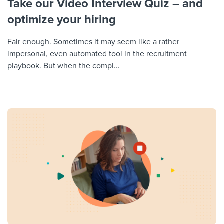
Take our Video Interview Quiz – and
optimize your hiring
Fair enough. Sometimes it may seem like a rather
impersonal, even automated tool in the recruitment
playbook. But when the compl...