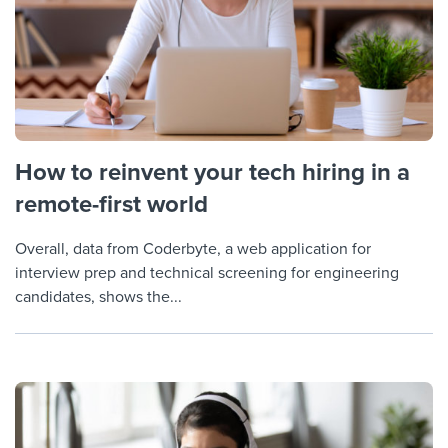
How to reinvent your tech hiring in a
remote-first world
Overall, data from Coderbyte, a web application for
interview prep and technical screening for engineering
candidates, shows the...