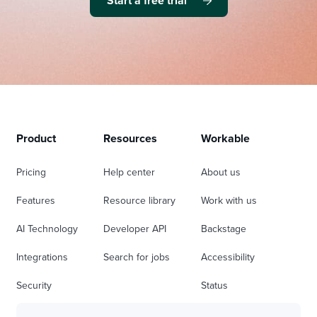
Start a free trial
Product
Resources
Workable
Pricing
Help center
About us
Features
Resource library
Work with us
AI Technology
Developer API
Backstage
Integrations
Search for jobs
Accessibility
Security
Status