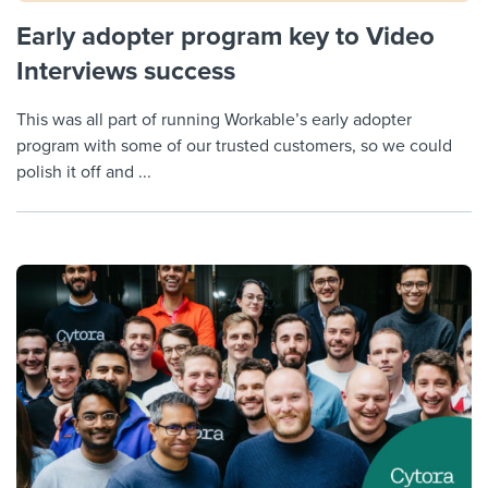
Early adopter program key to Video
Interviews success
This was all part of running Workable’s early adopter
program with some of our trusted customers, so we could
polish it off and ...