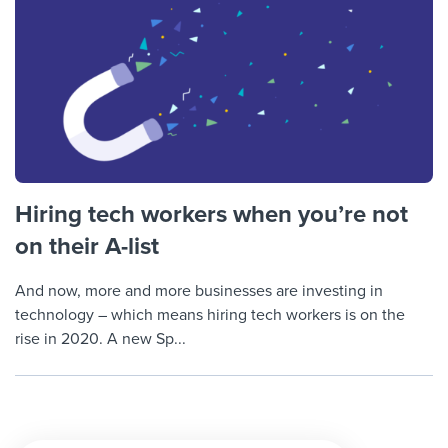
Hiring tech workers when you’re not
on their A-list
And now, more and more businesses are investing in
technology – which means hiring tech workers is on the
rise in 2020. A new Sp...