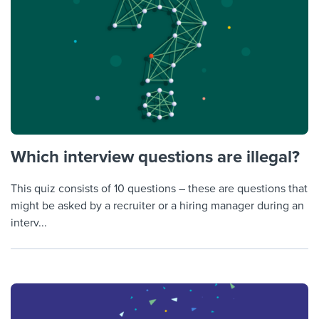
Which interview questions are illegal?
This quiz consists of 10 questions – these are questions that
might be asked by a recruiter or a hiring manager during an
interv...