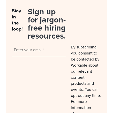
Sign up
Stay
in
for jargon-
the
free hiring
loop!
resources.
By subscribing,
you consent to
be contacted by
Workable about
our relevant
content,
products and
events. You can
opt-out any time.
For more
information