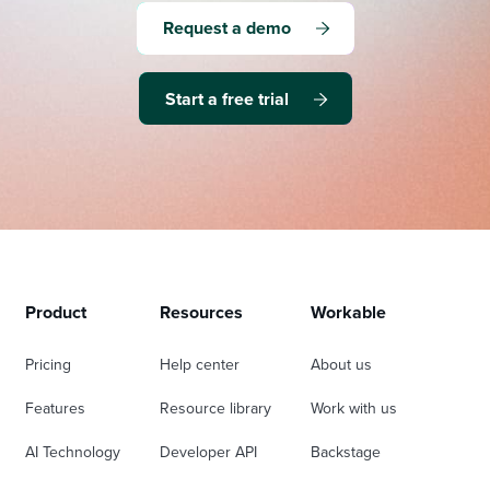
Request a demo
Start a free trial
Product
Resources
Workable
Pricing
Help center
About us
Features
Resource library
Work with us
AI Technology
Developer API
Backstage