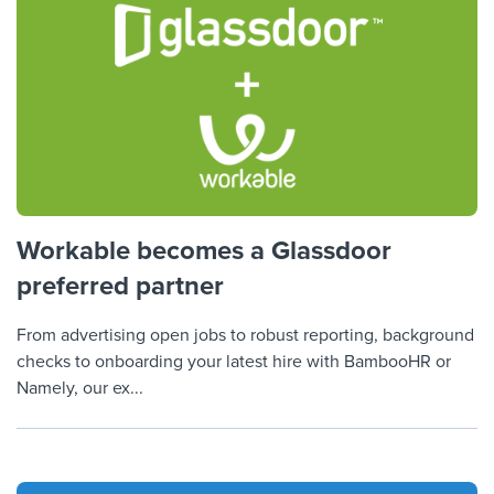
Workable becomes a Glassdoor
preferred partner
From advertising open jobs to robust reporting, background
checks to onboarding your latest hire with BambooHR or
Namely, our ex...