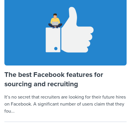
The best Facebook features for
sourcing and recruiting
It’s no secret that recruiters are looking for their future hires
on Facebook. A significant number of users claim that they
fou...