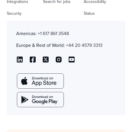
Integrations
Search for jobs
Accessibility
Security
Status
Americas:
+1 617 861 3548
Europe & Rest of World:
+44 20 4579 3313