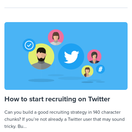
How to start recruiting on Twitter
Can you build a good recruiting strategy in 140 character
chunks? If you’re not already a Twitter user that may sound
tricky. Bu...