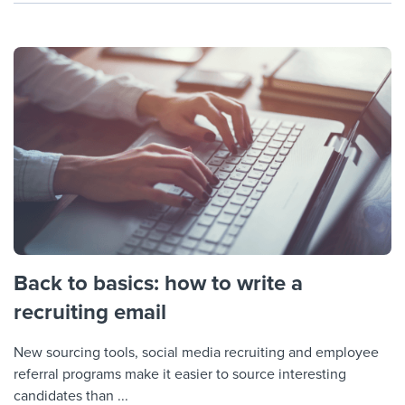
Back to basics: how to write a
recruiting email
New sourcing tools, social media recruiting and employee
referral programs make it easier to source interesting
candidates than ...