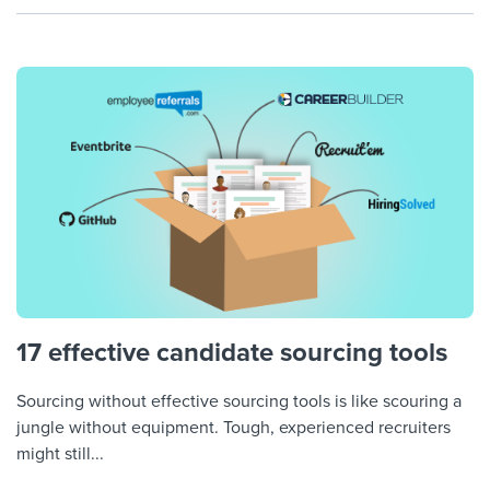
17 effective candidate sourcing tools
Sourcing without effective sourcing tools is like scouring a
jungle without equipment. Tough, experienced recruiters
might still...