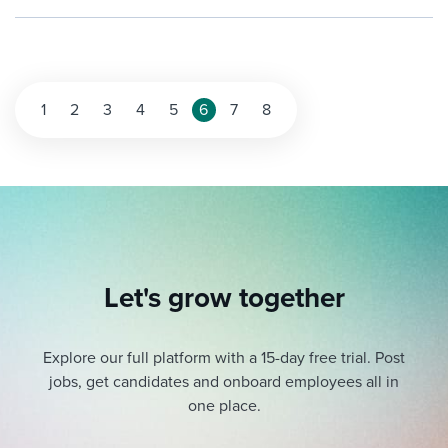
Posts
1
2
3
4
5
6
7
8
pagination
Let's grow together
Explore our full platform with a 15-day free trial.
Post
jobs, get candidates and onboard employees all in
one place.