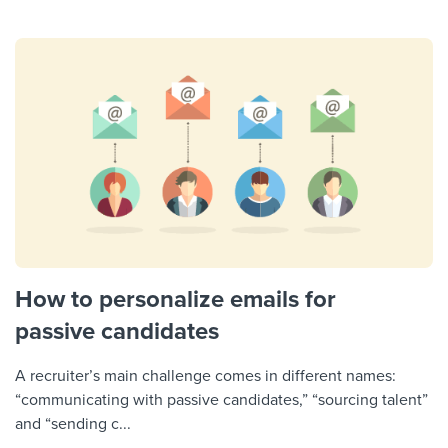
How to personalize emails for
passive candidates
A recruiter’s main challenge comes in different names:
“communicating with passive candidates,” “sourcing talent”
and “sending c...