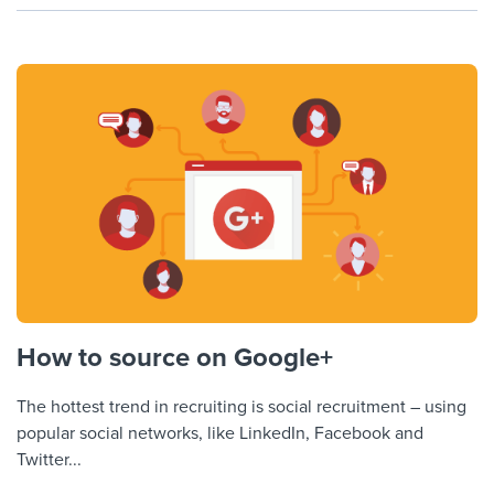
How to source on Google+
The hottest trend in recruiting is social recruitment – using
popular social networks, like LinkedIn, Facebook and
Twitter...