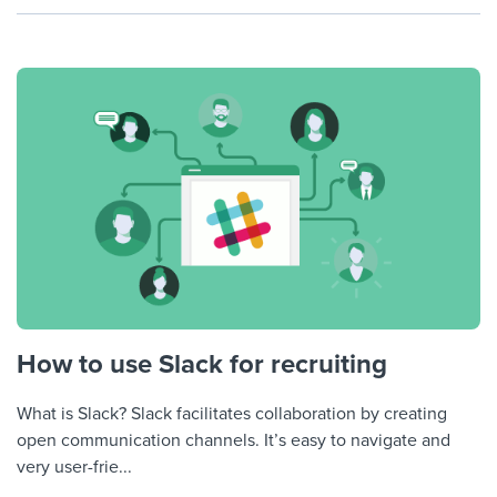
How to use Slack for recruiting
What is Slack? Slack facilitates collaboration by creating
open communication channels. It’s easy to navigate and
very user-frie...