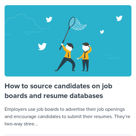
How to source candidates on job
boards and resume databases
Employers use job boards to advertise their job openings
and encourage candidates to submit their resumes. They’re
two-way stree...