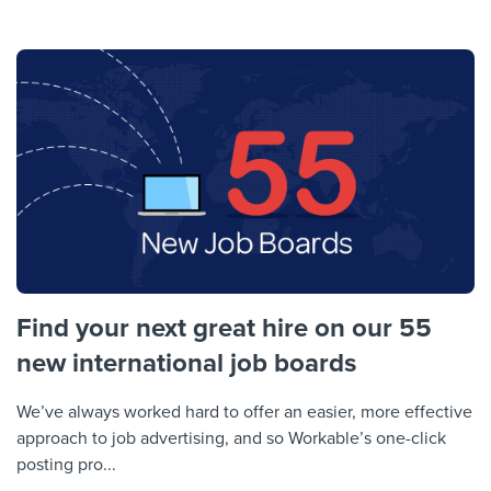
Find your next great hire on our 55
new international job boards
We’ve always worked hard to offer an easier, more effective
approach to job advertising, and so Workable’s one-click
posting pro...