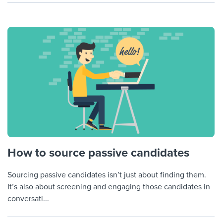
How to source passive candidates
Sourcing passive candidates isn’t just about finding them.
It’s also about screening and engaging those candidates in
conversati...