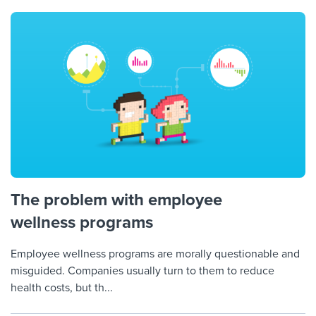
Job description templates
Evaluating candidates
I WANT TO LEARN ABOUT...
Workable customer stories
Applying for a job
Interview question templates
Working together with others
Explore Workable
Interview process
Policy templates
Maintaining hiring pipelines
Request a demo
Pay & benefits
Onboarding checklists
Developing & retaining people
Career development
Start a free trial
Step-by-step tutorials
Ensuring compliance
Modern working life
Free ebooks & reports
Finding and attracting people
Overall career resources
HR terms
Establishing an employer brand
The problem with employee
wellness programs
Workable Academy
Digitizing work processes
Employee wellness programs are morally questionable and
Candidate/employee experiences
misguided. Companies usually turn to them to reduce
health costs, but th...