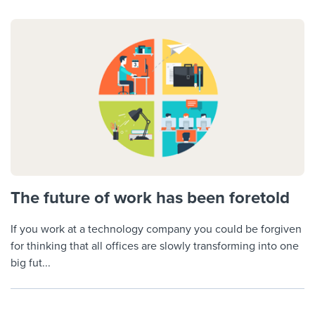
The future of work has been foretold
If you work at a technology company you could be forgiven
for thinking that all offices are slowly transforming into one
big fut...