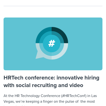
HRTech conference: innovative hiring
with social recruiting and video
At the HR Technology Conference (#HRTechConf) in Las
Vegas, we’re keeping a finger on the pulse of the most