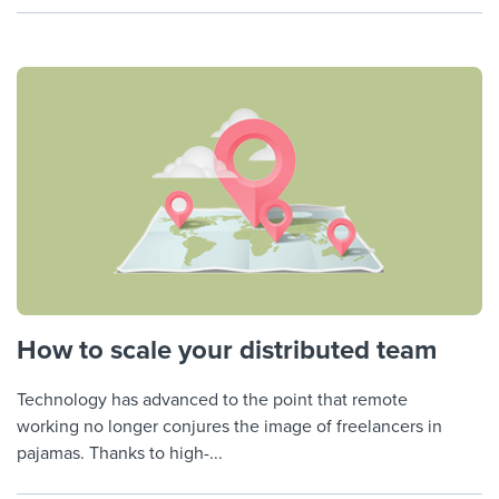
How to scale your distributed team
Technology has advanced to the point that remote
working no longer conjures the image of freelancers in
pajamas. Thanks to high-...