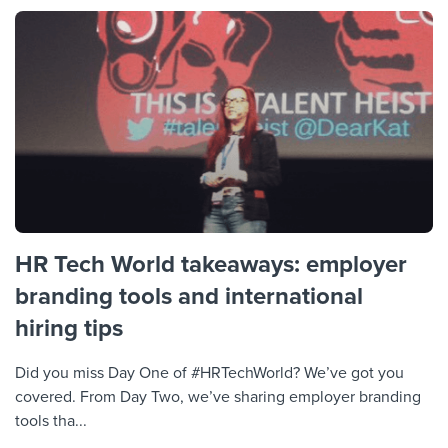
HR Tech World takeaways: employer
branding tools and international
hiring tips
Did you miss Day One of #HRTechWorld? We’ve got you
covered. From Day Two, we’ve sharing employer branding
tools tha...