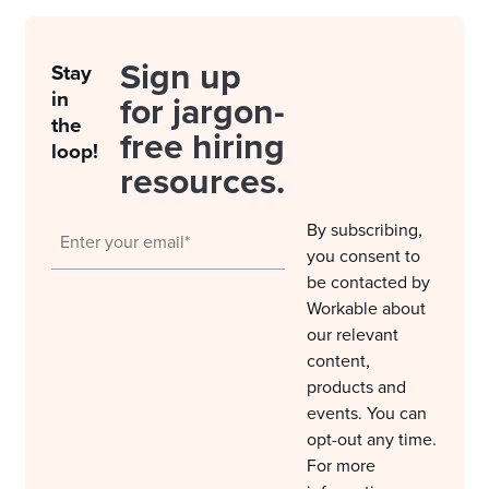
Sign up
Stay
in
for jargon-
the
free hiring
loop!
resources.
By subscribing,
you consent to
be contacted by
Workable about
our relevant
content,
products and
events. You can
opt-out any time.
For more