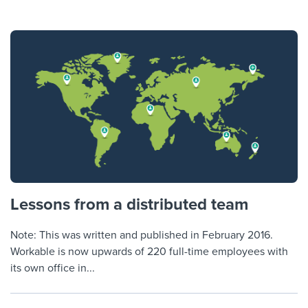
Lessons from a distributed team
Note: This was written and published in February 2016.
Workable is now upwards of 220 full-time employees with
its own office in...