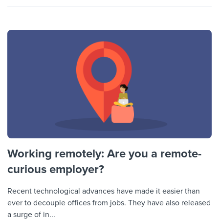
Working remotely: Are you a remote-
curious employer?
Recent technological advances have made it easier than
ever to decouple offices from jobs. They have also released
a surge of in...