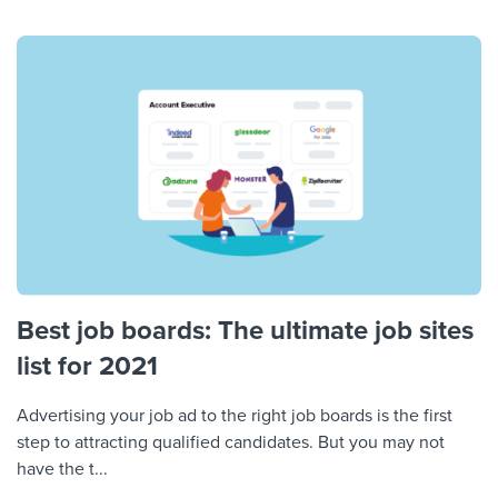
Best job boards: The ultimate job sites
list for 2021
Advertising your job ad to the right job boards is the first
step to attracting qualified candidates. But you may not
have the t...