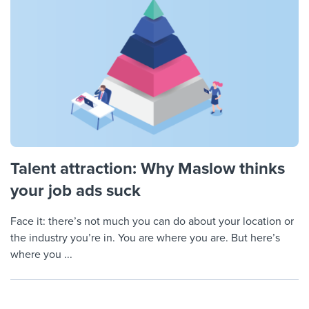
Talent attraction: Why Maslow thinks
your job ads suck
Face it: there’s not much you can do about your location or
the industry you’re in. You are where you are. But here’s
where you ...