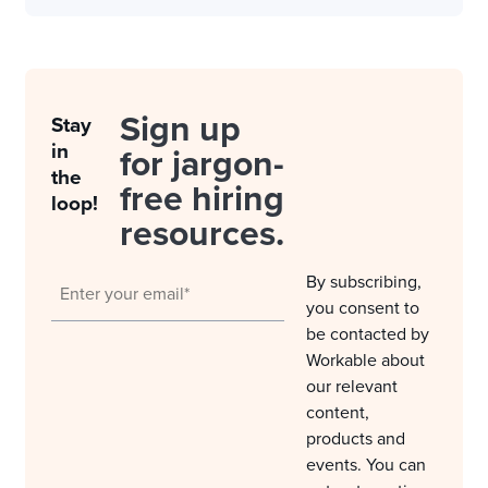
Sign up
Stay
in
for jargon-
the
free hiring
loop!
resources.
By subscribing,
you consent to
be contacted by
Workable about
our relevant
content,
products and
events. You can