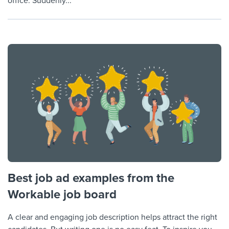
office. Suddenly...
Best job ad examples from the
Workable job board
A clear and engaging job description helps attract the right