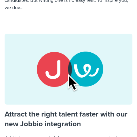
candidates. But writing one is no easy feat. To inspire you,
we dov...
Attract the right talent faster with our
new Jobbio integration