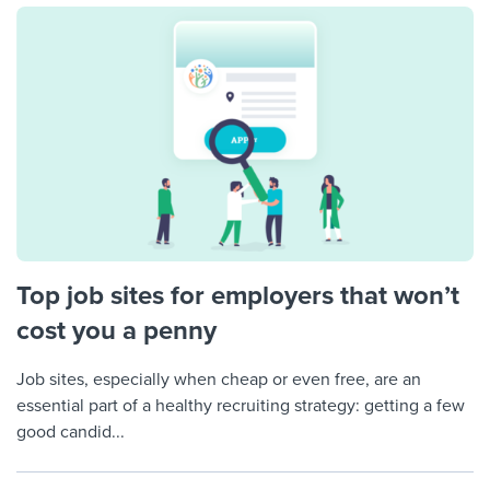
Top job sites for employers that won’t
cost you a penny
Job sites, especially when cheap or even free, are an
essential part of a healthy recruiting strategy: getting a few
good candid...