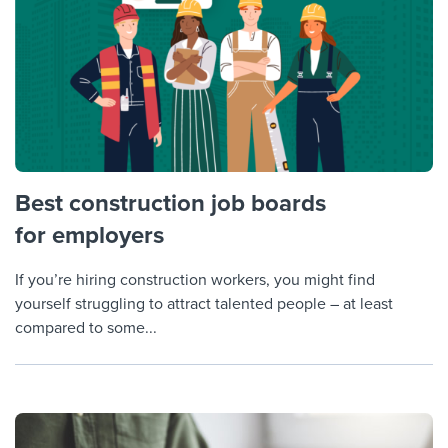
Best construction job boards
for employers
If you’re hiring construction workers, you might find
yourself struggling to attract talented people – at least
compared to some...