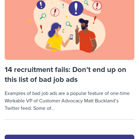
14 recruitment fails: Don’t end up on
this list of bad job ads
Examples of bad job ads are a popular feature of one-time
Workable VP of Customer Advocacy Matt Buckland’s
Twitter feed. Some of...