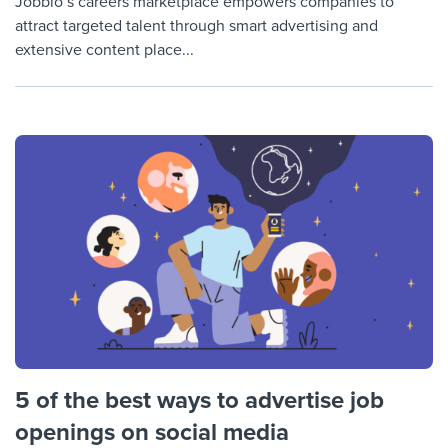
Jobbio’s careers marketplace empowers companies to
attract targeted talent through smart advertising and
extensive content place...
5 of the best ways to advertise job
openings on social media