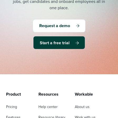
jobs, get candidates and onboard employees all in
one place.
Request a demo
Start a free trial
Product
Resources
Workable
Pricing
Help center
About us
Features
Resource library
Work with us