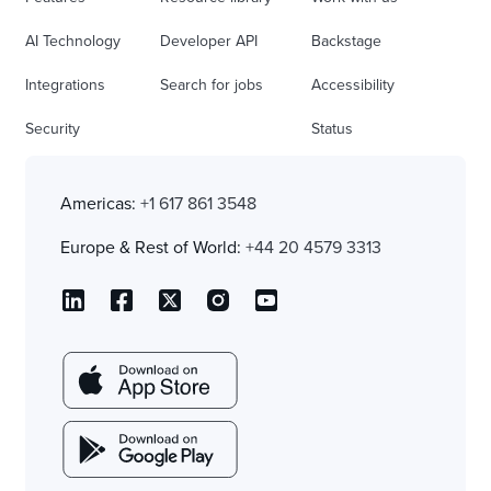
AI Technology
Developer API
Backstage
Integrations
Search for jobs
Accessibility
Security
Status
Americas:
+1 617 861 3548
Europe & Rest of World:
+44 20 4579 3313