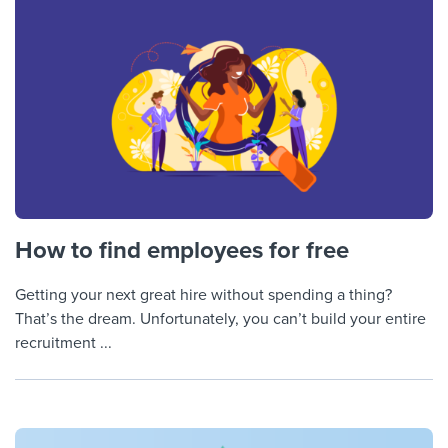
How to find employees for free
Getting your next great hire without spending a thing?
That’s the dream. Unfortunately, you can’t build your entire
recruitment ...