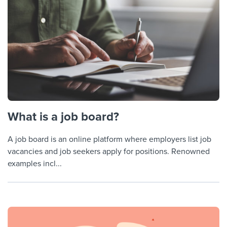
What is a job board?
A job board is an online platform where employers list job
vacancies and job seekers apply for positions. Renowned
examples incl...