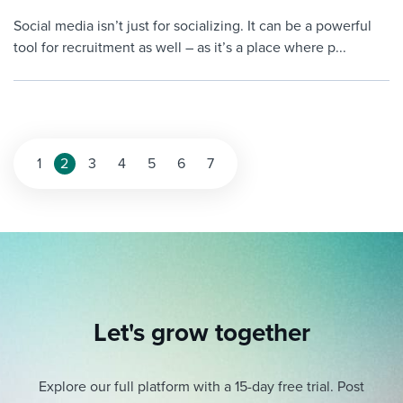
Social media isn’t just for socializing. It can be a powerful
tool for recruitment as well – as it’s a place where p...
Posts
1
2
3
4
5
6
7
pagination
Let's grow together
Explore our full platform with a 15-day free trial.
Post