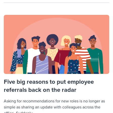
Five big reasons to put employee
referrals back on the radar
Asking for recommendations for new roles is no longer as
simple as sharing an update with colleagues across the