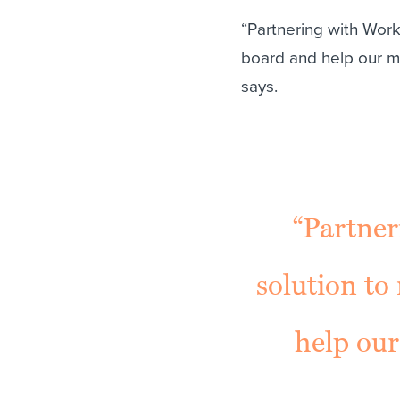
“Partnering with Worka
board and help our m
says.
“Partner
solution to 
help ou