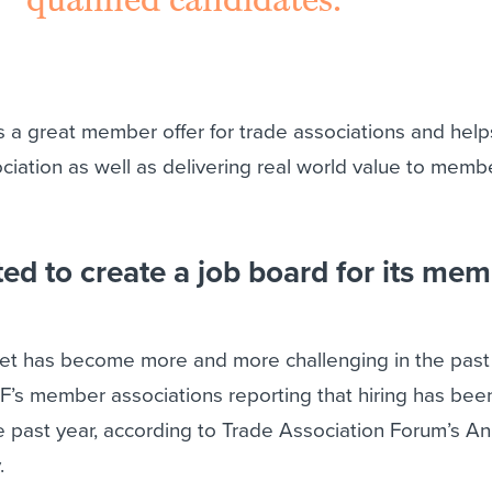
s a great member offer for trade associations and help
sociation as well as delivering real world value to mem
d to create a job board for its me
et has become more and more challenging in the past
AF’s member associations reporting that hiring has be
the past year, according to Trade Association Forum’s A
.