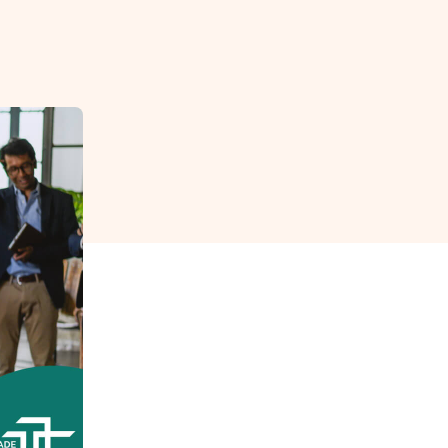
reverse that?
Learn to stay ahead.
Explore Workable
Explore Workable
Explore Workable