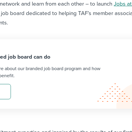
ociation
 network and learn from each other – to launch
Jobs a
through partnerships and
pre
d self management
a job board dedicated to helping TAF’s member associ
job ads
comes to managing
nts.
Intuitive and streamlined job 
esses
and management tool
ed job board can do
re about our branded job board program and how
enefit.