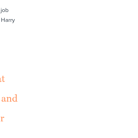
 job
 Harry
at
d and
r