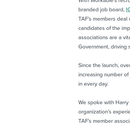
With Workable’s recrui
branded job board,
I
TAF’s members deal 
candidates of the imp
associations are a vi
Government, driving s
Since the launch, ove
increasing number of
in every day.
We spoke with Harry 
organization’s experi
TAF’s member associa