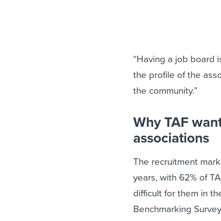
“Having a job board i
the profile of the as
the community.”
Why TAF wante
associations
The recruitment mark
years, with 62% of T
difficult for them in 
Benchmarking Survey