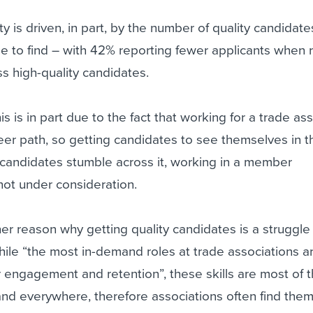
lty is driven, in part, by the number of quality candidate
e to find – with 42% reporting fewer applicants when r
s high-quality candidates.
is is in part due to the fact that working for a trade as
eer path, so getting candidates to see themselves in 
s candidates stumble across it, working in a member
 not under consideration.
er reason why getting quality candidates is a struggle 
while “the most in-demand roles at trade associations ar
engagement and retention”, these skills are most of t
and everywhere, therefore associations often find the