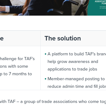
ge
The solution
A platform to build TAF’s bra
challenge for TAF’s
help grow awareness and
ions with some
applications to trade jobs
up to 7 months to
Member-managed posting to
reduce admin time and fill job
ss among
faster
 the prospect of
ith TAF – a group of trade associations who come tog
More commercial opportuniti