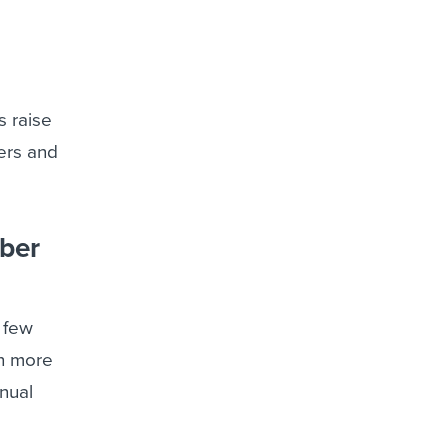
s raise
bers and
mber
 few
en more
nnual