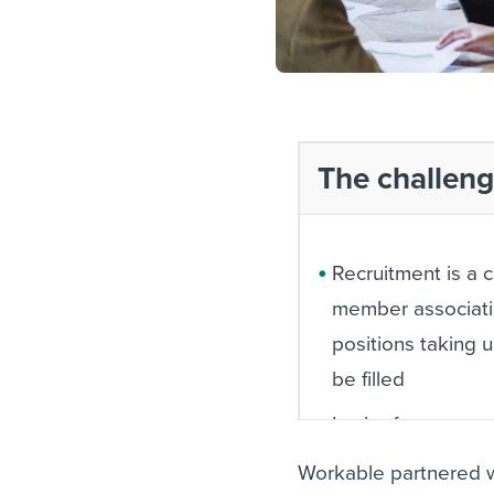
The challen
Recruitment is a 
member associat
positions taking 
be filled
Lack of awarene
jobseekers about
Workable partnered w