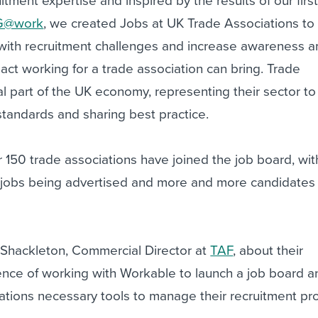
tment expertise and inspired by the results of our firs
G@work
, we created Jobs at UK Trade Associations to
with recruitment challenges and increase awareness 
act working for a trade association can bring. Trade
tal part of the UK economy, representing their sector to
tandards and sharing best practice.
r 150 trade associations have joined the job board, wit
 jobs being advertised and more and more candidates
Shackleton, Commercial Director at
TAF
, about their
ence of working with Workable to launch a job board a
tions necessary tools to manage their recruitment p