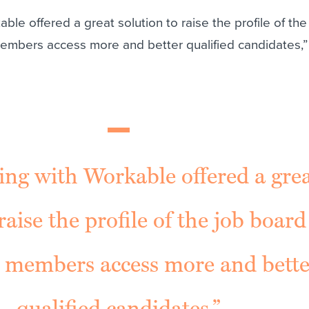
ble offered a great solution to raise the profile of the
embers access more and better qualified candidates,”
ing with Workable offered a gre
raise the profile of the job boar
r members access more and bette
qualified candidates.”