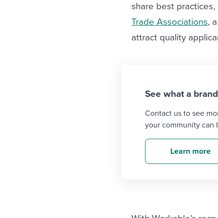
working in an ass
share best practices,
Limited tools an
Trade Associations
, 
options when it 
attract quality applica
recruitment proc
See what a brand
Contact us to see mo
your community can b
Learn more