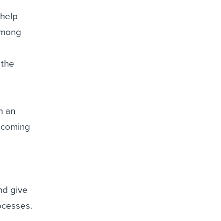
t
 help
among
 the
h an
 coming
nd give
rocesses.