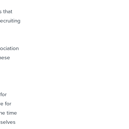
s that
ecruiting
sociation
these
for
e for
he time
mselves