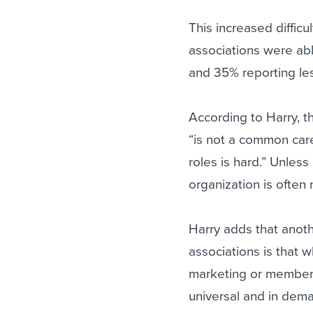
This increased difficu
associations were abl
and 35% reporting les
According to Harry, th
“is not a common car
roles is hard.” Unles
organization is often
Harry adds that anoth
associations is that 
marketing or member 
universal and in dem