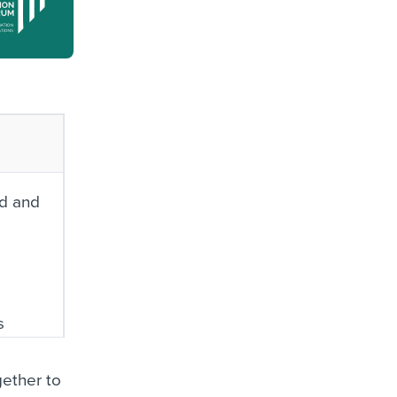
nd and
s
ether to
es