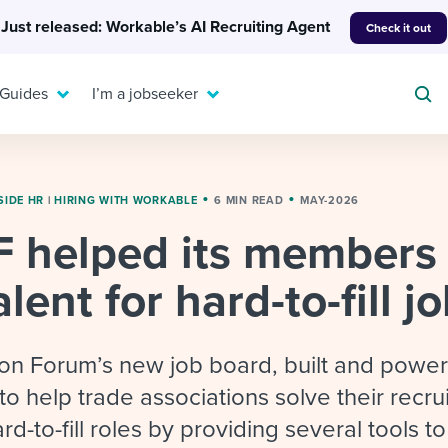
Just released: Workable’s AI Recruiting Agent
Check it out
 Guides
I’m a jobseeker
SIDE HR
|
HIRING WITH WORKABLE
6 MIN READ
MAY-2026
 helped its members
For your job search:
To hear from others:
lent for hard-to-fill j
INTERVIEWS & ANSWERS
Or browse by trending
g candidates
 question templates
 process
Typical interview
EXPERT INSIGHTS
questions and potential
FLEX WORK
ng hiring pipelines
g checklists
evelopment
Get insights, guidance,
ion Forum’s new job board, built and powe
answers for each.
A flexible workplace
and tips from those in
to help trade associations solve their recru
 compliance
ks & reports
areer resources
means new ways of
the know.
rd-to-fill roles by providing several tools to
working. Pick up tips