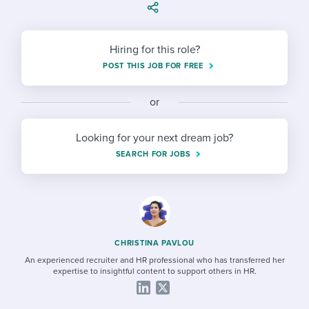
Job description templates
Evaluating candidates
I WANT TO LEARN ABOUT...
Workable customer stories
Applying for a job
Interview question templates
Working together with others
Explore Workable
Hiring for this role?
Interview process
Policy templates
Maintaining hiring pipelines
POST THIS JOB FOR FREE
Request a demo
Pay & benefits
Onboarding checklists
Developing & retaining people
or
Career development
Start a free trial
Step-by-step tutorials
Ensuring compliance
Looking for your next dream job?
Modern working life
SEARCH FOR JOBS
Free ebooks & reports
Finding and attracting people
Overall career resources
HR terms
Establishing an employer brand
Workable Academy
Digitizing work processes
CHRISTINA PAVLOU
Candidate/employee experiences
An experienced recruiter and HR professional who has transferred her
expertise to insightful content to support others in HR.