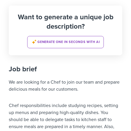
Want to generate a unique job
description?
GENERATE ONE IN SECONDS WITH AI
Job brief
We are looking for a Chef to join our team and prepare
delicious meals for our customers.
Chef responsibilities include studying recipes, setting
up menus and preparing high-quality dishes. You
should be able to delegate tasks to kitchen staff to
ensure meals are prepared in a timely manner. Also,