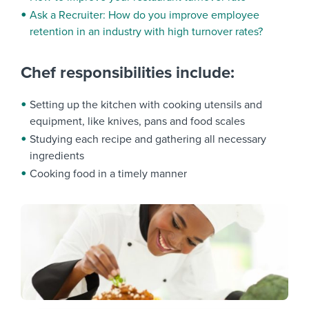
Ask a Recruiter: How do you improve employee
retention in an industry with high turnover rates?
Chef responsibilities include:
Setting up the kitchen with cooking utensils and
equipment, like knives, pans and food scales
Studying each recipe and gathering all necessary
ingredients
Cooking food in a timely manner