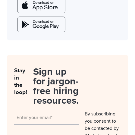
Sign up
Stay
in
for jargon-
the
free hiring
loop!
resources.
By subscribing,
you consent to
be contacted by