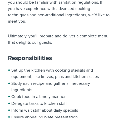
you should be familiar with sanitation regulations. If
you have experience with advanced cooking
techniques and non-traditional ingredients, we’d like to
meet you.
Ultimately, you’ll prepare and deliver a complete menu
that delights our guests.
Responsibilities
Set up the kitchen with cooking utensils and
equipment, like knives, pans and kitchen scales
Study each recipe and gather all necessary
ingredients
Cook food in a timely manner
Delegate tasks to kitchen staff
Inform wait staff about daily specials
Ensure appealing plate presentation