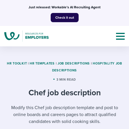
Skip
Just released: Workable’s AI Recruiting Agent
to
Check it out
content
HR TOOLKIT
|
HR TEMPLATES
|
JOB DESCRIPTIONS
|
HOSPITALITY JOB
DESCRIPTIONS
Topics
3 MIN READ
Chef job description
Templates & Guides
I’m a jobseeker
Modify this Chef job description template and post to
I NEED HELP WITH...
online boards and careers pages to attract qualified
Mobilizing AI in my work
I WANT...
Attend webinars & events
candidates with solid cooking skills.