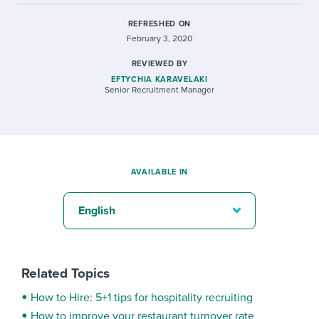
REFRESHED ON
February 3, 2020
REVIEWED BY
EFTYCHIA KARAVELAKI
Senior Recruitment Manager
AVAILABLE IN
English
Related Topics
How to Hire: 5+1 tips for hospitality recruiting
How to improve your restaurant turnover rate