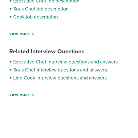
Executive Chef job description
Sous Chef job description
Cook job description
VIEW MORE
Related Interview Questions
Executive Chef interview questions and answers
Sous Chef interview questions and answers
Line Cook interview questions and answers
VIEW MORE