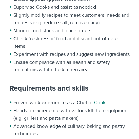
Supervise Cooks and assist as needed
Slightly modify recipes to meet customers’ needs and
requests (e.g. reduce salt, remove dairy)
Monitor food stock and place orders
Check freshness of food and discard out-of-date
items
Experiment with recipes and suggest new ingredients
Ensure compliance with all health and safety
regulations within the kitchen area
Requirements and skills
Proven work experience as a Chef or
Cook
Hands-on experience with various kitchen equipment
(e.g. grillers and pasta makers)
Advanced knowledge of culinary, baking and pastry
techniques