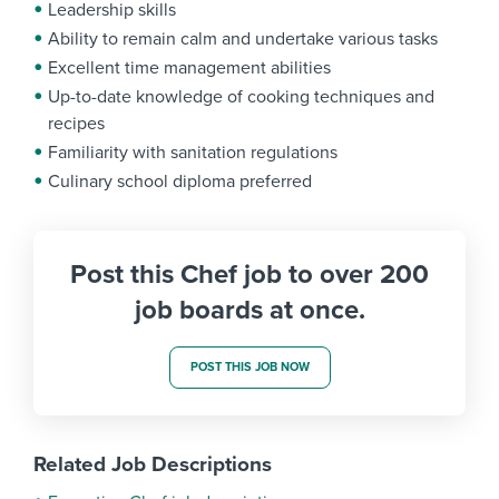
Leadership skills
Ability to remain calm and undertake various tasks
Excellent time management abilities
Up-to-date knowledge of cooking techniques and
recipes
Familiarity with sanitation regulations
Culinary school diploma preferred
Post this Chef job to over 200
job boards at once.
POST THIS JOB NOW
Related Job Descriptions