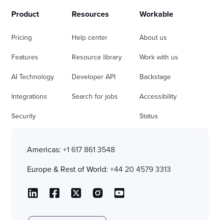
Product
Resources
Workable
Pricing
Help center
About us
Features
Resource library
Work with us
AI Technology
Developer API
Backstage
Integrations
Search for jobs
Accessibility
Security
Status
Americas:
+1 617 861 3548
Europe & Rest of World:
+44 20 4579 3313