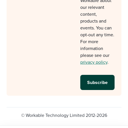
Workable about
our relevant
content,
products and
events. You can
opt-out any time.
For more
information
please see our
privacy policy
.
© Workable Technology Limited 2012-2026