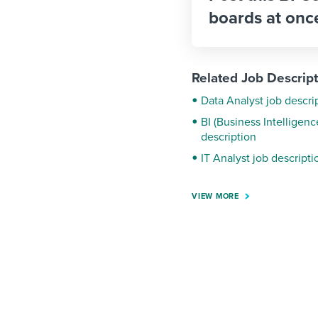
boards at onc
Related Job Descrip
Data Analyst job descri
BI (Business Intelligen
description
IT Analyst job descripti
VIEW MORE