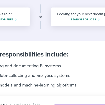
ing an employer brand
 Academy
and tricks for success.
e/employee experiences
Workable customer stories
his role?
Looking for your next dream 
or
 FOR FREE
Workable customer stories
SEARCH FOR JOBS
Workable customer stories
responsibilities include:
ing and documenting BI systems
data-collecting and analytics systems
 models and machine-learning algorithms