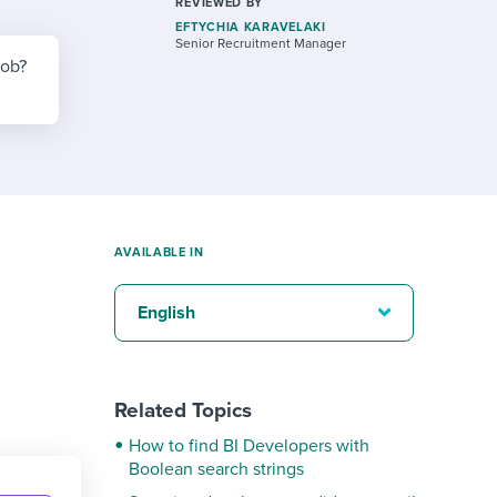
reverse that?
Learn to stay ahead.
REVIEWED BY
EFTYCHIA KARAVELAKI
Senior Recruitment Manager
Explore Workable
job?
Explore Workable
Explore Workable
AVAILABLE IN
English
Related Topics
How to find BI Developers with
Boolean search strings