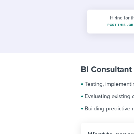
Finding and attracting people
HR terms
Establish
Workable
Digitizing work processes
Candidat
Attend webinars & events
Hiring for t
Attend webinars & events
POST THIS JOB
Attend webinars & events
BI Consultant 
Testing, implement
Evaluating existing 
Building predictive