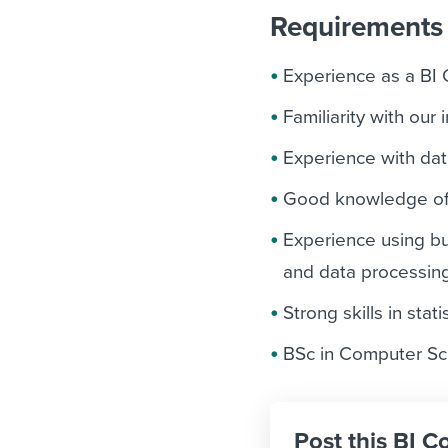
Requirements 
Experience as a BI C
Familiarity with our 
Experience with dat
Good knowledge of 
Experience using bu
and data processin
Strong skills in stat
BSc in Computer Sci
Post this BI C