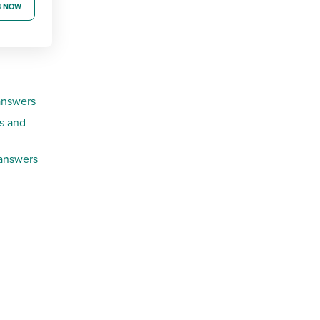
B NOW
answers
s and
 answers