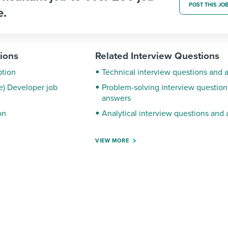
POST THIS JO
e.
tions
Related Interview Questions
ption
Technical interview questions and 
ce) Developer job
Problem-solving interview question
answers
on
Analytical interview questions and
VIEW MORE