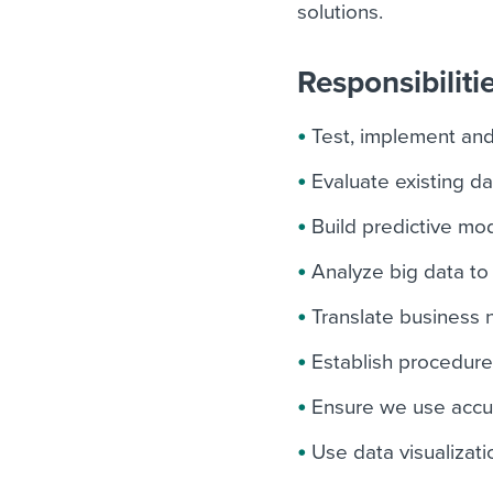
solutions.
Responsibiliti
Test, implement an
Evaluate existing da
Build predictive mo
Analyze big data to
Translate business n
Establish procedures
Ensure we use accu
Use data visualizat