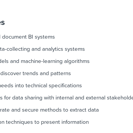
es
d document BI systems
ta-collecting and analytics systems
dels and machine-learning algorithms
 discover trends and patterns
eeds into technical specifications
 for data sharing with internal and external stakehold
rate and secure methods to extract data
ion techniques to present information