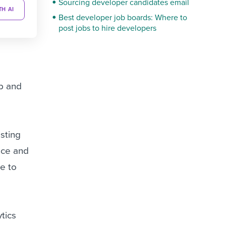
Sourcing developer candidates email
TH AI
Best developer job boards: Where to
post jobs to hire developers
op and
isting
nce and
ke to
ytics