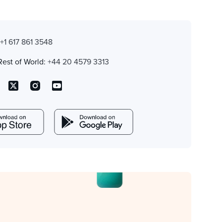
:
+1 617 861 3548
Rest of World:
+44 20 4579 3313