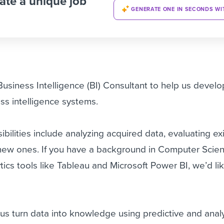
ate a unique job
GENERATE ONE IN SECONDS WI
Business Intelligence (BI) Consultant to help us devel
ss intelligence systems.
bilities include analyzing acquired data, evaluating ex
new ones. If you have a background in Computer Scie
tics tools like Tableau and Microsoft Power BI, we’d li
p us turn data into knowledge using predictive and anal