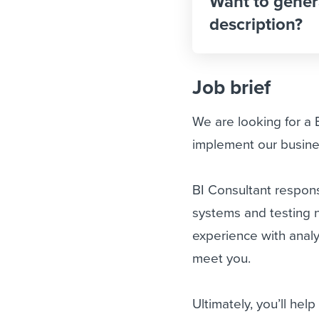
Want to gener
description?
Job brief
We are looking for a 
implement our busine
BI Consultant responsi
systems and testing 
experience with analy
meet you.
Ultimately, you’ll hel