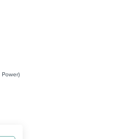
I Power)