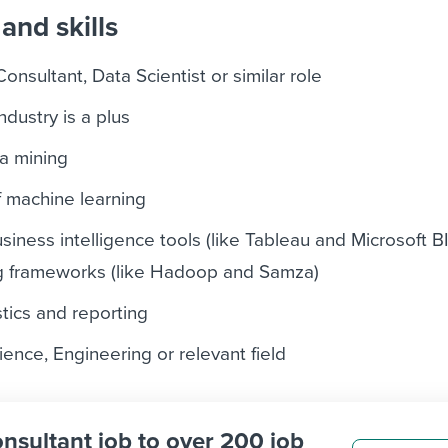
and skills
onsultant, Data Scientist or similar role
industry is a plus
a mining
machine learning
siness intelligence tools (like Tableau and Microsoft B
g frameworks (like Hadoop and Samza)
istics and reporting
ence, Engineering or relevant field
onsultant job to over 200 job