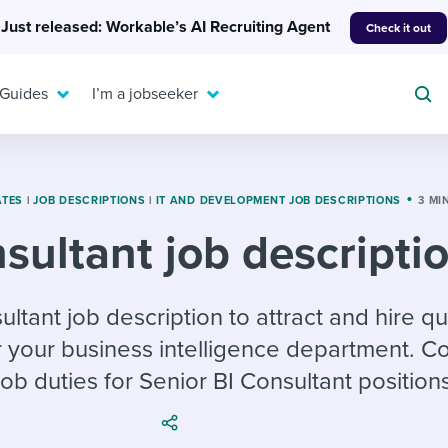
Just released: Workable’s AI Recruiting Agent
Check it out
 Guides
I’m a jobseeker
ATES
|
JOB DESCRIPTIONS
|
IT AND DEVELOPMENT JOB DESCRIPTIONS
3 MI
sultant job descripti
For your job search:
To hear from others:
INTERVIEWS & ANSWERS
Or browse by trending
ultant job description to attract and hire qu
g candidates
 question templates
 process
Typical interview
EXPERT INSIGHTS
r your business intelligence department. C
questions and potential
FLEX WORK
ng hiring pipelines
g checklists
evelopment
Get insights, guidance,
answers for each.
ob duties for Senior BI Consultant positions
A flexible workplace
and tips from those in
 compliance
ks & reports
areer resources
means new ways of
the know.
working. Pick up tips