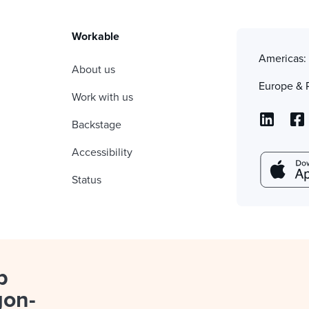
Workable
Americas
About us
Europe & 
Work with us
Backstage
Accessibility
Status
p
gon-