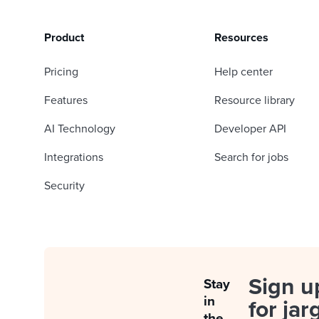
Product
Resources
Pricing
Help center
Features
Resource library
AI Technology
Developer API
Integrations
Search for jobs
Security
Sign u
Stay
in
for jar
the