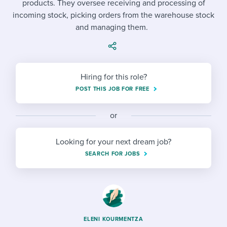
products. They oversee receiving and processing of
Job description templates
Evaluating candidates
I WANT TO LEARN ABOUT...
Workable customer stories
incoming stock, picking orders from the warehouse stock
Applying for a job
Interview question templates
and managing them.
Working together with others
Explore Workable
Interview process
Policy templates
Maintaining hiring pipelines
Request a demo
Pay & benefits
Onboarding checklists
Developing & retaining people
Hiring for this role?
POST THIS JOB FOR FREE
Career development
Start a free trial
Step-by-step tutorials
Ensuring compliance
Modern working life
Free ebooks & reports
or
Finding and attracting people
Overall career resources
HR terms
Establishing an employer brand
Looking for your next dream job?
SEARCH FOR JOBS
Workable Academy
Digitizing work processes
Candidate/employee experiences
ELENI KOURMENTZA