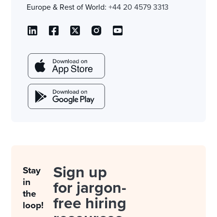
Europe & Rest of World:
+44 20 4579 3313
Sign up
Stay
in
for jargon-
the
free hiring
loop!