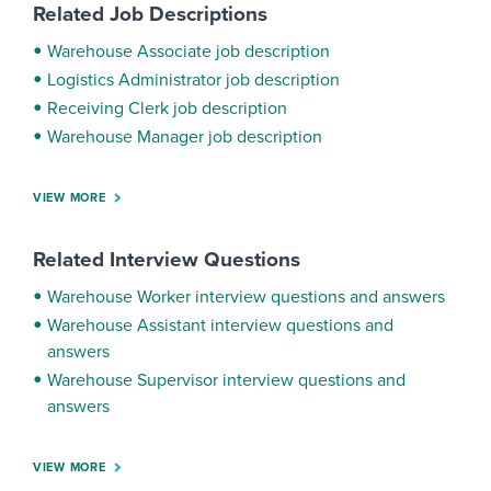
Related Job Descriptions
Warehouse Associate job description
Logistics Administrator job description
Receiving Clerk job description
Warehouse Manager job description
VIEW MORE
Related Interview Questions
Warehouse Worker interview questions and answers
Warehouse Assistant interview questions and
answers
Warehouse Supervisor interview questions and
answers
VIEW MORE