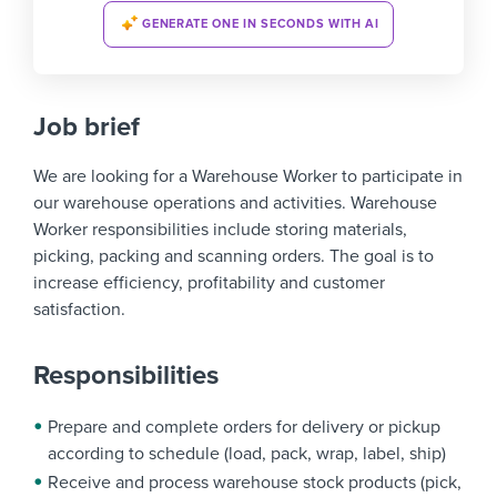
GENERATE ONE IN SECONDS WITH AI
Job brief
We are looking for a Warehouse Worker to participate in
our warehouse operations and activities. Warehouse
Worker responsibilities include storing materials,
picking, packing and scanning orders. The goal is to
increase efficiency, profitability and customer
satisfaction.
Responsibilities
Prepare and complete orders for delivery or pickup
according to schedule (load, pack, wrap, label, ship)
Receive and process warehouse stock products (pick,