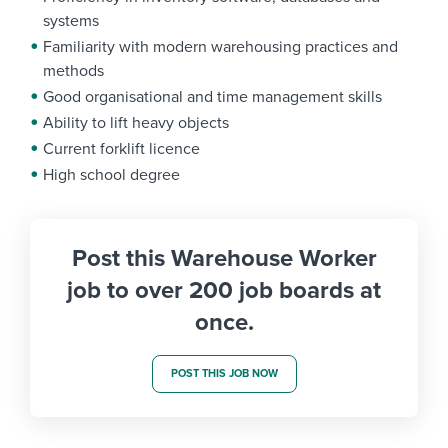
systems
Familiarity with modern warehousing practices and
methods
Good organisational and time management skills
Ability to lift heavy objects
Current forklift licence
High school degree
Post this Warehouse Worker
job to over 200 job boards at
once.
POST THIS JOB NOW