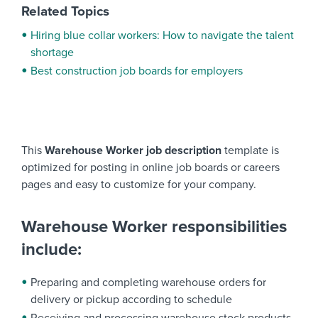
Related Topics
Hiring blue collar workers: How to navigate the talent
shortage
Best construction job boards for employers
This
Warehouse Worker job description
template is
optimized for posting in online job boards or careers
pages and easy to customize for your company.
Warehouse Worker responsibilities
include:
Preparing and completing warehouse orders for
delivery or pickup according to schedule