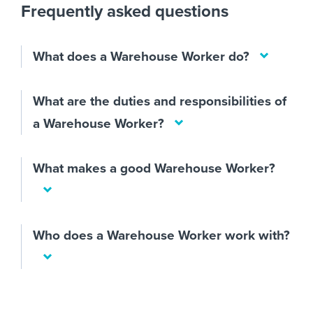
Frequently asked questions
What does a Warehouse Worker do?
What are the duties and responsibilities of
a Warehouse Worker?
What makes a good Warehouse Worker?
Who does a Warehouse Worker work with?