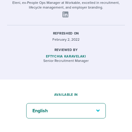
Eleni, ex-People Ops Manager at Workable, excelled in recruitment,
lifecycle management, and employer branding.
REFRESHED ON
February 2, 2022
REVIEWED BY
EFTYCHIA KARAVELAKI
Senior Recruitment Manager
AVAILABLE IN
English