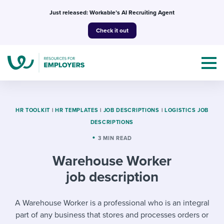
Skip
Just released: Workable’s AI Recruiting Agent
to
Check it out
content
HR TOOLKIT
|
HR TEMPLATES
|
JOB DESCRIPTIONS
|
LOGISTICS JOB
DESCRIPTIONS
Topics
3 MIN READ
Warehouse Worker
Templates & Guides
job description
I’m a jobseeker
I NEED HELP WITH...
A Warehouse Worker is a professional who is an integral
Mobilizing AI in my work
I WANT...
Attend webinars & events
part of any business that stores and processes orders or