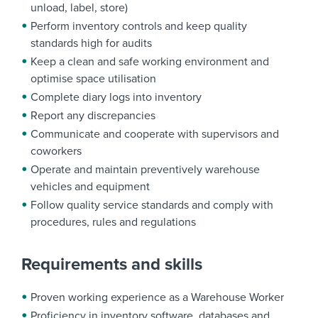
unload, label, store)
Perform inventory controls and keep quality
standards high for audits
Keep a clean and safe working environment and
optimise space utilisation
Complete diary logs into inventory
Report any discrepancies
Communicate and cooperate with supervisors and
coworkers
Operate and maintain preventively warehouse
vehicles and equipment
Follow quality service standards and comply with
procedures, rules and regulations
Requirements and skills
Proven working experience as a Warehouse Worker
Proficiency in inventory software, databases and