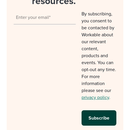
resources.
By subscribing,
you consent to
be contacted by
Workable about
our relevant
content,
products and
events. You can
opt-out any time.
For more
information
please see our
privacy policy
.