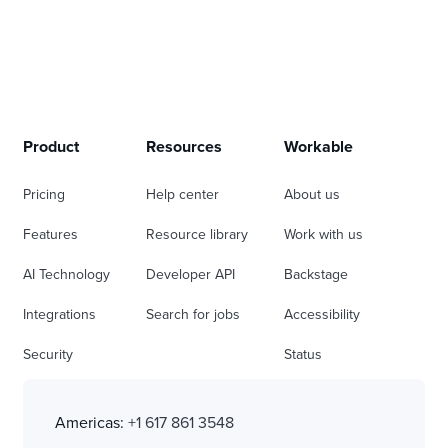
Product
Resources
Workable
Pricing
Help center
About us
Features
Resource library
Work with us
AI Technology
Developer API
Backstage
Integrations
Search for jobs
Accessibility
Security
Status
Americas:
+1 617 861 3548