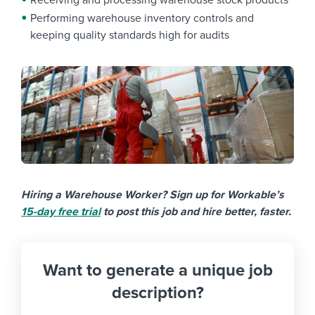
Receiving and processing warehouse stock products
Performing warehouse inventory controls and
keeping quality standards high for audits
Hiring a Warehouse Worker? Sign up for Workable’s
15-day free trial
to post this job and hire better, faster.
Want to generate a unique job
description?