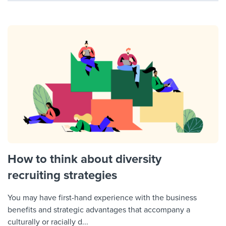
How to think about diversity
recruiting strategies
You may have first-hand experience with the business
benefits and strategic advantages that accompany a
culturally or racially d...