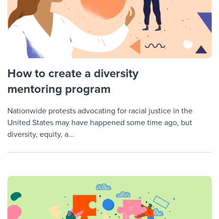
How to create a diversity
mentoring program
Nationwide protests advocating for racial justice in the
United States may have happened some time ago, but
diversity, equity, a...