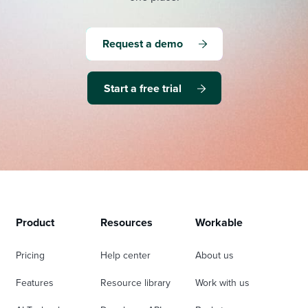
Request a demo
Start a free trial
Product
Resources
Workable
Pricing
Help center
About us
Features
Resource library
Work with us