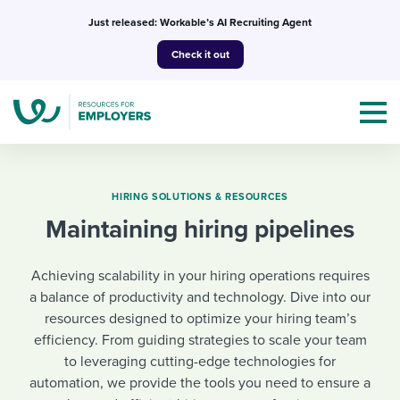
Skip
Just released: Workable’s AI Recruiting Agent
to
Check it out
content
HIRING SOLUTIONS & RESOURCES
Maintaining hiring pipelines
Topics
Achieving scalability in your hiring operations requires
Templates & Guides
a balance of productivity and technology. Dive into our
resources designed to optimize your hiring team’s
I’m a jobseeker
I NEED HELP WITH...
efficiency. From guiding strategies to scale your team
to leveraging cutting-edge technologies for
Mobilizing AI in my work
I WANT...
Attend webinars & events
automation, we provide the tools you need to ensure a