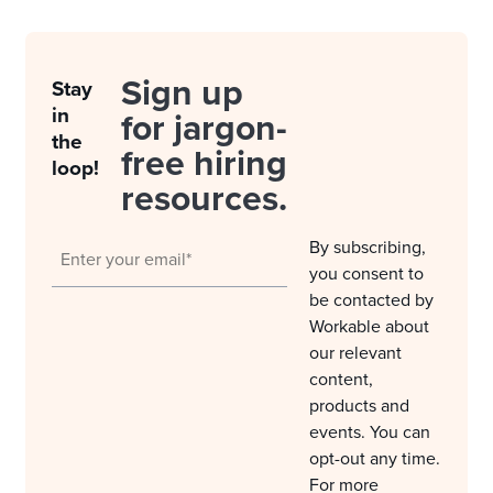
Sign up
Stay
in
for jargon-
the
free hiring
loop!
resources.
By subscribing,
you consent to
be contacted by
Workable about
our relevant
content,
products and
events. You can
opt-out any time.
For more