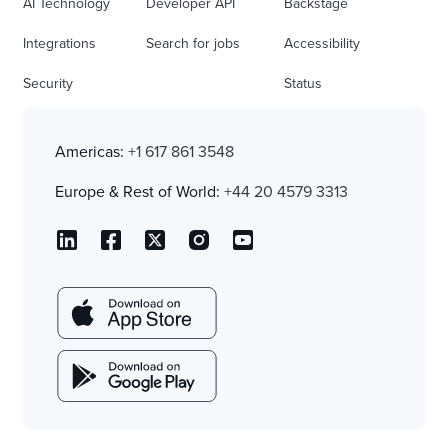
AI Technology
Developer API
Backstage
Integrations
Search for jobs
Accessibility
Security
Status
Americas:
+1 617 861 3548
Europe & Rest of World:
+44 20 4579 3313