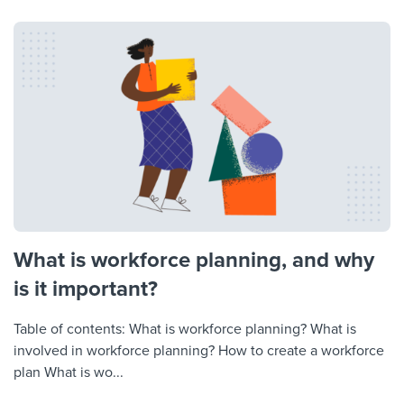
What is workforce planning, and why
is it important?
Table of contents: What is workforce planning? What is
involved in workforce planning? How to create a workforce
plan What is wo...