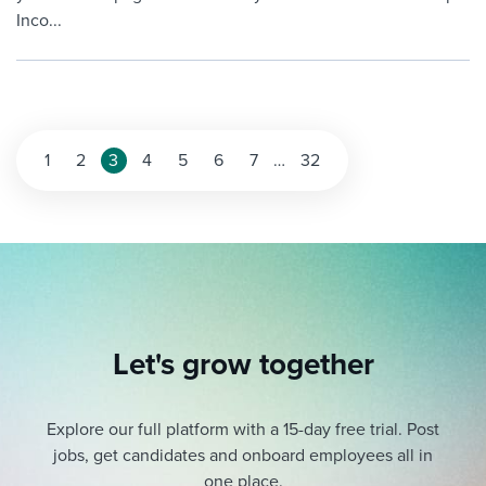
Inco...
Posts
1
2
3
4
5
6
7
…
32
pagination
Let's grow together
Explore our full platform with a 15-day free trial.
Post
jobs, get candidates and onboard employees all in
one place.