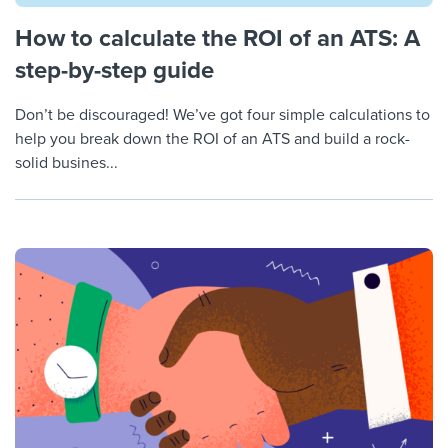
How to calculate the ROI of an ATS: A
step-by-step guide
Don’t be discouraged! We’ve got four simple calculations to
help you break down the ROI of an ATS and build a rock-
solid busines...