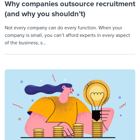
Why companies outsource recruitment
(and why you shouldn’t)
Not every company can do every function. When your
company is small, you can’t afford experts in every aspect
of the business, s...