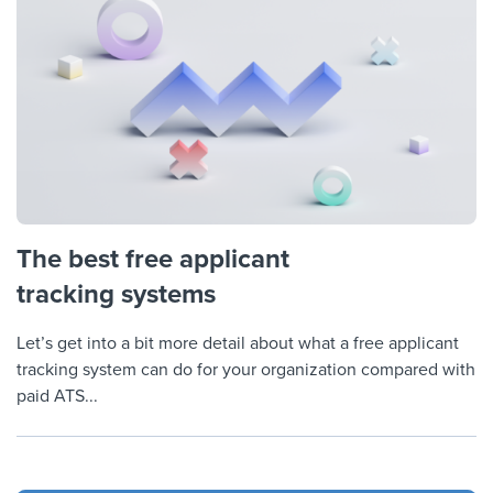
The best free applicant
tracking systems
Let’s get into a bit more detail about what a free applicant
tracking system can do for your organization compared with
paid ATS...