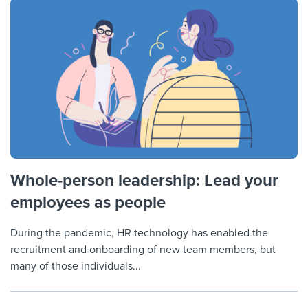
Whole-person leadership: Lead your
employees as people
During the pandemic, HR technology has enabled the
recruitment and onboarding of new team members, but
many of those individuals...