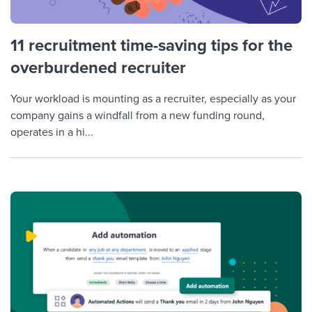
11 recruitment time-saving tips for the
overburdened recruiter
Your workload is mounting as a recruiter, especially as your
company gains a windfall from a new funding round,
operates in a hi...