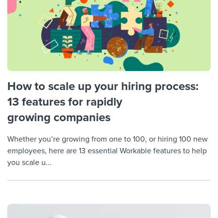
How to scale up your hiring process:
13 features for rapidly
growing companies
Whether you’re growing from one to 100, or hiring 100 new
employees, here are 13 essential Workable features to help
you scale u...