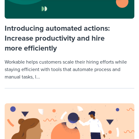
Introducing automated actions:
Increase productivity and hire
more efficiently
Workable helps customers scale their hiring efforts while
staying efficient with tools that automate process and
manual tasks, l...