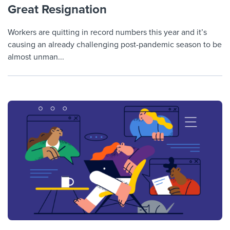
Great Resignation
Workers are quitting in record numbers this year and it’s
causing an already challenging post-pandemic season to be
almost unman...