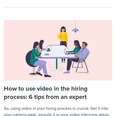
How to use video in the hiring
process: 6 tips from an expert
So, using video in your hiring process is crucial. Get it into
your careers page. Include it in your video interview setup.