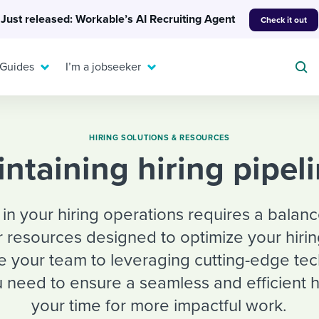
Just released: Workable’s AI Recruiting Agent
Check it out
 Guides
I’m a jobseeker
HIRING SOLUTIONS & RESOURCES
aintaining hiring pipel
For your job search:
To hear from others:
INTERVIEWS & ANSWERS
 in your hiring operations requires a balan
Or browse by trending
g candidates
 question templates
 process
Typical interview
r resources designed to optimize your hirin
EXPERT INSIGHTS
questions and potential
FLEX WORK
ng hiring pipelines
g checklists
evelopment
Get insights, guidance,
le your team to leveraging cutting-edge te
answers for each.
A flexible workplace
and tips from those in
 need to ensure a seamless and efficient h
 compliance
ks & reports
areer resources
means new ways of
the know.
your time for more impactful work.
working. Pick up tips