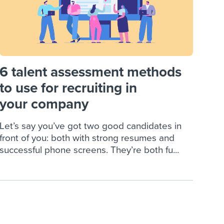
6 talent assessment methods
to use for recruiting in
your company
Let’s say you’ve got two good candidates in
front of you: both with strong resumes and
successful phone screens. They’re both fu...