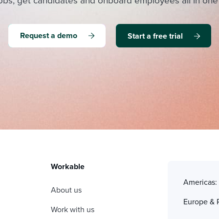
obs, get candidates and onboard employees all in one
Request a demo
Start a free trial
Workable
Americas
About us
Europe & 
Work with us