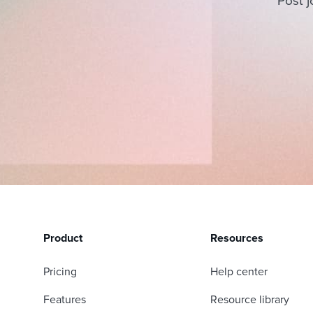
Post j
Product
Resources
Pricing
Help center
Features
Resource library