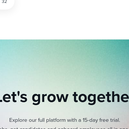
32
Let's grow togethe
Explore our full platform with a 15-day free trial.