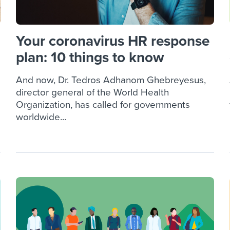
Your coronavirus HR response
plan: 10 things to know
And now, Dr. Tedros Adhanom Ghebreyesus,
director general of the World Health
Organization, has called for governments
worldwide...