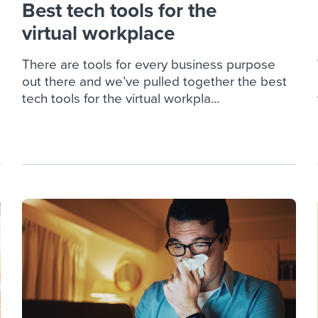
Best tech tools for the
virtual workplace
There are tools for every business purpose
out there and we’ve pulled together the best
tech tools for the virtual workpla...