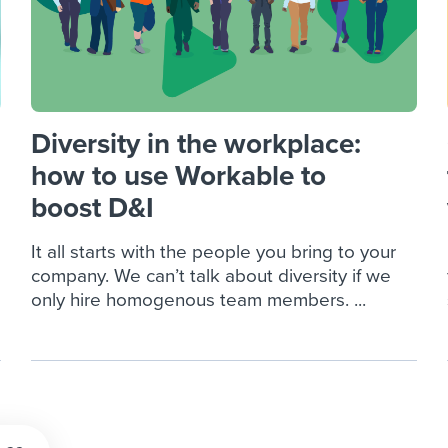
Diversity in the workplace:
how to use Workable to
boost D&I
It all starts with the people you bring to your
company. We can’t talk about diversity if we
only hire homogenous team members. ...