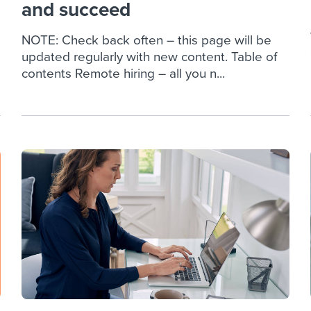
and succeed
NOTE: Check back often – this page will be
updated regularly with new content. Table of
contents Remote hiring – all you n...