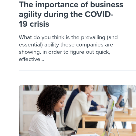
The importance of business
agility during the COVID-
19 crisis
What do you think is the prevailing (and
essential) ability these companies are
showing, in order to figure out quick,
effective...