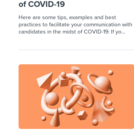
of COVID-19
Here are some tips, examples and best
practices to facilitate your communication with
candidates in the midst of COVID-19: If yo...