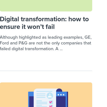
Digital transformation: how to
ensure it won’t fail
Although highlighted as leading examples, GE,
Ford and P&G are not the only companies that
failed digital transformation. A ...