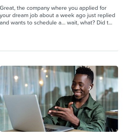
Great, the company where you applied for
your dream job about a week ago just replied
and wants to schedule a… wait, what? Did t...