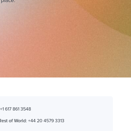
 place.
:
+1 617 861 3548
Rest of World:
+44 20 4579 3313