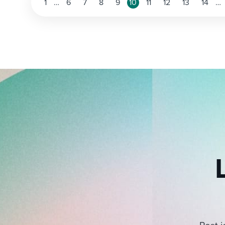
Posts
1
…
6
7
8
9
10
11
12
13
14
…
pagination