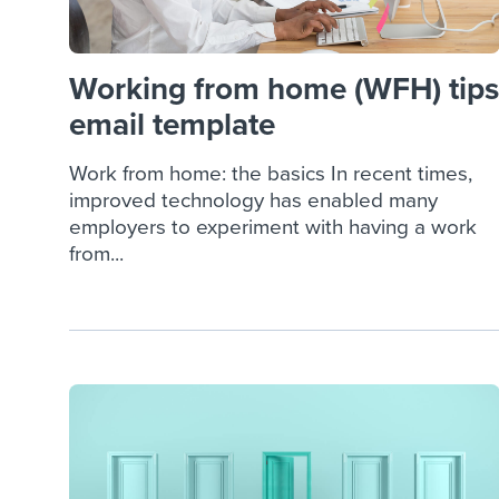
Working from home (WFH) tips
email template
Work from home: the basics In recent times,
improved technology has enabled many
employers to experiment with having a work
from...