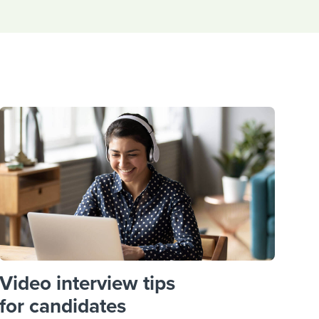
reverse that?
Learn to stay ahead.
Explore Workable
Explore Workable
Explore Workable
Video interview tips
for candidates