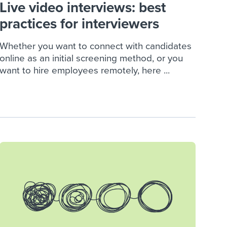
Live video interviews: best
practices for interviewers
Whether you want to connect with candidates
online as an initial screening method, or you
want to hire employees remotely, here ...