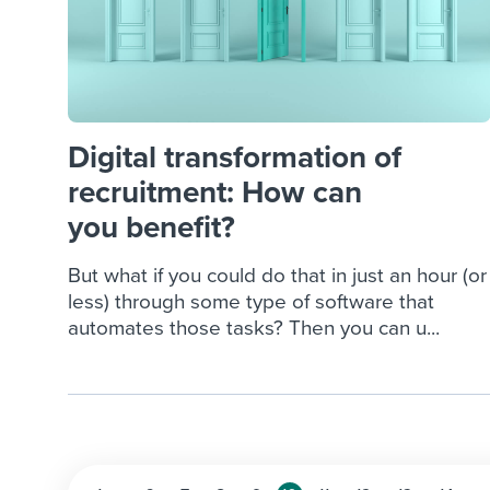
Digital transformation of
recruitment: How can
you benefit?
But what if you could do that in just an hour (or
less) through some type of software that
automates those tasks? Then you can u...