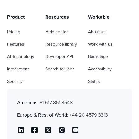
Product
Resources
Workable
Pricing
Help center
About us
Features
Resource library
Work with us
AI Technology
Developer API
Backstage
Integrations
Search for jobs
Accessibility
Security
Status
Americas:
+1 617 861 3548
Europe & Rest of World:
+44 20 4579 3313