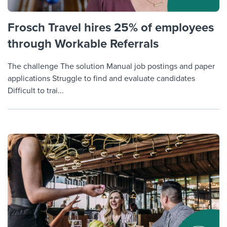
Frosch Travel hires 25% of employees
through Workable Referrals
The challenge The solution Manual job postings and paper
applications Struggle to find and evaluate candidates
Difficult to trai...