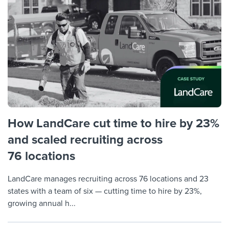
Job description templates
Evaluating candidates
I WANT TO LEARN ABOUT...
Workable customer stories
Applying for a job
Interview question templates
Working together with others
Explore Workable
Interview process
Policy templates
Maintaining hiring pipelines
Request a demo
Pay & benefits
Onboarding checklists
Developing & retaining people
Career development
Start a free trial
Step-by-step tutorials
Ensuring compliance
Modern working life
Free ebooks & reports
Finding and attracting people
How LandCare cut time to hire by 23%
Overall career resources
and scaled recruiting across
HR terms
Establishing an employer brand
76 locations
Workable Academy
Digitizing work processes
LandCare manages recruiting across 76 locations and 23
Candidate/employee experiences
states with a team of six — cutting time to hire by 23%,
growing annual h...