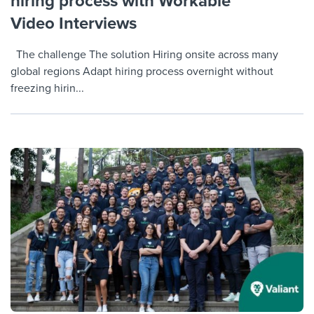
hiring process with Workable
Video Interviews
The challenge The solution Hiring onsite across many
global regions Adapt hiring process overnight without
freezing hirin...