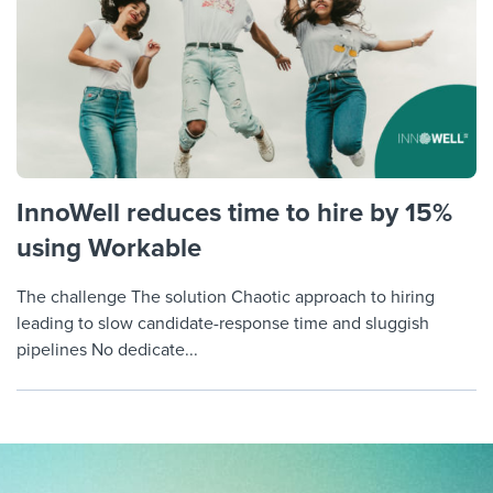
InnoWell reduces time to hire by 15%
using Workable
The challenge The solution Chaotic approach to hiring
leading to slow candidate-response time and sluggish
pipelines No dedicate...