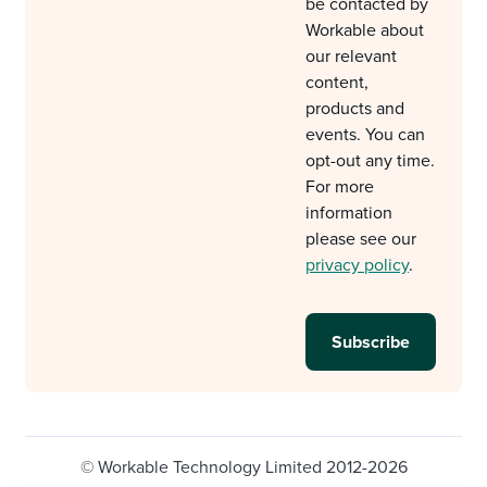
be contacted by
Workable about
our relevant
content,
products and
events. You can
opt-out any time.
For more
information
please see our
privacy policy
.
© Workable Technology Limited 2012-2026