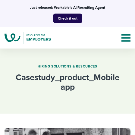
Skip
Just released: Workable’s AI Recruiting Agent
to
Check it out
content
HIRING SOLUTIONS & RESOURCES
casestudy_product_Mobile
Topics
app
Templates & Guides
I’m a jobseeker
I NEED HELP WITH...
Mobilizing AI in my work
I WANT...
Attend webinars & events