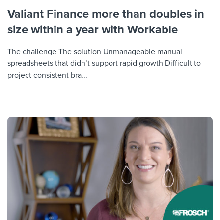
Valiant Finance more than doubles in
size within a year with Workable
The challenge The solution Unmanageable manual
spreadsheets that didn’t support rapid growth Difficult to
project consistent bra...