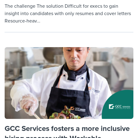
The challenge The solution Difficult for execs to gain
insight into candidates with only resumes and cover letters
Resource-heav...
GCC Services fosters a more inclusive