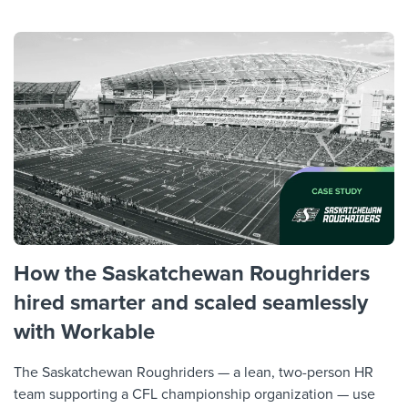
How the Saskatchewan Roughriders
hired smarter and scaled seamlessly
with Workable
The Saskatchewan Roughriders — a lean, two-person HR
team supporting a CFL championship organization — use