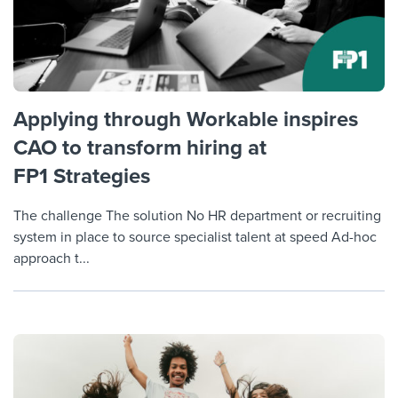
Applying through Workable inspires
CAO to transform hiring at
FP1 Strategies
The challenge The solution No HR department or recruiting
system in place to source specialist talent at speed Ad-hoc
approach t...