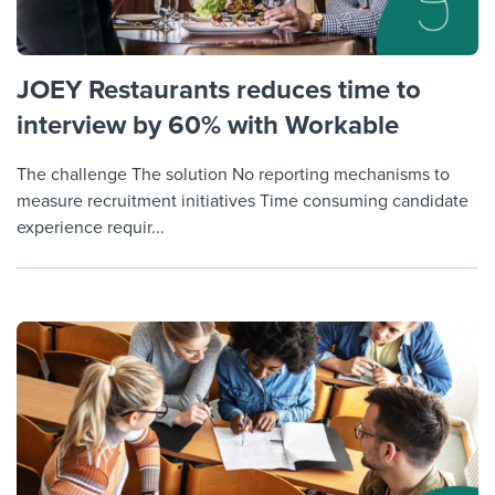
JOEY Restaurants reduces time to
interview by 60% with Workable
The challenge The solution No reporting mechanisms to
measure recruitment initiatives Time consuming candidate
experience requir...