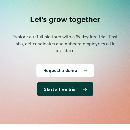
Let's grow together
Explore our full platform with a 15-day free trial.
Post
jobs, get candidates and onboard employees all in
one place.
Request a demo
Start a free trial