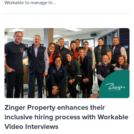
Workable to manage hi...
Zinger Property enhances their
inclusive hiring process with Workable
Video Interviews