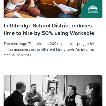
Lethbridge School District reduces
time to hire by 50% using Workable
The challenge The solution 200+ applicants per job 64
hiring managers using different hiring tools An informal,
manual process (...