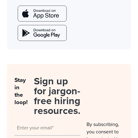
Sign up
Stay
in
for jargon-
the
free hiring
loop!
resources.
By subscribing,
you consent to