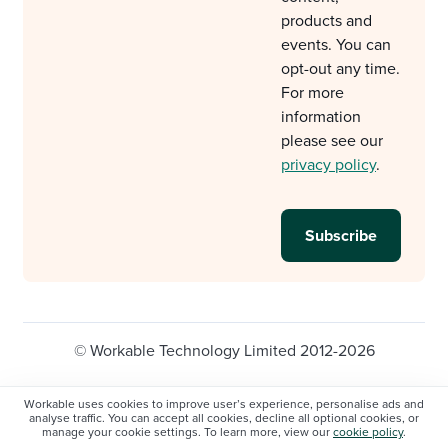
products and
events. You can
opt-out any time.
For more
information
please see our
privacy policy
.
© Workable Technology Limited 2012-2026
Legal
Privacy policy
Cookie Settings
Workable uses cookies to improve user’s experience, personalise ads and
analyse traffic. You can accept all cookies, decline all optional cookies, or
Do not sell/share my personal information
manage your cookie settings. To learn more, view our
cookie policy
.