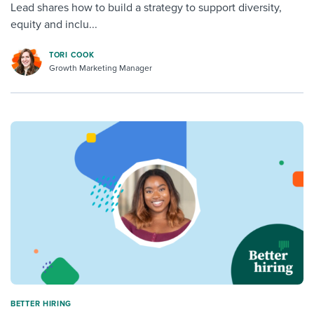
Lead shares how to build a strategy to support diversity,
equity and inclu...
TORI COOK
Growth Marketing Manager
BETTER HIRING