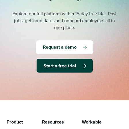
Explore our full platform with a 15-day free trial.
Post
jobs, get candidates and onboard employees all in
one place.
Request a demo
Start a free trial
Product
Resources
Workable