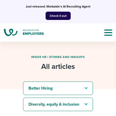
Skip
Just released: Workable’s AI Recruiting Agent
to
Check it out
content
INSIDE HR
|
STORIES AND INSIGHTS
All articles
Topics
Templates & Guides
Better Hiring
I’m a jobseeker
I NEED HELP WITH...
Diversity, equity & inclusion
Mobilizing AI in my work
I WANT...
Attend webinars & events