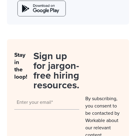
Sign up
Stay
in
for jargon-
the
free hiring
loop!
resources.
By subscribing,
you consent to
be contacted by
Workable about
our relevant
content,