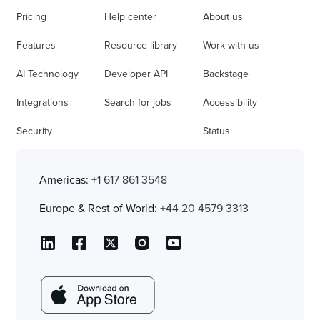
Pricing
Help center
About us
Features
Resource library
Work with us
AI Technology
Developer API
Backstage
Integrations
Search for jobs
Accessibility
Security
Status
Americas:
+1 617 861 3548
Europe & Rest of World:
+44 20 4579 3313