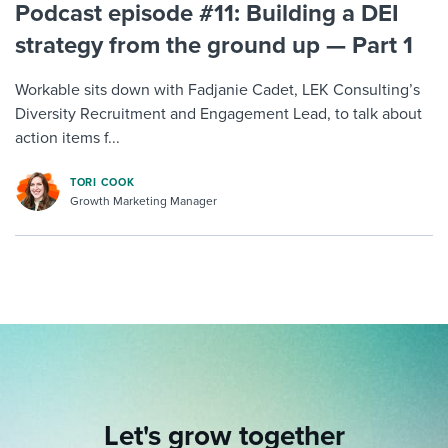
Podcast episode #11: Building a DEI
strategy from the ground up — Part 1
Workable sits down with Fadjanie Cadet, LEK Consulting’s
Diversity Recruitment and Engagement Lead, to talk about
action items f...
TORI COOK
Growth Marketing Manager
Let's grow together