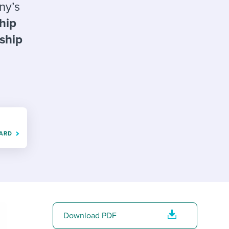
reverse that?
Learn to stay ahead.
ny’s
ship
Explore Workable
nship
Explore Workable
Explore Workable
OARD
Download PDF