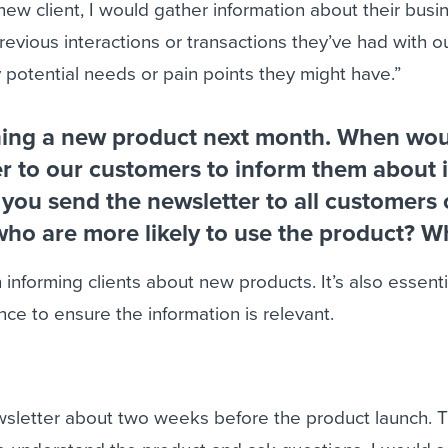
new client, I would gather information about their busi
revious interactions or transactions they’ve had with o
 potential needs or pain points they might have.”
hing a new product next month. When wo
r to our customers to inform them about i
you send the newsletter to all customers 
who are more likely to use the product? W
 informing clients about new products. It’s also essenti
nce to ensure the information is relevant.
wsletter about two weeks before the product launch. T