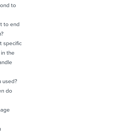
pond to
t to end
m?
 specific
in the
handle
u used?
en do
nage
u