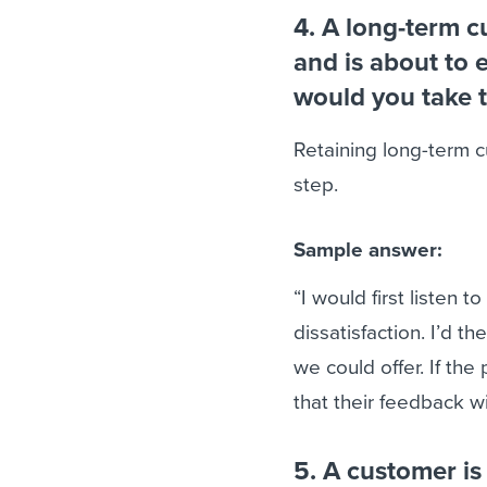
4. A long-term 
and is about to 
would you take t
Retaining long-term cu
step.
Sample answer:
“I would first listen 
dissatisfaction. I’d t
we could offer. If the
that their feedback wi
5. A customer is