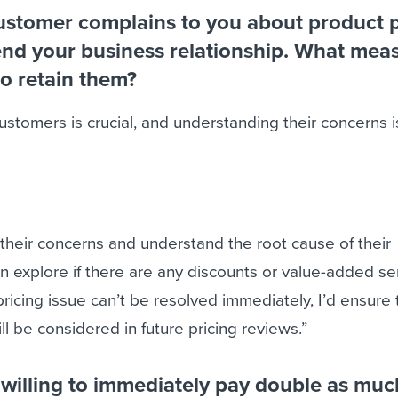
customer complains to you about product p
end your business relationship. What mea
o retain them?
stomers is crucial, and understanding their concerns is
to their concerns and understand the root cause of their
hen explore if there are any discounts or value-added se
 pricing issue can’t be resolved immediately, I’d ensure
ll be considered in future pricing reviews.”
 willing to immediately pay double as much