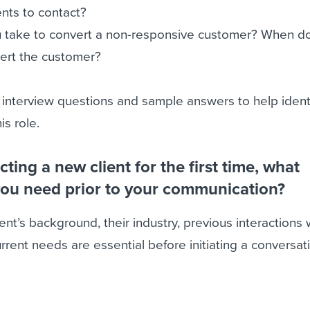
ients to contact?
 take to convert a non-responsive customer? When d
vert the customer?
 interview questions and sample answers to help ident
is role.
acting a new client for the first time, what
you need prior to your communication?
ent’s background, their industry, previous interactions 
rrent needs are essential before initiating a conversat