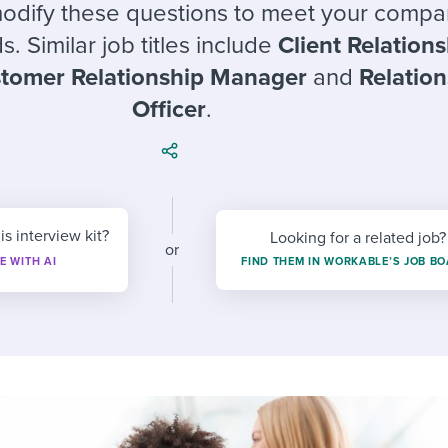
ing an employer brand
 Academy
and tricks for success.
modify these questions to meet your compa
s. Similar job titles include
Client Relation
e/employee experiences
Workable customer stories
tomer Relationship Manager
and
Relatio
Workable customer stories
Officer
.
Workable customer stories
is interview kit?
Looking for a related job?
or
E WITH AI
FIND THEM IN WORKABLE’S JOB B