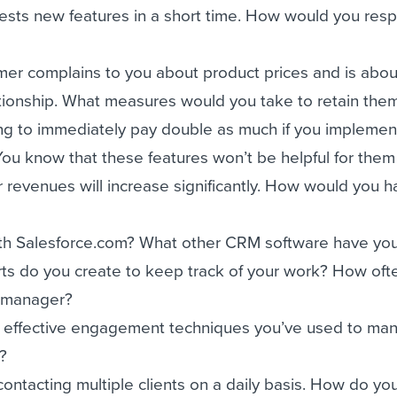
uests new features in a short time. How would you res
mer complains to you about product prices and is abou
tionship. What measures would you take to retain the
ing to immediately pay double as much if you implement
You know that these features won’t be helpful for them 
r revenues will increase significantly. How would you 
with Salesforce.com? What other CRM software have yo
rts do you create to keep track of your work? How oft
r manager?
 effective engagement techniques you’ve used to ma
s?
contacting multiple clients on a daily basis. How do yo