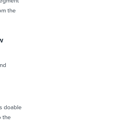
 segment
om the
w
and
t’s doable
o the