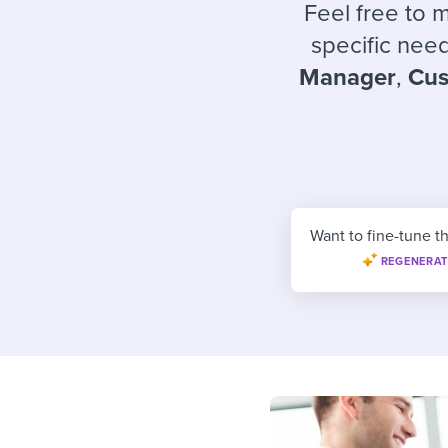
Finding and attracting people
HR terms
Establish
Workable
Feel free to 
specific need
Digitizing work processes
Candidat
Attend webinars & events
Manager
,
Cus
Attend webinars & events
Attend webinars & events
Want to fine-tune th
REGENERAT