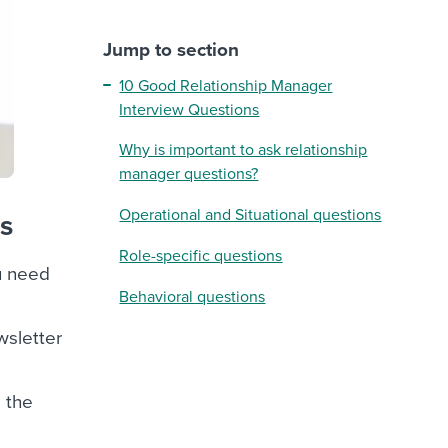
Jump to section
10 Good Relationship Manager
Interview Questions
Why is important to ask relationship
manager questions?
Operational and Situational questions
ns
Role-specific questions
ou need
Behavioral questions
wsletter
e the