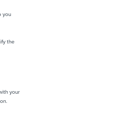
o you
ify the
with your
ion.