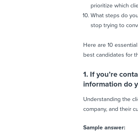
prioritize which cl
What steps do you
stop trying to con
Here are 10 essential
best candidates for th
1. If you’re cont
information do 
Understanding the cli
company, and their cu
Sample answer: