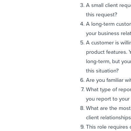
A small client req
this request?
A long-term custo
your business rela
A customer is will
product features. 
long-term, but you
this situation?
Are you familiar 
What type of repo
you report to you
What are the most
client relationship
This role requires 