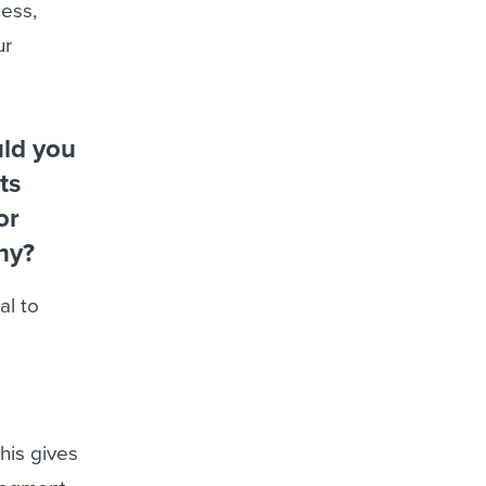
ness,
ur
uld you
ts
or
hy?
al to
his gives