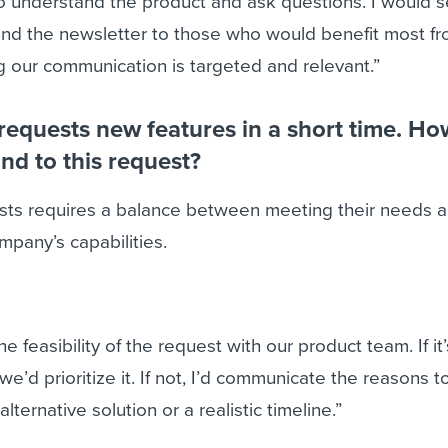
to understand the product and ask questions. I would
nd the newsletter to those who would benefit most fr
 our communication is targeted and relevant.”
t requests new features in a short time. Ho
nd to this request?
ests requires a balance between meeting their needs 
pany’s capabilities.
the feasibility of the request with our product team. If i
we’d prioritize it. If not, I’d communicate the reasons t
lternative solution or a realistic timeline.”