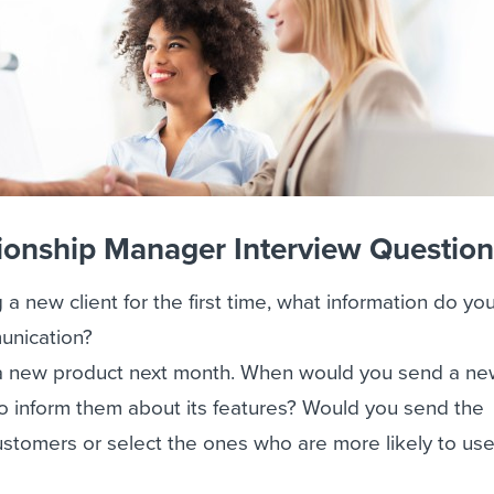
ionship Manager Interview Questio
g a new client for the first time, what information do y
unication?
a new product next month. When would you send a ne
o inform them about its features? Would you send the
customers or select the ones who are more likely to us