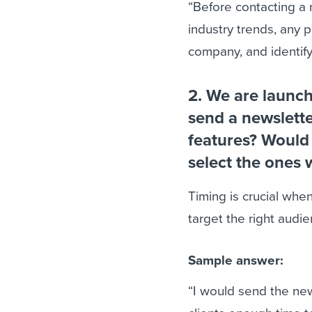
“Before contacting a 
industry trends, any p
company, and identify
2. We are launc
send a newslette
features? Would 
select the ones 
Timing is crucial when
target the right audie
Sample answer:
“I would send the ne