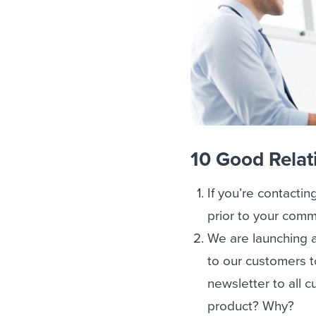
10 Good Relat
If you’re contactin
prior to your comm
We are launching 
to our customers t
newsletter to all 
product? Why?