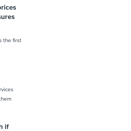
rices
sures
 the first
rvices
 them
 if