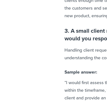
clients enough time 
the customers and se
new product, ensuring
3. A small clien
would you respo
Handling client requ
understanding the com
Sample answer:
“I would first assess 
within the timeframe, 
client and provide an a