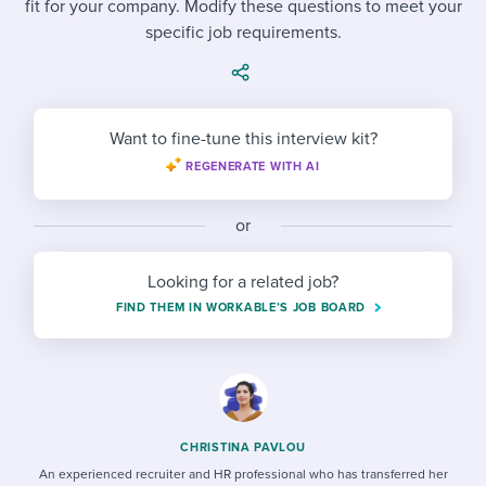
fit for your company. Modify these questions to meet your
Job description templates
Evaluating candidates
I WANT TO LEARN ABOUT...
Workable customer stories
specific job requirements.
Applying for a job
Interview question templates
Working together with others
Explore Workable
Interview process
Policy templates
Maintaining hiring pipelines
Request a demo
Want to fine-tune this interview kit?
Pay & benefits
Onboarding checklists
Developing & retaining people
REGENERATE WITH AI
Career development
Start a free trial
Step-by-step tutorials
Ensuring compliance
or
Modern working life
Free ebooks & reports
Finding and attracting people
Looking for a related job?
Overall career resources
HR terms
Establishing an employer brand
FIND THEM IN WORKABLE’S JOB BOARD
Workable Academy
Digitizing work processes
Candidate/employee experiences
CHRISTINA PAVLOU
An experienced recruiter and HR professional who has transferred her