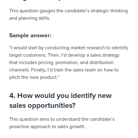
This question gauges the candidate’s strategic thinking
and planning skills.
Sample answer:
“I would start by conducting market research to identify
target customers. Then, I’d develop a sales strategy
that includes pricing, promotion, and distribution
channels. Finally, I’d train the sales team on how to
pitch the new product.”
4. How would you identify new
sales opportunities?
This question aims to understand the candidate’s
proactive approach to sales growth.