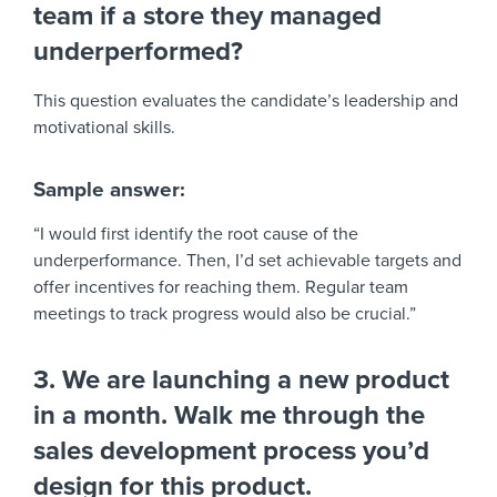
team if a store they managed
underperformed?
This question evaluates the candidate’s leadership and
motivational skills.
Sample answer:
“I would first identify the root cause of the
underperformance. Then, I’d set achievable targets and
offer incentives for reaching them. Regular team
meetings to track progress would also be crucial.”
3. We are launching a new product
in a month. Walk me through the
sales development process you’d
design for this product.