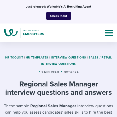
Skip
Just released: Workable’s AI Recruiting Agent
to
Check it out
content
HR TOOLKIT
|
HR TEMPLATES
|
INTERVIEW QUESTIONS
|
SALES / RETAIL
INTERVIEW QUESTIONS
Topics
7 MIN READ
OCT-2024
Regional Sales Manager
Templates & Guides
interview questions and answers
I’m a jobseeker
I NEED HELP WITH...
These sample
Regional Sales Manager
interview questions
Mobilizing AI in my work
I WANT...
Attend webinars & events
can help you assess candidates’ sales skills to hire the best