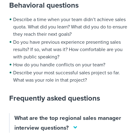
Behavioral questions
Describe a time when your team didn’t achieve sales
quota. What did you learn? What did you do to ensure
they reach their next goals?
Do you have previous experience presenting sales
results? If so, what was it? How comfortable are you
with public speaking?
How do you handle conflicts on your team?
Describe your most successful sales project so far.
What was your role in that project?
Frequently asked questions
What are the top regional sales manager
interview questions?