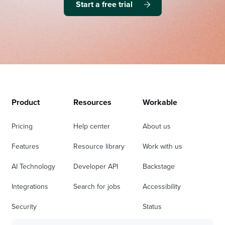
Start a free trial
Product
Resources
Workable
Pricing
Help center
About us
Features
Resource library
Work with us
AI Technology
Developer API
Backstage
Integrations
Search for jobs
Accessibility
Security
Status