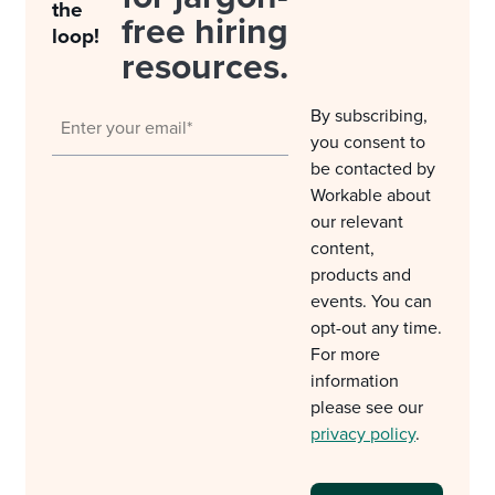
the
free hiring
loop!
resources.
By subscribing,
you consent to
be contacted by
Workable about
our relevant
content,
products and
events. You can
opt-out any time.
For more
information
please see our
privacy policy
.