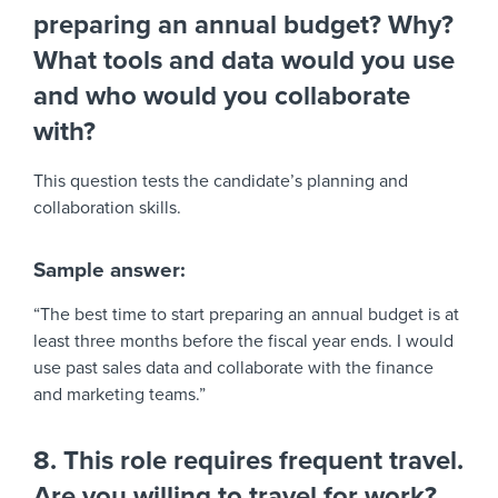
preparing an annual budget? Why?
What tools and data would you use
and who would you collaborate
with?
This question tests the candidate’s planning and
collaboration skills.
Sample answer:
“The best time to start preparing an annual budget is at
least three months before the fiscal year ends. I would
use past sales data and collaborate with the finance
and marketing teams.”
8. This role requires frequent travel.
Are you willing to travel for work?