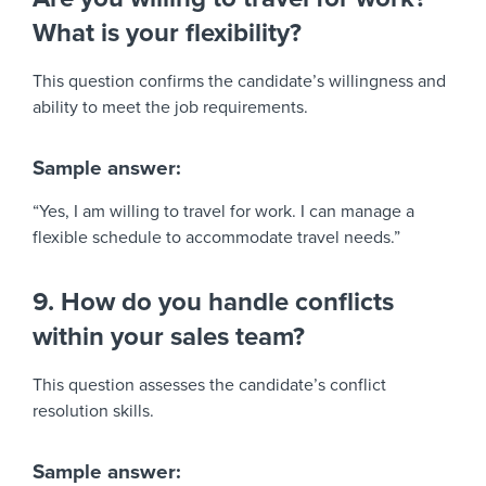
What is your flexibility?
This question confirms the candidate’s willingness and
ability to meet the job requirements.
Sample answer:
“Yes, I am willing to travel for work. I can manage a
flexible schedule to accommodate travel needs.”
9. How do you handle conflicts
within your sales team?
This question assesses the candidate’s conflict
resolution skills.
Sample answer: