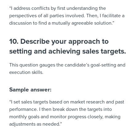
“I address conflicts by first understanding the
perspectives of all parties involved. Then, I facilitate a
discussion to find a mutually agreeable solution.”
10. Describe your approach to
setting and achieving sales targets.
This question gauges the candidate’s goal-setting and
execution skills.
Sample answer:
“I set sales targets based on market research and past
performance. I then break down the targets into
monthly goals and monitor progress closely, making
adjustments as needed.”