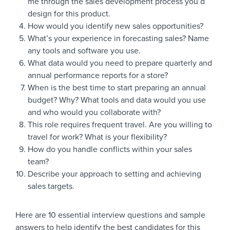
me through the sales development process you’d
design for this product.
How would you identify new sales opportunities?
What’s your experience in forecasting sales? Name
any tools and software you use.
What data would you need to prepare quarterly and
annual performance reports for a store?
When is the best time to start preparing an annual
budget? Why? What tools and data would you use
and who would you collaborate with?
This role requires frequent travel. Are you willing to
travel for work? What is your flexibility?
How do you handle conflicts within your sales
team?
Describe your approach to setting and achieving
sales targets.
Here are 10 essential interview questions and sample
answers to help identify the best candidates for this