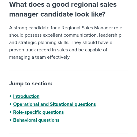
What does a good regional sales
manager candidate look like?
A strong candidate for a Regional Sales Manager role
should possess excellent communication, leadership,
and strategic planning skills. They should have a
proven track record in sales and be capable of
managing a team effectively.
Jump to section:
Introduction
Operational and Situational questions
Role-specific questions
Behavioral questions