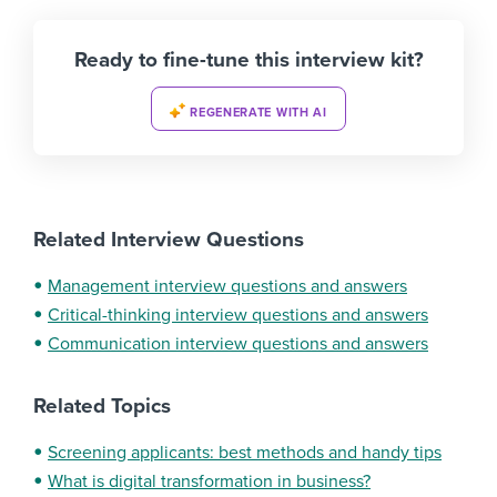
Ready to fine-tune this interview kit?
REGENERATE WITH AI
Related Interview Questions
Management interview questions and answers
Critical-thinking interview questions and answers
Communication interview questions and answers
Related Topics
Screening applicants: best methods and handy tips
What is digital transformation in business?