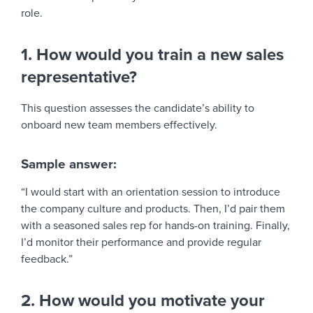
role.
1. How would you train a new sales
representative?
This question assesses the candidate’s ability to
onboard new team members effectively.
Sample answer:
“I would start with an orientation session to introduce
the company culture and products. Then, I’d pair them
with a seasoned sales rep for hands-on training. Finally,
I’d monitor their performance and provide regular
feedback.”
2. How would you motivate your