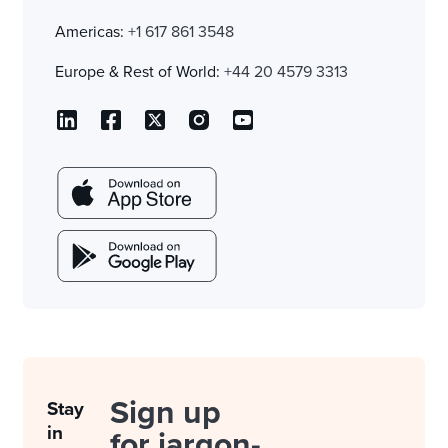
Americas:
+1 617 861 3548
Europe & Rest of World:
+44 20 4579 3313
Sign up
Stay
in
for jargon-