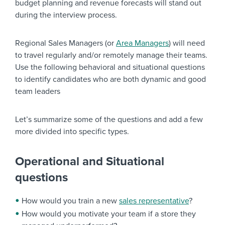
budget planning and revenue forecasts will stand out
during the interview process.
Regional Sales Managers (or
Area Managers
) will need
to travel regularly and/or remotely manage their teams.
Use the following behavioral and situational questions
to identify candidates who are both dynamic and good
team leaders
Let’s summarize some of the questions and add a few
more divided into specific types.
Operational and Situational
questions
How would you train a new
sales representative
?
How would you motivate your team if a store they