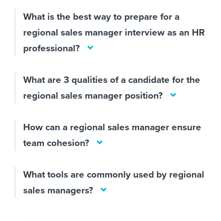
What is the best way to prepare for a
regional sales manager interview as an HR
professional?
What are 3 qualities of a candidate for the
regional sales manager position?
How can a regional sales manager ensure
team cohesion?
What tools are commonly used by regional
sales managers?