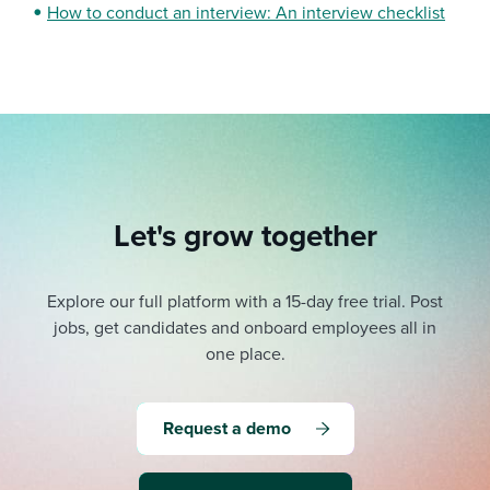
How to conduct an interview: An interview checklist
Let's grow together
Explore our full platform with a 15-day free trial.
Post
jobs, get candidates and onboard employees all in
one place.
Request a demo