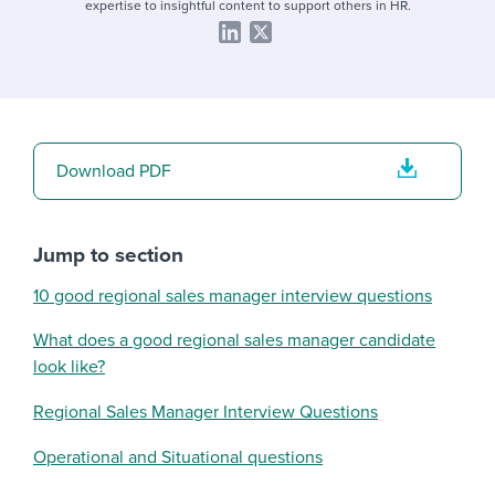
expertise to insightful content to support others in HR.
Download PDF
Jump to section
10 good regional sales manager interview questions
What does a good regional sales manager candidate
look like?
Regional Sales Manager Interview Questions
Operational and Situational questions