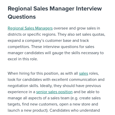
Regional Sales Manager Interview
Questions
Regional Sales Managers
oversee and grow sales in
districts or specific regions. They also set sales quotas,
expand a company’s customer base and track
competitors. These interview questions for sales
manager candidates will gauge the skills necessary to
excel in this role.
When hiring for this position, as with all
sales
roles,
look for candidates with excellent communication and
negotiation skills. Ideally, they should have previous
experience in a
senior sales position
and be able to
manage all aspects of a sales team (e.g. create sales
targets, find new customers, open a new store and
launch a new product). Candidates who understand