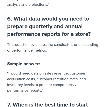
analysis and projections.”
6. What data would you need to
prepare quarterly and annual
performance reports for a store?
This question evaluates the candidate’s understanding
of performance metrics.
Sample answer:
“I would need data on sales revenue, customer
acquisition costs, customer retention rates, and
inventory levels to prepare comprehensive
performance reports.”
7. When is the best time to start