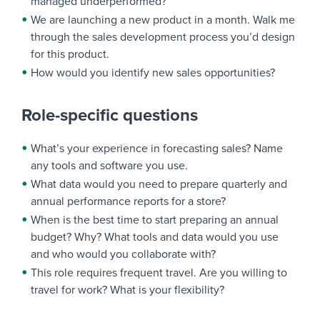
managed underperformed?
We are launching a new product in a month. Walk me
through the sales development process you’d design
for this product.
How would you identify new sales opportunities?
Role-specific questions
What’s your experience in forecasting sales? Name
any tools and software you use.
What data would you need to prepare quarterly and
annual performance reports for a store?
When is the best time to start preparing an annual
budget? Why? What tools and data would you use
and who would you collaborate with?
This role requires frequent travel. Are you willing to
travel for work? What is your flexibility?