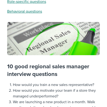
Role-specific questions
Behavioral questions
10 good regional sales manager
interview questions
How would you train a new sales representative?
How would you motivate your team if a store they
managed underperformed?
We are launching a new product in a month. Walk