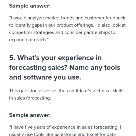
Sample answer:
“I would analyze market trends and customer feedback
to identify gaps in our product offerings. I’d also look at
competitor strategies and consider partnerships to
expand our reach.”
5. What’s your experience in
forecasting sales? Name any tools
and software you use.
This question assesses the candidate’s technical skills
in sales forecasting.
Sample answer:
“I have five years of experience in sales forecasting. I
usually use tools like Salesforce and Excel for data