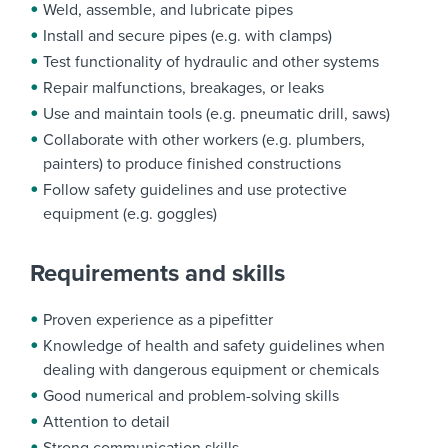
Weld, assemble, and lubricate pipes
Install and secure pipes (e.g. with clamps)
Test functionality of hydraulic and other systems
Repair malfunctions, breakages, or leaks
Use and maintain tools (e.g. pneumatic drill, saws)
Collaborate with other workers (e.g. plumbers,
painters) to produce finished constructions
Follow safety guidelines and use protective
equipment (e.g. goggles)
Requirements and skills
Proven experience as a pipefitter
Knowledge of health and safety guidelines when
dealing with dangerous equipment or chemicals
Good numerical and problem-solving skills
Attention to detail