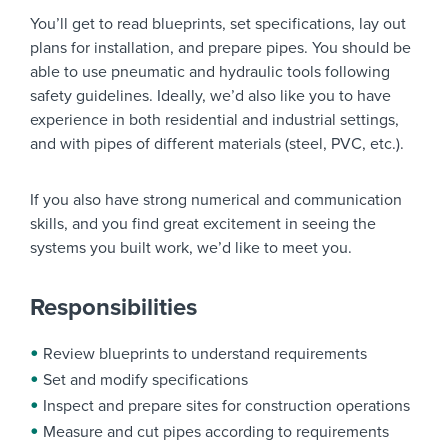
You’ll get to read blueprints, set specifications, lay out
plans for installation, and prepare pipes. You should be
able to use pneumatic and hydraulic tools following
safety guidelines. Ideally, we’d also like you to have
experience in both residential and industrial settings,
and with pipes of different materials (steel, PVC, etc.).
If you also have strong numerical and communication
skills, and you find great excitement in seeing the
systems you built work, we’d like to meet you.
Responsibilities
Review blueprints to understand requirements
Set and modify specifications
Inspect and prepare sites for construction operations
Measure and cut pipes according to requirements