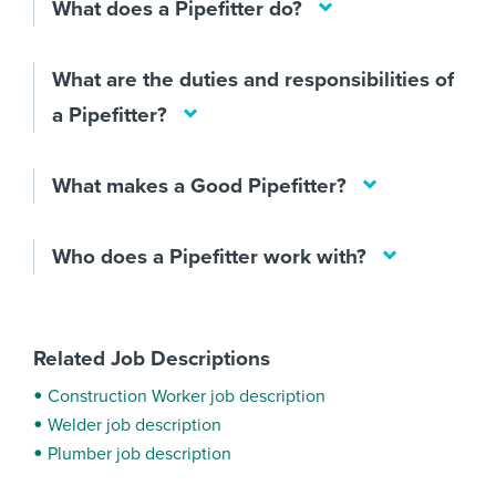
What does a Pipefitter do?
What are the duties and responsibilities of
a Pipefitter?
What makes a Good Pipefitter?
Who does a Pipefitter work with?
Related Job Descriptions
Construction Worker job description
Welder job description
Plumber job description