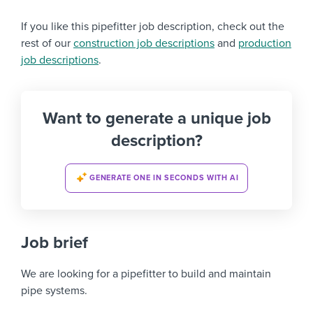
If you like this pipefitter job description, check out the
rest of our
construction job descriptions
and
production
job descriptions
.
Want to generate a unique job
description?
GENERATE ONE IN SECONDS WITH AI
Job brief
We are looking for a pipefitter to build and maintain
pipe systems.