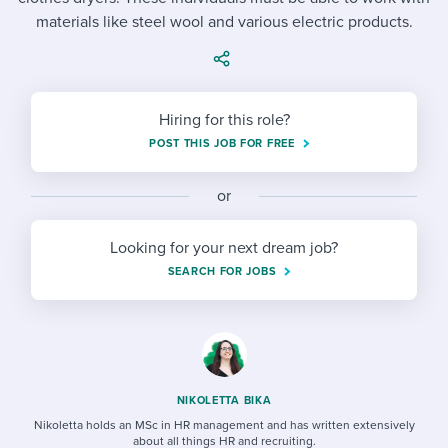
Job description templates
Evaluating candidates
I WANT TO LEARN ABOUT...
Workable customer stories
materials like steel wool and various electric products.
Applying for a job
Interview question templates
Working together with others
Explore Workable
Interview process
Policy templates
Maintaining hiring pipelines
Hiring for this role?
Request a demo
Pay & benefits
Onboarding checklists
Developing & retaining people
POST THIS JOB FOR FREE
Career development
Start a free trial
Step-by-step tutorials
Ensuring compliance
or
Modern working life
Free ebooks & reports
Finding and attracting people
Looking for your next dream job?
Overall career resources
HR terms
Establishing an employer brand
SEARCH FOR JOBS
Workable Academy
Digitizing work processes
Candidate/employee experiences
NIKOLETTA BIKA
Nikoletta holds an MSc in HR management and has written extensively
about all things HR and recruiting.