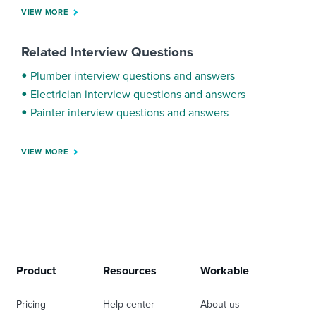
VIEW MORE
Related Interview Questions
Plumber interview questions and answers
Electrician interview questions and answers
Painter interview questions and answers
VIEW MORE
Product
Resources
Workable
Pricing
Help center
About us