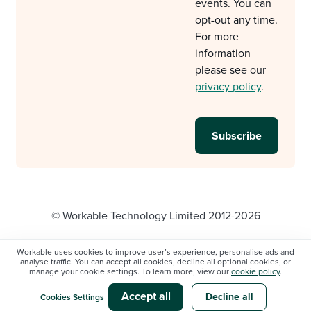
events. You can
opt-out any time.
For more
information
please see our
privacy policy
.
© Workable Technology Limited 2012-2026
Legal
Privacy policy
Cookie Settings
Workable uses cookies to improve user’s experience, personalise ads and
analyse traffic. You can accept all cookies, decline all optional cookies, or
Do not sell/share my personal information
manage your cookie settings. To learn more, view our
cookie policy
.
Modern slavery statement
Accept all
Decline all
Cookies Settings