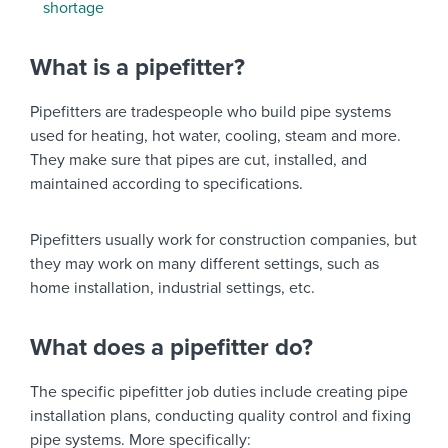
shortage
What is a pipefitter?
Pipefitters are tradespeople who build pipe systems
used for heating, hot water, cooling, steam and more.
They make sure that pipes are cut, installed, and
maintained according to specifications.
Pipefitters usually work for construction companies, but
they may work on many different settings, such as
home installation, industrial settings, etc.
What does a pipefitter do?
The specific pipefitter job duties include creating pipe
installation plans, conducting quality control and fixing
pipe systems. More specifically: