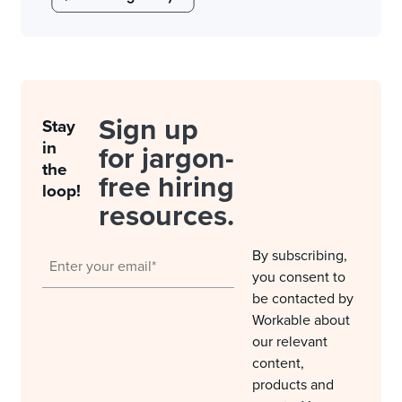
Sign up
Stay
in
for jargon-
the
free hiring
loop!
resources.
By subscribing,
you consent to
be contacted by
Workable about
our relevant
content,
products and