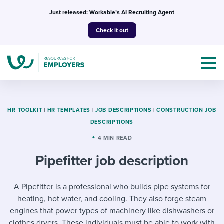
Skip
Just released: Workable’s AI Recruiting Agent
to
Check it out
content
HR TOOLKIT
|
HR TEMPLATES
|
JOB DESCRIPTIONS
|
CONSTRUCTION JOB
DESCRIPTIONS
Topics
4 MIN READ
Pipefitter job description
Templates & Guides
I’m a jobseeker
A Pipefitter is a professional who builds pipe systems for
I NEED HELP WITH...
heating, hot water, and cooling. They also forge steam
Mobilizing AI in my work
I WANT...
Attend webinars & events
engines that power types of machinery like dishwashers or
clothes dryers. These individuals must be able to work with