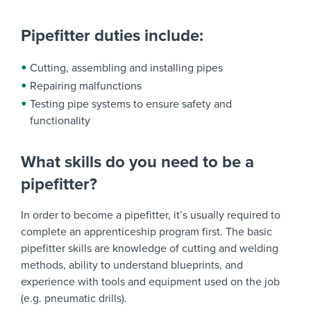
Pipefitter duties include:
Cutting, assembling and installing pipes
Repairing malfunctions
Testing pipe systems to ensure safety and
functionality
What skills do you need to be a
pipefitter?
In order to become a pipefitter, it’s usually required to
complete an apprenticeship program first. The basic
pipefitter skills are knowledge of cutting and welding
methods, ability to understand blueprints, and
experience with tools and equipment used on the job
(e.g. pneumatic drills).