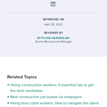
REFRESHED ON
April 25, 2022
REVIEWED BY
EFTYCHIA KARAVELAKI
Senior Recruitment Manager
Related Topics
Hiring construction workers: 5 essential tips to get
the best candidates
Best construction job boards for employers
Hiring blue collar workers: How to navigate the talent