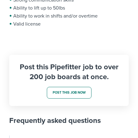
Strong communication skills
Ability to lift up to 50lbs
Ability to work in shifts and/or overtime
Valid license
Post this Pipefitter job to over
200 job boards at once.
POST THIS JOB NOW
Frequently asked questions