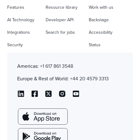
Features
Resource library
Work with us
AI Technology
Developer API
Backstage
Integrations
Search for jobs
Accessibility
Security
Status
Americas:
+1 617 861 3548
Europe & Rest of World:
+44 20 4579 3313