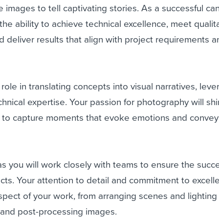
lize images to tell captivating stories. As a successful ca
the ability to achieve technical excellence, meet qualit
d deliver results that align with project requirements 
l role in translating concepts into visual narratives, lev
chnical expertise. Your passion for photography will sh
ity to capture moments that evoke emotions and convey
 as you will work closely with teams to ensure the succe
ts. Your attention to detail and commitment to excelle
spect of your work, from arranging scenes and lighting
s and post-processing images.