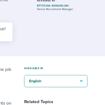
reverse that?
Learn to stay ahead.
REVIEWED BY
EFTYCHIA KARAVELAKI
Senior Recruitment Manager
Explore Workable
Explore Workable
job?
Explore Workable
ne job
AVAILABLE IN
English
Related Topics
nts on