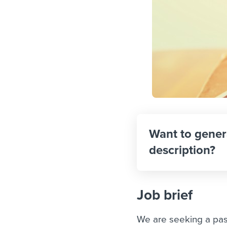
Want to gener
description?
Job brief
We are seeking a pas