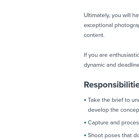
Ultimately, you will 
exceptional photograph
content.
If you are enthusiast
dynamic and deadline
Responsibiliti
Take the brief to un
develop the concep
Capture and process
Shoot poses that d