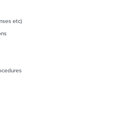
nses etc)
ons
rocedures