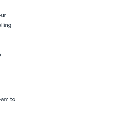
our
lling
a
team to