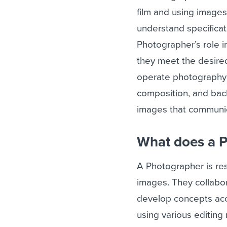
film and using images
understand specificat
Photographer’s role 
they meet the desired
operate photography e
composition, and bac
images that communic
What does a 
A Photographer is res
images. They collabor
develop concepts acc
using various editing