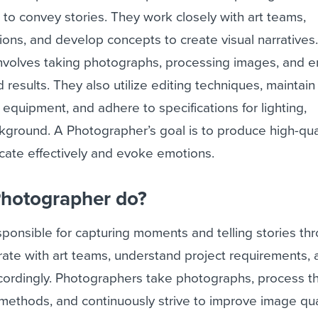
 to convey stories. They work closely with art teams,
ions, and develop concepts to create visual narratives
involves taking photographs, processing images, and e
 results. They also utilize editing techniques, maintain
quipment, and adhere to specifications for lighting,
kground. A Photographer’s goal is to produce high-qua
ate effectively and evoke emotions.
Photographer do?
ponsible for capturing moments and telling stories th
ate with art teams, understand project requirements, 
ordingly. Photographers take photographs, process 
 methods, and continuously strive to improve image qual