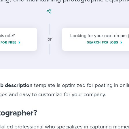
ing an employer brand
 Academy
and tricks for success.
e/employee experiences
Workable customer stories
Workable customer stories
his role?
Looking for your next dream 
Workable customer stories
or
 FOR FREE
SEARCH FOR JOBS
b description
template is optimized for posting in onli
ges and easy to customize for your company.
tographer?
killed professional who specializes in capturing mome