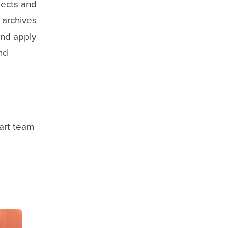
jects and
 archives
and apply
and
 art team