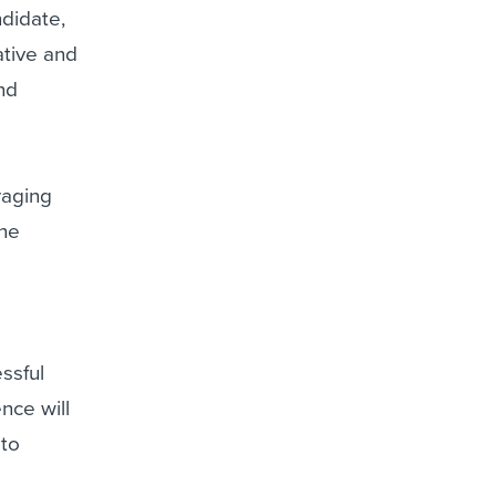
ndidate,
ative and
and
eraging
ine
ssful
nce will
 to