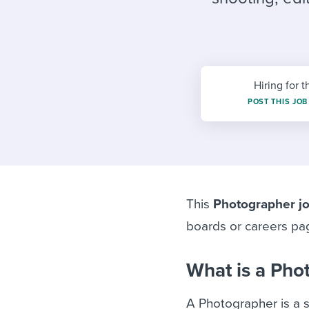
Finding and attracting people
HR terms
Establish
Workable
Digitizing work processes
Candidat
Attend webinars & events
Attend webinars & events
Hiring for t
Attend webinars & events
POST THIS JOB
This
Photographer jo
boards or careers pa
What is a Pho
A Photographer is a s