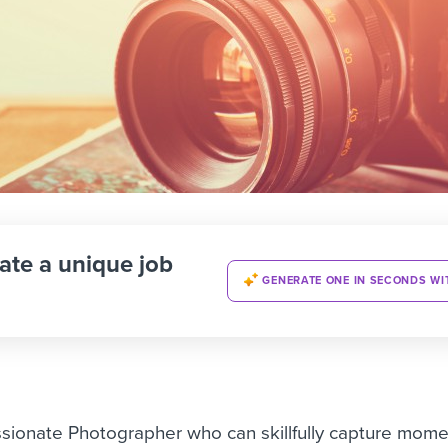
ate a unique job
GENERATE ONE IN SECONDS WI
sionate Photographer who can skillfully capture mom