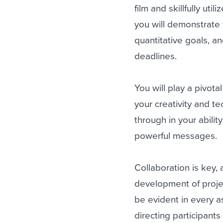
film and skillfully uti
you will demonstrate 
quantitative goals, an
deadlines.
You will play a pivota
your creativity and te
through in your abil
powerful messages.
Collaboration is key,
development of projec
be evident in every a
directing participant