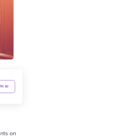
TH AI
ents on