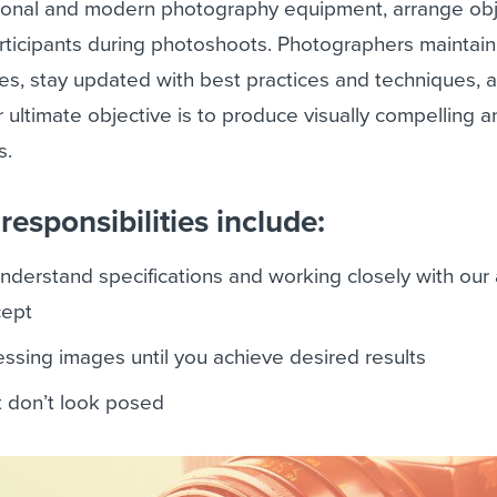
tional and modern photography equipment, arrange ob
rticipants during photoshoots. Photographers maintain
es, stay updated with best practices and techniques, 
r ultimate objective is to produce visually compelling 
s.
esponsibilities include:
understand specifications and working closely with our
cept
ssing images until you achieve desired results
t don’t look posed