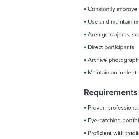
Constantly improve 
Use and maintain mo
Arrange objects, sc
Direct participants
Archive photograph
Maintain an in dept
Requirements 
Proven professional
Eye-catching portfol
Proficient with tra