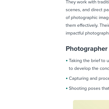
They work with tradi
scenes, and direct pa
of photographic imag
them effectively. Thei
impactful photograph
Photographer r
Taking the brief to 
to develop the con
Capturing and proce
Shooting poses tha