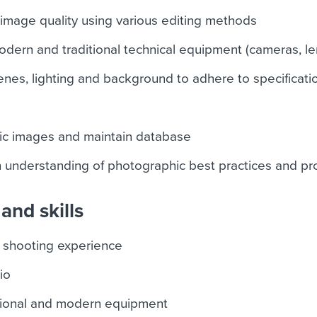
image quality using various editing methods
dern and traditional technical equipment (cameras, le
enes, lighting and background to adhere to specificati
ic images and maintain database
h understanding of photographic best practices and p
and skills
 shooting experience
io
ditional and modern equipment