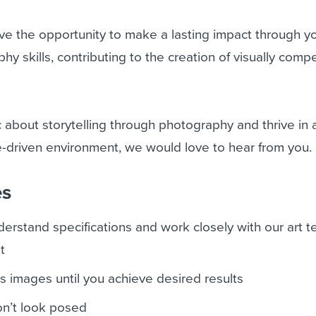
have the opportunity to make a lasting impact through y
y skills, contributing to the creation of visually compe
ic about storytelling through photography and thrive in 
-driven environment, we would love to hear from you.
es
derstand specifications and work closely with our art 
t
 images until you achieve desired results
on’t look posed