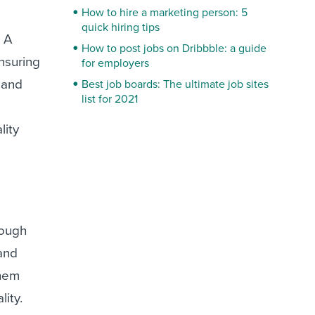
How to hire a marketing person: 5
quick hiring tips
. A
How to post jobs on Dribbble: a guide
nsuring
for employers
 and
Best job boards: The ultimate job sites
list for 2021
lity
rough
and
them
ity.