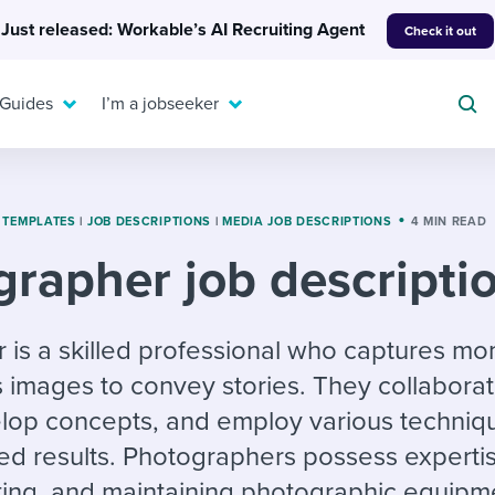
Just released: Workable’s AI Recruiting Agent
Check it out
 Guides
I’m a jobseeker
 TEMPLATES
|
JOB DESCRIPTIONS
|
MEDIA JOB DESCRIPTIONS
4 MIN READ
rapher job descripti
For your job search:
To hear from others:
INTERVIEWS & ANSWERS
Or browse by trending
 is a skilled professional who captures m
g candidates
 question templates
 process
Typical interview
EXPERT INSIGHTS
s images to convey stories. They collaborat
questions and potential
FLEX WORK
ng hiring pipelines
g checklists
evelopment
Get insights, guidance,
answers for each.
elop concepts, and employ various techniq
A flexible workplace
and tips from those in
 compliance
ks & reports
areer resources
means new ways of
the know.
ed results. Photographers possess expertis
working. Pick up tips
ting, and maintaining photographic equipm