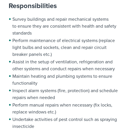
Responsibilities
Survey buildings and repair mechanical systems
to ensure they are consistent with health and safety
standards
Perform maintenance of electrical systems (replace
light bulbs and sockets, clean and repair circuit
breaker panels etc.)
Assist in the setup of ventilation, refrigeration and
other systems and conduct repairs when necessary
Maintain heating and plumbing systems to ensure
functionality
Inspect alarm systems (fire, protection) and schedule
repairs when needed
Perform manual repairs when necessary (fix locks,
replace windows etc.)
Undertake activities of pest control such as spraying
insecticide