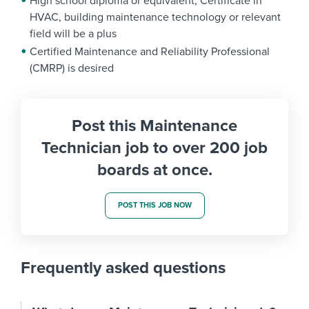
High school diploma or equivalent; Certificate in
HVAC, building maintenance technology or relevant
field will be a plus
Certified Maintenance and Reliability Professional
(CMRP) is desired
Post this Maintenance
Technician job to over 200 job
boards at once.
POST THIS JOB NOW
Frequently asked questions