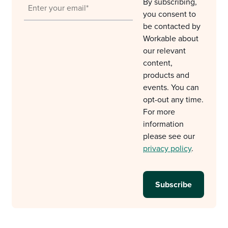
By subscribing,
you consent to
be contacted by
Workable about
our relevant
content,
products and
events. You can
opt-out any time.
For more
information
please see our
privacy policy
.