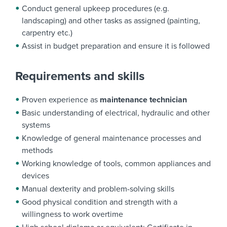
Conduct general upkeep procedures (e.g.
landscaping) and other tasks as assigned (painting,
carpentry etc.)
Assist in budget preparation and ensure it is followed
Requirements and skills
Proven experience as
maintenance technician
Basic understanding of electrical, hydraulic and other
systems
Knowledge of general maintenance processes and
methods
Working knowledge of tools, common appliances and
devices
Manual dexterity and problem-solving skills
Good physical condition and strength with a
willingness to work overtime