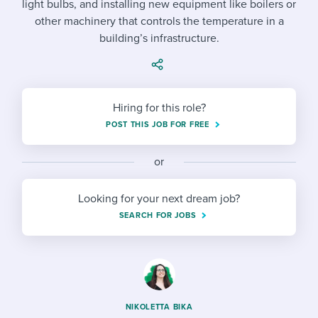
light bulbs, and installing new equipment like boilers or
Job description templates
Evaluating candidates
I WANT TO LEARN ABOUT...
Workable customer stories
other machinery that controls the temperature in a
Applying for a job
Interview question templates
building’s infrastructure.
Working together with others
Explore Workable
Interview process
Policy templates
Maintaining hiring pipelines
Request a demo
Pay & benefits
Onboarding checklists
Developing & retaining people
Hiring for this role?
POST THIS JOB FOR FREE
Career development
Start a free trial
Step-by-step tutorials
Ensuring compliance
Modern working life
Free ebooks & reports
or
Finding and attracting people
Overall career resources
HR terms
Establishing an employer brand
Looking for your next dream job?
SEARCH FOR JOBS
Workable Academy
Digitizing work processes
Candidate/employee experiences
NIKOLETTA BIKA