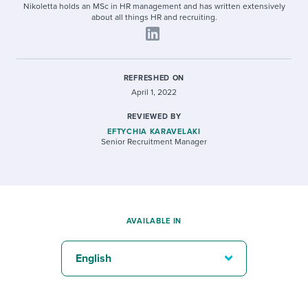
Nikoletta holds an MSc in HR management and has written extensively
about all things HR and recruiting.
REFRESHED ON
April 1, 2022
REVIEWED BY
EFTYCHIA KARAVELAKI
Senior Recruitment Manager
AVAILABLE IN
English