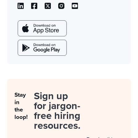
Sign up
Stay
in
for jargon-
the
free hiring
loop!
resources.