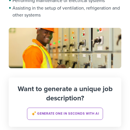
Performing maintenance of electrical systems
Assisting in the setup of ventilation, refrigeration and
other systems
Want to generate a unique job
description?
GENERATE ONE IN SECONDS WITH AI