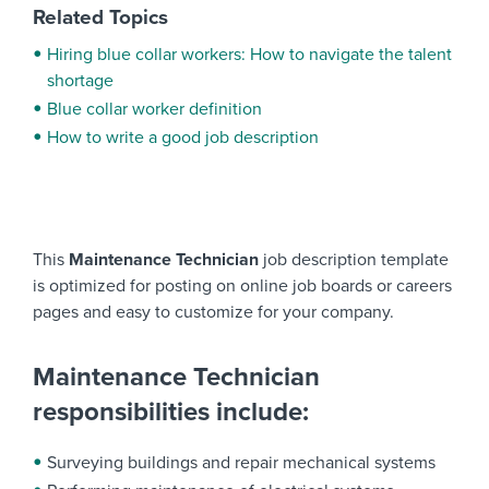
Related Topics
Hiring blue collar workers: How to navigate the talent
shortage
Blue collar worker definition
How to write a good job description
This
Maintenance Technician
job description template
is optimized for posting on online job boards or careers
pages and easy to customize for your company.
Maintenance Technician
responsibilities include:
Surveying buildings and repair mechanical systems