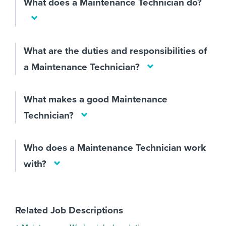
What does a Maintenance Technician do?
What are the duties and responsibilities of
a Maintenance Technician?
What makes a good Maintenance
Technician?
Who does a Maintenance Technician work
with?
Related Job Descriptions