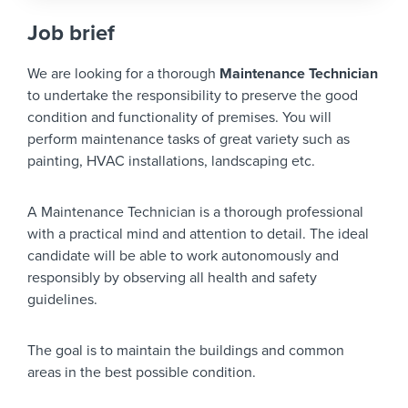
Job brief
We are looking for a thorough
Maintenance Technician
to undertake the responsibility to preserve the good
condition and functionality of premises. You will
perform maintenance tasks of great variety such as
painting, HVAC installations, landscaping etc.
A Maintenance Technician is a thorough professional
with a practical mind and attention to detail. The ideal
candidate will be able to work autonomously and
responsibly by observing all health and safety
guidelines.
The goal is to maintain the buildings and common
areas in the best possible condition.