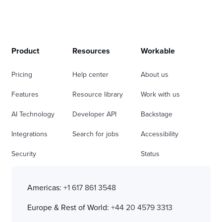
Product
Resources
Workable
Pricing
Help center
About us
Features
Resource library
Work with us
AI Technology
Developer API
Backstage
Integrations
Search for jobs
Accessibility
Security
Status
Americas:
+1 617 861 3548
Europe & Rest of World:
+44 20 4579 3313