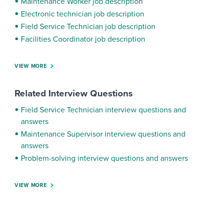
Maintenance Worker job description
Electronic technician job description
Field Service Technician job description
Facilities Coordinator job description
VIEW MORE
Related Interview Questions
Field Service Technician interview questions and
answers
Maintenance Supervisor interview questions and
answers
Problem-solving interview questions and answers
VIEW MORE