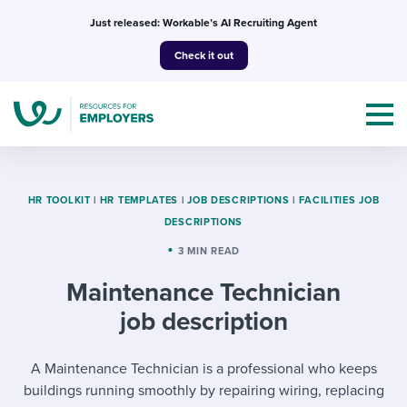
Skip
Just released: Workable’s AI Recruiting Agent
to
Check it out
content
HR TOOLKIT
|
HR TEMPLATES
|
JOB DESCRIPTIONS
|
FACILITIES JOB
DESCRIPTIONS
Topics
3 MIN READ
Maintenance Technician
Templates & Guides
job description
I’m a jobseeker
I NEED HELP WITH...
A Maintenance Technician is a professional who keeps
Mobilizing AI in my work
I WANT...
Attend webinars & events
buildings running smoothly by repairing wiring, replacing