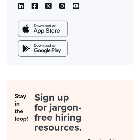
Sign up
Stay
in
for jargon-
the
free hiring
loop!
resources.