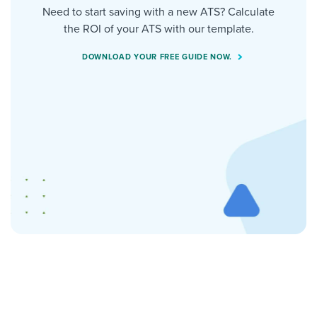
Need to start saving with a new ATS? Calculate
the ROI of your ATS with our template.
DOWNLOAD YOUR FREE GUIDE NOW.