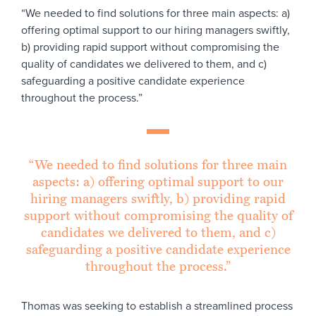
“We needed to find solutions for three main aspects: a)
offering optimal support to our hiring managers swiftly,
b) providing rapid support without compromising the
quality of candidates we delivered to them, and c)
safeguarding a positive candidate experience
throughout the process.”
“We needed to find solutions for three main
aspects: a) offering optimal support to our
hiring managers swiftly, b) providing rapid
support without compromising the quality of
candidates we delivered to them, and c)
safeguarding a positive candidate experience
throughout the process.”
Thomas was seeking to establish a streamlined process