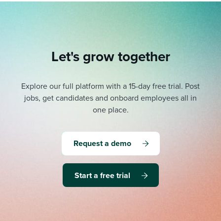
Let's grow together
Explore our full platform with a 15-day free trial.
Post
jobs, get candidates and onboard employees all in
one place.
Request a demo
Start a free trial