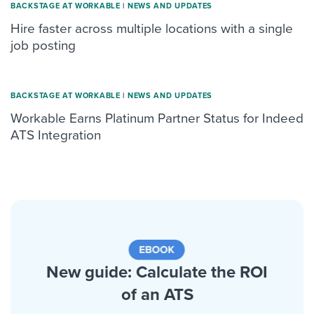
BACKSTAGE AT WORKABLE
|
NEWS AND UPDATES
Hire faster across multiple locations with a single
job posting
BACKSTAGE AT WORKABLE
|
NEWS AND UPDATES
Workable Earns Platinum Partner Status for Indeed
ATS Integration
New guide: Calculate the ROI
of an ATS