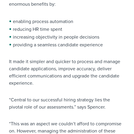
enormous benefits by:
enabling process automation
reducing HR time spent
increasing objectivity in people decisions
providing a seamless candidate experience
It made it simpler and quicker to process and manage
candidate applications, improve accuracy, deliver
efficient communications and upgrade the candidate
experience.
“Central to our successful hiring strategy lies the
pivotal role of our assessments.” says Spencer.
“This was an aspect we couldn’t afford to compromise
on. However, managing the administration of these