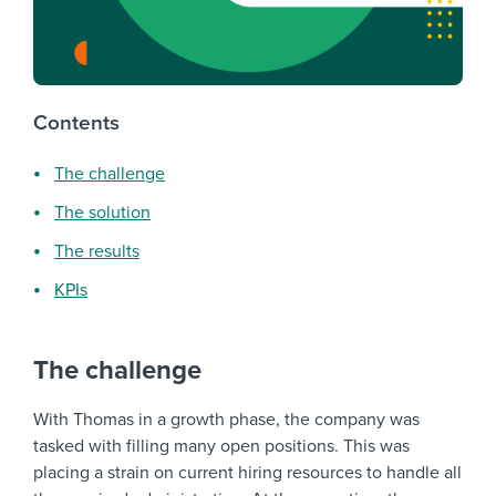
Contents
The challenge
The solution
The results
KPIs
The challenge
With Thomas in a growth phase, the company was
tasked with filling many open positions. This was
placing a strain on current hiring resources to handle all