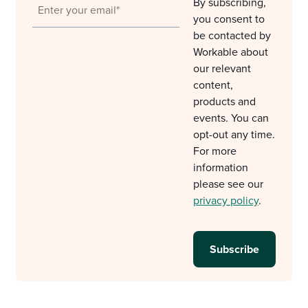
By subscribing,
you consent to
be contacted by
Workable about
our relevant
content,
products and
events. You can
opt-out any time.
For more
information
please see our
privacy policy
.