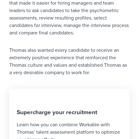
that made it easier for hiring managers and team
leaders to ask candidates to take the psychometric
assessments, review resulting profiles, select
candidates for interview, manage the interview process
and compare final candidates.
Thomas also wanted every candidate to receive an
extremely positive experience that reinforced the
Thomas culture and values and established Thomas as
a very desirable company to work for.
Supercharge your recruitment
Learn how you can combine Workable with
Thomas’ talent assessment platform to optimize