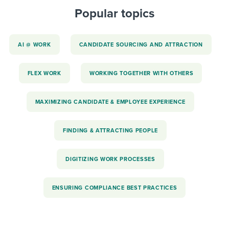
Popular topics
AI @ WORK
CANDIDATE SOURCING AND ATTRACTION
FLEX WORK
WORKING TOGETHER WITH OTHERS
MAXIMIZING CANDIDATE & EMPLOYEE EXPERIENCE
FINDING & ATTRACTING PEOPLE
DIGITIZING WORK PROCESSES
ENSURING COMPLIANCE BEST PRACTICES