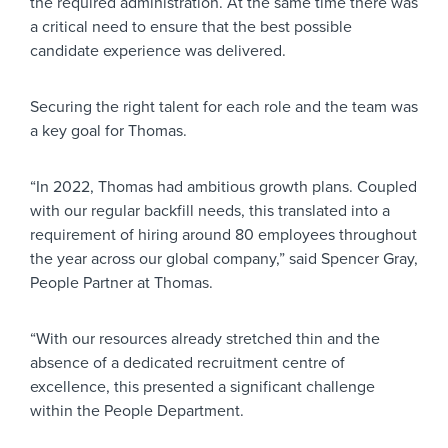
the required administration. At the same time there was
a critical need to ensure that the best possible
candidate experience was delivered.
Securing the right talent for each role and the team was
a key goal for Thomas.
“In 2022, Thomas had ambitious growth plans. Coupled
with our regular backfill needs, this translated into a
requirement of hiring around 80 employees throughout
the year across our global company,” said Spencer Gray,
People Partner at Thomas.
“With our resources already stretched thin and the
absence of a dedicated recruitment centre of
excellence, this presented a significant challenge
within the People Department.