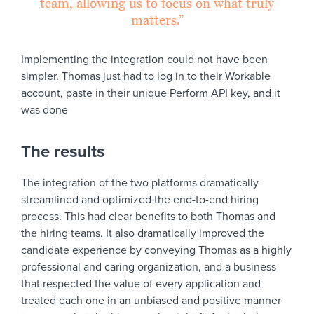
team, allowing us to focus on what truly
matters.”
Implementing the integration could not have been
simpler. Thomas just had to log in to their Workable
account, paste in their unique Perform API key, and it
was done
The results
The integration of the two platforms dramatically
streamlined and optimized the end-to-end hiring
process. This had clear benefits to both Thomas and
the hiring teams. It also dramatically improved the
candidate experience by conveying Thomas as a highly
professional and caring organization, and a business
that respected the value of every application and
treated each one in an unbiased and positive manner