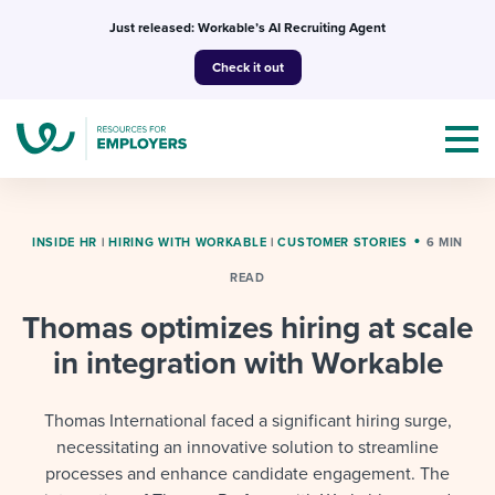
Skip
Just released: Workable’s AI Recruiting Agent
to
Check it out
content
INSIDE HR
|
HIRING WITH WORKABLE
|
CUSTOMER STORIES
6 MIN
READ
Topics
Thomas optimizes hiring at scale
Templates & Guides
in integration with Workable
I’m a jobseeker
I NEED HELP WITH...
Thomas International faced a significant hiring surge,
necessitating an innovative solution to streamline
Mobilizing AI in my work
I WANT...
Attend webinars & events
processes and enhance candidate engagement. The