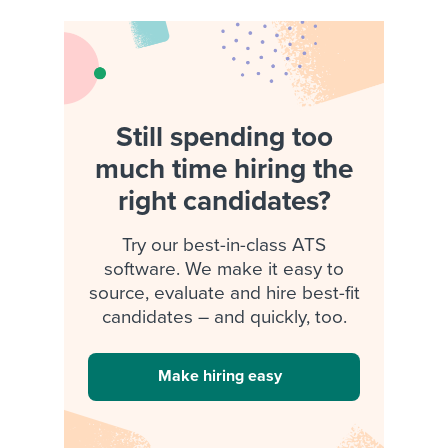
Still spending too
much time hiring the
right candidates?
Try our best-in-class ATS
software. We make it easy to
source, evaluate and hire best-fit
candidates – and quickly, too.
Make hiring easy