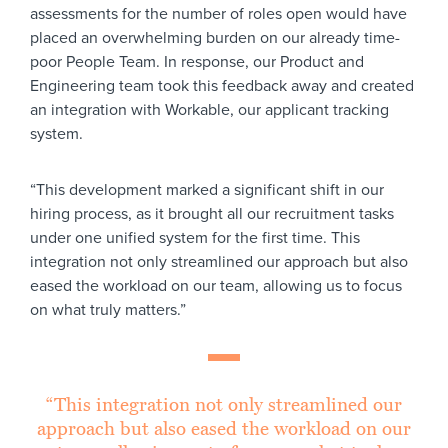
assessments for the number of roles open would have
placed an overwhelming burden on our already time-
poor People Team. In response, our Product and
Engineering team took this feedback away and created
an integration with Workable, our applicant tracking
system.
“This development marked a significant shift in our
hiring process, as it brought all our recruitment tasks
under one unified system for the first time. This
integration not only streamlined our approach but also
eased the workload on our team, allowing us to focus
on what truly matters.”
“This integration not only streamlined our
approach but also eased the workload on our