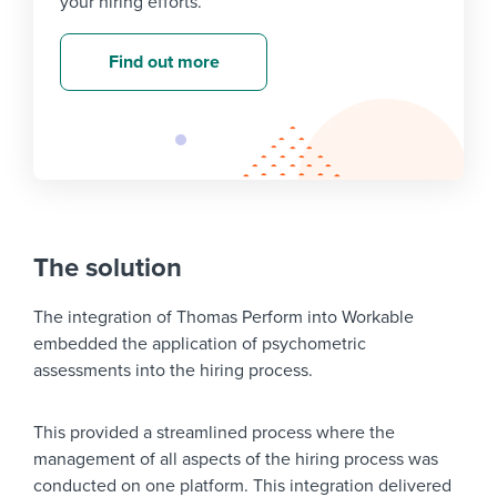
your hiring efforts.
Find out more
The solution
The integration of Thomas Perform into Workable
embedded the application of psychometric
assessments into the hiring process.
This provided a streamlined process where the
management of all aspects of the hiring process was
conducted on one platform. This integration delivered