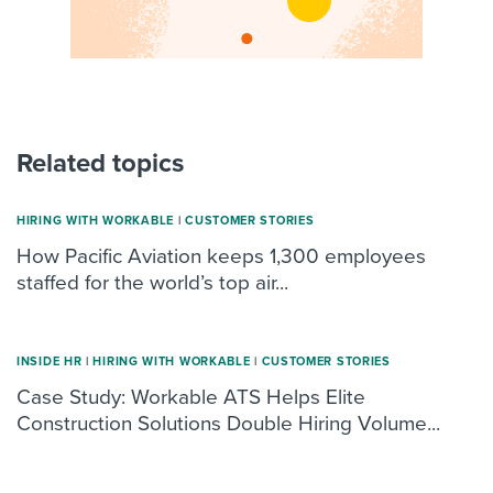
Related topics
HIRING WITH WORKABLE
|
CUSTOMER STORIES
How Pacific Aviation keeps 1,300 employees
staffed for the world’s top air...
INSIDE HR
|
HIRING WITH WORKABLE
|
CUSTOMER STORIES
Case Study: Workable ATS Helps Elite
Construction Solutions Double Hiring Volume...