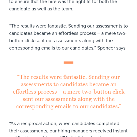
to ensure that the hire was the right fit for both the
candidate as well as the team.
“The results were fantastic. Sending our assessments to
candidates became an effortless process – a mere two-
button click sent our assessments along with the
corresponding emails to our candidates,” Spencer says.
“The results were fantastic. Sending our
assessments to candidates became an
effortless process – a mere two-button click
sent our assessments along with the
corresponding emails to our candidates.”
“As a reciprocal action, when candidates completed
their assessments, our hiring managers received instant