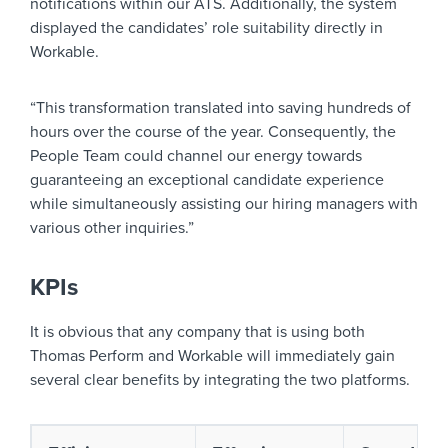
notifications within our ATS. Additionally, the system
displayed the candidates’ role suitability directly in
Workable.
“This transformation translated into saving hundreds of
hours over the course of the year. Consequently, the
People Team could channel our energy towards
guaranteeing an exceptional candidate experience
while simultaneously assisting our hiring managers with
various other inquiries.”
KPIs
It is obvious that any company that is using both
Thomas Perform and Workable will immediately gain
several clear benefits by integrating the two platforms.