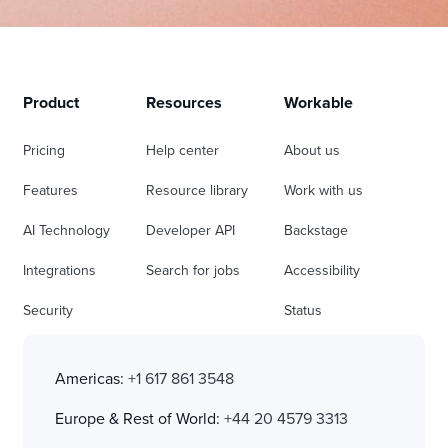
Product
Resources
Workable
Pricing
Help center
About us
Features
Resource library
Work with us
AI Technology
Developer API
Backstage
Integrations
Search for jobs
Accessibility
Security
Status
Americas:
+1 617 861 3548
Europe & Rest of World:
+44 20 4579 3313