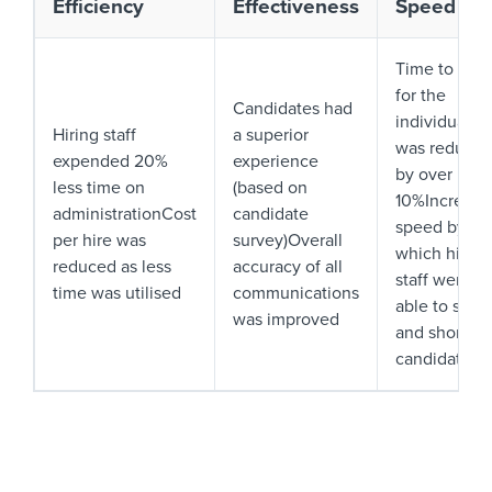
Efficiency
Effectiveness
Speed
Time to hire
for the
Candidates had
individual
Hiring staff
a superior
was reduce
expended 20%
experience
by over
less time on
(based on
10%Increase
administrationCost
candidate
speed by
per hire was
survey)Overall
which hiring
reduced as less
accuracy of all
staff were
time was utilised
communications
able to sift
was improved
and shortlist
candidates