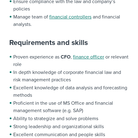
Ensure compliance with the law and company’s
policies
Manage team of
financial controllers
and financial
analysts.
Requirements and skills
Proven experience as
CFO
,
finance officer
or relevant
role
In depth knowledge of corporate financial law and
risk management practices
Excellent knowledge of data analysis and forecasting
methods
Proficient in the use of MS Office and financial
management software (e.g. SAP)
Ability to strategize and solve problems
Strong leadership and organizational skills
Excellent communication and people skills