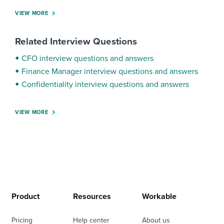
VIEW MORE
Related Interview Questions
CFO interview questions and answers
Finance Manager interview questions and answers
Confidentiality interview questions and answers
VIEW MORE
Product
Resources
Workable
Pricing
Help center
About us