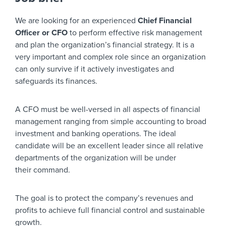
We are looking for an experienced
Chief Financial
Officer or CFO
to perform effective risk management
and plan the organization’s financial strategy. It is a
very important and complex role since an organization
can only survive if it actively investigates and
safeguards its finances.
A CFO must be well-versed in all aspects of financial
management ranging from simple accounting to broad
investment and banking operations. The ideal
candidate will be an excellent leader since all relative
departments of the organization will be under
their command.
The goal is to protect the company’s revenues and
profits to achieve full financial control and sustainable
growth.