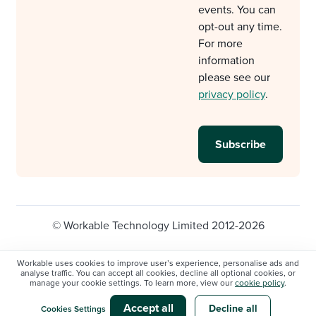
events. You can
opt-out any time.
For more
information
please see our
privacy policy
.
© Workable Technology Limited 2012-2026
Legal
Privacy policy
Cookie Settings
Workable uses cookies to improve user’s experience, personalise ads and
analyse traffic. You can accept all cookies, decline all optional cookies, or
Do not sell/share my personal information
manage your cookie settings. To learn more, view our
cookie policy
.
Modern slavery statement
Accept all
Decline all
Cookies Settings