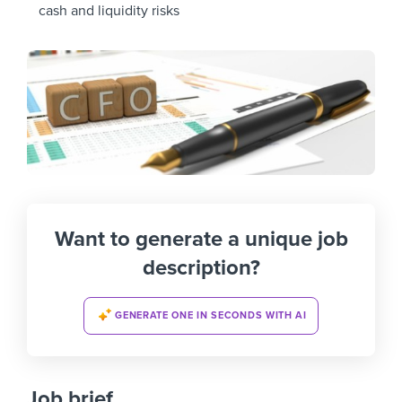
cash and liquidity risks
Want to generate a unique job
description?
GENERATE ONE IN SECONDS WITH AI
Job brief