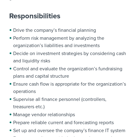
Responsibilities
Drive the company’s financial planning
Perform risk management by analyzing the
organization’s liabilities and investments
Decide on investment strategies by considering cash
and liquidity risks
Control and evaluate the organization’s fundraising
plans and capital structure
Ensure cash flow is appropriate for the organization’s
operations
Supervise all finance personnel (controllers,
treasurers etc.)
Manage vendor relationships
Prepare reliable current and forecasting reports
Set up and oversee the company’s finance IT system