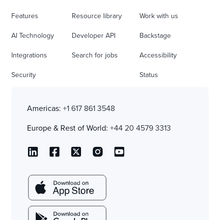
Features
Resource library
Work with us
AI Technology
Developer API
Backstage
Integrations
Search for jobs
Accessibility
Security
Status
Americas:
+1 617 861 3548
Europe & Rest of World:
+44 20 4579 3313