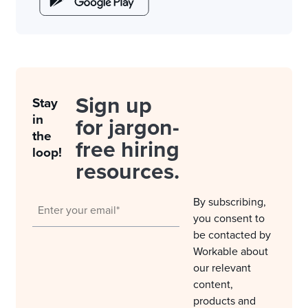
Sign up
Stay
in
for jargon-
the
free hiring
loop!
resources.
By subscribing,
you consent to
be contacted by
Workable about
our relevant
content,
products and