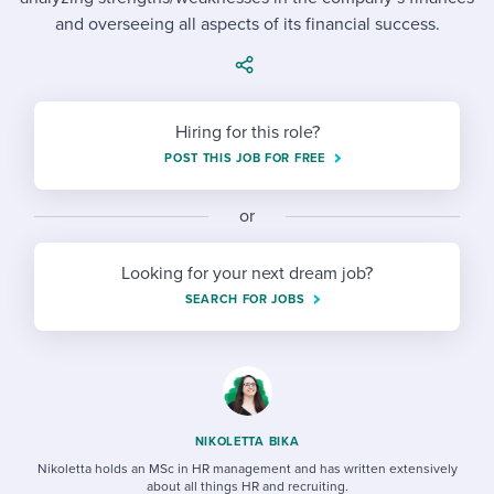
Job description templates
Evaluating candidates
I WANT TO LEARN ABOUT...
Workable customer stories
and overseeing all aspects of its financial success.
Applying for a job
Interview question templates
Working together with others
Explore Workable
Interview process
Policy templates
Maintaining hiring pipelines
Hiring for this role?
Request a demo
Pay & benefits
Onboarding checklists
Developing & retaining people
POST THIS JOB FOR FREE
Career development
Start a free trial
Step-by-step tutorials
Ensuring compliance
or
Modern working life
Free ebooks & reports
Finding and attracting people
Looking for your next dream job?
Overall career resources
HR terms
Establishing an employer brand
SEARCH FOR JOBS
Workable Academy
Digitizing work processes
Candidate/employee experiences
NIKOLETTA BIKA
Nikoletta holds an MSc in HR management and has written extensively
about all things HR and recruiting.