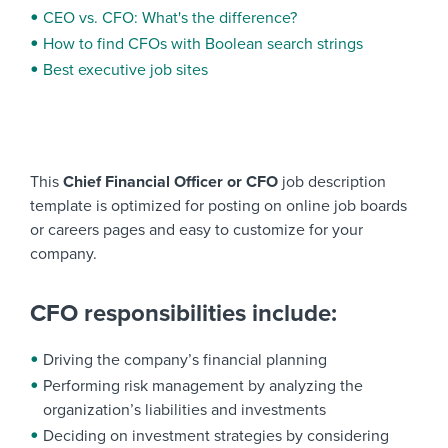
CEO vs. CFO: What's the difference?
How to find CFOs with Boolean search strings
Best executive job sites
This
Chief Financial Officer or CFO
job description
template is optimized for posting on online job boards
or careers pages and easy to customize for your
company.
CFO responsibilities include:
Driving the company’s financial planning
Performing risk management by analyzing the
organization’s liabilities and investments
Deciding on investment strategies by considering