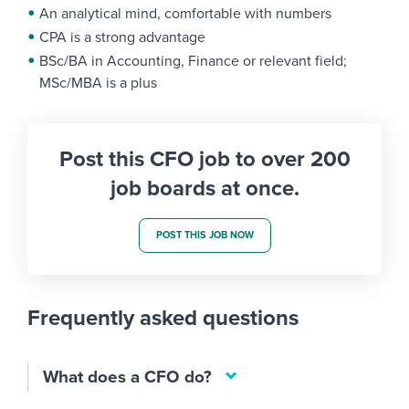
An analytical mind, comfortable with numbers
CPA is a strong advantage
BSc/BA in Accounting, Finance or relevant field;
MSc/MBA is a plus
Post this CFO job to over 200
job boards at once.
POST THIS JOB NOW
Frequently asked questions
What does a CFO do?