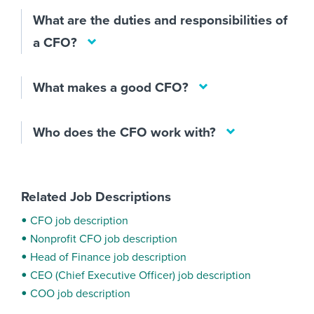
What are the duties and responsibilities of
a CFO?
What makes a good CFO?
Who does the CFO work with?
Related Job Descriptions
CFO job description
Nonprofit CFO job description
Head of Finance job description
CEO (Chief Executive Officer) job description
COO job description