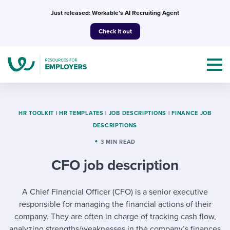
Skip
Just released: Workable’s AI Recruiting Agent
to
Check it out
content
HR TOOLKIT
|
HR TEMPLATES
|
JOB DESCRIPTIONS
|
FINANCE JOB
DESCRIPTIONS
Topics
3 MIN READ
CFO job description
Templates & Guides
I’m a jobseeker
A Chief Financial Officer (CFO) is a senior executive
I NEED HELP WITH...
responsible for managing the financial actions of their
Mobilizing AI in my work
I WANT...
Attend webinars & events
company. They are often in charge of tracking cash flow,
analyzing strengths/weaknesses in the company’s finances