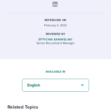
REFRESHED ON
February 3, 2022
REVIEWED BY
EFTYCHIA KARAVELAKI
Senior Recruitment Manager
AVAILABLE IN
English
Related Topics