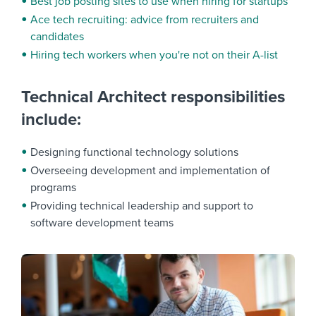
Best job posting sites to use when hiring for startups
Ace tech recruiting: advice from recruiters and
candidates
Hiring tech workers when you're not on their A-list
Technical Architect responsibilities
include:
Designing functional technology solutions
Overseeing development and implementation of
programs
Providing technical leadership and support to
software development teams