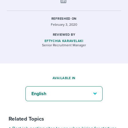
REFRESHED ON
February 3, 2020
REVIEWED BY
EFTYCHIA KARAVELAKI
Senior Recruitment Manager
AVAILABLE IN
English
Related Topics