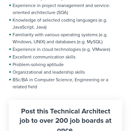
Experience in project management and service-
oriented architecture (SOA)
Knowledge of selected coding languages (e.g.
JavaScript, Java)
Familiarity with various operating systems (e.g.
Windows, UNIX) and databases (e.g. MySQL)
Experience in cloud technologies (e.g. VMware)
Excellent communication skills
Problem-solving aptitude
Organizational and leadership skills
BSc/BA in Computer Science, Engineering or a
related field
Post this Technical Architect
job to over 200 job boards at
once.