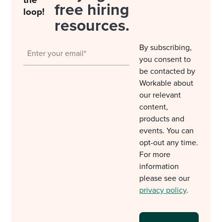
the
free hiring
loop!
resources.
By subscribing,
you consent to
be contacted by
Workable about
our relevant
content,
products and
events. You can
opt-out any time.
For more
information
please see our
privacy policy
.