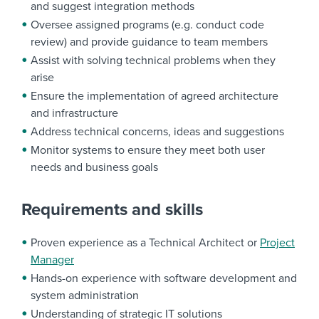
and suggest integration methods
Oversee assigned programs (e.g. conduct code
review) and provide guidance to team members
Assist with solving technical problems when they
arise
Ensure the implementation of agreed architecture
and infrastructure
Address technical concerns, ideas and suggestions
Monitor systems to ensure they meet both user
needs and business goals
Requirements and skills
Proven experience as a Technical Architect or
Project
Manager
Hands-on experience with software development and
system administration
Understanding of strategic IT solutions