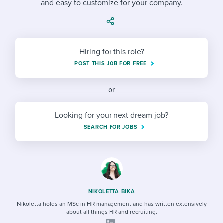
and easy to customize for your company.
Job description templates
Evaluating candidates
I WANT TO LEARN ABOUT...
Workable customer stories
Applying for a job
Interview question templates
Working together with others
Explore Workable
Interview process
Policy templates
Maintaining hiring pipelines
Hiring for this role?
Request a demo
POST THIS JOB FOR FREE
Pay & benefits
Onboarding checklists
Developing & retaining people
Career development
or
Start a free trial
Step-by-step tutorials
Ensuring compliance
Modern working life
Free ebooks & reports
Finding and attracting people
Looking for your next dream job?
SEARCH FOR JOBS
Overall career resources
HR terms
Establishing an employer brand
Workable Academy
Digitizing work processes
Candidate/employee experiences
NIKOLETTA BIKA
Nikoletta holds an MSc in HR management and has written extensively
about all things HR and recruiting.