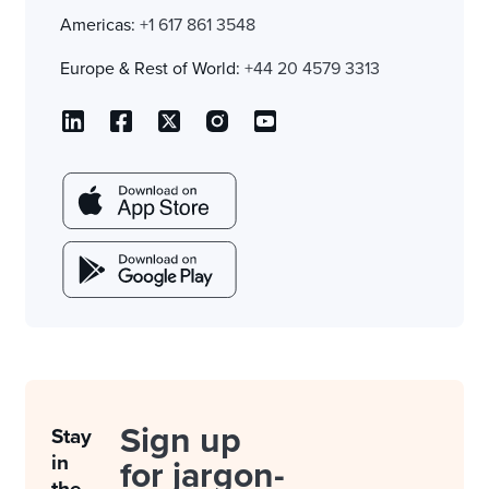
Americas:
+1 617 861 3548
Europe & Rest of World:
+44 20 4579 3313
Sign up
Stay
in
for jargon-