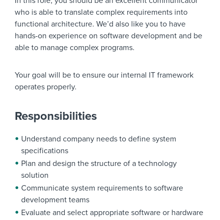
In this role, you should be an excellent communicator
who is able to translate complex requirements into
functional architecture. We’d also like you to have
hands-on experience on software development and be
able to manage complex programs.
Your goal will be to ensure our internal IT framework
operates properly.
Responsibilities
Understand company needs to define system
specifications
Plan and design the structure of a technology
solution
Communicate system requirements to software
development teams
Evaluate and select appropriate software or hardware