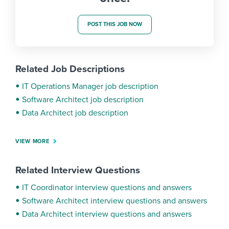
POST THIS JOB NOW
Related Job Descriptions
IT Operations Manager job description
Software Architect job description
Data Architect job description
VIEW MORE
Related Interview Questions
IT Coordinator interview questions and answers
Software Architect interview questions and answers
Data Architect interview questions and answers