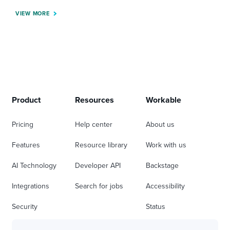
VIEW MORE
Product
Resources
Workable
Pricing
Help center
About us
Features
Resource library
Work with us
AI Technology
Developer API
Backstage
Integrations
Search for jobs
Accessibility
Security
Status