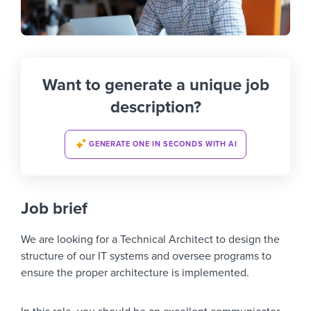
Want to generate a unique job
description?
GENERATE ONE IN SECONDS WITH AI
Job brief
We are looking for a Technical Architect to design the
structure of our IT systems and oversee programs to
ensure the proper architecture is implemented.