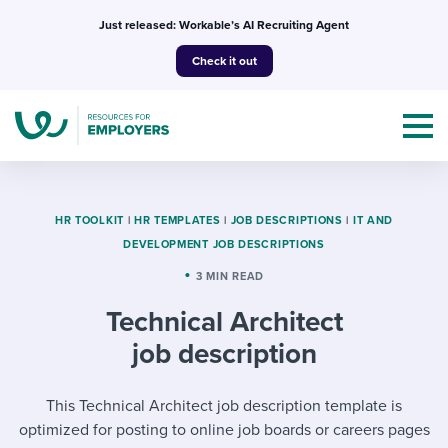
Skip
Just released: Workable’s AI Recruiting Agent
to
Check it out
content
HR TOOLKIT
|
HR TEMPLATES
|
JOB DESCRIPTIONS
|
IT AND
DEVELOPMENT JOB DESCRIPTIONS
Topics
3 MIN READ
Technical Architect
Templates & Guides
job description
I’m a jobseeker
I NEED HELP WITH...
This Technical Architect job description template is
Mobilizing AI in my work
I WANT...
Attend webinars & events
optimized for posting to online job boards or careers pages