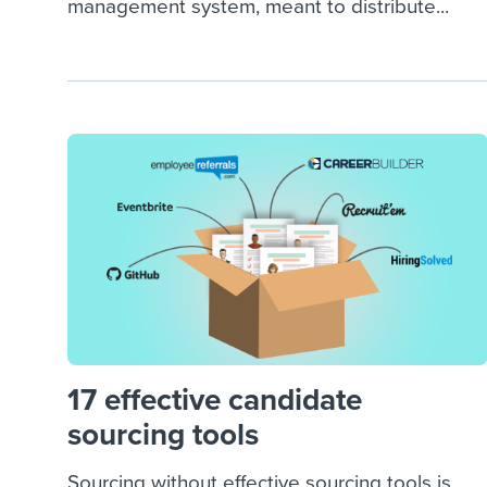
management system, meant to distribute...
17 effective candidate
sourcing tools
Sourcing without effective sourcing tools is