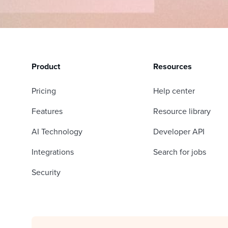
Product
Resources
Pricing
Help center
Features
Resource library
AI Technology
Developer API
Integrations
Search for jobs
Security