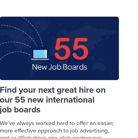
reverse that?
Learn to stay ahead.
Explore Workable
Explore Workable
Explore Workable
Find your next great hire on
our 55 new international
job boards
We’ve always worked hard to offer an easier,
more effective approach to job advertising,