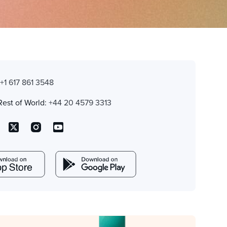
:
+1 617 861 3548
Rest of World:
+44 20 4579 3313