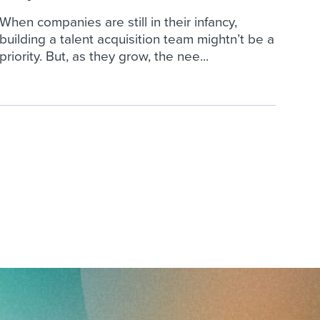
When companies are still in their infancy,
building a talent acquisition team mightn’t be a
priority. But, as they grow, the nee...