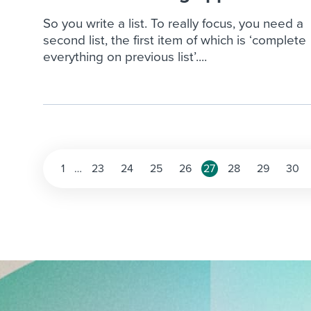
So you write a list. To really focus, you need a
second list, the first item of which is ‘complete
everything on previous list’....
Posts
1
…
23
24
25
26
27
28
29
30
pagination