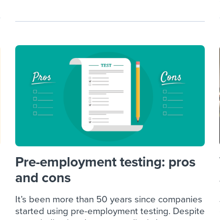
Pre-employment testing: pros
and cons
It’s been more than 50 years since companies
started using pre-employment testing. Despite