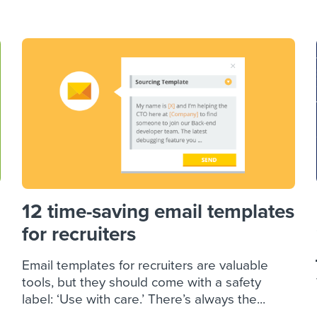
ing an employer brand
 Academy
and tricks for success.
e/employee experiences
Workable customer stories
Workable customer stories
Workable customer stories
12 time-saving email templates
for recruiters
Email templates for recruiters are valuable
tools, but they should come with a safety
label: ‘Use with care.’ There’s always the...