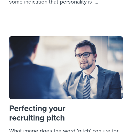
some indication that personality is l...
Perfecting your
recruiting pitch
What image does the word ‘pitch’ conjure for