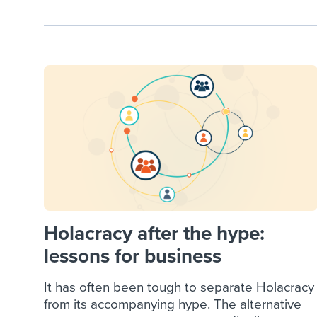
Holacracy after the hype:
lessons for business
It has often been tough to separate Holacracy
from its accompanying hype. The alternative