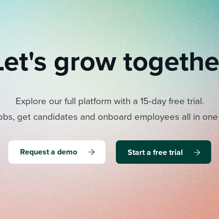
Let's grow togethe
Explore our full platform with a 15-day free trial.
obs, get candidates and onboard employees all in one
Request a demo
Start a free trial