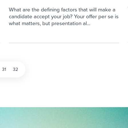
What are the defining factors that will make a
candidate accept your job? Your offer per se is
what matters, but presentation al...
31
32