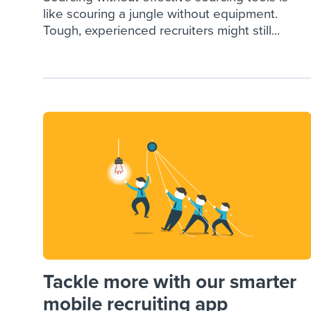
like scouring a jungle without equipment.
Tough, experienced recruiters might still...
Tackle more with our smarter
mobile recruiting app