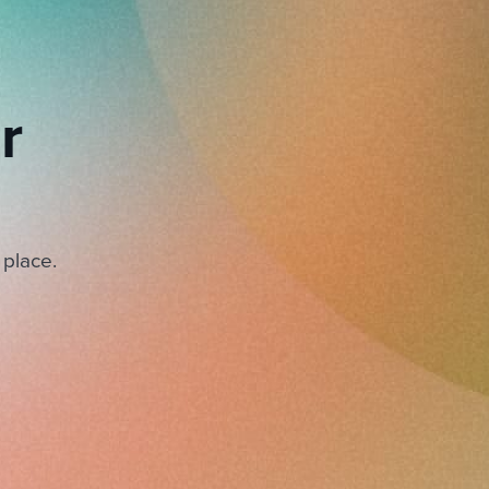
r
 place.