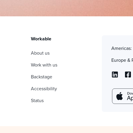
Workable
Americas
About us
Europe & 
Work with us
Backstage
Accessibility
Status