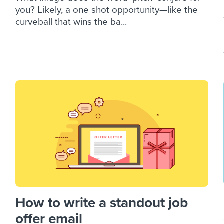
you? Likely, a one shot opportunity—like the
curveball that wins the ba...
How to write a standout job
offer email