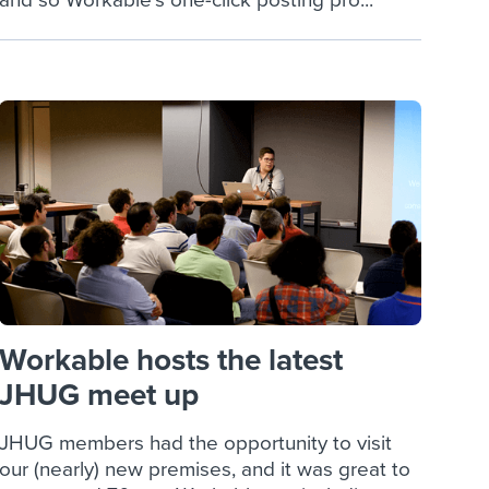
and so Workable’s one-click posting pro...
Workable hosts the latest
JHUG meet up
JHUG members had the opportunity to visit
our (nearly) new premises, and it was great to