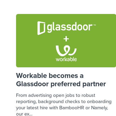
Finding and attracting people
HR terms
Establish
Workable
Digitizing work processes
Candidat
Attend webinars & events
Attend webinars & events
Attend webinars & events
Workable becomes a
Glassdoor preferred partner
From advertising open jobs to robust
reporting, background checks to onboarding
your latest hire with BambooHR or Namely,
our ex...