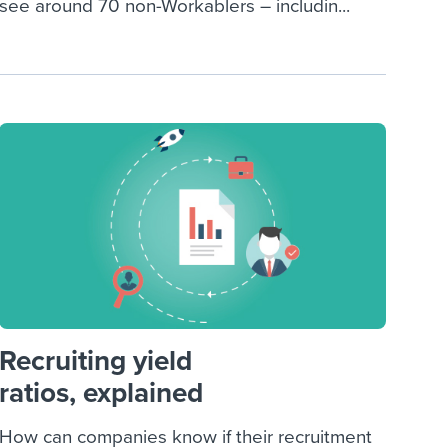
see around 70 non-Workablers – includin...
Recruiting yield
ratios, explained
How can companies know if their recruitment