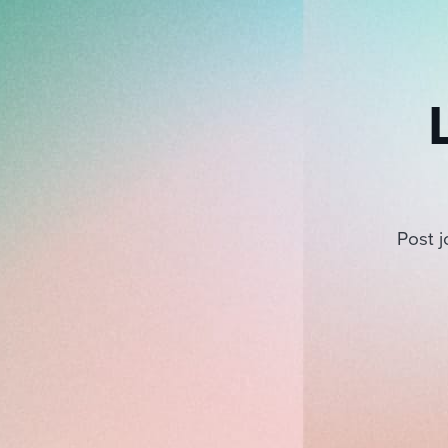
Post j