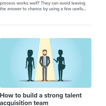
process works well? They can avoid leaving
the answer to chance by using a few usefu...
How to build a strong talent
acquisition team