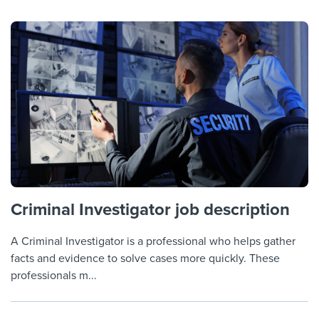
Criminal Investigator job description
A Criminal Investigator is a professional who helps gather
facts and evidence to solve cases more quickly. These
professionals m...