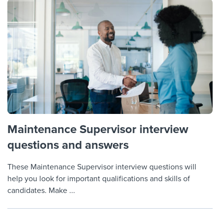
Maintenance Supervisor interview
questions and answers
These Maintenance Supervisor interview questions will
help you look for important qualifications and skills of
candidates. Make ...