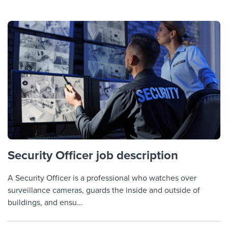
Security Officer job description
A Security Officer is a professional who watches over
surveillance cameras, guards the inside and outside of
buildings, and ensu...