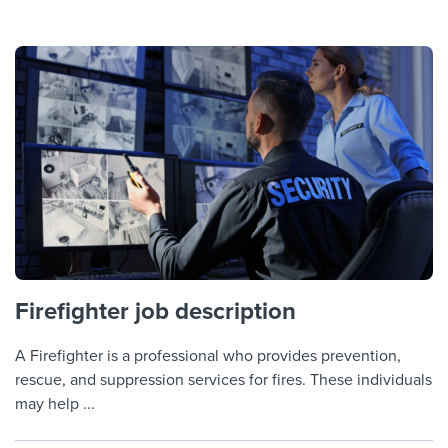
Firefighter job description
A Firefighter is a professional who provides prevention,
rescue, and suppression services for fires. These individuals
may help ...