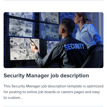
Security Manager job description
This Security Manager job description template is optimized
for posting to online job boards or careers pages and easy
to custom...