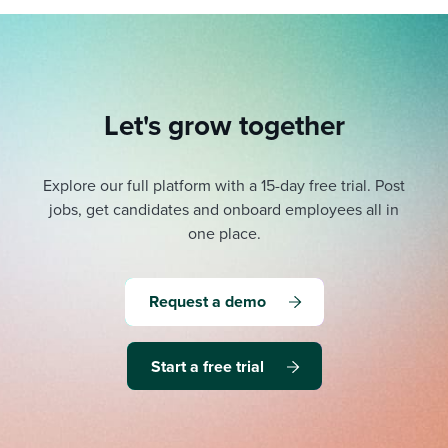
Let's grow together
Explore our full platform with a 15-day free trial.
Post
jobs, get candidates and onboard employees all in
one place.
Request a demo
Start a free trial