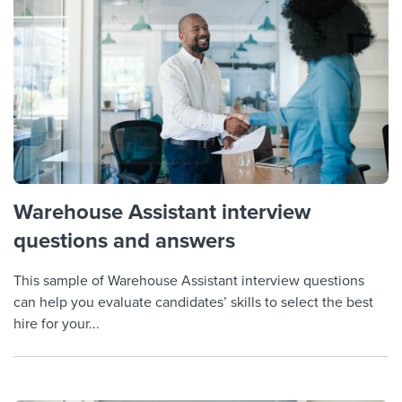
Warehouse Assistant interview
questions and answers
This sample of Warehouse Assistant interview questions
can help you evaluate candidates’ skills to select the best
hire for your...