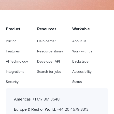
Product
Resources
Workable
Pricing
Help center
About us
Features
Resource library
Work with us
AI Technology
Developer API
Backstage
Integrations
Search for jobs
Accessibility
Security
Status
Americas:
+1 617 861 3548
Europe & Rest of World:
+44 20 4579 3313