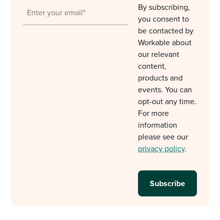
By subscribing,
you consent to
be contacted by
Workable about
our relevant
content,
products and
events. You can
opt-out any time.
For more
information
please see our
privacy policy
.