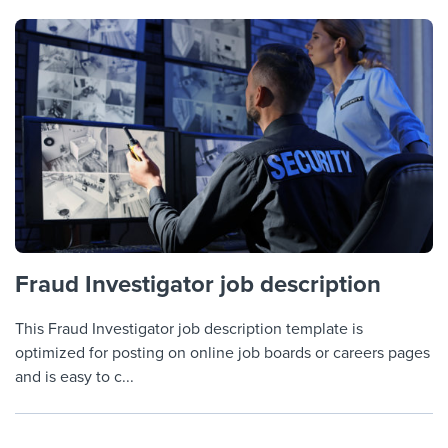
Fraud Investigator job description
This Fraud Investigator job description template is
optimized for posting on online job boards or careers pages
and is easy to c...