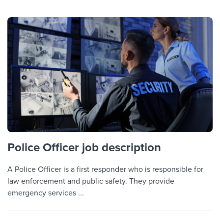
Police Officer job description
A Police Officer is a first responder who is responsible for
law enforcement and public safety. They provide
emergency services ...