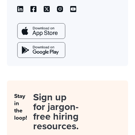
Sign up
Stay
in
for jargon-
the
free hiring
loop!
resources.