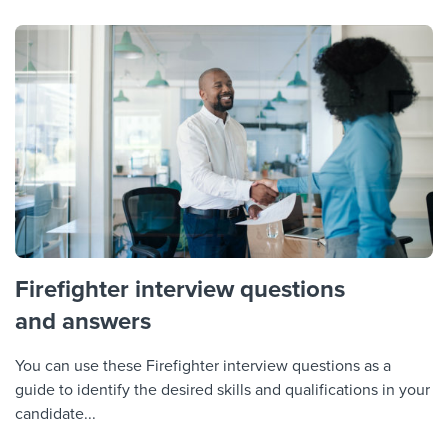
Firefighter interview questions
and answers
You can use these Firefighter interview questions as a
guide to identify the desired skills and qualifications in your
candidate...