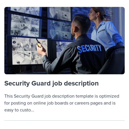
Security Guard job description
This Security Guard job description template is optimized
for posting on online job boards or careers pages and is
easy to custo...