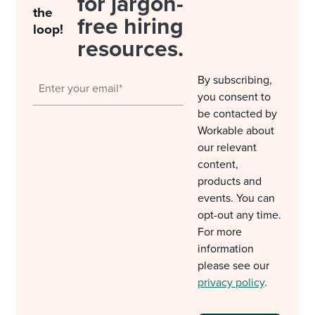
for jargon-
the
free hiring
loop!
resources.
By subscribing,
you consent to
be contacted by
Workable about
our relevant
content,
products and
events. You can
opt-out any time.
For more
information
please see our
privacy policy
.