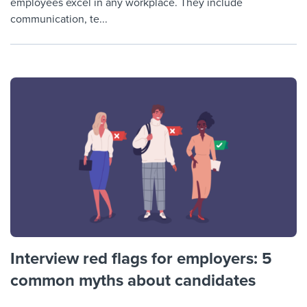
employees excel in any workplace. They include
communication, te...
Interview red flags for employers: 5
common myths about candidates