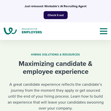
Skip
Just released: Workable’s AI Recruiting Agent
to
Check it out
content
HIRING SOLUTIONS & RESOURCES
Maximizing candidate &
Topics
employee experience
Templates & Guides
A great candidate experience reflects the candidate’s
I’m a jobseeker
journey from the moment they apply or get sourced
I NEED HELP WITH...
until the end of your hiring process. Learn how to build
an experience that will leave your candidates swooning
Mobilizing AI in my work
I WANT...
Attend webinars & events
over your company.