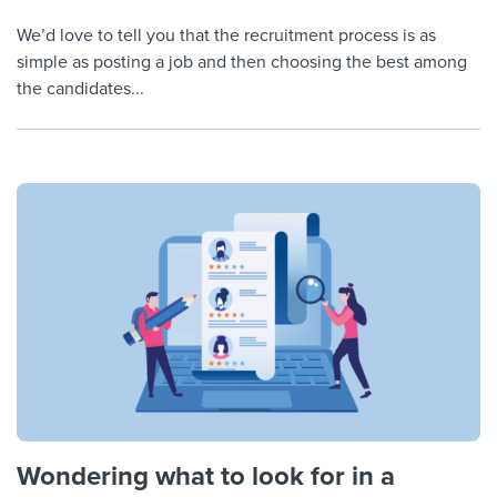
We’d love to tell you that the recruitment process is as
simple as posting a job and then choosing the best among
the candidates...
Wondering what to look for in a