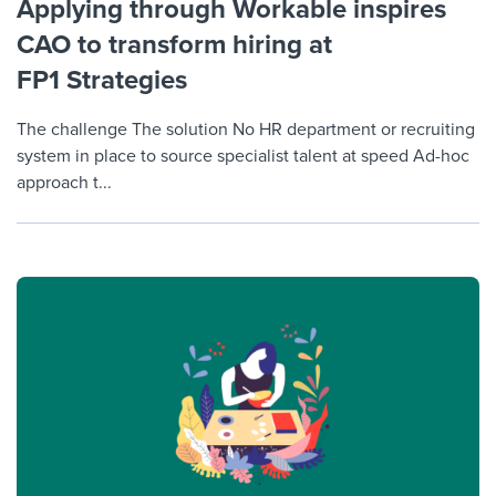
Applying through Workable inspires
CAO to transform hiring at
FP1 Strategies
The challenge The solution No HR department or recruiting
system in place to source specialist talent at speed Ad-hoc
approach t...