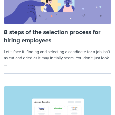
8 steps of the selection process for
hiring employees
Let’s face it: finding and selecting a candidate for a job isn’t
as cut and dried as it may initially seem. You don’t just look
...