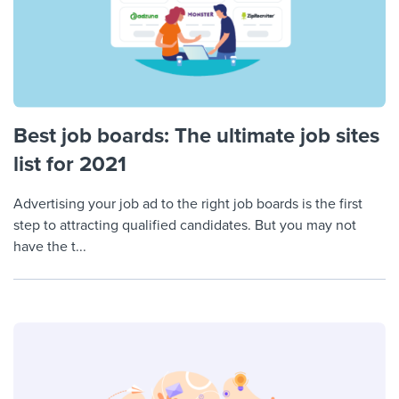
Best job boards: The ultimate job sites
list for 2021
Advertising your job ad to the right job boards is the first
step to attracting qualified candidates. But you may not
have the t...