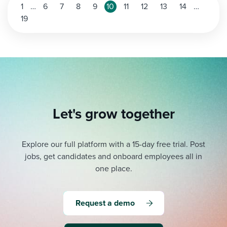
Posts
1
…
6
7
8
9
10
11
12
13
14
…
19
pagination
Let's grow together
Explore our full platform with a 15-day free trial.
Post
jobs, get candidates and onboard employees all in
one place.
Request a demo