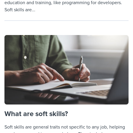
education and training, like programming for developers.
Soft skills are...
What are soft skills?
Soft skills are general traits not specific to any job, helping