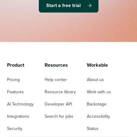
Start a free trial
Product
Resources
Workable
Pricing
Help center
About us
Features
Resource library
Work with us
AI Technology
Developer API
Backstage
Integrations
Search for jobs
Accessibility
Security
Status