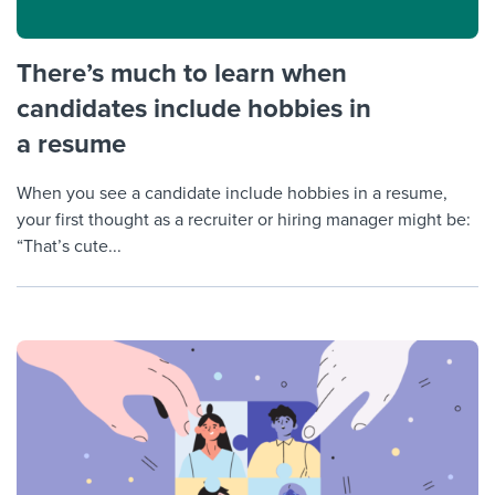
There’s much to learn when
candidates include hobbies in
a resume
When you see a candidate include hobbies in a resume,
your first thought as a recruiter or hiring manager might be:
“That’s cute...