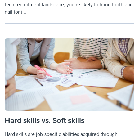
tech recruitment landscape, you’re likely fighting tooth and
nail for t...
Hard skills vs. Soft skills
Hard skills are job-specific abilities acquired through