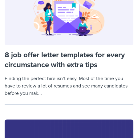
8 job offer letter templates for every
circumstance with extra tips
Finding the perfect hire isn’t easy. Most of the time you
have to review a lot of resumes and see many candidates
before you mak...