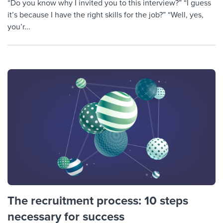
“Do you know why I invited you to this interview?” “I guess
it’s because I have the right skills for the job?” “Well, yes,
you’r...
The recruitment process: 10 steps
necessary for success