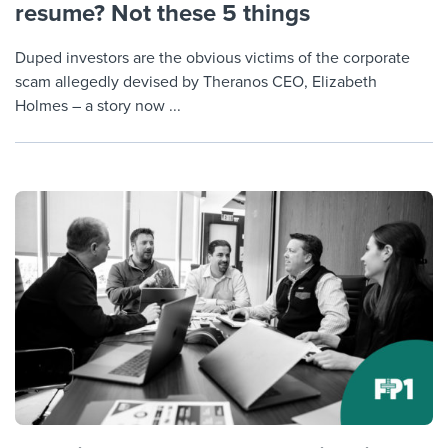
resume? Not these 5 things
Duped investors are the obvious victims of the corporate
scam allegedly devised by Theranos CEO, Elizabeth
Holmes – a story now ...