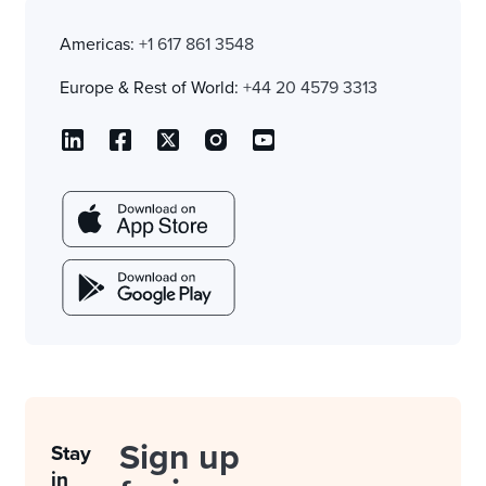
Americas:
+1 617 861 3548
Europe & Rest of World:
+44 20 4579 3313
Sign up
Stay
in