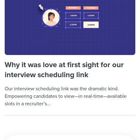
Why it was love at first sight for our
interview scheduling link
Our interview scheduling link was the dramatic kind.
Empowering candidates to view—in real-time—available
slots in a recruiter’s...