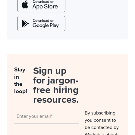
Sign up
Stay
in
for jargon-
the
free hiring
loop!
resources.
By subscribing,
you consent to
be contacted by
Workable about