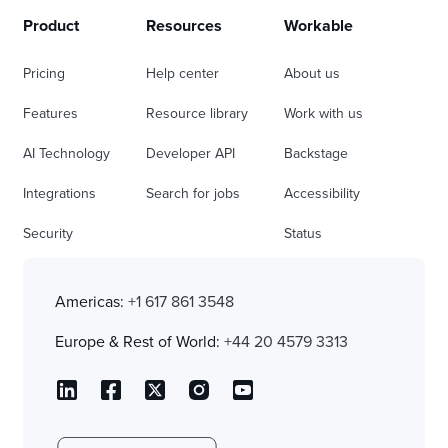
Product
Resources
Workable
Pricing
Help center
About us
Features
Resource library
Work with us
AI Technology
Developer API
Backstage
Integrations
Search for jobs
Accessibility
Security
Status
Americas:
+1 617 861 3548
Europe & Rest of World:
+44 20 4579 3313