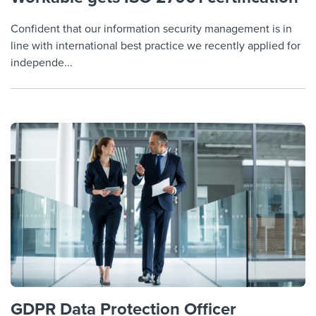
Confident that our information security management is in
line with international best practice we recently applied for
independe...
GDPR Data Protection Officer