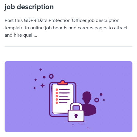
job description
Post this GDPR Data Protection Officer job description
template to online job boards and careers pages to attract
and hire quali...