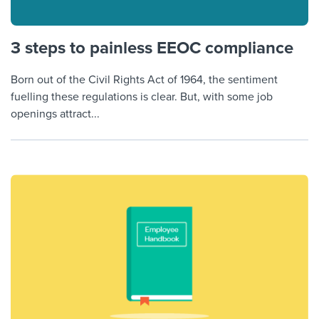
3 steps to painless EEOC compliance
Born out of the Civil Rights Act of 1964, the sentiment
fuelling these regulations is clear. But, with some job
openings attract...