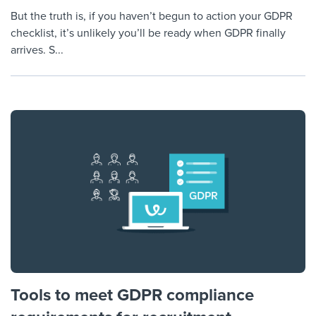
But the truth is, if you haven’t begun to action your GDPR
checklist, it’s unlikely you’ll be ready when GDPR finally
arrives. S...
Tools to meet GDPR compliance