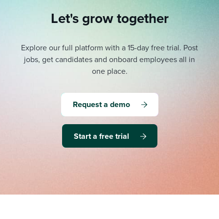
Let's grow together
Explore our full platform with a 15-day free trial.
Post
jobs, get candidates and onboard employees all in
one place.
Request a demo
Start a free trial