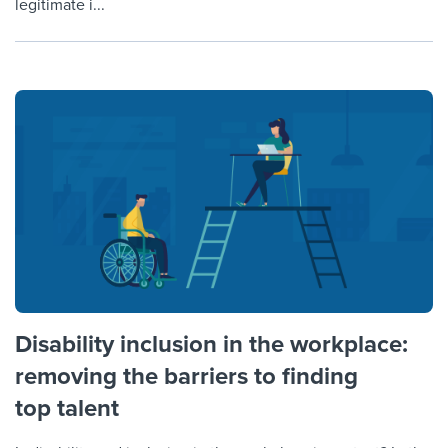
legitimate i...
Disability inclusion in the workplace:
removing the barriers to finding
top talent