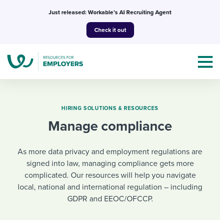
Skip
Just released: Workable’s AI Recruiting Agent
to
Check it out
content
HIRING SOLUTIONS & RESOURCES
Manage compliance
Topics
As more data privacy and employment regulations are
Templates & Guides
signed into law, managing compliance gets more
complicated. Our resources will help you navigate
I’m a jobseeker
I NEED HELP WITH...
local, national and international regulation – including
GDPR and EEOC/OFCCP.
Mobilizing AI in my work
I WANT...
Attend webinars & events