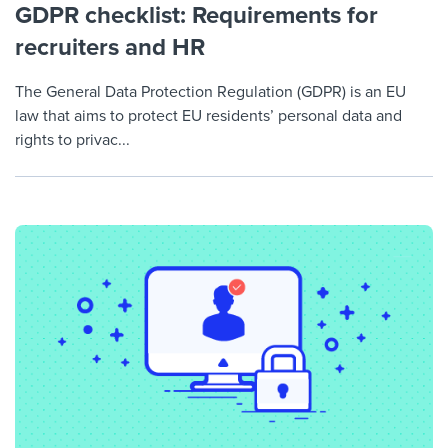
GDPR checklist: Requirements for
recruiters and HR
The General Data Protection Regulation (GDPR) is an EU
law that aims to protect EU residents’ personal data and
rights to privac...