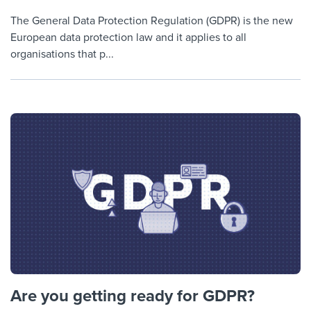
The General Data Protection Regulation (GDPR) is the new
European data protection law and it applies to all
organisations that p...
Are you getting ready for GDPR?