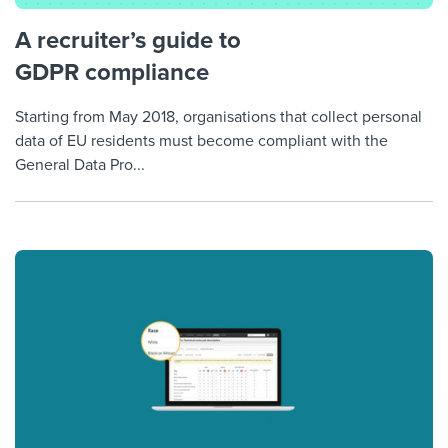
A recruiter’s guide to
GDPR compliance
Starting from May 2018, organisations that collect personal
data of EU residents must become compliant with the
General Data Pro...