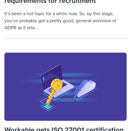
requirements for recruitment
It’s been a hot topic for a while now. So, by this stage,
you’ve probably got a pretty good, general overview of
GDPR as it rela...
Workable gets ISO 27001 certification