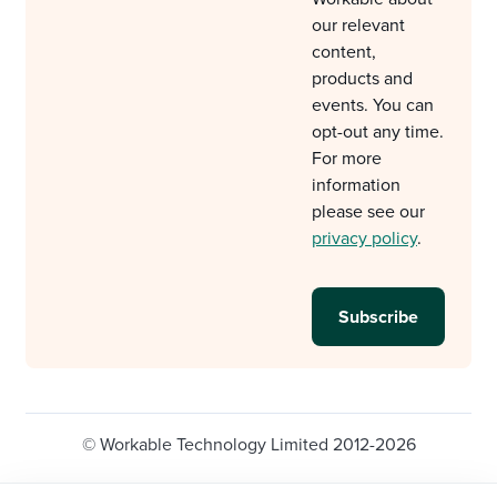
our relevant
content,
products and
events. You can
opt-out any time.
For more
information
please see our
privacy policy
.
© Workable Technology Limited 2012-2026
Legal
Privacy policy
Cookie Settings