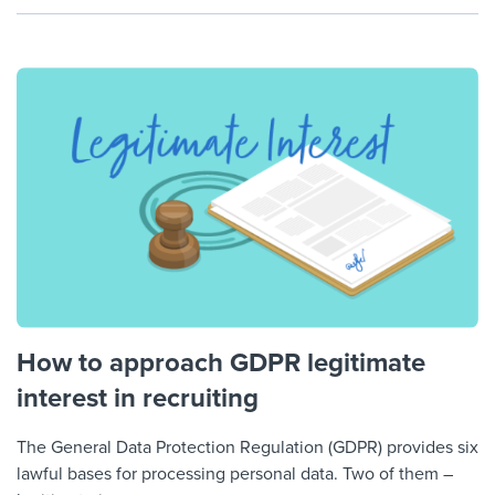
How to approach GDPR legitimate
interest in recruiting
The General Data Protection Regulation (GDPR) provides six
lawful bases for processing personal data. Two of them –