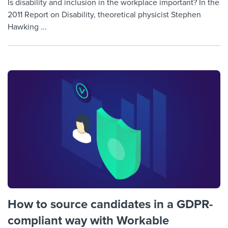
Is disability and inclusion in the workplace important? In the
2011 Report on Disability, theoretical physicist Stephen
Hawking ...
How to source candidates in a GDPR-
compliant way with Workable