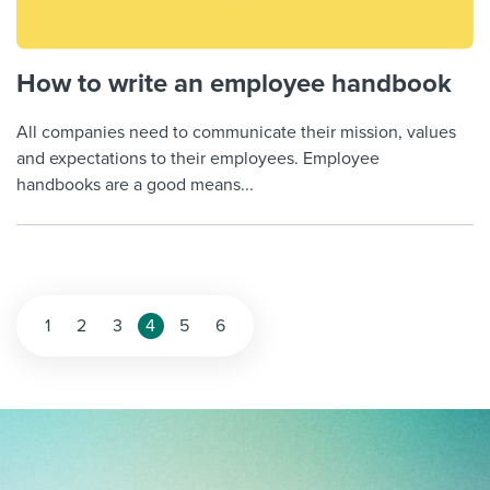
How to write an employee handbook
All companies need to communicate their mission, values
and expectations to their employees. Employee
handbooks are a good means...
Posts
1
2
3
4
5
6
pagination