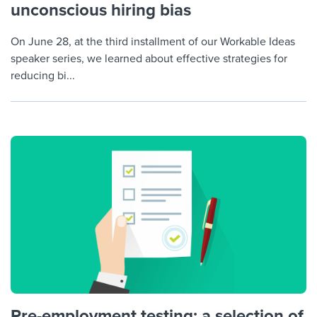
unconscious hiring bias
On June 28, at the third installment of our Workable Ideas
speaker series, we learned about effective strategies for
reducing bi...
Pre-employment testing: a selection of