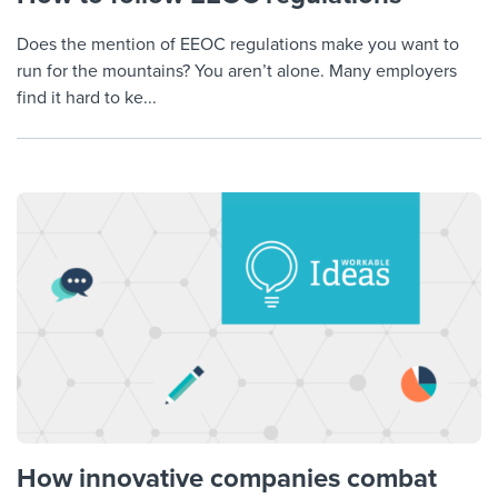
Does the mention of EEOC regulations make you want to
run for the mountains? You aren’t alone. Many employers
find it hard to ke...
How innovative companies combat