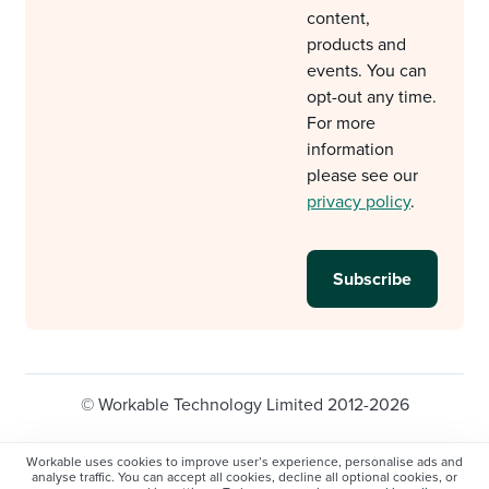
content,
products and
events. You can
opt-out any time.
For more
information
please see our
privacy policy
.
© Workable Technology Limited 2012-2026
Legal
Privacy policy
Cookie Settings
Workable uses cookies to improve user’s experience, personalise ads and
analyse traffic. You can accept all cookies, decline all optional cookies, or