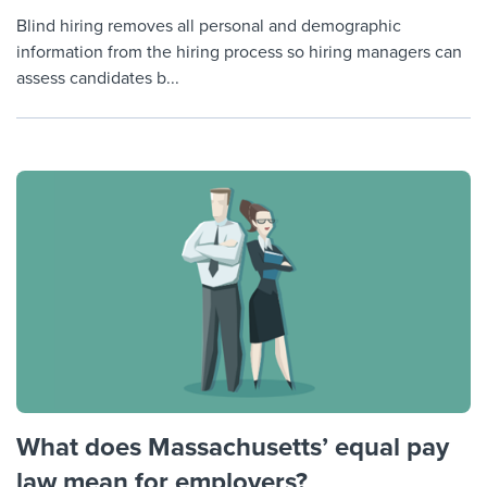
Blind hiring removes all personal and demographic
information from the hiring process so hiring managers can
assess candidates b...
What does Massachusetts’ equal pay
law mean for employers?