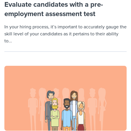
Evaluate candidates with a pre-
employment assessment test
In your hiring process, it’s important to accurately gauge the
skill level of your candidates as it pertains to their ability
to...