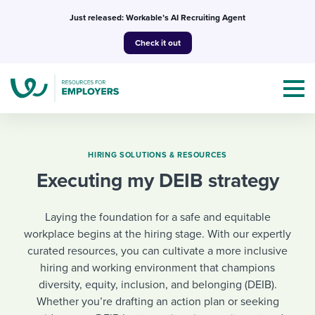
Skip
Just released: Workable’s AI Recruiting Agent
to
Check it out
content
HIRING SOLUTIONS & RESOURCES
Executing my DEIB strategy
Topics
Laying the foundation for a safe and equitable
Templates & Guides
workplace begins at the hiring stage. With our expertly
curated resources, you can cultivate a more inclusive
I’m a jobseeker
I NEED HELP WITH...
hiring and working environment that champions
diversity, equity, inclusion, and belonging (DEIB).
Mobilizing AI in my work
I WANT...
Attend webinars & events
Whether you’re drafting an action plan or seeking