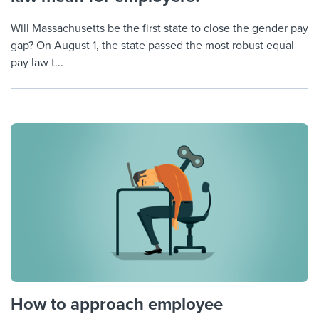
Will Massachusetts be the first state to close the gender pay
gap? On August 1, the state passed the most robust equal
pay law t...
How to approach employee