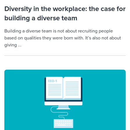
Diversity in the workplace: the case for
building a diverse team
Building a diverse team is not about recruiting people
based on qualities they were born with. It’s also not about
giving ...