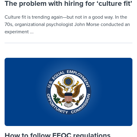
The problem with hiring for ‘culture fit’
Culture fit is trending again—but not in a good way. In the
70s, organizational psychologist John Morse conducted an
experiment ...
How to follow EEOC regulations