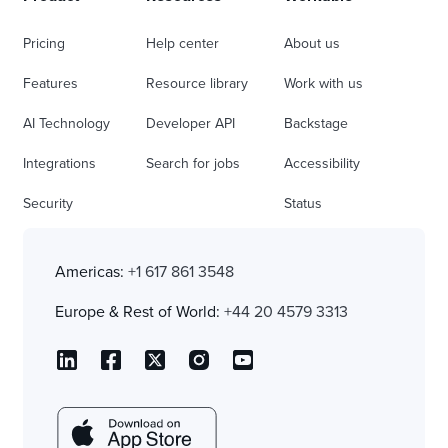
Pricing
Help center
About us
Features
Resource library
Work with us
AI Technology
Developer API
Backstage
Integrations
Search for jobs
Accessibility
Security
Status
Americas:
+1 617 861 3548
Europe & Rest of World:
+44 20 4579 3313