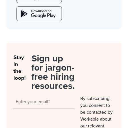
Sign up
Stay
in
for jargon-
the
free hiring
loop!
resources.
By subscribing,
you consent to
be contacted by
Workable about
our relevant