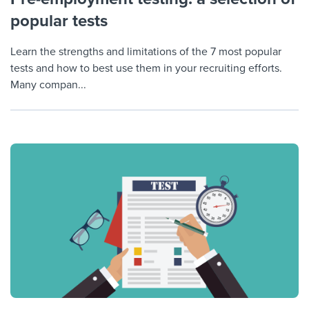
popular tests
Learn the strengths and limitations of the 7 most popular
tests and how to best use them in your recruiting efforts.
Many compan...