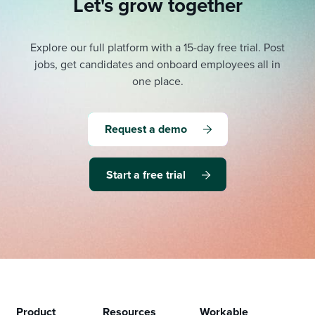
Let's grow together
Explore our full platform with a 15-day free trial.
Post
jobs, get candidates and onboard employees all in
one place.
Request a demo
Start a free trial
Product
Resources
Workable