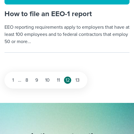
How to file an EEO-1 report
EEO reporting requirements apply to employers that have at
least 100 employees and to federal contractors that employ
50 or more...
Posts
1
…
8
9
10
11
12
13
pagination