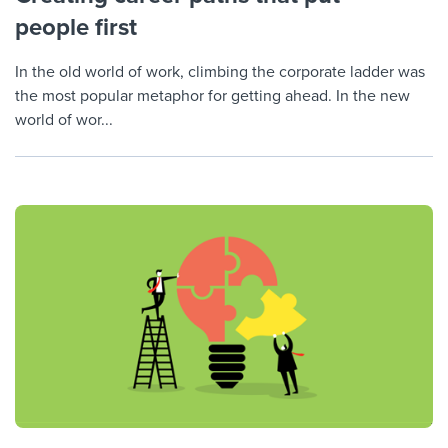
people first
In the old world of work, climbing the corporate ladder was
the most popular metaphor for getting ahead. In the new
world of wor...