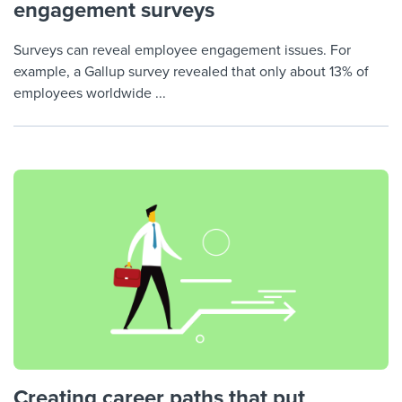
engagement surveys
Surveys can reveal employee engagement issues. For
example, a Gallup survey revealed that only about 13% of
employees worldwide ...
Creating career paths that put