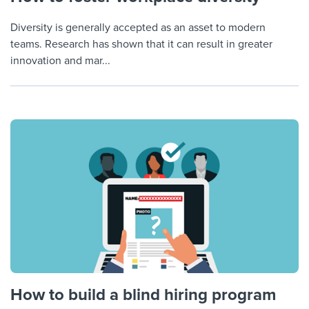
Diversity is generally accepted as an asset to modern
teams. Research has shown that it can result in greater
innovation and mar...
How to build a blind hiring program