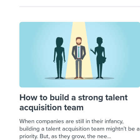
How to build a strong talent
acquisition team
When companies are still in their infancy,
building a talent acquisition team mightn’t be a
priority. But, as they grow, the nee...