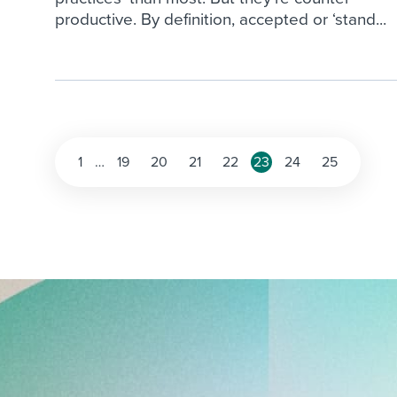
productive. By definition, accepted or ‘stand...
Posts
1
…
19
20
21
22
23
24
25
pagination