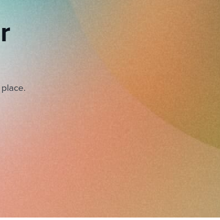
r
 place.