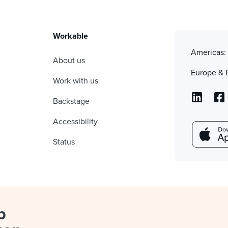
Workable
Americas
About us
Europe & 
Work with us
Backstage
Accessibility
Status
p