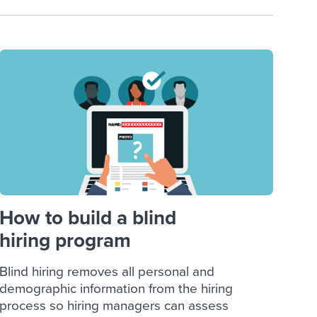
How to build a blind
hiring program
Blind hiring removes all personal and
demographic information from the hiring
process so hiring managers can assess