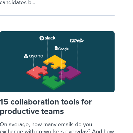
candidates b...
15 collaboration tools for
productive teams
On average, how many emails do you
exchange with co-workers everyday? And how