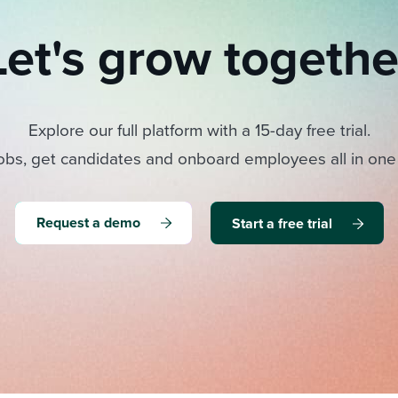
Let's grow togethe
Explore our full platform with a 15-day free trial.
obs, get candidates and onboard employees all in one
Request a demo
Start a free trial