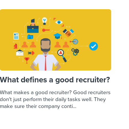
What defines a good recruiter?
What makes a good recruiter? Good recruiters
don’t just perform their daily tasks well. They
make sure their company conti...