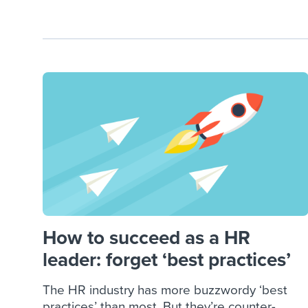
How to succeed as a HR
leader: forget ‘best practices’
The HR industry has more buzzwordy ‘best
practices’ than most. But they’re counter-