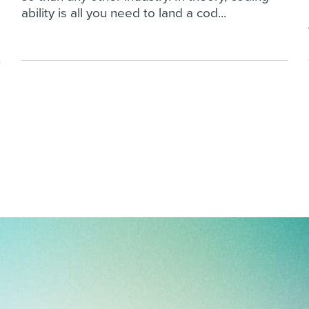
ability is all you need to land a cod...