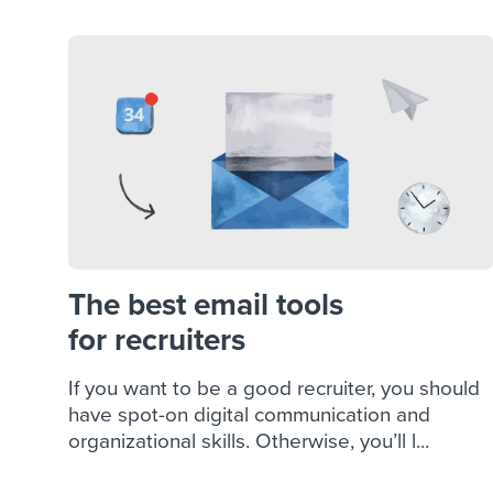
The best email tools
for recruiters
If you want to be a good recruiter, you should
have spot-on digital communication and
organizational skills. Otherwise, you’ll l...