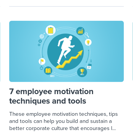
7 employee motivation
techniques and tools
These employee motivation techniques, tips
and tools can help you build and sustain a
better corporate culture that encourages l...