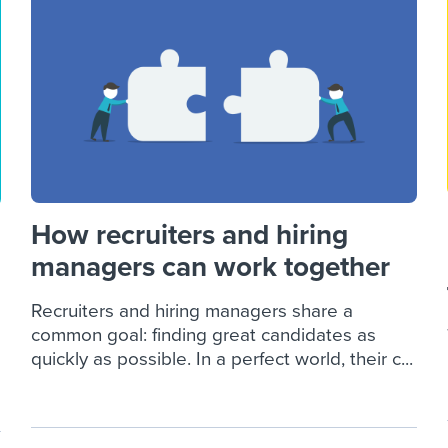
ing an employer brand
 Academy
and tricks for success.
e/employee experiences
Workable customer stories
Workable customer stories
Workable customer stories
How recruiters and hiring
managers can work together
Recruiters and hiring managers share a
common goal: finding great candidates as
quickly as possible. In a perfect world, their c...