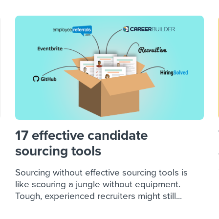
17 effective candidate
sourcing tools
Sourcing without effective sourcing tools is
like scouring a jungle without equipment.
Tough, experienced recruiters might still...