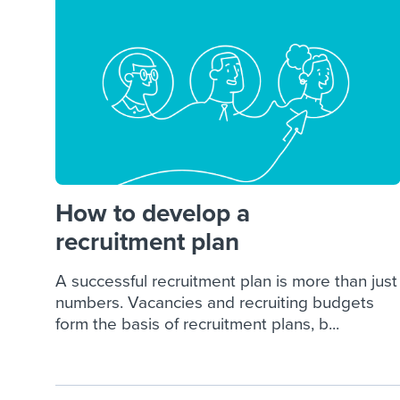
Finding and attracting people
HR terms
Establish
Workable
Digitizing work processes
Candidat
Attend webinars & events
Attend webinars & events
Attend webinars & events
How to develop a
recruitment plan
A successful recruitment plan is more than just
numbers. Vacancies and recruiting budgets
form the basis of recruitment plans, b...