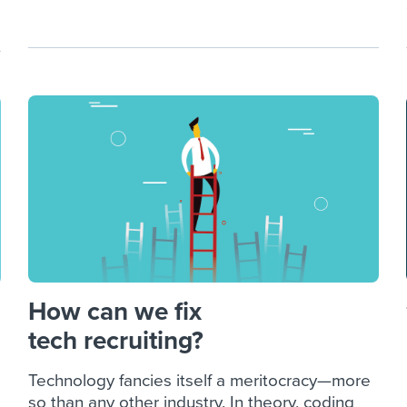
How can we fix
tech recruiting?
Technology fancies itself a meritocracy—more
so than any other industry. In theory, coding