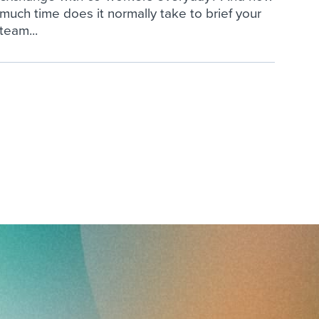
much time does it normally take to brief your
team...