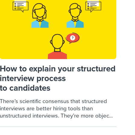
reverse that?
Learn to stay ahead.
Explore Workable
Explore Workable
Explore Workable
How to explain your structured
interview process
to candidates
There’s scientific consensus that structured
interviews are better hiring tools than
unstructured interviews. They’re more objec...