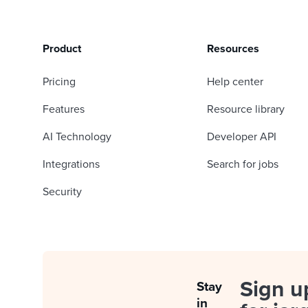
Product
Resources
Pricing
Help center
Features
Resource library
AI Technology
Developer API
Integrations
Search for jobs
Security
Sign u
Stay
in