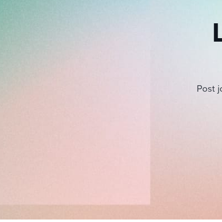
Post j