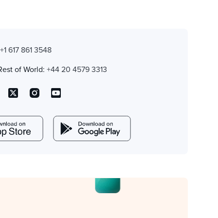
:
+1 617 861 3548
Rest of World:
+44 20 4579 3313