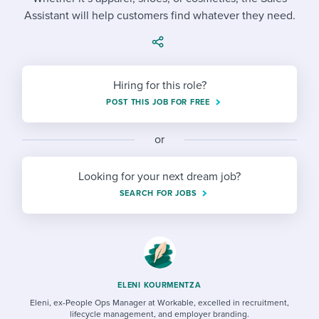
Job description templates
Evaluating candidates
I WANT TO LEARN ABOUT...
Workable customer stories
Assistant will help customers find whatever they need.
Applying for a job
Interview question templates
Working together with others
Explore Workable
Interview process
Policy templates
Maintaining hiring pipelines
Hiring for this role?
Request a demo
Pay & benefits
Onboarding checklists
Developing & retaining people
POST THIS JOB FOR FREE
Career development
Start a free trial
Step-by-step tutorials
Ensuring compliance
or
Modern working life
Free ebooks & reports
Finding and attracting people
Looking for your next dream job?
Overall career resources
HR terms
Establishing an employer brand
SEARCH FOR JOBS
Workable Academy
Digitizing work processes
Candidate/employee experiences
ELENI KOURMENTZA
Eleni, ex-People Ops Manager at Workable, excelled in recruitment,
lifecycle management, and employer branding.