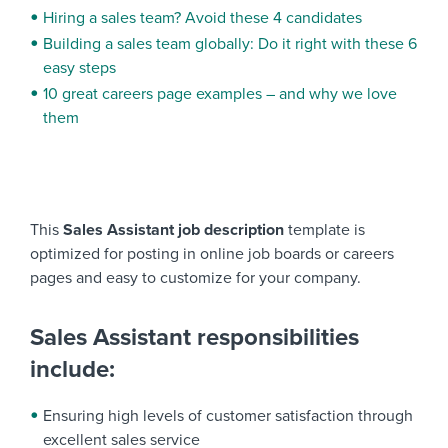
Hiring a sales team? Avoid these 4 candidates
Building a sales team globally: Do it right with these 6
easy steps
10 great careers page examples – and why we love
them
This
Sales Assistant
job description
template is
optimized for posting in online job boards or careers
pages and easy to customize for your company.
Sales Assistant responsibilities
include:
Ensuring high levels of customer satisfaction through
excellent sales service