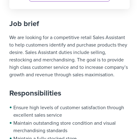
Job brief
We are looking for a competitive retail Sales Assistant
to help customers identify and purchase products they
desire. Sales Assistant duties include selling,
restocking and merchandising. The goal is to provide
high class customer service and to increase company’s
growth and revenue through sales maximisation.
Responsibilities
Ensure high levels of customer satisfaction through
excellent sales service
Maintain outstanding store condition and visual
merchandising standards
Maintain a fully stocked store