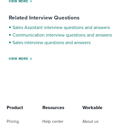
VIEW MORE
Related Interview Questions
Sales Assistant interview questions and answers
Communication interview questions and answers
Sales interview questions and answers
VIEW MORE
Product
Resources
Workable
Pricing
Help center
About us