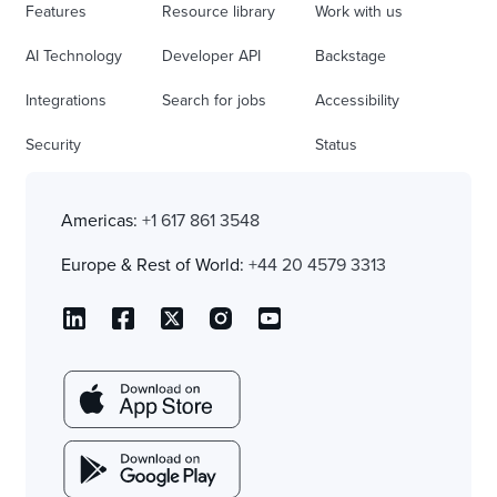
Features
Resource library
Work with us
AI Technology
Developer API
Backstage
Integrations
Search for jobs
Accessibility
Security
Status
Americas:
+1 617 861 3548
Europe & Rest of World:
+44 20 4579 3313