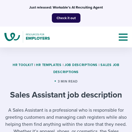
Skip
Just released: Workable’s AI Recruiting Agent
to
Check it out
content
HR TOOLKIT
|
HR TEMPLATES
|
JOB DESCRIPTIONS
|
SALES JOB
DESCRIPTIONS
Topics
3 MIN READ
Sales Assistant job description
Templates & Guides
I’m a jobseeker
A Sales Assistant is a professional who is responsible for
I NEED HELP WITH...
greeting customers and managing cash registers while also
Mobilizing AI in my work
I WANT...
Attend webinars & events
helping them find anything within the store that they need.
Whether it’s apparel, shoes, or cosmetics, the Sales