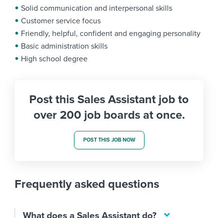
Solid communication and interpersonal skills
Customer service focus
Friendly, helpful, confident and engaging personality
Basic administration skills
High school degree
Post this Sales Assistant job to
over 200 job boards at once.
POST THIS JOB NOW
Frequently asked questions
What does a Sales Assistant do?