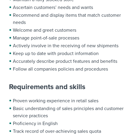
Ascertain customers’ needs and wants
Recommend and display items that match customer
needs
Welcome and greet customers
Manage point-of-sale processes
Actively involve in the receiving of new shipments
Keep up to date with product information
Accurately describe product features and benefits
Follow all companies policies and procedures
Requirements and skills
Proven working experience in retail sales
Basic understanding of sales principles and customer
service practices
Proficiency in English
Track record of over-achieving sales quota