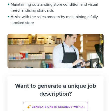
Maintaining outstanding store condition and visual
merchandising standards
Assist with the sales process by maintaining a fully
stocked store
Want to generate a unique job
description?
GENERATE ONE IN SECONDS WITH AI