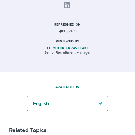
REFRESHED ON
April 1, 2022
REVIEWED BY
EFTYCHIA KARAVELAKI
Senior Recruitment Manager
AVAILABLE IN
English
Related Topics