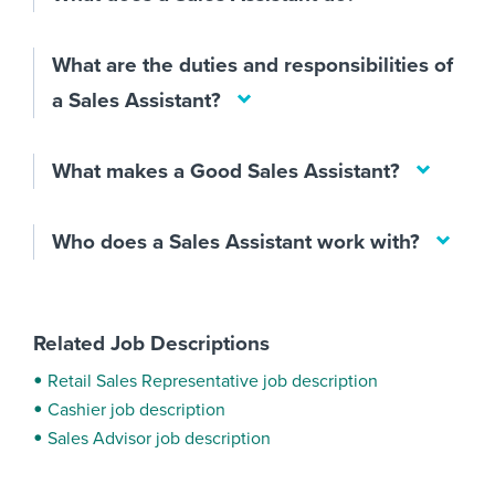
What are the duties and responsibilities of
a Sales Assistant?
What makes a Good Sales Assistant?
Who does a Sales Assistant work with?
Related Job Descriptions
Retail Sales Representative job description
Cashier job description
Sales Advisor job description