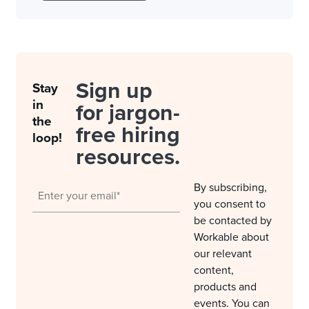
Sign up
Stay
in
for jargon-
the
free hiring
loop!
resources.
By subscribing,
you consent to
be contacted by
Workable about
our relevant
content,
products and
events. You can