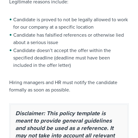
Legitimate reasons include:
Candidate is proved to not be legally allowed to work
for our company at a specific location
Candidate has falsified references or otherwise lied
about a serious issue
Candidate doesn’t accept the offer within the
specified deadline (deadline must have been
included in the offer letter)
Hiring managers and HR must notify the candidate
formally as soon as possible.
Disclaimer: This policy template is
meant to provide general guidelines
and should be used as a reference. It
may not take into account all relevant