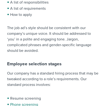
A list of responsibilities
A list of requirements
How to apply
The job ad’s style should be consistent with our
company’s unique voice. It should be addressed to
‘you’ in a polite and engaging tone. Jargon,
complicated phrases and gender-specific language
should be avoided.
Employee selection stages
Our company has a standard hiring process that may be
tweaked according to a role’s requirements. Our
standard process involves:
Resume screening
Phone screening