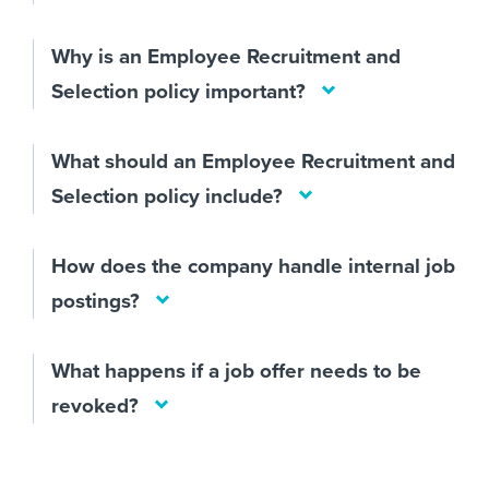
Why is an Employee Recruitment and
Selection policy important?
What should an Employee Recruitment and
Selection policy include?
How does the company handle internal job
postings?
What happens if a job offer needs to be
revoked?