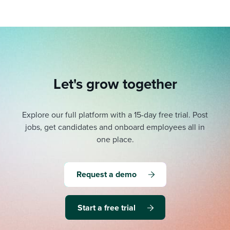
Let's grow together
Explore our full platform with a 15-day free trial.
Post
jobs, get candidates and onboard employees all in
one place.
Request a demo
Start a free trial