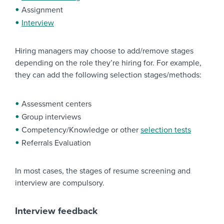
Assignment
Interview
Hiring managers may choose to add/remove stages
depending on the role they’re hiring for. For example,
they can add the following selection stages/methods:
Assessment centers
Group interviews
Competency/Knowledge or other
selection tests
Referrals Evaluation
In most cases, the stages of resume screening and
interview are compulsory.
Interview feedback