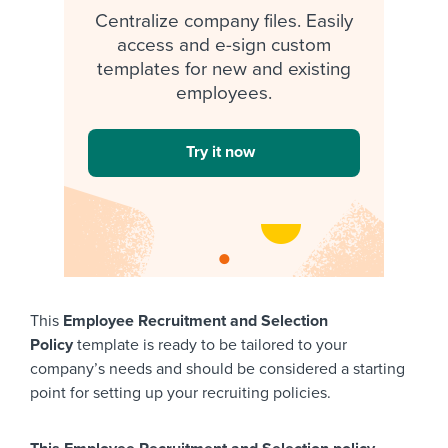
Centralize company files. Easily
access and e-sign custom
templates for new and existing
employees.
Try it now
This
Employee Recruitment and Selection
Policy
template is ready to be tailored to your
company’s needs and should be considered a starting
point for setting up your recruiting policies.