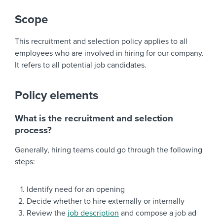
Scope
This recruitment and selection policy applies to all
employees who are involved in hiring for our company.
It refers to all potential job candidates.
Policy elements
What is the recruitment and selection
process?
Generally, hiring teams could go through the following
steps:
Identify need for an opening
Decide whether to hire externally or internally
Review the
job description
and compose a job ad