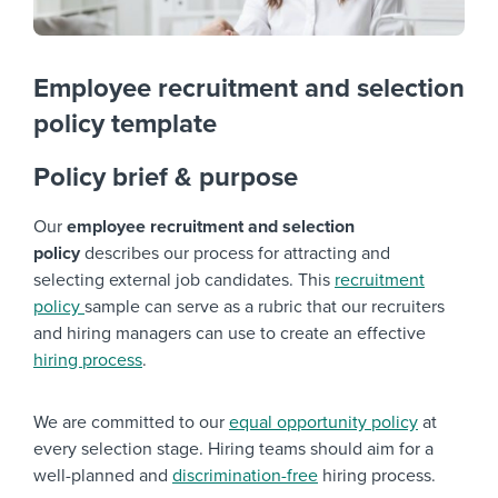
Employee recruitment and selection
policy template
Policy brief & purpose
Our
employee recruitment and selection
policy
describes our process for attracting and
selecting external job candidates. This
recruitment
policy
sample can serve as a rubric that our recruiters
and hiring managers can use to create an effective
hiring process
.
We are committed to our
equal opportunity policy
at
every selection stage. Hiring teams should aim for a
well-planned and
discrimination-free
hiring process.