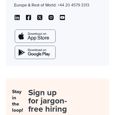
Europe & Rest of World:
+44 20 4579 3313
Sign up
Stay
in
for jargon-
the
free hiring
loop!