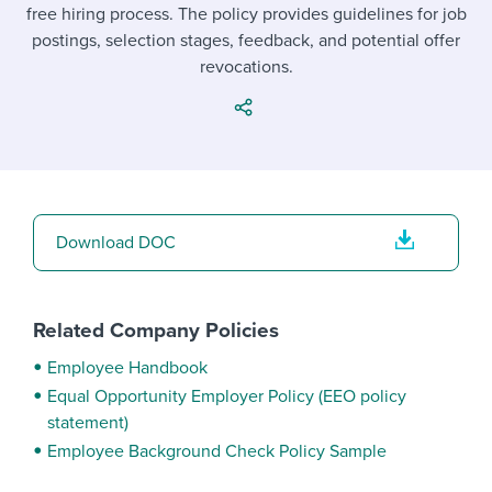
Job description templates
Evaluating candidates
free hiring process. The policy provides guidelines for job
I WANT TO LEARN ABOUT...
Workable customer stories
postings, selection stages, feedback, and potential offer
Applying for a job
Interview question templates
Working together with others
Explore Workable
revocations.
Interview process
Policy templates
Maintaining hiring pipelines
Request a demo
Pay & benefits
Onboarding checklists
Developing & retaining people
Career development
Start a free trial
Step-by-step tutorials
Ensuring compliance
Download DOC
Modern working life
Free ebooks & reports
Finding and attracting people
Overall career resources
HR terms
Establishing an employer brand
Related Company Policies
Workable Academy
Digitizing work processes
Employee Handbook
Equal Opportunity Employer Policy (EEO policy
Candidate/employee experiences
statement)
Employee Background Check Policy Sample