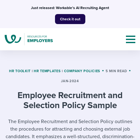
Skip
Just released: Workable’s AI Recruiting Agent
to
Check it out
content
HR TOOLKIT
|
HR TEMPLATES
|
COMPANY POLICIES
5 MIN READ
JAN-2024
Topics
Employee Recruitment and
Templates & Guides
Selection Policy Sample
I’m a jobseeker
I NEED HELP WITH...
The Employee Recruitment and Selection Policy outlines
the procedures for attracting and choosing external job
Mobilizing AI in my work
I WANT...
Attend webinars & events
candidates. It emphasizes a well-structured, discrimination-