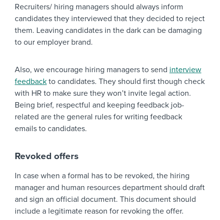
Recruiters/ hiring managers should always inform
candidates they interviewed that they decided to reject
them. Leaving candidates in the dark can be damaging
to our employer brand.
Also, we encourage hiring managers to send
interview
feedback
to candidates. They should first though check
with HR to make sure they won’t invite legal action.
Being brief, respectful and keeping feedback job-
related are the general rules for writing feedback
emails to candidates.
Revoked offers
In case when a formal has to be revoked, the hiring
manager and human resources department should draft
and sign an official document. This document should
include a legitimate reason for revoking the offer.