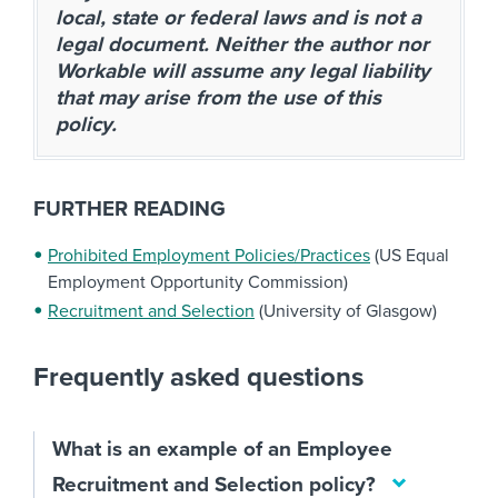
local, state or federal laws and is not a
legal document. Neither the author nor
Workable will assume any legal liability
that may arise from the use of this
policy.
FURTHER READING
Prohibited Employment Policies/Practices
(US Equal
Employment Opportunity Commission)
Recruitment and Selection
(University of Glasgow)
Frequently asked questions
What is an example of an Employee
Recruitment and Selection policy?