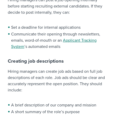
Hiring managers can post a job opening internally
before starting recruiting external candidates. If they
decide to post internally, they can:
Set a deadline for internal applications
Communicate their opening through newsletters,
emails, word-of-mouth or an
Applicant Tracking
System
’s automated emails
Creating job descriptions
Hiring managers can create job ads based on full job
descriptions of each role. Job ads should be clear and
accurately represent the open position. They should
include:
A brief description of our company and mission
A short summary of the role’s purpose