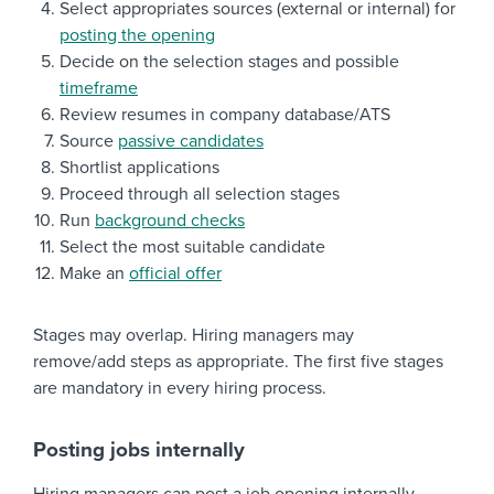
Select appropriates sources (external or internal) for
posting the opening
Decide on the selection stages and possible
timeframe
Review resumes in company database/ATS
Source
passive candidates
Shortlist applications
Proceed through all selection stages
Run
background checks
Select the most suitable candidate
Make an
official offer
Stages may overlap. Hiring managers may
remove/add steps as appropriate. The first five stages
are mandatory in every hiring process.
Posting jobs internally