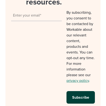
resources.
By subscribing,
you consent to
be contacted by
Workable about
our relevant
content,
products and
events. You can
opt-out any time.
For more
information
please see our
privacy policy
.