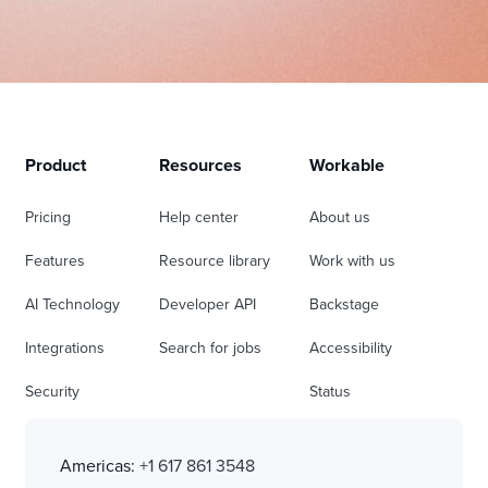
Product
Resources
Workable
Pricing
Help center
About us
Features
Resource library
Work with us
AI Technology
Developer API
Backstage
Integrations
Search for jobs
Accessibility
Security
Status
Americas:
+1 617 861 3548