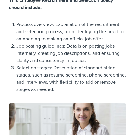
This Employee Recruitment and Selection policy
should include:
Process overview: Explanation of the recruitment
and selection process, from identifying the need for
an opening to making an official job offer.
Job posting guidelines: Details on posting jobs
internally, creating job descriptions, and ensuring
clarity and consistency in job ads.
Selection stages: Description of standard hiring
stages, such as resume screening, phone screening,
and interviews, with flexibility to add or remove
stages as needed.