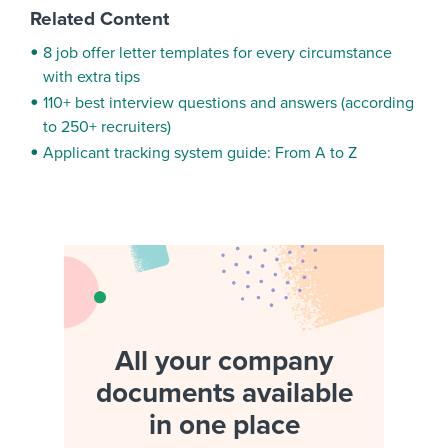
Related Content
8 job offer letter templates for every circumstance
with extra tips
110+ best interview questions and answers (according
to 250+ recruiters)
Applicant tracking system guide: From A to Z
All your company
documents available
in one place