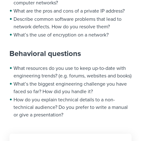
computer networks?
What are the pros and cons of a private IP address?
Describe common software problems that lead to
network defects. How do you resolve them?
What’s the use of encryption on a network?
Behavioral questions
What resources do you use to keep up-to-date with
engineering trends? (e.g. forums, websites and books)
What’s the biggest engineering challenge you have
faced so far? How did you handle it?
How do you explain technical details to a non-
technical audience? Do you prefer to write a manual
or give a presentation?