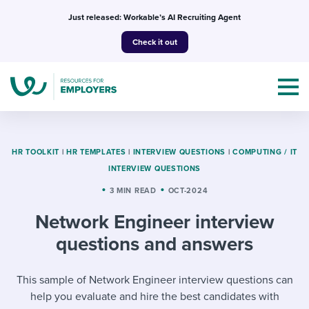
Skip
Just released: Workable’s AI Recruiting Agent
to
Check it out
content
HR TOOLKIT
|
HR TEMPLATES
|
INTERVIEW QUESTIONS
|
COMPUTING / IT
INTERVIEW QUESTIONS
Topics
3 MIN READ
OCT-2024
Network Engineer interview
Templates & Guides
questions and answers
I’m a jobseeker
I NEED HELP WITH...
This sample of Network Engineer interview questions can
Mobilizing AI in my work
I WANT...
Attend webinars & events
help you evaluate and hire the best candidates with