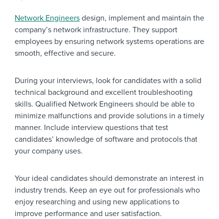
Network Engineers
design, implement and maintain the
company’s network infrastructure. They support
employees by ensuring network systems operations are
smooth, effective and secure.
During your interviews, look for candidates with a solid
technical background and excellent troubleshooting
skills. Qualified Network Engineers should be able to
minimize malfunctions and provide solutions in a timely
manner. Include interview questions that test
candidates’ knowledge of software and protocols that
your company uses.
Your ideal candidates should demonstrate an interest in
industry trends. Keep an eye out for professionals who
enjoy researching and using new applications to
improve performance and user satisfaction.