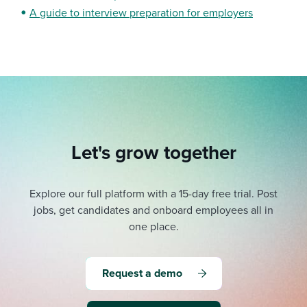
A guide to interview preparation for employers
Let's grow together
Explore our full platform with a 15-day free trial.
Post
jobs, get candidates and onboard employees all in
one place.
Request a demo