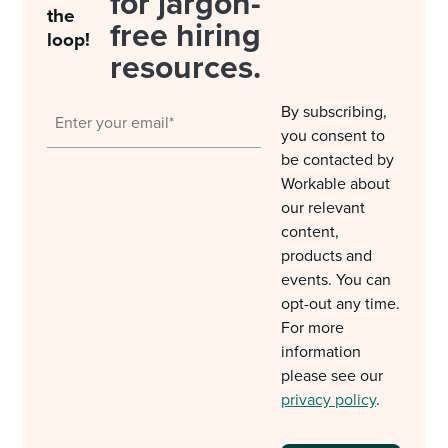
for jargon-
the
free hiring
loop!
resources.
By subscribing,
you consent to
be contacted by
Workable about
our relevant
content,
products and
events. You can
opt-out any time.
For more
information
please see our
privacy policy
.