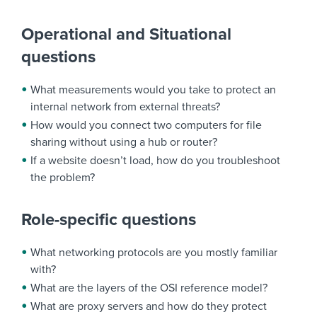
Operational and Situational
questions
What measurements would you take to protect an
internal network from external threats?
How would you connect two computers for file
sharing without using a hub or router?
If a website doesn’t load, how do you troubleshoot
the problem?
Role-specific questions
What networking protocols are you mostly familiar
with?
What are the layers of the OSI reference model?
What are proxy servers and how do they protect