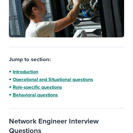
Jump to section:
Introduction
Operational and Situational questions
Role-specific questions
Behavioral questions
Network Engineer Interview
Questions