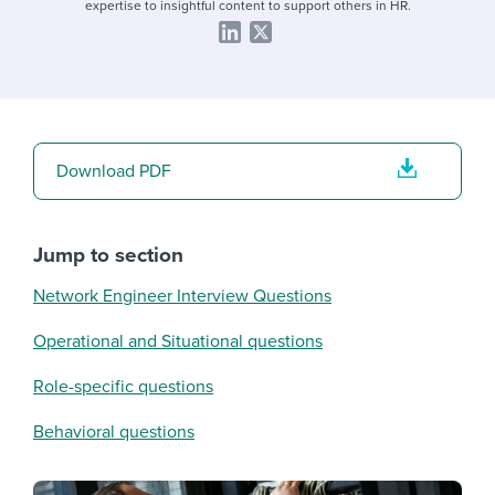
expertise to insightful content to support others in HR.
Download PDF
Jump to section
Network Engineer Interview Questions
Operational and Situational questions
Role-specific questions
Behavioral questions