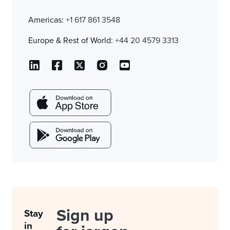
Americas:
+1 617 861 3548
Europe & Rest of World:
+44 20 4579 3313
Sign up
Stay
in