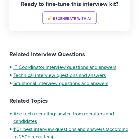
Ready to fine-tune this interview kit?
REGENERATE WITH AI
Related Interview Questions
IT Coordinator interview questions and answers
Technical interview questions and answers
Situational interview questions and answers
Related Topics
Ace tech recruiting: advice from recruiters and
candidates
110+ best interview questions and answers (according
to 250+ recruiters)