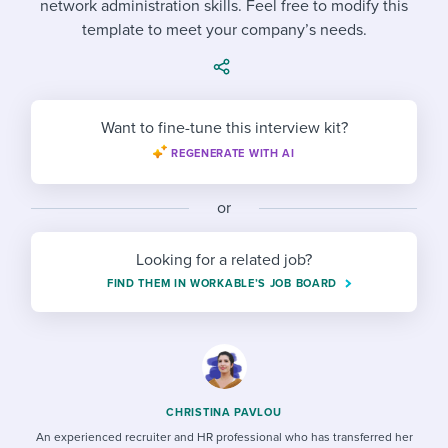
network administration skills. Feel free to modify this
Job description templates
Evaluating candidates
I WANT TO LEARN ABOUT...
Workable customer stories
template to meet your company’s needs.
Applying for a job
Interview question templates
Working together with others
Explore Workable
Interview process
Policy templates
Maintaining hiring pipelines
Request a demo
Want to fine-tune this interview kit?
Pay & benefits
Onboarding checklists
Developing & retaining people
REGENERATE WITH AI
Career development
Start a free trial
Step-by-step tutorials
Ensuring compliance
or
Modern working life
Free ebooks & reports
Finding and attracting people
Looking for a related job?
Overall career resources
HR terms
Establishing an employer brand
FIND THEM IN WORKABLE’S JOB BOARD
Workable Academy
Digitizing work processes
Candidate/employee experiences
CHRISTINA PAVLOU
An experienced recruiter and HR professional who has transferred her