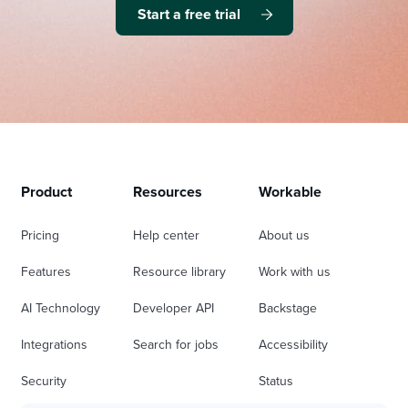
Start a free trial
Product
Resources
Workable
Pricing
Help center
About us
Features
Resource library
Work with us
AI Technology
Developer API
Backstage
Integrations
Search for jobs
Accessibility
Security
Status