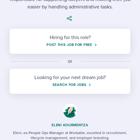
Job description templates
Evaluating candidates
I WANT TO LEARN ABOUT...
Workable customer stories
easier by handling administrative tasks.
Applying for a job
Interview question templates
Working together with others
Explore Workable
Interview process
Policy templates
Maintaining hiring pipelines
Hiring for this role?
Request a demo
Pay & benefits
Onboarding checklists
Developing & retaining people
POST THIS JOB FOR FREE
Career development
Start a free trial
Step-by-step tutorials
Ensuring compliance
or
Modern working life
Free ebooks & reports
Finding and attracting people
Looking for your next dream job?
Overall career resources
HR terms
Establishing an employer brand
SEARCH FOR JOBS
Workable Academy
Digitizing work processes
Candidate/employee experiences
ELENI KOURMENTZA
Eleni, ex-People Ops Manager at Workable, excelled in recruitment,
lifecycle management, and employer branding.