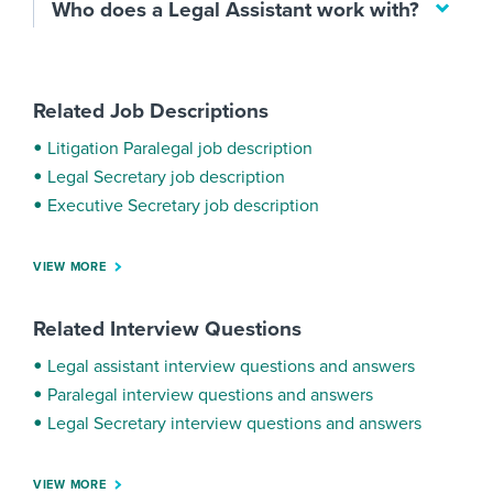
Who does a Legal Assistant work with?
Related Job Descriptions
Litigation Paralegal job description
Legal Secretary job description
Executive Secretary job description
VIEW MORE
Related Interview Questions
Legal assistant interview questions and answers
Paralegal interview questions and answers
Legal Secretary interview questions and answers
VIEW MORE