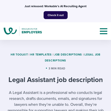
Skip
Just released: Workable’s AI Recruiting Agent
to
Check it out
content
HR TOOLKIT
|
HR TEMPLATES
|
JOB DESCRIPTIONS
|
LEGAL JOB
DESCRIPTIONS
Topics
3 MIN READ
Legal Assistant job description
Templates & Guides
I’m a jobseeker
A Legal Assistant is a professional who conducts legal
I NEED HELP WITH...
research, drafts documents, emails, and signatures for
Mobilizing AI in my work
I WANT...
Attend webinars & events
lawyers when they’re unable to. Overall, they’re
responsible for supporting lawyers and making their job