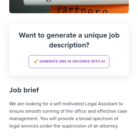
Want to generate a unique job
description?
GENERATE ONE IN SECONDS WITH AI
Job brief
We are looking for a self motivated Legal Assistant to
ensure smooth running of the office and effective case
management. You will provide a broad spectrum of
legal services under the supervision of an attorney.