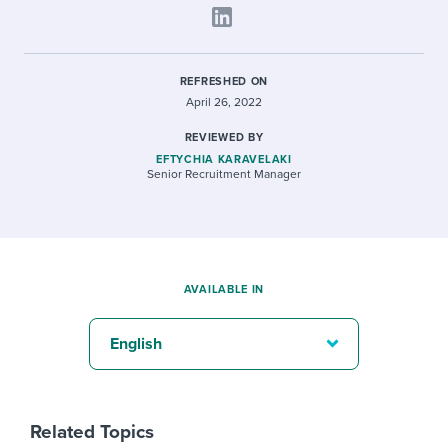
REFRESHED ON
April 26, 2022
REVIEWED BY
EFTYCHIA KARAVELAKI
Senior Recruitment Manager
AVAILABLE IN
English
Related Topics