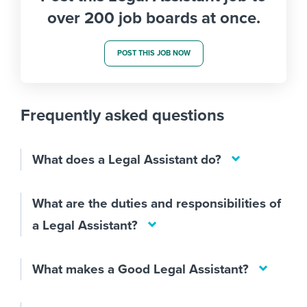
over 200 job boards at once.
POST THIS JOB NOW
Frequently asked questions
What does a Legal Assistant do?
What are the duties and responsibilities of
a Legal Assistant?
What makes a Good Legal Assistant?