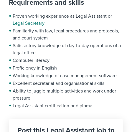
Requirements and skills
Proven working experience as Legal Assistant or
Legal Secretary
Familiarity with law, legal procedures and protocols,
and court system
Satisfactory knowledge of day-to-day operations of a
legal office
Computer literacy
Proficiency in English
Working knowledge of case management software
Excellent secretarial and organisational skills
Ability to juggle multiple activities and work under
pressure
Legal Assistant certification or diploma
Post this Legal Assistant job to