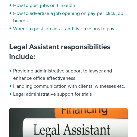
How to post jobs on LinkedIn
How to advertise a job opening on pay-per-click job
boards
Where to post job ads -- and five reasons to pay
Legal Assistant responsibilities
include:
Providing administrative support to lawyer and
enhance office effectiveness
Handling communication with clients, witnesses etc.
Legal administrative support for trials