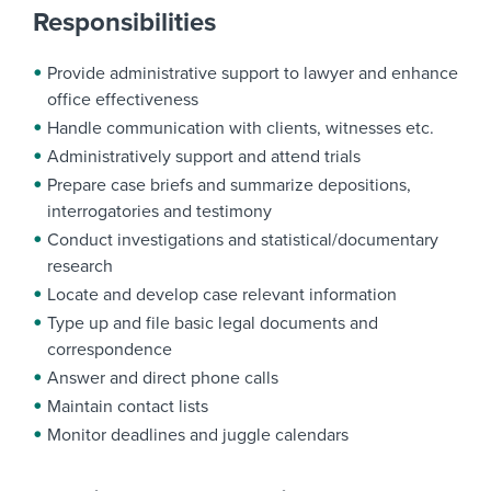
Responsibilities
Provide administrative support to lawyer and enhance
office effectiveness
Handle communication with clients, witnesses etc.
Administratively support and attend trials
Prepare case briefs and summarize depositions,
interrogatories and testimony
Conduct investigations and statistical/documentary
research
Locate and develop case relevant information
Type up and file basic legal documents and
correspondence
Answer and direct phone calls
Maintain contact lists
Monitor deadlines and juggle calendars