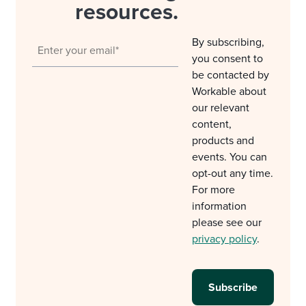
resources.
By subscribing,
you consent to
be contacted by
Workable about
our relevant
content,
products and
events. You can
opt-out any time.
For more
information
please see our
privacy policy
.