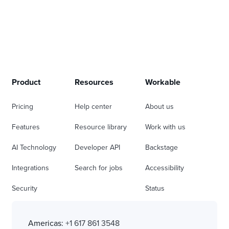
Product
Resources
Workable
Pricing
Help center
About us
Features
Resource library
Work with us
AI Technology
Developer API
Backstage
Integrations
Search for jobs
Accessibility
Security
Status
Americas:
+1 617 861 3548