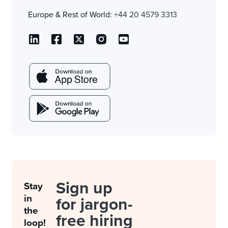
Europe & Rest of World:
+44 20 4579 3313
Sign up
Stay
in
for jargon-
the
free hiring
loop!