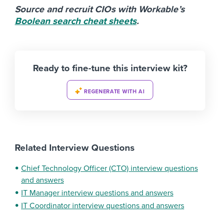
Source and recruit CIOs with Workable’s
Boolean search cheat sheets
.
Ready to fine-tune this interview kit?
REGENERATE WITH AI
Related Interview Questions
Chief Technology Officer (CTO) interview questions
and answers
IT Manager interview questions and answers
IT Coordinator interview questions and answers