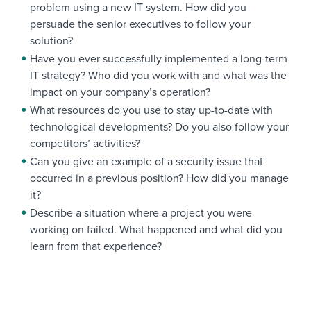
problem using a new IT system. How did you
persuade the senior executives to follow your
solution?
Have you ever successfully implemented a long-term
IT strategy? Who did you work with and what was the
impact on your company’s operation?
What resources do you use to stay up-to-date with
technological developments? Do you also follow your
competitors’ activities?
Can you give an example of a security issue that
occurred in a previous position? How did you manage
it?
Describe a situation where a project you were
working on failed. What happened and what did you
learn from that experience?