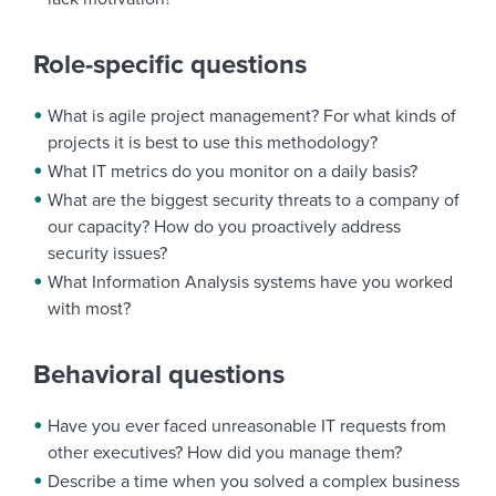
Role-specific questions
What is agile project management? For what kinds of
projects it is best to use this methodology?
What IT metrics do you monitor on a daily basis?
What are the biggest security threats to a company of
our capacity? How do you proactively address
security issues?
What Information Analysis systems have you worked
with most?
Behavioral questions
Have you ever faced unreasonable IT requests from
other executives? How did you manage them?
Describe a time when you solved a complex business