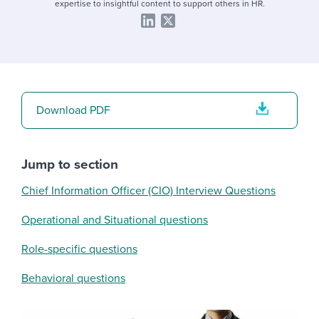
expertise to insightful content to support others in HR.
Download PDF
Jump to section
Chief Information Officer (CIO) Interview Questions
Operational and Situational questions
Role-specific questions
Behavioral questions