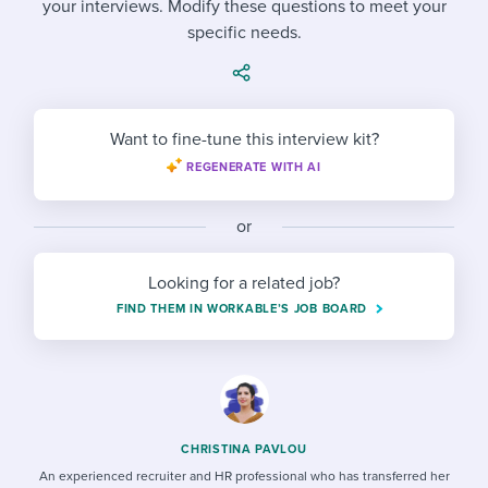
your interviews. Modify these questions to meet your
Job description templates
Evaluating candidates
I WANT TO LEARN ABOUT...
Workable customer stories
specific needs.
Applying for a job
Interview question templates
Working together with others
Explore Workable
Interview process
Policy templates
Maintaining hiring pipelines
Request a demo
Want to fine-tune this interview kit?
Pay & benefits
Onboarding checklists
Developing & retaining people
REGENERATE WITH AI
Career development
Start a free trial
Step-by-step tutorials
Ensuring compliance
or
Modern working life
Free ebooks & reports
Finding and attracting people
Looking for a related job?
Overall career resources
HR terms
Establishing an employer brand
FIND THEM IN WORKABLE’S JOB BOARD
Workable Academy
Digitizing work processes
Candidate/employee experiences
CHRISTINA PAVLOU
An experienced recruiter and HR professional who has transferred her