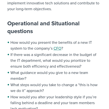
implement innovative tech solutions and contribute to
your long-term objectives.
Operational and Situational
questions
How would you present the benefits of a new IT
system to the company’s
CFO
?
If there was a significant decrease in the budget of
the IT department, what would you prioritize to
ensure both efficiency and effectiveness?
What guidance would you give to a new team
member?
What steps would you take to change a “this is how
we do it” approach?
How would you alter your leadership style if you’re
falling behind a deadline and your team members
lack motivation?