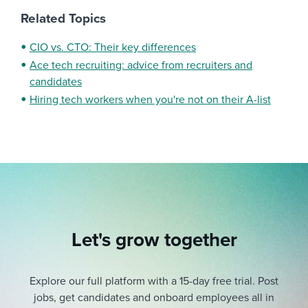
Related Topics
CIO vs. CTO: Their key differences
Ace tech recruiting: advice from recruiters and
candidates
Hiring tech workers when you're not on their A-list
Let's grow together
Explore our full platform with a 15-day free trial.
Post
jobs, get candidates and onboard employees all in