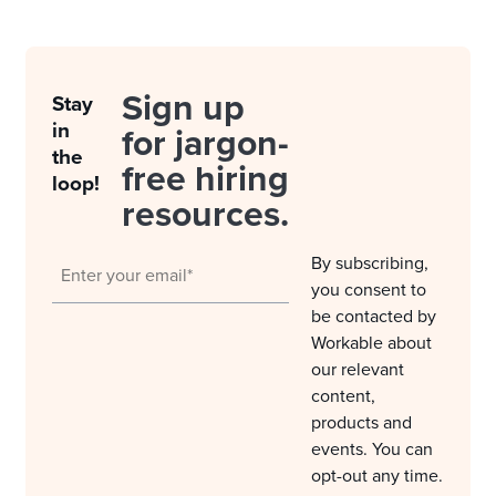
Sign up
Stay
in
for jargon-
the
free hiring
loop!
resources.
By subscribing,
you consent to
be contacted by
Workable about
our relevant
content,
products and
events. You can
opt-out any time.