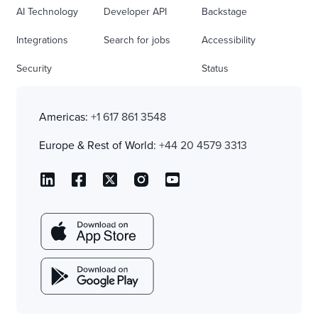
AI Technology
Developer API
Backstage
Integrations
Search for jobs
Accessibility
Security
Status
Americas:
+1 617 861 3548
Europe & Rest of World:
+44 20 4579 3313