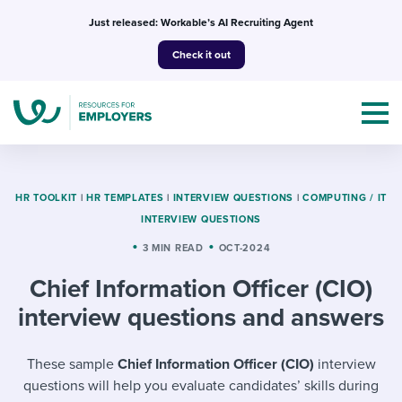
Skip
Just released: Workable’s AI Recruiting Agent
to
Check it out
content
HR TOOLKIT
|
HR TEMPLATES
|
INTERVIEW QUESTIONS
|
COMPUTING / IT
INTERVIEW QUESTIONS
Topics
3 MIN READ
OCT-2024
Chief Information Officer (CIO)
Templates & Guides
interview questions and answers
I’m a jobseeker
I NEED HELP WITH...
These sample
Chief Information Officer (CIO)
interview
Mobilizing AI in my work
I WANT...
Attend webinars & events
questions will help you evaluate candidates’ skills during