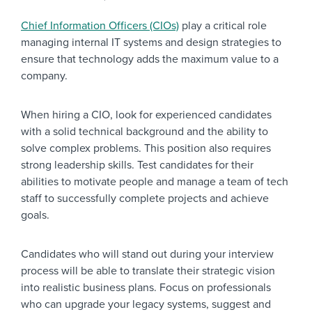
Chief Information Officers (CIOs)
play a critical role
managing internal IT systems and design strategies to
ensure that technology adds the maximum value to a
company.
When hiring a CIO, look for experienced candidates
with a solid technical background and the ability to
solve complex problems. This position also requires
strong leadership skills. Test candidates for their
abilities to motivate people and manage a team of tech
staff to successfully complete projects and achieve
goals.
Candidates who will stand out during your interview
process will be able to translate their strategic vision
into realistic business plans. Focus on professionals
who can upgrade your legacy systems, suggest and