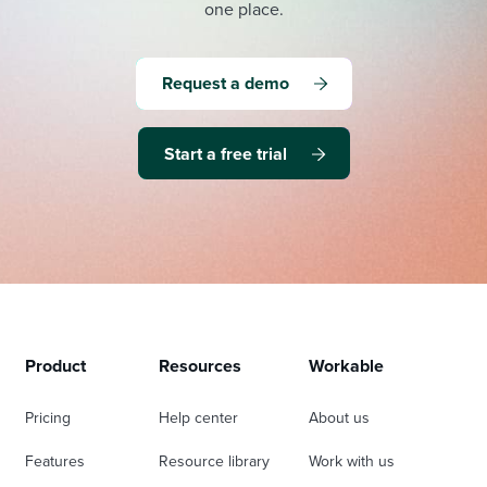
one place.
Request a demo
Start a free trial
Product
Resources
Workable
Pricing
Help center
About us
Features
Resource library
Work with us