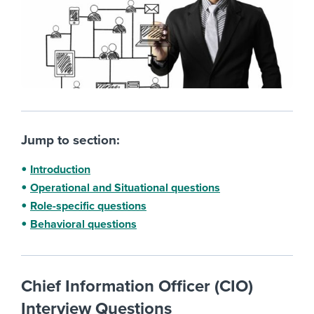
Jump to section:
Introduction
Operational and Situational questions
Role-specific questions
Behavioral questions
Chief Information Officer (CIO)
Interview Questions