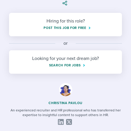
Job description templates
Evaluating candidates
I WANT TO LEARN ABOUT...
Workable customer stories
Applying for a job
Interview question templates
Working together with others
Explore Workable
Hiring for this role?
Interview process
Policy templates
Maintaining hiring pipelines
POST THIS JOB FOR FREE
Request a demo
Pay & benefits
Onboarding checklists
Developing & retaining people
or
Career development
Start a free trial
Step-by-step tutorials
Ensuring compliance
Looking for your next dream job?
Modern working life
SEARCH FOR JOBS
Free ebooks & reports
Finding and attracting people
Overall career resources
HR terms
Establishing an employer brand
Workable Academy
Digitizing work processes
CHRISTINA PAVLOU
Candidate/employee experiences
An experienced recruiter and HR professional who has transferred her
expertise to insightful content to support others in HR.