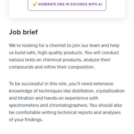
GENERATE ONE IN SECONDS WITH AI
Job brief
We’re looking for a chemist to join our team and help
us build safe, high-quality products. You will conduct
various tests on chemical products, analyze their
compounds and refine their composition.
To be successful in this role, you’ll need extensive
knowledge of techniques like distillation, crystallization
and titration and hands-on experience with
spectrometers and chromatographers. You should also
be comfortable writing technical reports and analyses
of your findings.