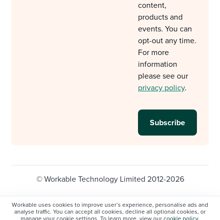
content,
products and
events. You can
opt-out any time.
For more
information
please see our
privacy policy
.
© Workable Technology Limited 2012-2026
Legal
Privacy policy
Cookie Settings
Workable uses cookies to improve user’s experience, personalise ads and
analyse traffic. You can accept all cookies, decline all optional cookies, or
Do not sell/share my personal information
manage your cookie settings. To learn more, view our
cookie policy
.