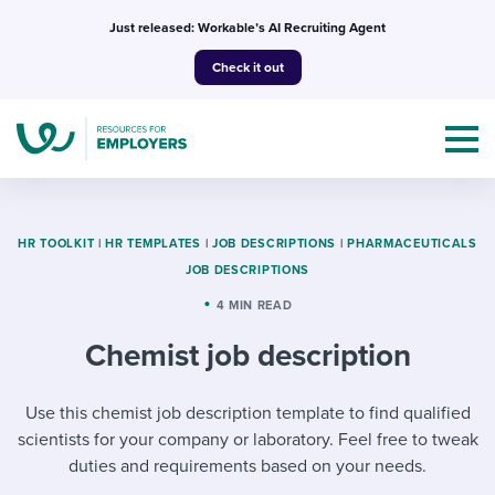
Skip
Just released: Workable’s AI Recruiting Agent
to
Check it out
content
HR TOOLKIT
|
HR TEMPLATES
|
JOB DESCRIPTIONS
|
PHARMACEUTICALS
JOB DESCRIPTIONS
Topics
4 MIN READ
Chemist job description
Templates & Guides
I’m a jobseeker
Use this chemist job description template to find qualified
I NEED HELP WITH...
scientists for your company or laboratory. Feel free to tweak
Mobilizing AI in my work
I WANT...
Attend webinars & events
duties and requirements based on your needs.