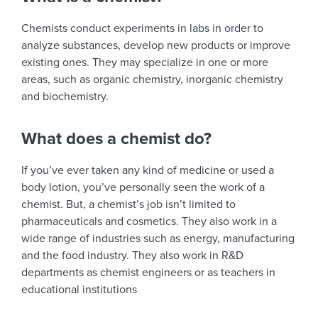
Chemists conduct experiments in labs in order to
analyze substances, develop new products or improve
existing ones. They may specialize in one or more
areas, such as organic chemistry, inorganic chemistry
and biochemistry.
What does a chemist do?
If you’ve ever taken any kind of medicine or used a
body lotion, you’ve personally seen the work of a
chemist. But, a chemist’s job isn’t limited to
pharmaceuticals and cosmetics. They also work in a
wide range of industries such as energy, manufacturing
and the food industry. They also work in R&D
departments as chemist engineers or as teachers in
educational institutions