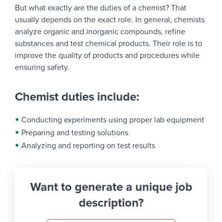
But what exactly are the duties of a chemist? That
usually depends on the exact role. In general, chemists
analyze organic and inorganic compounds, refine
substances and test chemical products. Their role is to
improve the quality of products and procedures while
ensuring safety.
Chemist duties include:
Conducting experiments using proper lab equipment
Preparing and testing solutions
Analyzing and reporting on test results
Want to generate a unique job
description?