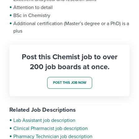
Attention to detail
BSc in Chemistry
Additional certification (Master’s degree or a PhD) is a
plus
Post this Chemist job to over
200 job boards at once.
POST THIS JOB NOW
Related Job Descriptions
Lab Assistant job description
Clinical Pharmacist job description
Pharmacy Technician job description