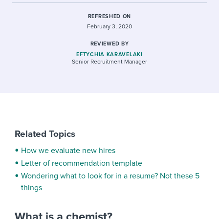
REFRESHED ON
February 3, 2020
REVIEWED BY
EFTYCHIA KARAVELAKI
Senior Recruitment Manager
Related Topics
How we evaluate new hires
Letter of recommendation template
Wondering what to look for in a resume? Not these 5
things
What is a chemist?