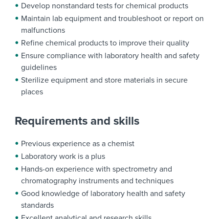
Develop nonstandard tests for chemical products
Maintain lab equipment and troubleshoot or report on
malfunctions
Refine chemical products to improve their quality
Ensure compliance with laboratory health and safety
guidelines
Sterilize equipment and store materials in secure
places
Requirements and skills
Previous experience as a chemist
Laboratory work is a plus
Hands-on experience with spectrometry and
chromatography instruments and techniques
Good knowledge of laboratory health and safety
standards
Excellent analytical and research skills