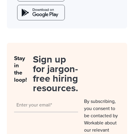
Sign up
Stay
in
for jargon-
the
free hiring
loop!
resources.
By subscribing,
you consent to
be contacted by
Workable about
our relevant