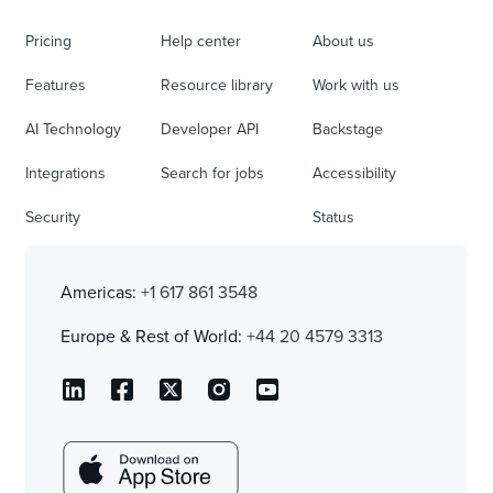
Pricing
Help center
About us
Features
Resource library
Work with us
AI Technology
Developer API
Backstage
Integrations
Search for jobs
Accessibility
Security
Status
Americas:
+1 617 861 3548
Europe & Rest of World:
+44 20 4579 3313