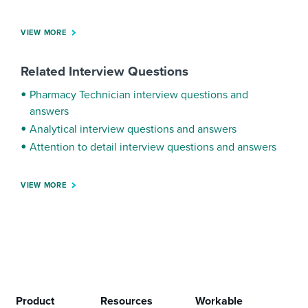
VIEW MORE
Related Interview Questions
Pharmacy Technician interview questions and
answers
Analytical interview questions and answers
Attention to detail interview questions and answers
VIEW MORE
Product
Resources
Workable