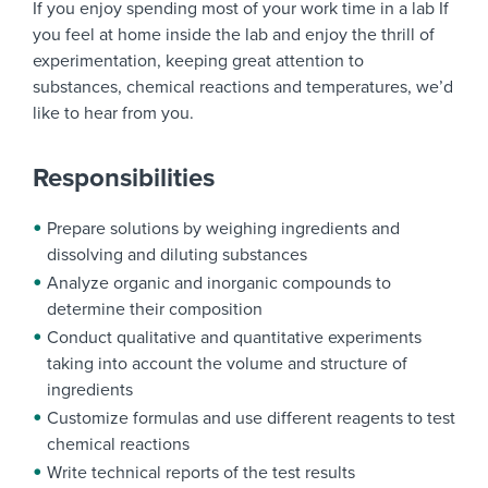
If you enjoy spending most of your work time in a lab If
you feel at home inside the lab and enjoy the thrill of
experimentation, keeping great attention to
substances, chemical reactions and temperatures, we’d
like to hear from you.
Responsibilities
Prepare solutions by weighing ingredients and
dissolving and diluting substances
Analyze organic and inorganic compounds to
determine their composition
Conduct qualitative and quantitative experiments
taking into account the volume and structure of
ingredients
Customize formulas and use different reagents to test
chemical reactions
Write technical reports of the test results