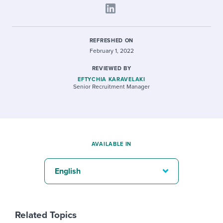
REFRESHED ON
February 1, 2022
REVIEWED BY
EFTYCHIA KARAVELAKI
Senior Recruitment Manager
AVAILABLE IN
English
Related Topics