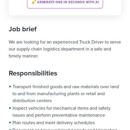
GENERATE ONE IN SECONDS WITH AI
Job brief
We are looking for an experienced Truck Driver to serve
our supply chain logistics department in a safe and
timely manner.
Responsibilities
Transport finished goods and raw materials over land
to and from manufacturing plants or retail and
distribution centers
Inspect vehicles for mechanical items and safety
issues and perform preventative maintenance
Plan routes and meet delivery schedules