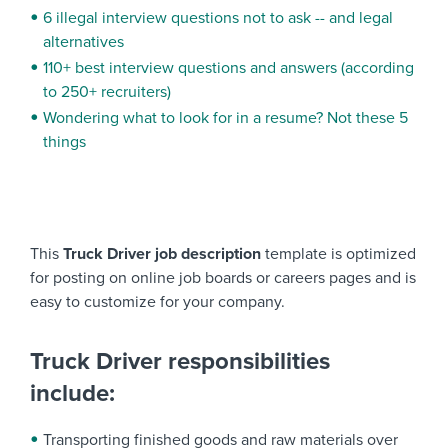
6 illegal interview questions not to ask -- and legal
alternatives
110+ best interview questions and answers (according
to 250+ recruiters)
Wondering what to look for in a resume? Not these 5
things
This
Truck Driver job description
template is optimized
for posting on online job boards or careers pages and is
easy to customize for your company.
Truck Driver responsibilities
include:
Transporting finished goods and raw materials over