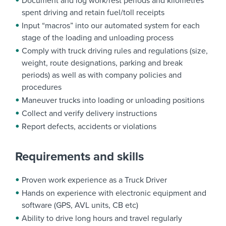
Document and log work/rest periods and kilometres
spent driving and retain fuel/toll receipts
Input “macros” into our automated system for each
stage of the loading and unloading process
Comply with truck driving rules and regulations (size,
weight, route designations, parking and break
periods) as well as with company policies and
procedures
Maneuver trucks into loading or unloading positions
Collect and verify delivery instructions
Report defects, accidents or violations
Requirements and skills
Proven work experience as a Truck Driver
Hands on experience with electronic equipment and
software (GPS, AVL units, CB etc)
Ability to drive long hours and travel regularly