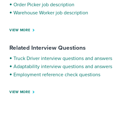
Order Picker job description
Warehouse Worker job description
VIEW MORE
Related Interview Questions
Truck Driver interview questions and answers
Adaptability interview questions and answers
Employment reference check questions
VIEW MORE