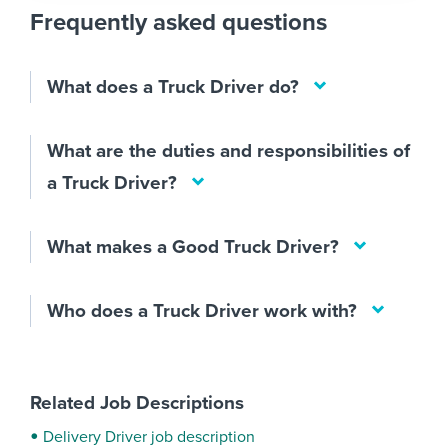
Frequently asked questions
What does a Truck Driver do?
What are the duties and responsibilities of
a Truck Driver?
What makes a Good Truck Driver?
Who does a Truck Driver work with?
Related Job Descriptions
Delivery Driver job description