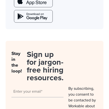
Sign up
Stay
in
for jargon-
the
free hiring
loop!
resources.
By subscribing,
you consent to
be contacted by
Workable about