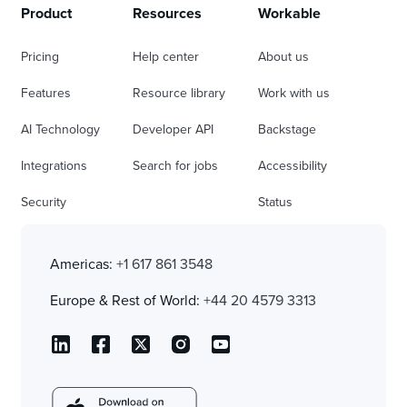
Product
Resources
Workable
Pricing
Help center
About us
Features
Resource library
Work with us
AI Technology
Developer API
Backstage
Integrations
Search for jobs
Accessibility
Security
Status
Americas:
+1 617 861 3548
Europe & Rest of World:
+44 20 4579 3313