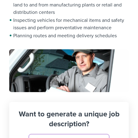
land to and from manufacturing plants or retail and
distribution centers
Inspecting vehicles for mechanical items and safety
issues and perform preventative maintenance
Planning routes and meeting delivery schedules
Want to generate a unique job
description?