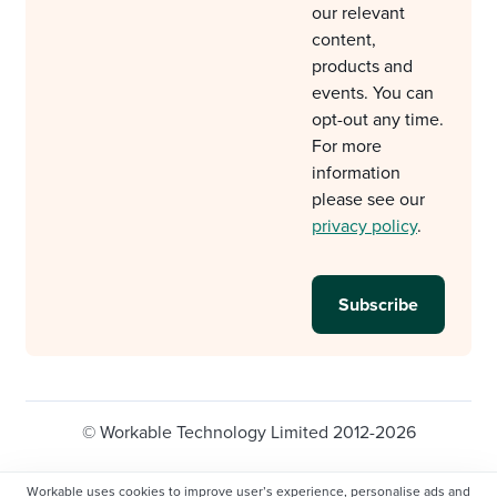
our relevant
content,
products and
events. You can
opt-out any time.
For more
information
please see our
privacy policy
.
© Workable Technology Limited 2012-2026
Legal
Privacy policy
Cookie Settings
Workable uses cookies to improve user’s experience, personalise ads and