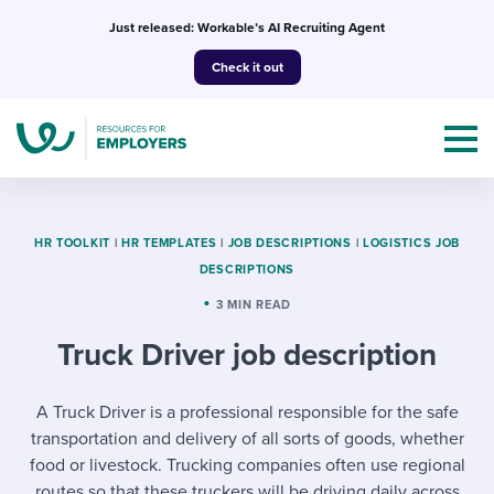
Skip
Just released: Workable’s AI Recruiting Agent
to
Check it out
content
HR TOOLKIT
|
HR TEMPLATES
|
JOB DESCRIPTIONS
|
LOGISTICS JOB
DESCRIPTIONS
Topics
3 MIN READ
Truck Driver job description
Templates & Guides
I’m a jobseeker
A Truck Driver is a professional responsible for the safe
I NEED HELP WITH...
transportation and delivery of all sorts of goods, whether
Mobilizing AI in my work
I WANT...
Attend webinars & events
food or livestock. Trucking companies often use regional
routes so that these truckers will be driving daily across