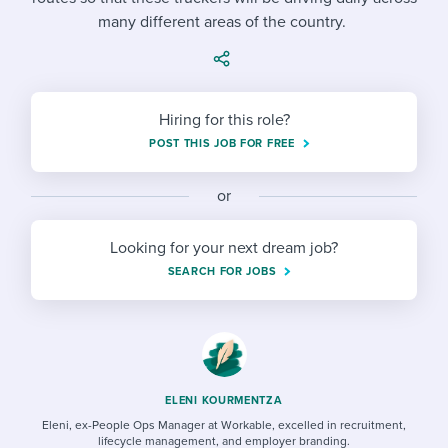
Job description templates
Evaluating candidates
I WANT TO LEARN ABOUT...
Workable customer stories
many different areas of the country.
Applying for a job
Interview question templates
Working together with others
Explore Workable
Interview process
Policy templates
Maintaining hiring pipelines
Hiring for this role?
Request a demo
Pay & benefits
Onboarding checklists
Developing & retaining people
POST THIS JOB FOR FREE
Career development
Start a free trial
Step-by-step tutorials
Ensuring compliance
or
Modern working life
Free ebooks & reports
Finding and attracting people
Looking for your next dream job?
Overall career resources
HR terms
Establishing an employer brand
SEARCH FOR JOBS
Workable Academy
Digitizing work processes
Candidate/employee experiences
ELENI KOURMENTZA
Eleni, ex-People Ops Manager at Workable, excelled in recruitment,
lifecycle management, and employer branding.