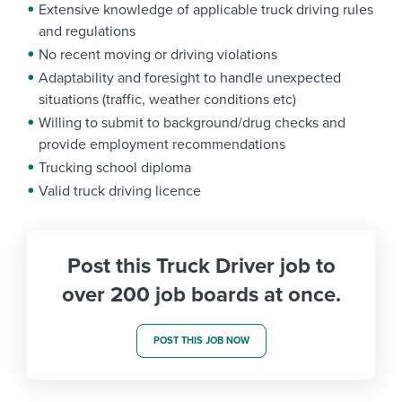
Extensive knowledge of applicable truck driving rules
and regulations
No recent moving or driving violations
Adaptability and foresight to handle unexpected
situations (traffic, weather conditions etc)
Willing to submit to background/drug checks and
provide employment recommendations
Trucking school diploma
Valid truck driving licence
Post this Truck Driver job to
over 200 job boards at once.
POST THIS JOB NOW