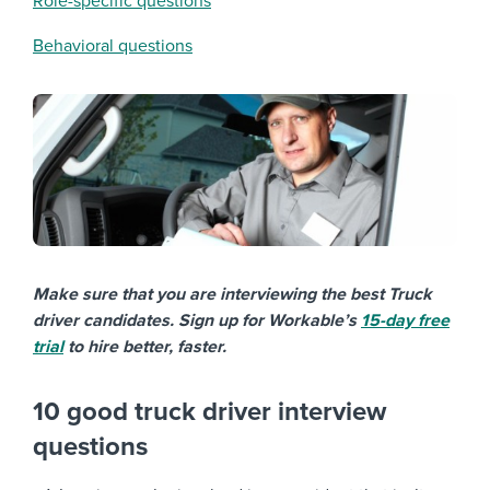
Role-specific questions
Behavioral questions
Make sure that you are interviewing the best Truck
driver candidates. Sign up for Workable’s
15-day free
trial
to hire better, faster.
10 good truck driver interview
questions