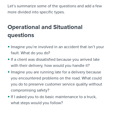
Let’s summarize some of the questions and add a few
more divided into specific types.
Operational and Situational
questions
Imagine you’re involved in an accident that isn’t your
fault. What do you do?
If a client was dissatisfied because you arrived late
with their delivery, how would you handle it?
Imagine you are running late for a delivery because
you encountered problems on the road. What could
you do to preserve customer service quality without
compromising safety?
If I asked you to do basic maintenance to a truck,
what steps would you follow?