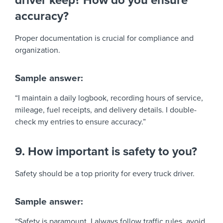
driver keep? How do you ensure
accuracy?
Proper documentation is crucial for compliance and
organization.
Sample answer:
“I maintain a daily logbook, recording hours of service,
mileage, fuel receipts, and delivery details. I double-
check my entries to ensure accuracy.”
9. How important is safety to you?
Safety should be a top priority for every truck driver.
Sample answer:
“Safety is paramount. I always follow traffic rules, avoid