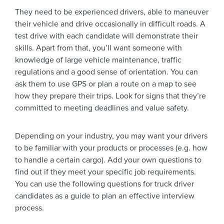
They need to be experienced drivers, able to maneuver
their vehicle and drive occasionally in difficult roads. A
test drive with each candidate will demonstrate their
skills. Apart from that, you’ll want someone with
knowledge of large vehicle maintenance, traffic
regulations and a good sense of orientation. You can
ask them to use GPS or plan a route on a map to see
how they prepare their trips. Look for signs that they’re
committed to meeting deadlines and value safety.
Depending on your industry, you may want your drivers
to be familiar with your products or processes (e.g. how
to handle a certain cargo). Add your own questions to
find out if they meet your specific job requirements.
You can use the following questions for truck driver
candidates as a guide to plan an effective interview
process.