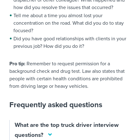
dispatcher or other colleague? What happened and
how did you resolve the issues that occurred?
Tell me about a time you almost lost your
concentration on the road. What did you do to stay
focused?
Did you have good relationships with clients in your
previous job? How did you do it?
Pro tip:
Remember to request permission for a
background check and drug test. Law also states that
people with certain health conditions are prohibited
from driving large or heavy vehicles.
Frequently asked questions
What are the top truck driver interview
questions?