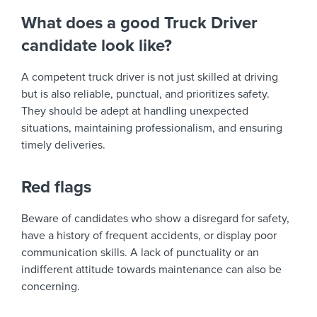
What does a good Truck Driver
candidate look like?
A competent truck driver is not just skilled at driving
but is also reliable, punctual, and prioritizes safety.
They should be adept at handling unexpected
situations, maintaining professionalism, and ensuring
timely deliveries.
Red flags
Beware of candidates who show a disregard for safety,
have a history of frequent accidents, or display poor
communication skills. A lack of punctuality or an
indifferent attitude towards maintenance can also be
concerning.