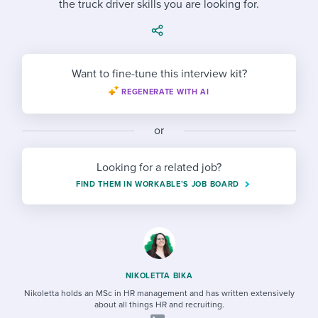
the truck driver skills you are looking for.
Job description templates
Evaluating candidates
I WANT TO LEARN ABOUT...
Workable customer stories
Applying for a job
Interview question templates
Working together with others
Explore Workable
Interview process
Policy templates
Maintaining hiring pipelines
Want to fine-tune this interview kit?
Request a demo
REGENERATE WITH AI
Pay & benefits
Onboarding checklists
Developing & retaining people
Career development
Start a free trial
Step-by-step tutorials
or
Ensuring compliance
Modern working life
Free ebooks & reports
Finding and attracting people
Looking for a related job?
FIND THEM IN WORKABLE’S JOB BOARD
Overall career resources
HR terms
Establishing an employer brand
Workable Academy
Digitizing work processes
Candidate/employee experiences
NIKOLETTA BIKA
Nikoletta holds an MSc in HR management and has written extensively
about all things HR and recruiting.