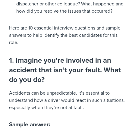
dispatcher or other colleague? What happened and
how did you resolve the issues that occurred?
Here are 10 essential interview questions and sample
answers to help identify the best candidates for this
role.
1. Imagine you’re involved in an
accident that isn’t your fault. What
do you do?
Accidents can be unpredictable. It’s essential to
understand how a driver would react in such situations,
especially when they’re not at fault.
Sample answer: