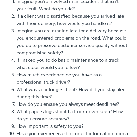
Imagine you’re involved in an accident that isn’t
your fault. What do you do?
If a client was dissatisfied because you arrived late
with their delivery, how would you handle it?
Imagine you are running late for a delivery because
you encountered problems on the road. What could
you do to preserve customer service quality without
compromising safety?
If I asked you to do basic maintenance to a truck,
what steps would you follow?
How much experience do you have as a
professional truck driver?
What was your longest haul? How did you stay alert
during this time?
How do you ensure you always meet deadlines?
What papers/logs should a truck driver keep? How
do you ensure accuracy?
How important is safety to you?
Have you ever received incorrect information from a