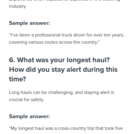
industry.
Sample answer:
“I’ve been a professional truck driver for over ten years,
covering various routes across the country.”
6. What was your longest haul?
How did you stay alert during this
time?
Long hauls can be challenging, and staying alert is
crucial for safety.
Sample answer:
“My longest haul was a cross-country trip that took five