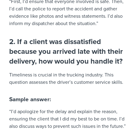
“First, I’d ensure that everyone involved is safe. Then,
I’d call the police to report the accident and gather
evidence like photos and witness statements. I’d also
inform my dispatcher about the situation.”
2. If a client was dissatisfied
because you arrived late with their
delivery, how would you handle it?
Timeliness is crucial in the trucking industry. This
question assesses the driver’s customer service skills.
Sample answer:
“I’d apologize for the delay and explain the reason,
ensuring the client that I did my best to be on time. I’d
also discuss ways to prevent such issues in the future.”