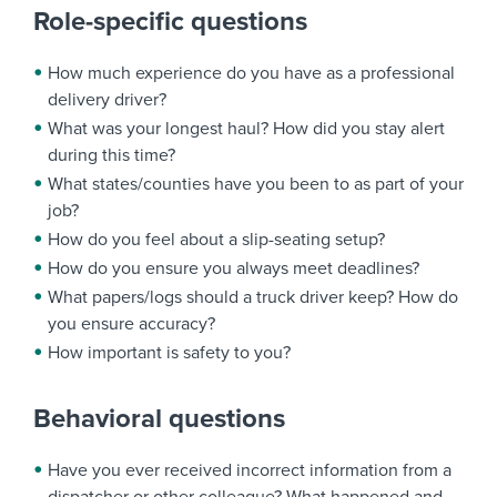
Role-specific questions
How much experience do you have as a professional
delivery driver?
What was your longest haul? How did you stay alert
during this time?
What states/counties have you been to as part of your
job?
How do you feel about a slip-seating setup?
How do you ensure you always meet deadlines?
What papers/logs should a truck driver keep? How do
you ensure accuracy?
How important is safety to you?
Behavioral questions
Have you ever received incorrect information from a