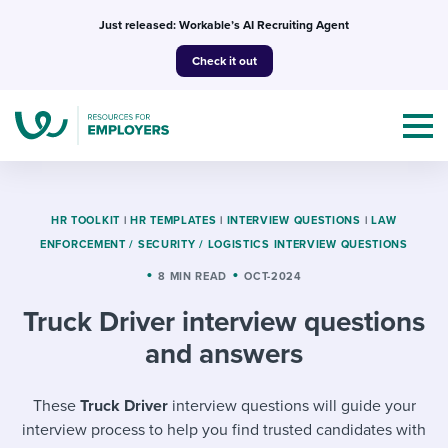
Skip
Just released: Workable’s AI Recruiting Agent
to
Check it out
content
HR TOOLKIT
|
HR TEMPLATES
|
INTERVIEW QUESTIONS
|
LAW
ENFORCEMENT / SECURITY / LOGISTICS INTERVIEW QUESTIONS
Topics
8 MIN READ
OCT-2024
Truck Driver interview questions
Templates & Guides
and answers
I’m a jobseeker
I NEED HELP WITH...
These
Truck Driver
interview questions will guide your
Mobilizing AI in my work
I WANT...
Attend webinars & events
interview process to help you find trusted candidates with