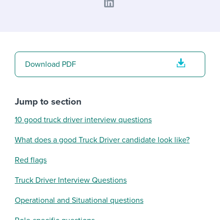
Download PDF
Jump to section
10 good truck driver interview questions
What does a good Truck Driver candidate look like?
Red flags
Truck Driver Interview Questions
Operational and Situational questions