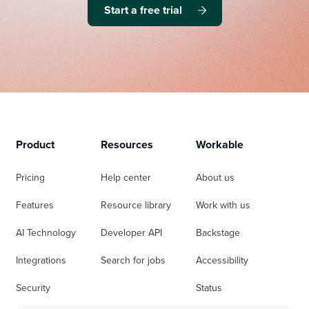
Start a free trial
Product
Resources
Workable
Pricing
Help center
About us
Features
Resource library
Work with us
AI Technology
Developer API
Backstage
Integrations
Search for jobs
Accessibility
Security
Status