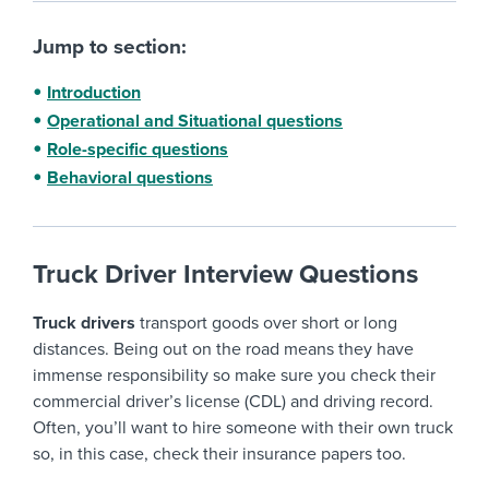
Jump to section:
Introduction
Operational and Situational questions
Role-specific questions
Behavioral questions
Truck Driver Interview Questions
Truck drivers
transport goods over short or long
distances. Being out on the road means they have
immense responsibility so make sure you check their
commercial driver’s license (CDL) and driving record.
Often, you’ll want to hire someone with their own truck
so, in this case, check their insurance papers too.