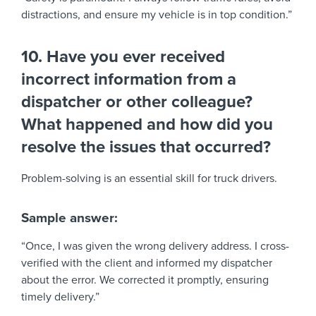
distractions, and ensure my vehicle is in top condition.”
10. Have you ever received
incorrect information from a
dispatcher or other colleague?
What happened and how did you
resolve the issues that occurred?
Problem-solving is an essential skill for truck drivers.
Sample answer:
“Once, I was given the wrong delivery address. I cross-
verified with the client and informed my dispatcher
about the error. We corrected it promptly, ensuring
timely delivery.”