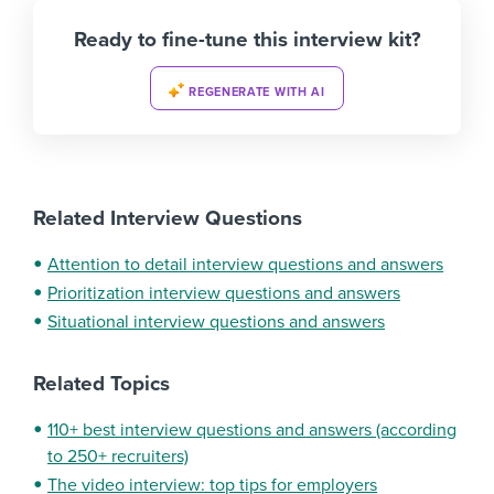
Ready to fine-tune this interview kit?
REGENERATE WITH AI
Related Interview Questions
Attention to detail interview questions and answers
Prioritization interview questions and answers
Situational interview questions and answers
Related Topics
110+ best interview questions and answers (according
to 250+ recruiters)
The video interview: top tips for employers