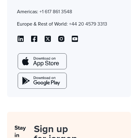
Americas:
+1 617 861 3548
Europe & Rest of World:
+44 20 4579 3313
Sign up
Stay
in