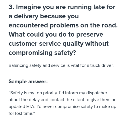
3. Imagine you are running late for
a delivery because you
encountered problems on the road.
What could you do to preserve
customer service quality without
compromising safety?
Balancing safety and service is vital for a truck driver.
Sample answer:
“Safety is my top priority. I’d inform my dispatcher
about the delay and contact the client to give them an
updated ETA. I’d never compromise safety to make up
for lost time.”