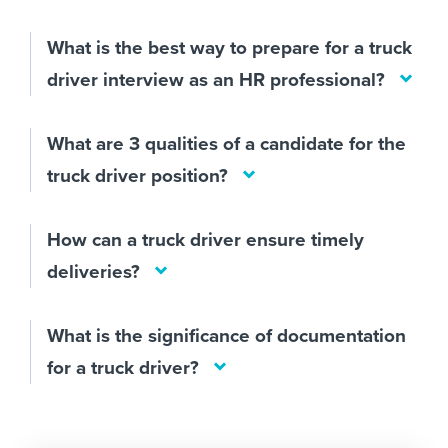
What is the best way to prepare for a truck
driver interview as an HR professional?
What are 3 qualities of a candidate for the
truck driver position?
How can a truck driver ensure timely
deliveries?
What is the significance of documentation
for a truck driver?