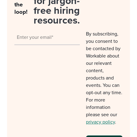
for jargon-
the
free hiring
loop!
resources.
By subscribing,
you consent to
be contacted by
Workable about
our relevant
content,
products and
events. You can
opt-out any time.
For more
information
please see our
privacy policy
.