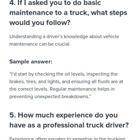
4. If I asked you to do basic
maintenance to a truck, what steps
would you follow?
Understanding a driver’s knowledge about vehicle
maintenance can be crucial.
Sample answer:
“I’d start by checking the oil levels, inspecting the
brakes, tires, and lights, and ensuring all fluids are at
the correct levels. Regular maintenance helps in
preventing unexpected breakdowns.”
5. How much experience do you
have as a professional truck driver?
Experience often equates to expertise in the trucking