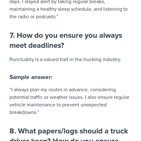
days. I stayed alert by taking regular breaks,
maintaining a healthy sleep schedule, and listening to
the radio or podcasts.”
7. How do you ensure you always
meet deadlines?
Punctuality is a valued trait in the trucking industry.
Sample answer:
“I always plan my routes in advance, considering
potential traffic or weather issues. I also ensure regular
vehicle maintenance to prevent unexpected
breakdowns.”
8. What papers/logs should a truck