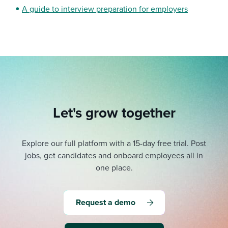
A guide to interview preparation for employers
Let's grow together
Explore our full platform with a 15-day free trial.
Post
jobs, get candidates and onboard employees all in
one place.
Request a demo