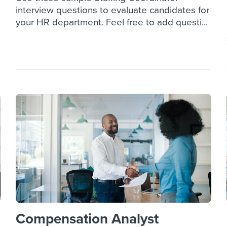
interview questions to evaluate candidates for
your HR department. Feel free to add questi...
Compensation Analyst