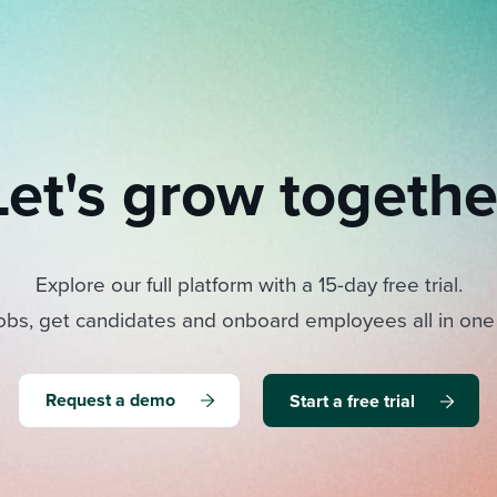
Let's grow togethe
Explore our full platform with a 15-day free trial.
obs, get candidates and onboard employees all in one
Request a demo
Start a free trial