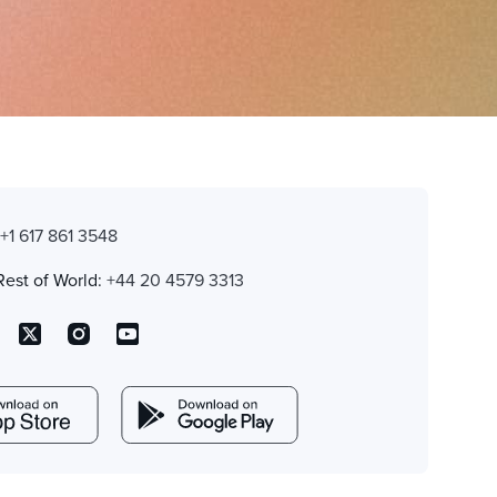
:
+1 617 861 3548
Rest of World:
+44 20 4579 3313