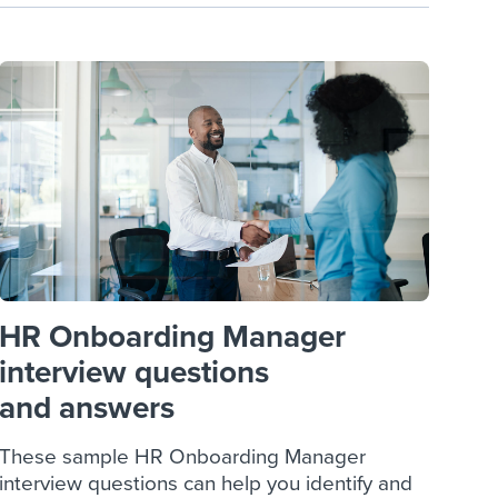
HR Onboarding Manager
interview questions
and answers
These sample HR Onboarding Manager
interview questions can help you identify and