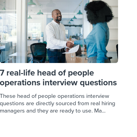
reverse that?
Learn to stay ahead.
Explore Workable
Explore Workable
Explore Workable
7 real-life head of people
operations interview questions
These head of people operations interview
questions are directly sourced from real hiring
managers and they are ready to use. Ma...