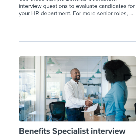
interview questions to evaluate candidates for
your HR department. For more senior roles, ...
Benefits Specialist interview