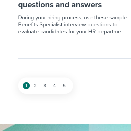
questions and answers
During your hiring process, use these sample
Benefits Specialist interview questions to
evaluate candidates for your HR departme...
Posts
1
2
3
4
5
pagination