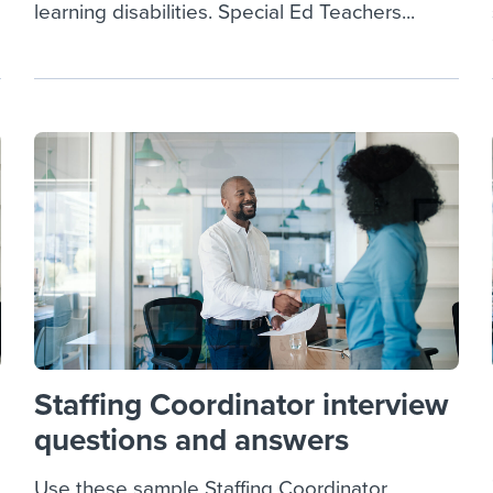
learning disabilities. Special Ed Teachers...
Staffing Coordinator interview
questions and answers
Use these sample Staffing Coordinator