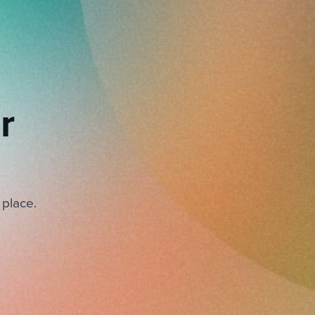
r
 place.