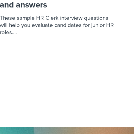
and answers
These sample HR Clerk interview questions
will help you evaluate candidates for junior HR
roles....