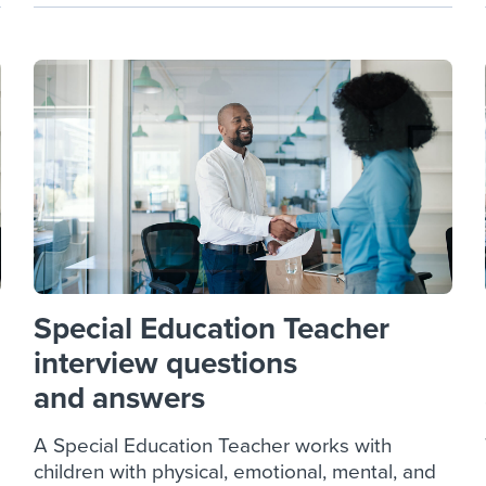
Special Education Teacher
interview questions
and answers
A Special Education Teacher works with
children with physical, emotional, mental, and