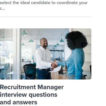
select the ideal candidate to coordinate your
c...
Recruitment Manager
interview questions
and answers