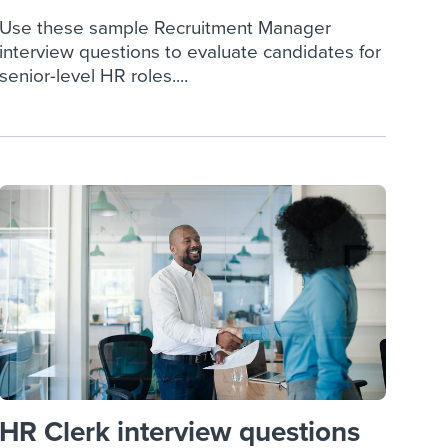
Use these sample Recruitment Manager
interview questions to evaluate candidates for
senior-level HR roles....
HR Clerk interview questions