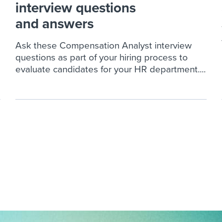
interview questions
and answers
Ask these Compensation Analyst interview
questions as part of your hiring process to
evaluate candidates for your HR department....