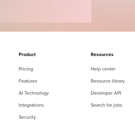
Product
Resources
Pricing
Help center
Features
Resource library
AI Technology
Developer API
Integrations
Search for jobs
Security