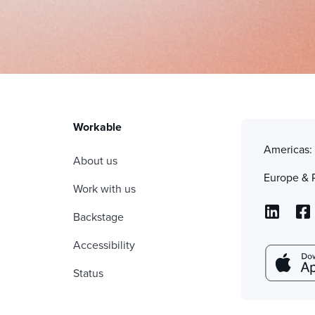
Workable
Americas
About us
Europe & 
Work with us
Backstage
Accessibility
Status