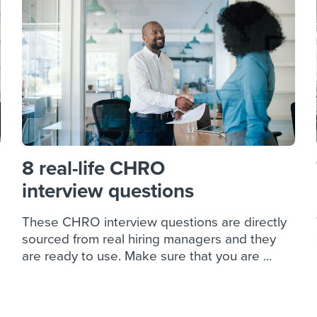
ing an employer brand
 Academy
and tricks for success.
e/employee experiences
Workable customer stories
Workable customer stories
Workable customer stories
8 real-life CHRO
interview questions
These CHRO interview questions are directly
sourced from real hiring managers and they
are ready to use. Make sure that you are ...