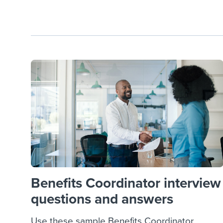
Benefits Coordinator interview
questions and answers
Use these sample Benefits Coordinator