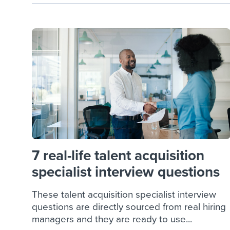
7 real-life talent acquisition
specialist interview questions
These talent acquisition specialist interview
questions are directly sourced from real hiring
managers and they are ready to use...