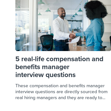
Finding and attracting people
HR terms
Establish
Workable
Digitizing work processes
Candidat
Attend webinars & events
Attend webinars & events
Attend webinars & events
5 real-life compensation and
benefits manager
interview questions
These compensation and benefits manager
interview questions are directly sourced from
real hiring managers and they are ready to...