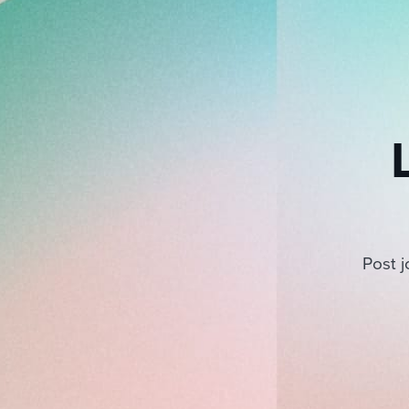
Post j