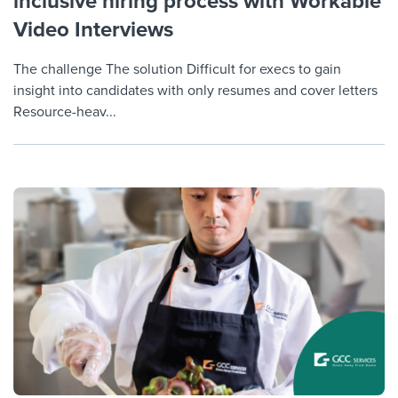
inclusive hiring process with Workable
Video Interviews
The challenge The solution Difficult for execs to gain
insight into candidates with only resumes and cover letters
Resource-heav...