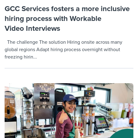
GCC Services fosters a more inclusive
hiring process with Workable
Video Interviews
The challenge The solution Hiring onsite across many
global regions Adapt hiring process overnight without
freezing hirin...