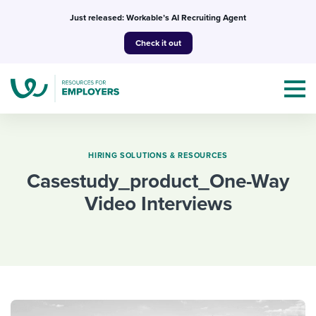
Skip
Just released: Workable’s AI Recruiting Agent
to
Check it out
content
HIRING SOLUTIONS & RESOURCES
casestudy_product_One-Way
Topics
Video Interviews
Templates & Guides
I’m a jobseeker
I NEED HELP WITH...
Mobilizing AI in my work
I WANT...
Attend webinars & events