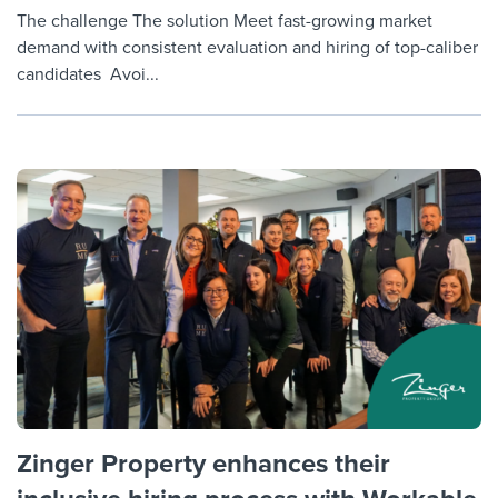
The challenge The solution Meet fast-growing market
demand with consistent evaluation and hiring of top-caliber
candidates Avoi...
Zinger Property enhances their