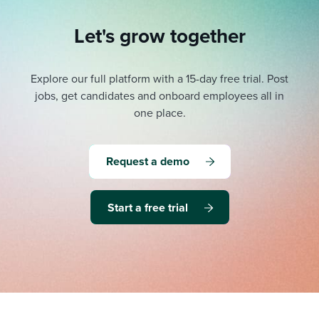
Let's grow together
Explore our full platform with a 15-day free trial.
Post
jobs, get candidates and onboard employees all in
one place.
Request a demo
Start a free trial