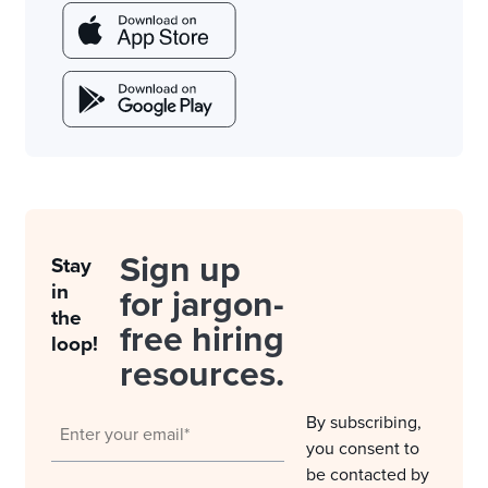
Sign up
Stay
in
for jargon-
the
free hiring
loop!
resources.
By subscribing,
you consent to
be contacted by