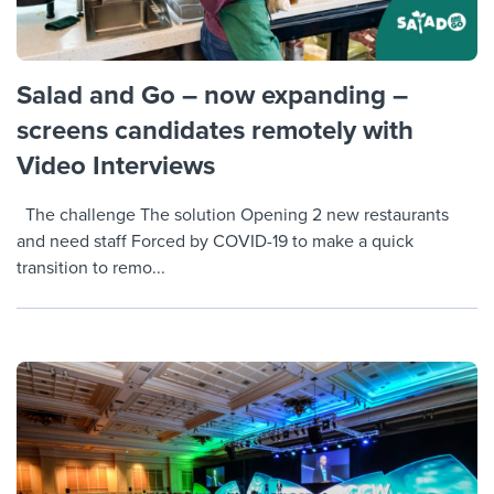
Salad and Go – now expanding –
screens candidates remotely with
Video Interviews
The challenge The solution Opening 2 new restaurants
and need staff Forced by COVID-19 to make a quick
transition to remo...