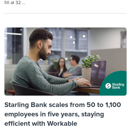
fill at 32 ...
Starling Bank scales from 50 to 1,100
employees in five years, staying
efficient with Workable