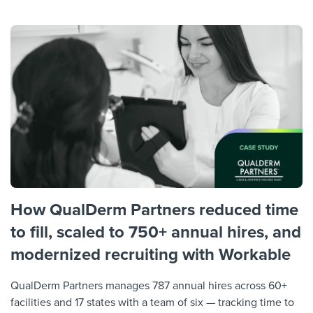
How QualDerm Partners reduced time
to fill, scaled to 750+ annual hires, and
modernized recruiting with Workable
QualDerm Partners manages 787 annual hires across 60+
facilities and 17 states with a team of six — tracking time to