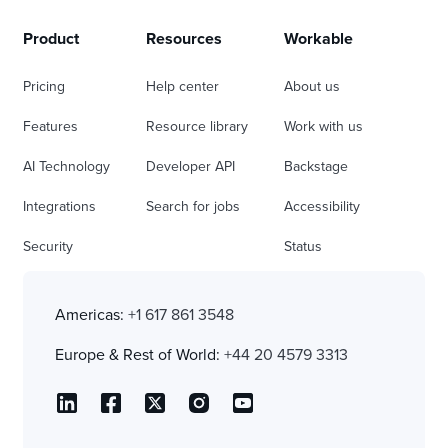
Product
Resources
Workable
Pricing
Help center
About us
Features
Resource library
Work with us
AI Technology
Developer API
Backstage
Integrations
Search for jobs
Accessibility
Security
Status
Americas:
+1 617 861 3548
Europe & Rest of World:
+44 20 4579 3313