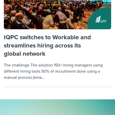
IQPC switches to Workable and
streamlines hiring across its
global network
The challenge The solution 150+ hiring managers using
different hiring tools 50% of recruitment done using a
manual process (ema...