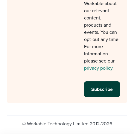
Workable about
our relevant
content,
products and
events. You can
opt-out any time.
For more
information
please see our
privacy policy
.
© Workable Technology Limited 2012-2026