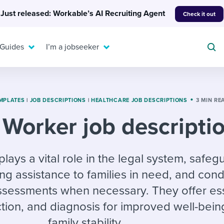
Just released: Workable’s AI Recruiting Agent
Check it out
 Guides
I’m a jobseeker
MPLATES
|
JOB DESCRIPTIONS
|
HEALTHCARE JOB DESCRIPTIONS
3 MIN RE
 Worker job descripti
For your job search:
To hear from others:
INTERVIEWS & ANSWERS
Or browse by trending
lays a vital role in the legal system, safeg
g candidates
 question templates
 process
Typical interview
EXPERT INSIGHTS
ing assistance to families in need, and con
questions and potential
FLEX WORK
ng hiring pipelines
g checklists
evelopment
Get insights, guidance,
answers for each.
ssessments when necessary. They offer ess
A flexible workplace
and tips from those in
 compliance
ks & reports
areer resources
means new ways of
the know.
ction, and diagnosis for improved well-bei
working. Pick up tips
family stability.