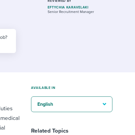
reverse that?
Learn to stay ahead.
REVIEWED BY
EFTYCHIA KARAVELAKI
Senior Recruitment Manager
Explore Workable
Explore Workable
job?
Explore Workable
AVAILABLE IN
English
duties
, medical
ial
Related Topics