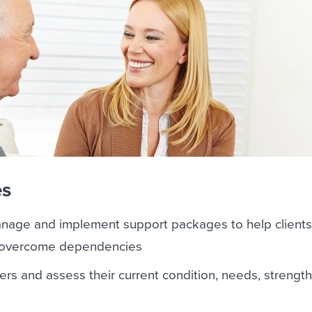
es
anage and implement support packages to help clients
nd overcome dependencies
ers and assess their current condition, needs, strengt