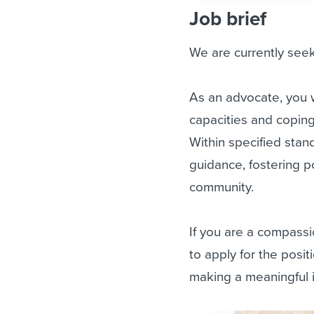
Job brief
We are currently seek
As an advocate, you wi
capacities and coping
Within specified stan
guidance, fostering p
community.
If you are a compassi
to apply for the posi
making a meaningful i