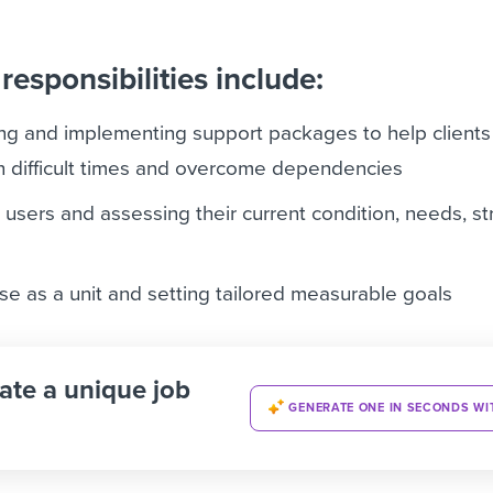
responsibilities include:
ing and implementing support packages to help client
 in difficult times and overcome dependencies
 users and assessing their current condition, needs, s
e as a unit and setting tailored measurable goals
ate a unique job
GENERATE ONE IN SECONDS WI