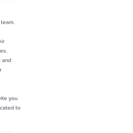
r team.
ir
es.
t and
r
vite you
icated to