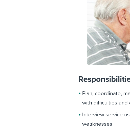
Responsibiliti
Plan, coordinate, m
with difficulties a
Interview service us
weaknesses