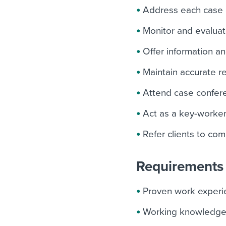
Address each case a
Monitor and evaluat
Offer information a
Maintain accurate re
Attend case confere
Act as a key-worker
Refer clients to co
Requirements 
Proven work experi
Working knowledge o