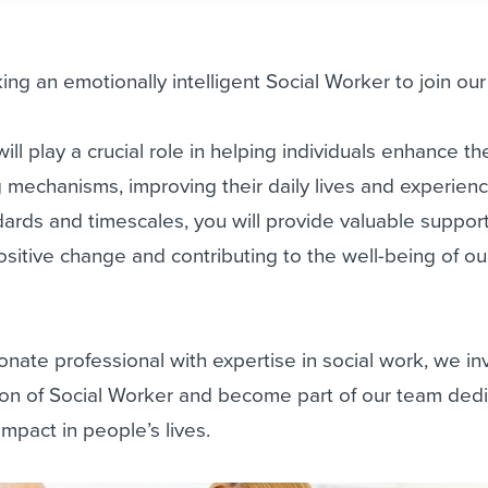
ing an emotionally intelligent Social Worker to join ou
ll play a crucial role in helping individuals enhance the
 mechanisms, improving their daily lives and experienc
dards and timescales, you will provide valuable suppor
ositive change and contributing to the well-being of ou
onate professional with expertise in social work, we in
tion of Social Worker and become part of our team ded
mpact in people’s lives.