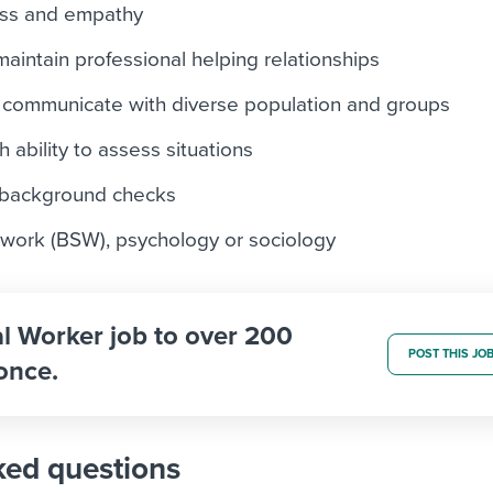
ess and empathy
 maintain professional helping relationships
nd communicate with diverse population and groups
h ability to assess situations
o background checks
 work (BSW), psychology or sociology
al Worker job to over 200
POST THIS JO
once.
ked questions