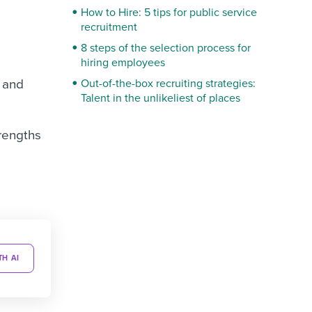
How to Hire: 5 tips for public service
recruitment
8 steps of the selection process for
hiring employees
s and
Out-of-the-box recruiting strategies:
Talent in the unlikeliest of places
trengths
TH AI