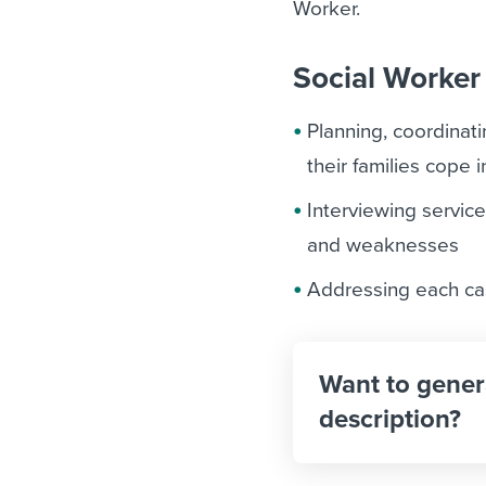
Worker.
Social Worker 
Planning, coordinat
their families cope
Interviewing service
and weaknesses
Addressing each cas
Want to gener
description?