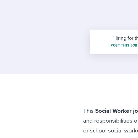
Finding and attracting people
HR terms
Establish
Workable
Digitizing work processes
Candidat
Attend webinars & events
Attend webinars & events
Hiring for t
Attend webinars & events
POST THIS JOB
This
Social Worker jo
and responsibilities o
or school social work