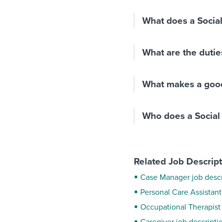
What does a Socia
What are the dutie
What makes a good
Who does a Social
Related Job Descrip
Case Manager job descr
Personal Care Assistant
Occupational Therapist 