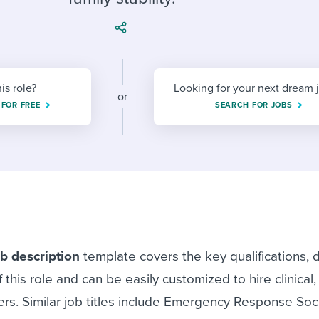
ing an employer brand
 Academy
and tricks for success.
e/employee experiences
Workable customer stories
Workable customer stories
his role?
Looking for your next dream 
Workable customer stories
or
 FOR FREE
SEARCH FOR JOBS
b description
template covers the key qualifications, 
f this role and can be easily customized to hire clinical
ers. Similar job titles include Emergency Response Soc