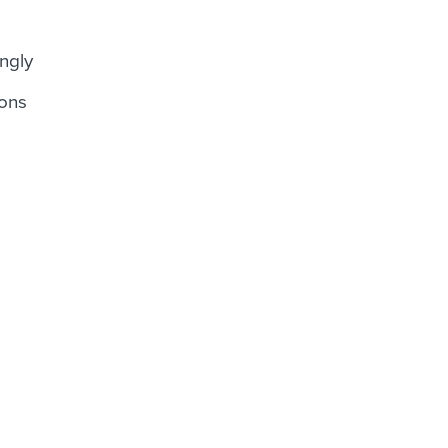
ngly
ions