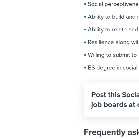
Social perceptiven
Ability to build and
Ability to relate a
Resilience along wit
Willing to submit t
BS degree in social
Post this Soci
job boards at 
Frequently as