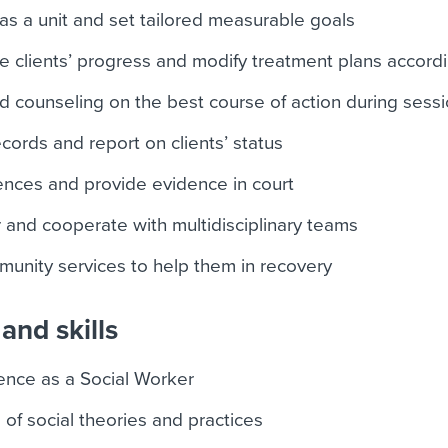
s a unit and set tailored measurable goals
e clients’ progress and modify treatment plans accordi
nd counseling on the best course of action during sess
cords and report on clients’ status
nces and provide evidence in court
 and cooperate with multidisciplinary teams
mmunity services to help them in recovery
and skills
ence as a Social Worker
f social theories and practices