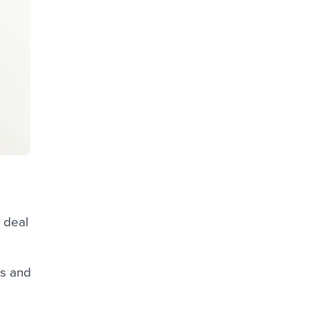
 deal
hs and