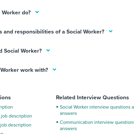
l Worker do?
s and responsibilities of a Social Worker?
 Social Worker?
 Worker work with?
tions
Related Interview Questions
iption
Social Worker interview questions 
answers
 job description
Communication interview question
job description
answers