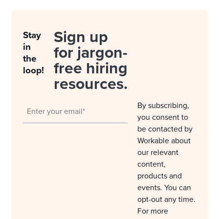
Sign up
Stay
in
for jargon-
the
free hiring
loop!
resources.
By subscribing,
you consent to
be contacted by
Workable about
our relevant
content,
products and
events. You can
opt-out any time.
For more