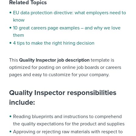
Related Topics
EU data protection directive: what employers need to
know
10 great careers page examples – and why we love
them
4 tips to make the right hiring decision
This
Quality Inspector job description
template is
optimized for posting on online job boards or careers
pages and easy to customize for your company.
Quality Inspector responsibilities
include:
Reading blueprints and instructions to comprehend
the quality expectations for the product and supplies
Approving or rejecting raw materials with respect to