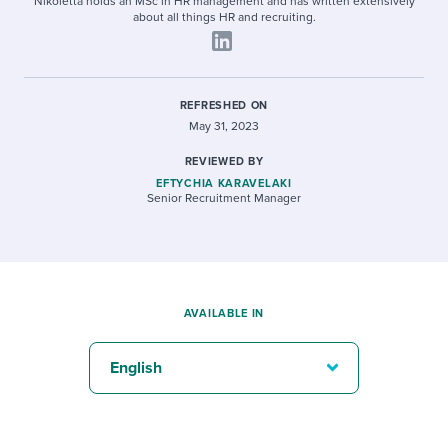
Nikoletta holds an MSc in HR management and has written extensively
about all things HR and recruiting.
REFRESHED ON
May 31, 2023
REVIEWED BY
EFTYCHIA KARAVELAKI
Senior Recruitment Manager
AVAILABLE IN
English