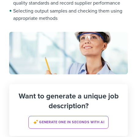
quality standards and record supplier performance
Selecting output samples and checking them using
appropriate methods
Want to generate a unique job
description?
GENERATE ONE IN SECONDS WITH AI