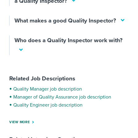
a Quality Inspector?
What makes a good Quality Inspector?
Who does a Quality Inspector work with?
Related Job Descriptions
Quality Manager job description
Manager of Quality Assurance job description
Quality Engineer job description
VIEW MORE