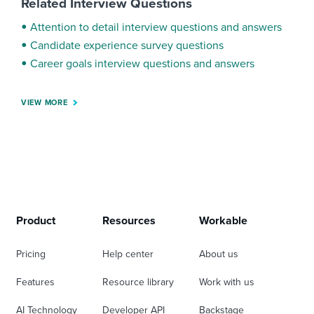
Related Interview Questions
Attention to detail interview questions and answers
Candidate experience survey questions
Career goals interview questions and answers
VIEW MORE
Product
Resources
Workable
Pricing
Help center
About us
Features
Resource library
Work with us
AI Technology
Developer API
Backstage