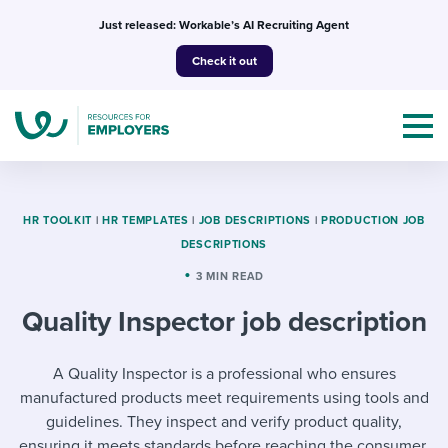
Skip
Just released: Workable’s AI Recruiting Agent
to
Check it out
content
HR TOOLKIT
|
HR TEMPLATES
|
JOB DESCRIPTIONS
|
PRODUCTION JOB
DESCRIPTIONS
Topics
3 MIN READ
Quality Inspector job description
Templates & Guides
I’m a jobseeker
A Quality Inspector is a professional who ensures
I NEED HELP WITH...
manufactured products meet requirements using tools and
Mobilizing AI in my work
I WANT...
Attend webinars & events
guidelines. They inspect and verify product quality,
ensuring it meets standards before reaching the consumer.