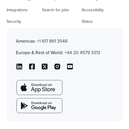
Integrations
Search for jobs
Accessibility
Security
Status
Americas:
+1 617 861 3548
Europe & Rest of World:
+44 20 4579 3313