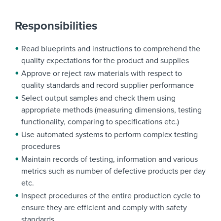
Responsibilities
Read blueprints and instructions to comprehend the
quality expectations for the product and supplies
Approve or reject raw materials with respect to
quality standards and record supplier performance
Select output samples and check them using
appropriate methods (measuring dimensions, testing
functionality, comparing to specifications etc.)
Use automated systems to perform complex testing
procedures
Maintain records of testing, information and various
metrics such as number of defective products per day
etc.
Inspect procedures of the entire production cycle to
ensure they are efficient and comply with safety
standards