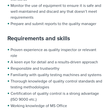
Monitor the use of equipment to ensure it is safe and
well-maintained and discard any that doesn’t meet
requirements
Prepare and submit reports to the quality manager
Requirements and skills
Proven experience as quality inspector or relevant
role
A keen eye for detail and a results-driven approach
Responsible and trustworthy
Familiarity with quality testing machines and systems
Thorough knowledge of quality control standards and
testing methodologies
Certification of quality control is a strong advantage
(ISO 9000 etc.)
Working knowledge of MS Office