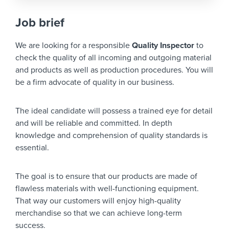
Job brief
We are looking for a responsible
Quality Inspector
to
check the quality of all incoming and outgoing material
and products as well as production procedures. You will
be a firm advocate of quality in our business.
The ideal candidate will possess a trained eye for detail
and will be reliable and committed. In depth
knowledge and comprehension of quality standards is
essential.
The goal is to ensure that our products are made of
flawless materials with well-functioning equipment.
That way our customers will enjoy high-quality
merchandise so that we can achieve long-term
success.