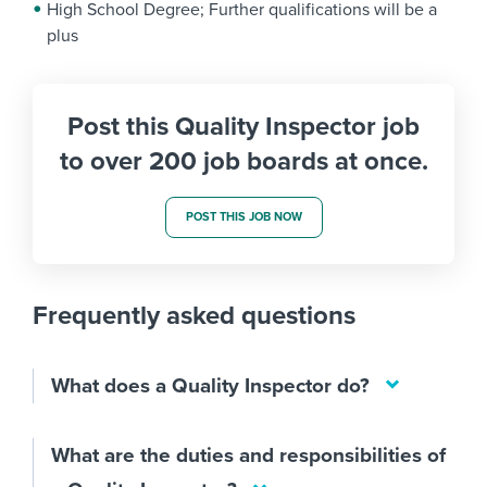
High School Degree; Further qualifications will be a
plus
Post this Quality Inspector job
to over 200 job boards at once.
POST THIS JOB NOW
Frequently asked questions
What does a Quality Inspector do?
What are the duties and responsibilities of